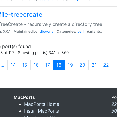
file-treecreate
:TreeCreate - recursively create a directory tree
n:
0.0.1 |
Maintained by:
dbevans
|
Categories:
perl
|
Variants:
 port(s) found
8 of 117 | Showing port(s) 341 to 360
(current)
…
14
15
16
17
18
19
20
21
22
MacPorts
Po
MacPorts Home
22
Install MacPorts
b0