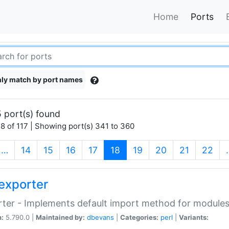
Home
Ports
ly match by port names
 port(s) found
8 of 117 | Showing port(s) 341 to 360
(current)
…
14
15
16
17
18
19
20
21
22
exporter
ter - Implements default import method for module
n:
5.790.0 |
Maintained by:
dbevans
|
Categories:
perl
|
Variants: