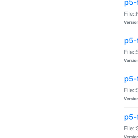
p5-
File:
Versio
p5-
File:
Versio
p5-f
File:
Versio
p5-f
File:
Versio