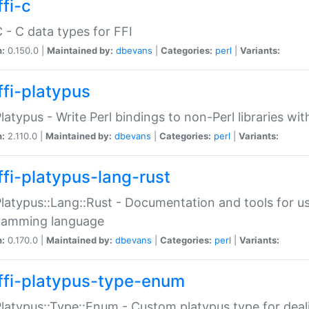
fi-c
C - C data types for FFI
n:
0.150.0 |
Maintained by:
dbevans
|
Categories:
perl
|
Variants:
ffi-platypus
Platypus - Write Perl bindings to non-Perl libraries wi
n:
2.110.0 |
Maintained by:
dbevans
|
Categories:
perl
|
Variants:
ffi-platypus-lang-rust
Platypus::Lang::Rust - Documentation and tools for u
ramming language
n:
0.170.0 |
Maintained by:
dbevans
|
Categories:
perl
|
Variants:
ffi-platypus-type-enum
Platypus::Type::Enum - Custom platypus type for dea