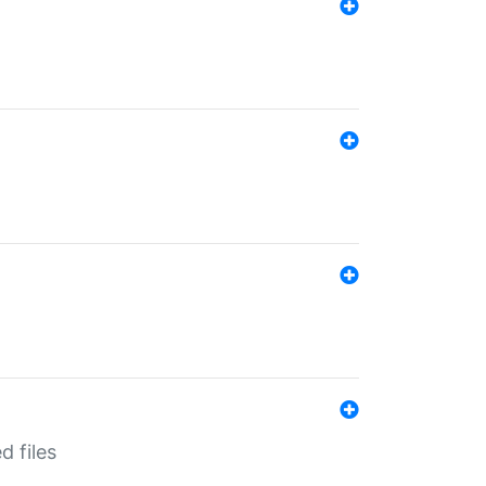
d files