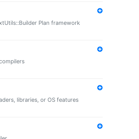
xtUtils::Builder Plan framework
 compilers
aders, libraries, or OS features
ler