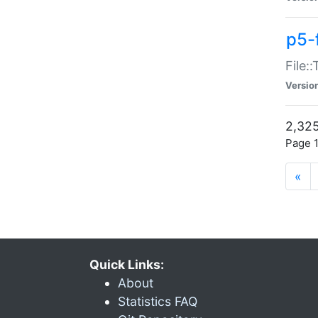
p5-
File:
Versio
2,325
Page 1
«
Quick Links:
About
Statistics FAQ