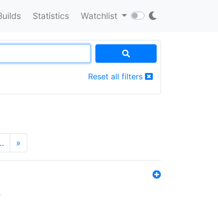
Builds
Statistics
Watchlist
Reset all filters
…
»
s