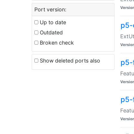
Versio
Port version:
Up to date
p5-
Outdated
ExtUt
Broken check
Versio
Show deleted ports also
p5-
Featu
Versio
p5-
Featu
Versio