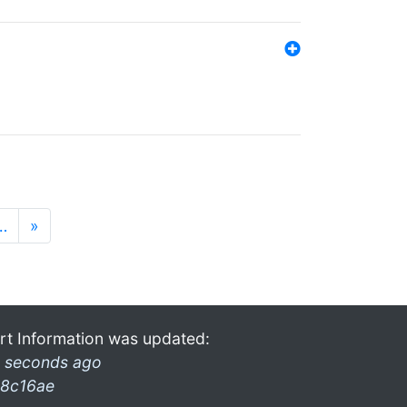
…
»
rt Information was updated:
 seconds ago
8c16ae