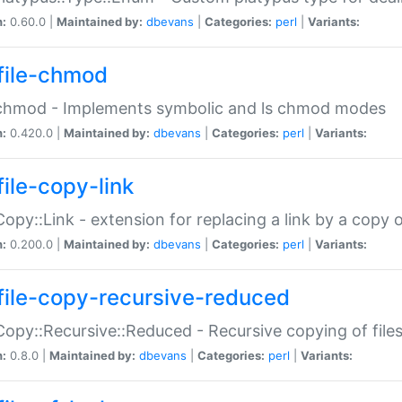
n:
0.60.0 |
Maintained by:
dbevans
|
Categories:
perl
|
Variants:
file-chmod
:chmod - Implements symbolic and ls chmod modes
n:
0.420.0 |
Maintained by:
dbevans
|
Categories:
perl
|
Variants:
file-copy-link
:Copy::Link - extension for replacing a link by a copy of
n:
0.200.0 |
Maintained by:
dbevans
|
Categories:
perl
|
Variants:
file-copy-recursive-reduced
:Copy::Recursive::Reduced - Recursive copying of files
n:
0.8.0 |
Maintained by:
dbevans
|
Categories:
perl
|
Variants: