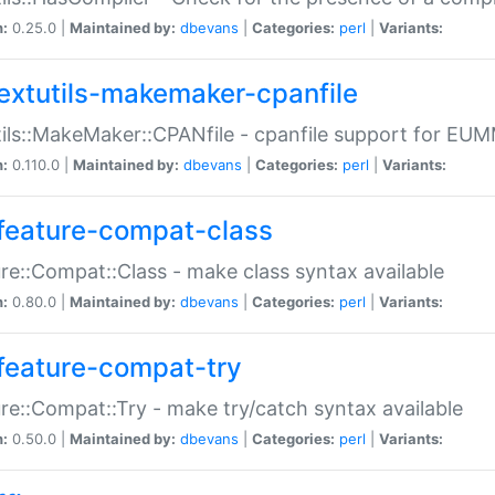
n:
0.25.0 |
Maintained by:
dbevans
|
Categories:
perl
|
Variants:
extutils-makemaker-cpanfile
ils::MakeMaker::CPANfile - cpanfile support for EU
n:
0.110.0 |
Maintained by:
dbevans
|
Categories:
perl
|
Variants:
feature-compat-class
re::Compat::Class - make class syntax available
n:
0.80.0 |
Maintained by:
dbevans
|
Categories:
perl
|
Variants:
feature-compat-try
re::Compat::Try - make try/catch syntax available
n:
0.50.0 |
Maintained by:
dbevans
|
Categories:
perl
|
Variants: