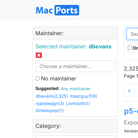
Maintainer:
Selected maintainer:
dbevans
On
2,325
Page 1
No maintainer
Suggested:
Any maintainer
«
dbevans(2,325)
mascguy(59)
ryandesign(3)
Liontooth(1)
p5-
i0ntempest(1)
Expor
Category:
Versio