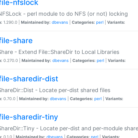
file-nfslock
:NFSLock - perl module to do NFS (or not) locking
n:
1.290.0 |
Maintained by:
dbevans
|
Categories:
perl
|
Variants:
file-share
:Share - Extend File::ShareDir to Local Libraries
n:
0.270.0 |
Maintained by:
dbevans
|
Categories:
perl
|
Variants:
ile-sharedir-dist
:ShareDir::Dist - Locate per-dist shared files
n:
0.70.0 |
Maintained by:
dbevans
|
Categories:
perl
|
Variants:
ile-sharedir-tiny
:ShareDir::Tiny - Locate per-dist and per-module share
n:
0.1.0 |
Maintained by:
dbevans
|
Categories:
perl
|
Variants: