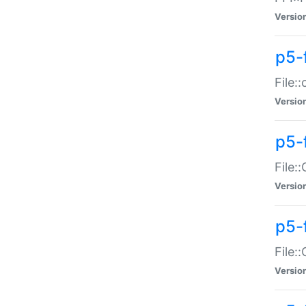
Versio
p5-
File:
Versio
p5-
File:
Versio
p5-
File:
Versio