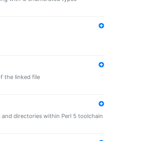
 the linked file
 and directories within Perl 5 toolchain