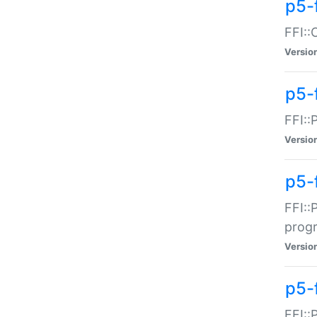
p5-f
FFI::
Versio
p5-
FFI::
Versio
p5-
FFI::
prog
Versio
p5-
FFI::