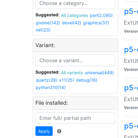
p5-
Suggested:
All categories
perl(2,090)
ExtUt
gnome(142)
devel(42)
graphics(37)
net(23)
Versio
Variant:
p5-
ExtUt
Versio
Suggested:
All variants
universal(449)
quartz(29)
x11(25)
debug(16)
p5-
python310(14)
ExtUt
File installed:
Versio
p5-
Apply
ExtUt