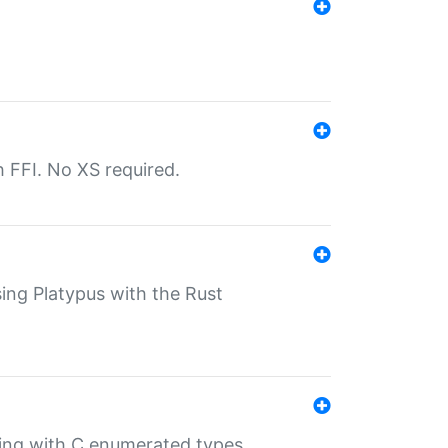
th FFI. No XS required.
sing Platypus with the Rust
ling with C enumerated types