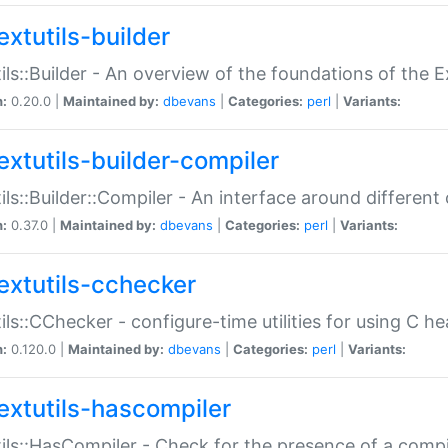
extutils-builder
ils::Builder - An overview of the foundations of the E
n:
0.20.0 |
Maintained by:
dbevans
|
Categories:
perl
|
Variants:
extutils-builder-compiler
ils::Builder::Compiler - An interface around different
n:
0.37.0 |
Maintained by:
dbevans
|
Categories:
perl
|
Variants:
extutils-cchecker
ils::CChecker - configure-time utilities for using C he
n:
0.120.0 |
Maintained by:
dbevans
|
Categories:
perl
|
Variants:
extutils-hascompiler
ils::HasCompiler - Check for the presence of a compi