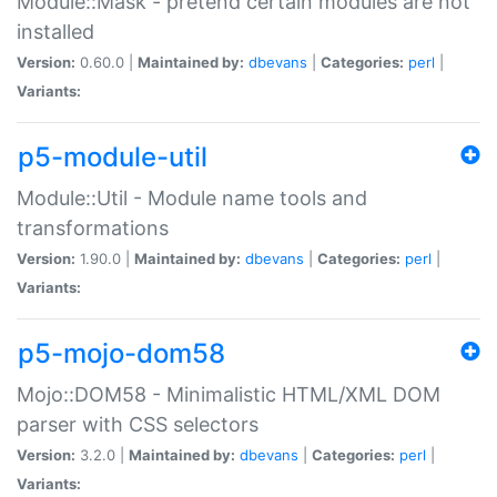
Module::Mask - pretend certain modules are not
installed
Version:
0.60.0 |
Maintained by:
dbevans
|
Categories:
perl
|
Variants:
p5-module-util
Module::Util - Module name tools and
transformations
Version:
1.90.0 |
Maintained by:
dbevans
|
Categories:
perl
|
Variants:
p5-mojo-dom58
Mojo::DOM58 - Minimalistic HTML/XML DOM
parser with CSS selectors
Version:
3.2.0 |
Maintained by:
dbevans
|
Categories:
perl
|
Variants: