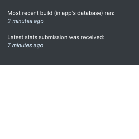
Most recent build (in app's database) ran:
2 minutes ago
Latest stats submission was received:
7 minutes ago