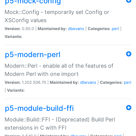
p5-mock-config
Mock::Config - temporarily set Config or
XSConfig values
Version:
0.50.0 |
Maintained by:
dbevans
|
Categories:
perl
|
Variants:
p5-modern-perl
Modern::Perl - enable all of the features of
Modern Perl with one import
Version:
1.202.506.70 |
Maintained by:
dbevans
|
Categories:
perl
|
Variants:
p5-module-build-ffi
Module::Build::FFI - (Deprecated) Build Perl
extensions in C with FFI
Version:
0.540.0 |
Maintained by:
dbevans
|
Categories:
perl
|