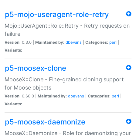
p5-mojo-useragent-role-retry
Mojo::UserAgent::Role::Retry - Retry requests on
failure
Version:
0.3.0 |
Maintained by:
dbevans
|
Categories:
perl
|
Variants:
p5-moosex-clone
MooseX::Clone - Fine-grained cloning support
for Moose objects
Version:
0.60.0 |
Maintained by:
dbevans
|
Categories:
perl
|
Variants:
p5-moosex-daemonize
MooseX::Daemonize - Role for daemonizing your