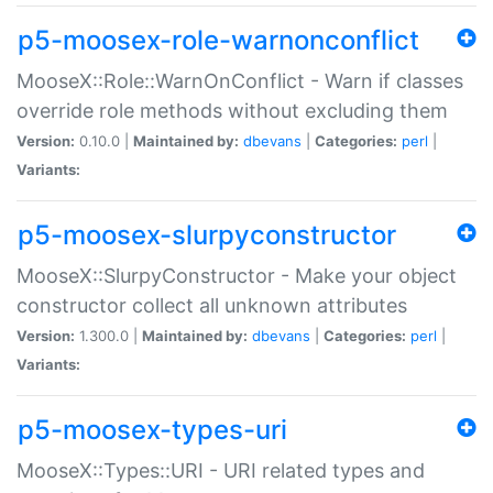
p5-moosex-role-warnonconflict
MooseX::Role::WarnOnConflict - Warn if classes
override role methods without excluding them
Version:
0.10.0 |
Maintained by:
dbevans
|
Categories:
perl
|
Variants:
p5-moosex-slurpyconstructor
MooseX::SlurpyConstructor - Make your object
constructor collect all unknown attributes
Version:
1.300.0 |
Maintained by:
dbevans
|
Categories:
perl
|
Variants:
p5-moosex-types-uri
MooseX::Types::URI - URI related types and