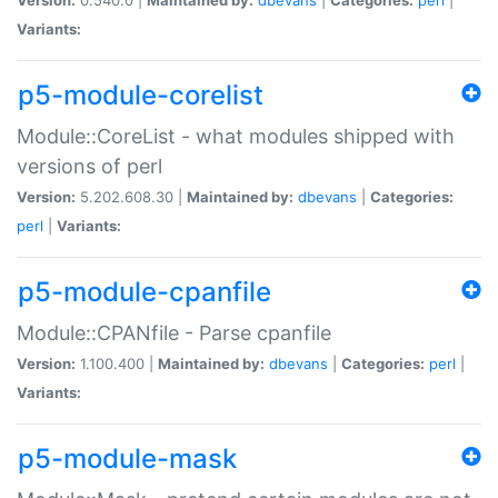
Variants:
p5-module-corelist
Module::CoreList - what modules shipped with
versions of perl
Version:
5.202.608.30 |
Maintained by:
dbevans
|
Categories:
perl
|
Variants:
p5-module-cpanfile
Module::CPANfile - Parse cpanfile
Version:
1.100.400 |
Maintained by:
dbevans
|
Categories:
perl
|
Variants:
p5-module-mask