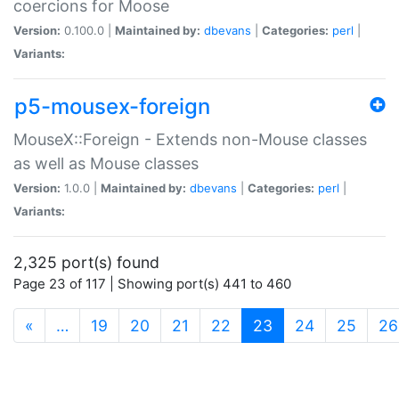
coercions for Moose
Version:
0.100.0 |
Maintained by:
dbevans
|
Categories:
perl
|
Variants:
p5-mousex-foreign
MouseX::Foreign - Extends non-Mouse classes
as well as Mouse classes
Version:
1.0.0 |
Maintained by:
dbevans
|
Categories:
perl
|
Variants:
2,325 port(s) found
Page 23 of 117 | Showing port(s) 441 to 460
(current)
«
…
19
20
21
22
23
24
25
26