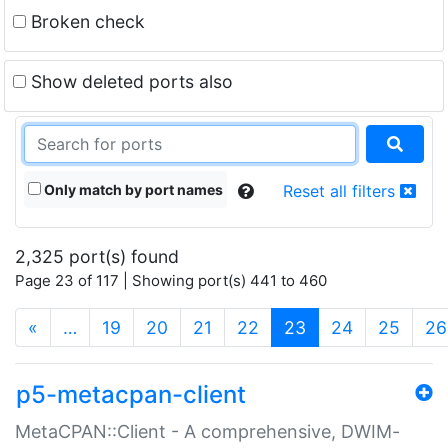
Broken check
Show deleted ports also
Only match by port names
Reset all filters
2,325 port(s) found
Page 23 of 117 | Showing port(s) 441 to 460
(current)
«
…
19
20
21
22
23
24
25
26
p5-metacpan-client
MetaCPAN::Client - A comprehensive, DWIM-