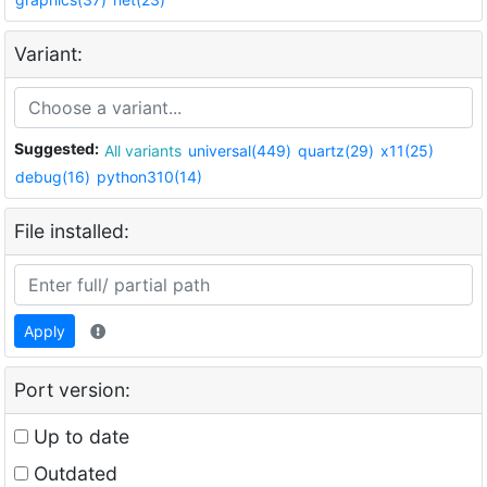
Variant:
Suggested:
All variants
universal(449)
quartz(29)
x11(25)
debug(16)
python310(14)
File installed:
Apply
Port version:
Up to date
Outdated