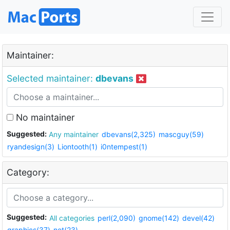
Maintainer:
Selected maintainer:
dbevans
No maintainer
Suggested:
Any maintainer
dbevans(2,325)
mascguy(59)
ryandesign(3)
Liontooth(1)
i0ntempest(1)
Category:
Suggested:
All categories
perl(2,090)
gnome(142)
devel(42)
graphics(37)
net(23)