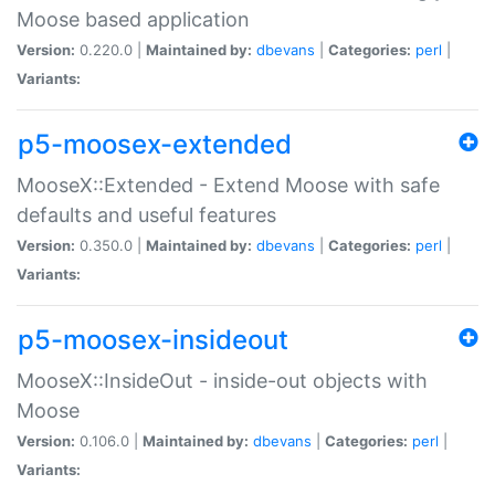
Moose based application
Version:
0.220.0 |
Maintained by:
dbevans
|
Categories:
perl
|
Variants:
p5-moosex-extended
MooseX::Extended - Extend Moose with safe
defaults and useful features
Version:
0.350.0 |
Maintained by:
dbevans
|
Categories:
perl
|
Variants:
p5-moosex-insideout
MooseX::InsideOut - inside-out objects with
Moose
Version:
0.106.0 |
Maintained by:
dbevans
|
Categories:
perl
|
Variants: