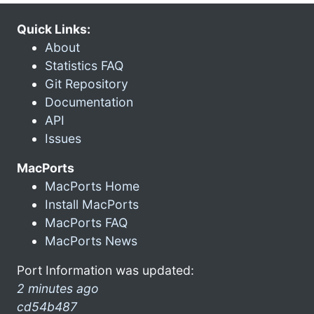
Quick Links:
About
Statistics FAQ
Git Repository
Documentation
API
Issues
MacPorts
MacPorts Home
Install MacPorts
MacPorts FAQ
MacPorts News
Port Information was updated:
2 minutes ago
cd54b487