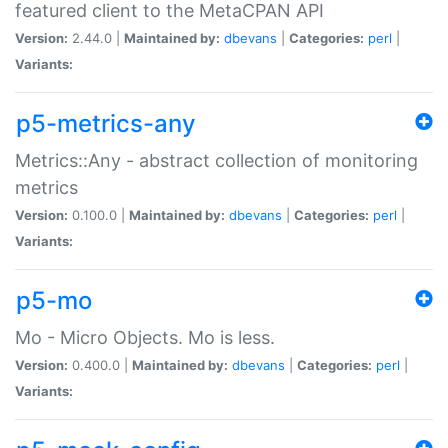
featured client to the MetaCPAN API
Version:
2.44.0 |
Maintained by:
dbevans
|
Categories:
perl
|
Variants:
p5-metrics-any
Metrics::Any - abstract collection of monitoring
metrics
Version:
0.100.0 |
Maintained by:
dbevans
|
Categories:
perl
|
Variants:
p5-mo
Mo - Micro Objects. Mo is less.
Version:
0.400.0 |
Maintained by:
dbevans
|
Categories:
perl
|
Variants: