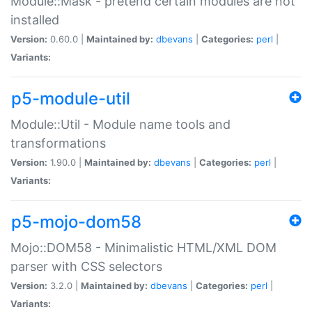
Module::Mask - pretend certain modules are not
installed
Version:
0.60.0 |
Maintained by:
dbevans
|
Categories:
perl
|
Variants:
p5-module-util
Module::Util - Module name tools and
transformations
Version:
1.90.0 |
Maintained by:
dbevans
|
Categories:
perl
|
Variants:
p5-mojo-dom58
Mojo::DOM58 - Minimalistic HTML/XML DOM
parser with CSS selectors
Version:
3.2.0 |
Maintained by:
dbevans
|
Categories:
perl
|
Variants: