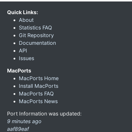
Quick Links:
About
Statistics FAQ
Git Repository
Documentation
API
Issues
MacPorts
MacPorts Home
Install MacPorts
MacPorts FAQ
MacPorts News
Port Information was updated:
9 minutes ago
aaf89eaf