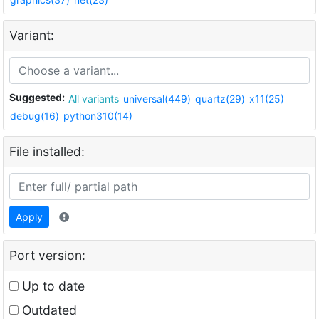
Variant:
Suggested:
All variants
universal(449)
quartz(29)
x11(25)
debug(16)
python310(14)
File installed:
Apply
Port version:
Up to date
Outdated