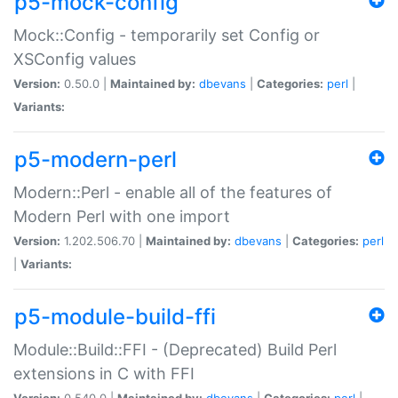
p5-mock-config
Mock::Config - temporarily set Config or
XSConfig values
Version:
0.50.0 |
Maintained by:
dbevans
|
Categories:
perl
|
Variants:
p5-modern-perl
Modern::Perl - enable all of the features of
Modern Perl with one import
Version:
1.202.506.70 |
Maintained by:
dbevans
|
Categories:
perl
|
Variants:
p5-module-build-ffi
Module::Build::FFI - (Deprecated) Build Perl
extensions in C with FFI
Version:
0.540.0 |
Maintained by:
dbevans
|
Categories:
perl
|