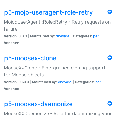
p5-mojo-useragent-role-retry
Mojo::UserAgent::Role::Retry - Retry requests on
failure
Version:
0.3.0 |
Maintained by:
dbevans
|
Categories:
perl
|
Variants:
p5-moosex-clone
MooseX::Clone - Fine-grained cloning support
for Moose objects
Version:
0.60.0 |
Maintained by:
dbevans
|
Categories:
perl
|
Variants:
p5-moosex-daemonize
MooseX::Daemonize - Role for daemonizing your