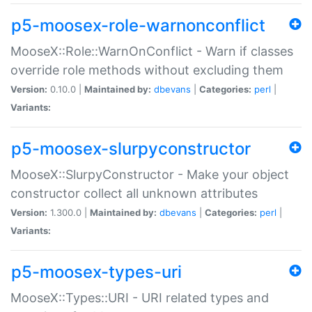
p5-moosex-role-warnonconflict
MooseX::Role::WarnOnConflict - Warn if classes
override role methods without excluding them
Version:
0.10.0 |
Maintained by:
dbevans
|
Categories:
perl
|
Variants:
p5-moosex-slurpyconstructor
MooseX::SlurpyConstructor - Make your object
constructor collect all unknown attributes
Version:
1.300.0 |
Maintained by:
dbevans
|
Categories:
perl
|
Variants:
p5-moosex-types-uri
MooseX::Types::URI - URI related types and