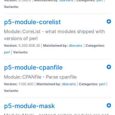
Variants:
p5-module-corelist
Module::CoreList - what modules shipped with
versions of perl
Version:
5.202.608.30 |
Maintained by:
dbevans
|
Categories:
perl
|
Variants:
p5-module-cpanfile
Module::CPANfile - Parse cpanfile
Version:
1.100.400 |
Maintained by:
dbevans
|
Categories:
perl
|
Variants:
p5-module-mask