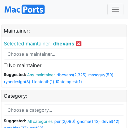
Maintainer:
Selected maintainer:
dbevans
No maintainer
Suggested:
Any maintainer
dbevans(2,325)
mascguy(59)
ryandesign(3)
Liontooth(1)
i0ntempest(1)
Category:
Suggested:
All categories
perl(2,090)
gnome(142)
devel(42)
graphics(37)
net(23)