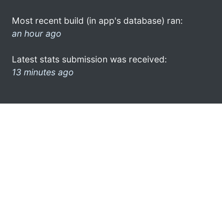
Most recent build (in app's database) ran:
an hour ago
Latest stats submission was received:
13 minutes ago