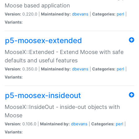
Moose based application
Version:
0.220.0 |
Maintained by:
dbevans
|
Categories:
perl
|
Variants:
p5-moosex-extended
MooseX::Extended - Extend Moose with safe
defaults and useful features
Version:
0.350.0 |
Maintained by:
dbevans
|
Categories:
perl
|
Variants:
p5-moosex-insideout
MooseX::InsideOut - inside-out objects with
Moose
Version:
0.106.0 |
Maintained by:
dbevans
|
Categories:
perl
|
Variants: