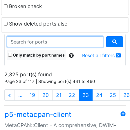
Broken check
Show deleted ports also
Only match by port names
Reset all filters
2,325 port(s) found
Page 23 of 117 | Showing port(s) 441 to 460
(current)
«
…
19
20
21
22
23
24
25
26
p5-metacpan-client
MetaCPAN::Client - A comprehensive, DWIM-