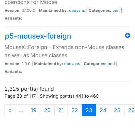
coercions for Moose
Version:
0.100.0 |
Maintained by:
dbevans
|
Categories:
perl
|
Variants:
p5-mousex-foreign
MouseX::Foreign - Extends non-Mouse classes
as well as Mouse classes
Version:
1.0.0 |
Maintained by:
dbevans
|
Categories:
perl
|
Variants:
2,325 port(s) found
Page 23 of 117 | Showing port(s) 441 to 460
(current)
«
…
19
20
21
22
23
24
25
26