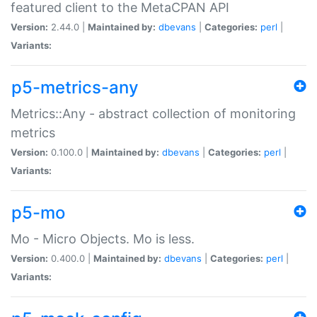
featured client to the MetaCPAN API
Version:
2.44.0 |
Maintained by:
dbevans
|
Categories:
perl
|
Variants:
p5-metrics-any
Metrics::Any - abstract collection of monitoring
metrics
Version:
0.100.0 |
Maintained by:
dbevans
|
Categories:
perl
|
Variants:
p5-mo
Mo - Micro Objects. Mo is less.
Version:
0.400.0 |
Maintained by:
dbevans
|
Categories:
perl
|
Variants: