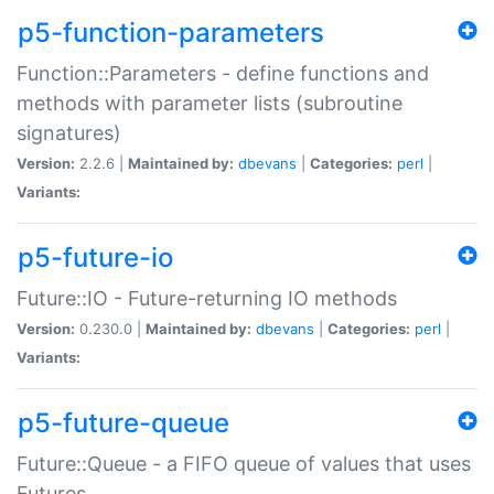
p5-function-parameters
Function::Parameters - define functions and
methods with parameter lists (subroutine
signatures)
Version:
2.2.6 |
Maintained by:
dbevans
|
Categories:
perl
|
Variants:
p5-future-io
Future::IO - Future-returning IO methods
Version:
0.230.0 |
Maintained by:
dbevans
|
Categories:
perl
|
Variants:
p5-future-queue
Future::Queue - a FIFO queue of values that uses
Futures