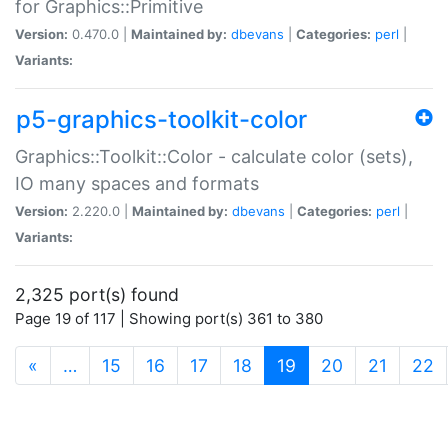
for Graphics::Primitive
Version:
0.470.0 |
Maintained by:
dbevans
|
Categories:
perl
|
Variants:
p5-graphics-toolkit-color
Graphics::Toolkit::Color - calculate color (sets),
IO many spaces and formats
Version:
2.220.0 |
Maintained by:
dbevans
|
Categories:
perl
|
Variants:
2,325 port(s) found
Page 19 of 117 | Showing port(s) 361 to 380
(current)
«
…
15
16
17
18
19
20
21
22