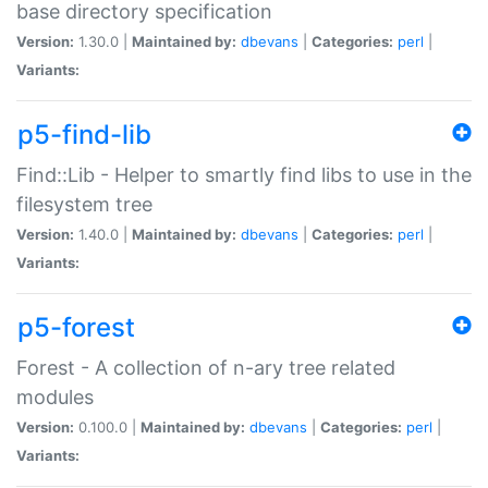
base directory specification
Version:
1.30.0 |
Maintained by:
dbevans
|
Categories:
perl
|
Variants:
p5-find-lib
Find::Lib - Helper to smartly find libs to use in the
filesystem tree
Version:
1.40.0 |
Maintained by:
dbevans
|
Categories:
perl
|
Variants:
p5-forest
Forest - A collection of n-ary tree related
modules
Version:
0.100.0 |
Maintained by:
dbevans
|
Categories:
perl
|
Variants: