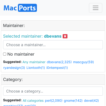
Maintainer:
Selected maintainer:
dbevans
No maintainer
Suggested:
Any maintainer
dbevans(2,325)
mascguy(59)
ryandesign(3)
Liontooth(1)
i0ntempest(1)
Category:
Suggested:
All categories
perl(2,090)
gnome(142)
devel(42)
graphics(37)
net(23)