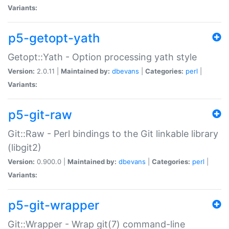
Variants:
p5-getopt-yath
Getopt::Yath - Option processing yath style
Version:
2.0.11 |
Maintained by:
dbevans
|
Categories:
perl
|
Variants:
p5-git-raw
Git::Raw - Perl bindings to the Git linkable library
(libgit2)
Version:
0.900.0 |
Maintained by:
dbevans
|
Categories:
perl
|
Variants:
p5-git-wrapper
Git::Wrapper - Wrap git(7) command-line