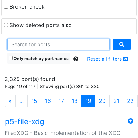
Broken check
Show deleted ports also
Only match by port names
Reset all filters
2,325 port(s) found
Page 19 of 117 | Showing port(s) 361 to 380
(current)
«
…
15
16
17
18
19
20
21
22
p5-file-xdg
File::XDG - Basic implementation of the XDG