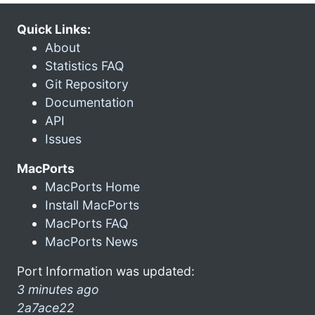
Quick Links:
About
Statistics FAQ
Git Repository
Documentation
API
Issues
MacPorts
MacPorts Home
Install MacPorts
MacPorts FAQ
MacPorts News
Port Information was updated:
3 minutes ago
2a7ace22