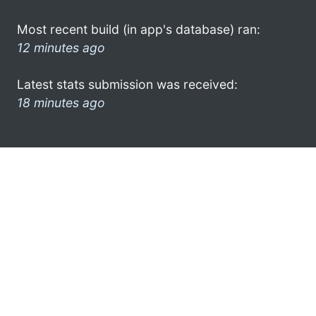
Most recent build (in app's database) ran:
12 minutes ago
Latest stats submission was received:
18 minutes ago