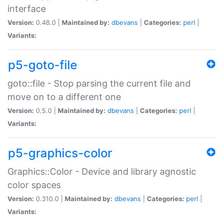
interface
Version:
0.48.0 |
Maintained by:
dbevans
|
Categories:
perl
|
Variants:
p5-goto-file
goto::file - Stop parsing the current file and
move on to a different one
Version:
0.5.0 |
Maintained by:
dbevans
|
Categories:
perl
|
Variants:
p5-graphics-color
Graphics::Color - Device and library agnostic
color spaces
Version:
0.310.0 |
Maintained by:
dbevans
|
Categories:
perl
|
Variants: