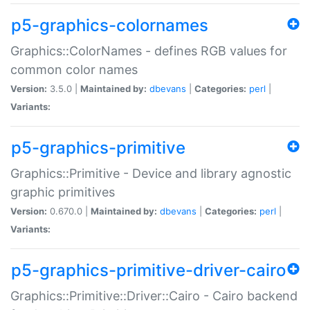
p5-graphics-colornames
Graphics::ColorNames - defines RGB values for
common color names
Version:
3.5.0 |
Maintained by:
dbevans
|
Categories:
perl
|
Variants:
p5-graphics-primitive
Graphics::Primitive - Device and library agnostic
graphic primitives
Version:
0.670.0 |
Maintained by:
dbevans
|
Categories:
perl
|
Variants:
p5-graphics-primitive-driver-cairo
Graphics::Primitive::Driver::Cairo - Cairo backend