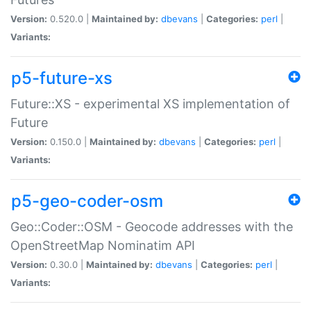
Version:
0.520.0 |
Maintained by:
dbevans
|
Categories:
perl
|
Variants:
p5-future-xs
Future::XS - experimental XS implementation of
Future
Version:
0.150.0 |
Maintained by:
dbevans
|
Categories:
perl
|
Variants:
p5-geo-coder-osm
Geo::Coder::OSM - Geocode addresses with the
OpenStreetMap Nominatim API
Version:
0.30.0 |
Maintained by:
dbevans
|
Categories:
perl
|
Variants: