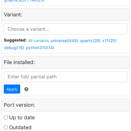
Variant:
Suggested:
All variants
universal(449)
quartz(29)
x11(25)
debug(16)
python310(14)
File installed:
Apply
Port version:
Up to date
Outdated