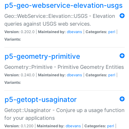
p5-geo-webservice-elevation-usgs
Geo::WebService::Elevation::USGS - Elevation
queries against USGS web services.
Version:
0.202.0 |
Maintained by:
dbevans
|
Categories:
perl
|
Variants:
p5-geometry-primitive
Geometry::Primitive - Primitive Geometry Entities
Version:
0.240.0 |
Maintained by:
dbevans
|
Categories:
perl
|
Variants:
p5-getopt-usaginator
Getopt::Usaginator - Conjure up a usage function
for your applications
Version:
0.1.200 |
Maintained by:
dbevans
|
Categories:
perl
|