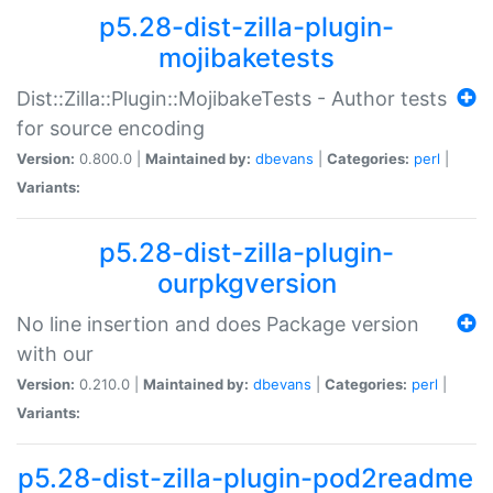
p5.28-dist-zilla-plugin-
mojibaketests
Dist::Zilla::Plugin::MojibakeTests - Author tests
for source encoding
Version:
0.800.0 |
Maintained by:
dbevans
|
Categories:
perl
|
Variants:
p5.28-dist-zilla-plugin-
ourpkgversion
No line insertion and does Package version
with our
Version:
0.210.0 |
Maintained by:
dbevans
|
Categories:
perl
|
Variants:
p5.28-dist-zilla-plugin-pod2readme