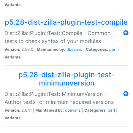
Variants:
p5.28-dist-zilla-plugin-test-compile
Dist::Zilla::Plugin::Test::Compile - Common
tests to check syntax of your modules
Version:
2.59.0 |
Maintained by:
dbevans
|
Categories:
perl
|
Variants:
p5.28-dist-zilla-plugin-test-
minimumversion
Dist::Zilla::Plugin::Test::MinimumVersion -
Author tests for minimum required versions
Version:
2.0.11 |
Maintained by:
dbevans
|
Categories:
perl
|
Variants: