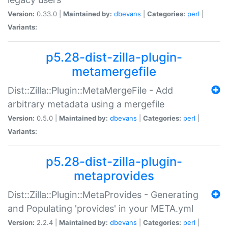
Version:
0.33.0 |
Maintained by:
dbevans
|
Categories:
perl
|
Variants:
p5.28-dist-zilla-plugin-
metamergefile
Dist::Zilla::Plugin::MetaMergeFile - Add
arbitrary metadata using a mergefile
Version:
0.5.0 |
Maintained by:
dbevans
|
Categories:
perl
|
Variants:
p5.28-dist-zilla-plugin-
metaprovides
Dist::Zilla::Plugin::MetaProvides - Generating
and Populating 'provides' in your META.yml
Version:
2.2.4 |
Maintained by:
dbevans
|
Categories:
perl
|