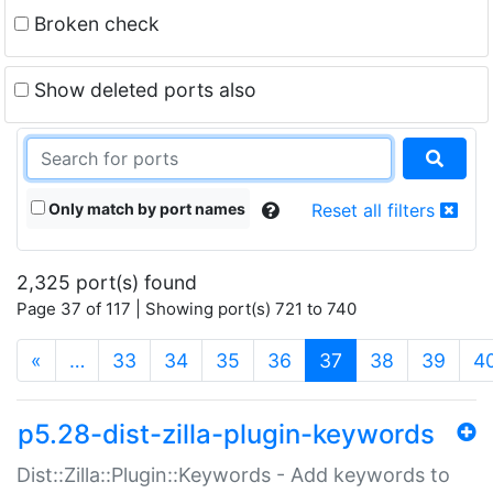
Broken check
Show deleted ports also
Only match by port names
Reset all filters
2,325 port(s) found
Page 37 of 117 | Showing port(s) 721 to 740
(current)
«
…
33
34
35
36
37
38
39
4
p5.28-dist-zilla-plugin-keywords
Dist::Zilla::Plugin::Keywords - Add keywords to