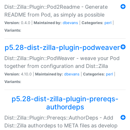
Dist::Zilla::Plugin::Pod2Readme - Generate
README from Pod, as simply as possible
Version:
0.4.0 |
Maintained by:
dbevans
|
Categories:
perl
|
Variants:
p5.28-dist-zilla-plugin-podweaver
Dist::Zilla::Plugin::PodWeaver - weave your Pod
together from configuration and Dist::Zilla
Version:
4.10.0 |
Maintained by:
dbevans
|
Categories:
perl
|
Variants:
p5.28-dist-zilla-plugin-prereqs-
authordeps
Dist::Zilla::Plugin::Prereqs::AuthorDeps - Add
Dist::Zilla authordeps to META files as develop