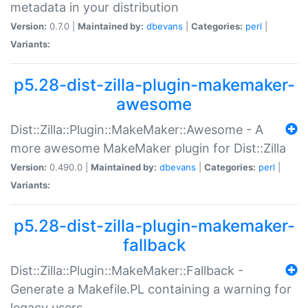
metadata in your distribution
Version:
0.7.0 |
Maintained by:
dbevans
|
Categories:
perl
|
Variants:
p5.28-dist-zilla-plugin-makemaker-
awesome
Dist::Zilla::Plugin::MakeMaker::Awesome - A
more awesome MakeMaker plugin for Dist::Zilla
Version:
0.490.0 |
Maintained by:
dbevans
|
Categories:
perl
|
Variants:
p5.28-dist-zilla-plugin-makemaker-
fallback
Dist::Zilla::Plugin::MakeMaker::Fallback -
Generate a Makefile.PL containing a warning for
legacy users