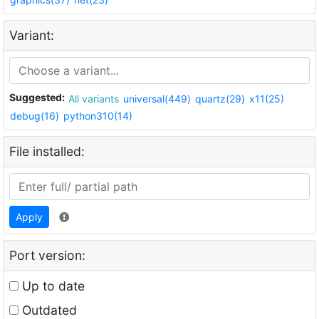
Variant:
Suggested:
All variants
universal(449)
quartz(29)
x11(25)
debug(16)
python310(14)
File installed:
Apply
Port version:
Up to date
Outdated