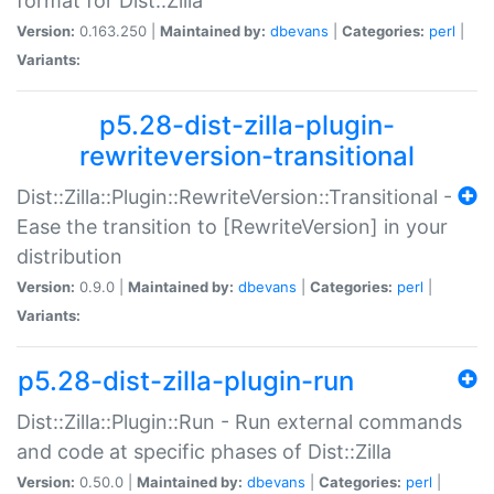
format for Dist::Zilla
Version:
0.163.250 |
Maintained by:
dbevans
|
Categories:
perl
|
Variants:
p5.28-dist-zilla-plugin-
rewriteversion-transitional
Dist::Zilla::Plugin::RewriteVersion::Transitional -
Ease the transition to [RewriteVersion] in your
distribution
Version:
0.9.0 |
Maintained by:
dbevans
|
Categories:
perl
|
Variants:
p5.28-dist-zilla-plugin-run
Dist::Zilla::Plugin::Run - Run external commands
and code at specific phases of Dist::Zilla
Version:
0.50.0 |
Maintained by:
dbevans
|
Categories:
perl
|