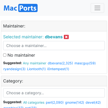
Maintainer:
Selected maintainer:
dbevans
No maintainer
Suggested:
Any maintainer
dbevans(2,325)
mascguy(59)
ryandesign(3)
Liontooth(1)
i0ntempest(1)
Category:
Suggested:
All categories
perl(2,090)
gnome(142)
devel(42)
graphics(37)
net(23)