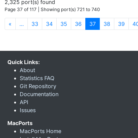
2,325 port(s) found
Page 37 of 117 | Showing port(s) 721 to 740
(current)
«
…
33
34
35
36
37
38
39
4
Quick Links:
About
Statistics FAQ
Git Repository
Documentation
API
Issues
MacPorts
MacPorts Home