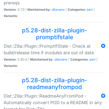
prereqs
Version:
0.7.0 |
Maintained by:
dbevans
|
Categories:
perl
|
Variants:
p5.28-dist-zilla-plugin-
promptifstale
Dist::Zilla::Plugin::PromptIfStale - Check at
build/release time if modules are out of date
Version:
0.60.0 |
Maintained by:
dbevans
|
Categories:
perl
|
Variants:
p5.28-dist-zilla-plugin-
readmeanyfrompod
Dist::Zilla::Plugin::ReadmeAnyFromPod -
Automatically convert POD to a README in any