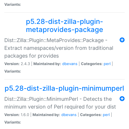
Variants:
p5.28-dist-zilla-plugin-
metaprovides-package
Dist::Zilla::Plugin::MetaProvides::Package -
Extract namespaces/version from traditional
packages for provides
Version:
2.4.3 |
Maintained by:
dbevans
|
Categories:
perl
|
Variants:
p5.28-dist-zilla-plugin-minimumperl
Dist::Zilla::Plugin::MinimumPerl - Detects the
minimum version of Perl required for your dist
Version:
1.6.0 |
Maintained by:
dbevans
|
Categories:
perl
|
Variants: