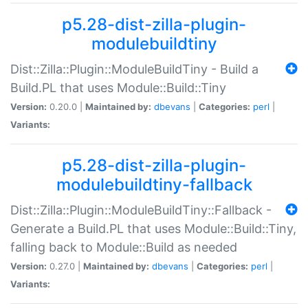
p5.28-dist-zilla-plugin-
modulebuildtiny
Dist::Zilla::Plugin::ModuleBuildTiny - Build a
Build.PL that uses Module::Build::Tiny
Version:
0.20.0 |
Maintained by:
dbevans
|
Categories:
perl
|
Variants:
p5.28-dist-zilla-plugin-
modulebuildtiny-fallback
Dist::Zilla::Plugin::ModuleBuildTiny::Fallback -
Generate a Build.PL that uses Module::Build::Tiny,
falling back to Module::Build as needed
Version:
0.27.0 |
Maintained by:
dbevans
|
Categories:
perl
|
Variants: