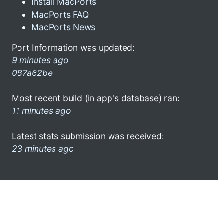
Install MacPorts
MacPorts FAQ
MacPorts News
Port Information was updated:
9 minutes ago
087a62be
Most recent build (in app's database) ran:
11 minutes ago
Latest stats submission was received:
23 minutes ago