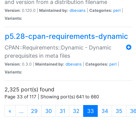
and version from a distribution filename
Version:
0.120.0 |
Maintained by:
dbevans
|
Categories:
perl
|
Variants:
p5.28-cpan-requirements-dynamic
CPAN::Requirements::Dynamic - Dynamic
prerequisites in meta files
Version:
0.3.0 |
Maintained by:
dbevans
|
Categories:
perl
|
Variants:
2,325 port(s) found
Page 33 of 117 | Showing port(s) 641 to 660
(current)
«
…
29
30
31
32
33
34
35
3