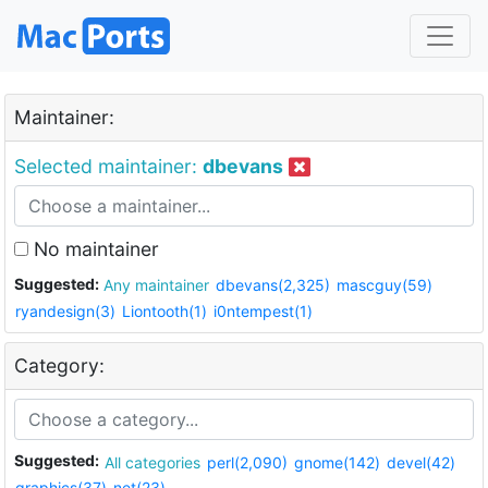
Maintainer:
Selected maintainer:
dbevans
No maintainer
Suggested:
Any maintainer
dbevans(2,325)
mascguy(59)
ryandesign(3)
Liontooth(1)
i0ntempest(1)
Category:
Suggested:
All categories
perl(2,090)
gnome(142)
devel(42)
graphics(37)
net(23)