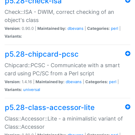
p5.28-check-isa
Check::ISA - DWIM, correct checking of an
object's class
Version:
0.90.0 |
Maintained by:
dbevans
|
Categories:
perl
|
Variants:
p5.28-chipcard-pcsc
Chipcard::PCSC - Communicate with a smart
card using PC/SC from a Perl script
Version:
1.4.16 |
Maintained by:
dbevans
|
Categories:
perl
|
Variants:
universal
p5.28-class-accessor-lite
Class::Accessor::Lite - a minimalistic variant of
Class::Accessor
Version:
0.80.0 |
Maintained by:
dbevans
|
Categories:
perl
|