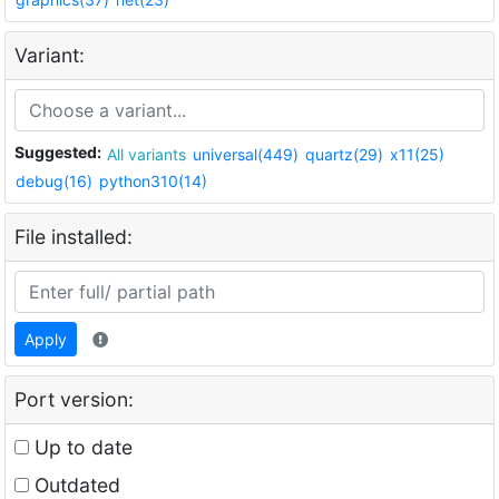
Variant:
Suggested:
All variants
universal(449)
quartz(29)
x11(25)
debug(16)
python310(14)
File installed:
Apply
Port version:
Up to date
Outdated