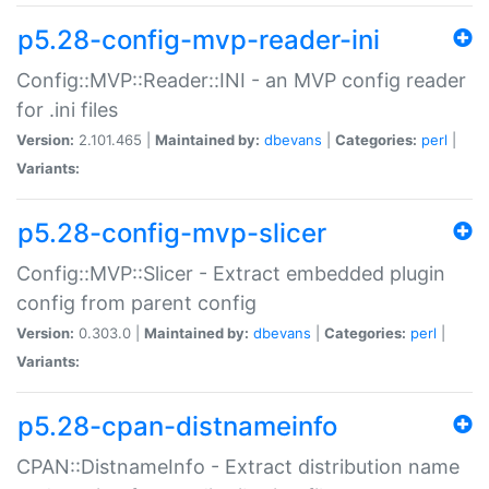
p5.28-config-mvp-reader-ini
Config::MVP::Reader::INI - an MVP config reader
for .ini files
Version:
2.101.465 |
Maintained by:
dbevans
|
Categories:
perl
|
Variants:
p5.28-config-mvp-slicer
Config::MVP::Slicer - Extract embedded plugin
config from parent config
Version:
0.303.0 |
Maintained by:
dbevans
|
Categories:
perl
|
Variants:
p5.28-cpan-distnameinfo
CPAN::DistnameInfo - Extract distribution name