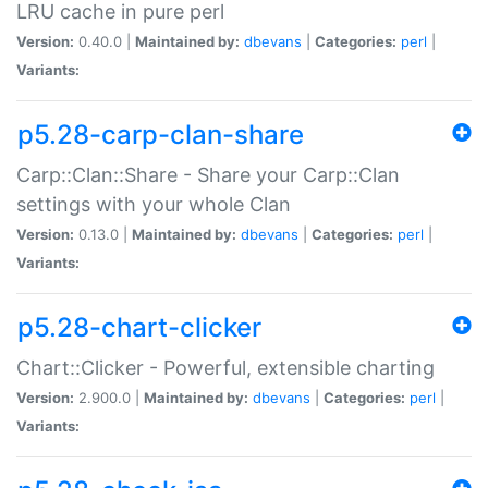
LRU cache in pure perl
Version:
0.40.0 |
Maintained by:
dbevans
|
Categories:
perl
|
Variants:
p5.28-carp-clan-share
Carp::Clan::Share - Share your Carp::Clan
settings with your whole Clan
Version:
0.13.0 |
Maintained by:
dbevans
|
Categories:
perl
|
Variants:
p5.28-chart-clicker
Chart::Clicker - Powerful, extensible charting
Version:
2.900.0 |
Maintained by:
dbevans
|
Categories:
perl
|
Variants: