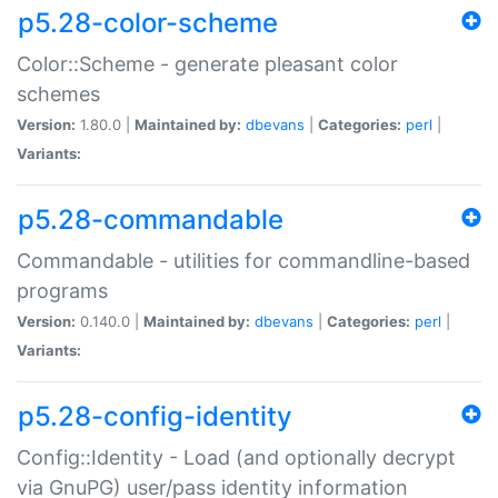
p5.28-color-scheme
Color::Scheme - generate pleasant color
schemes
Version:
1.80.0 |
Maintained by:
dbevans
|
Categories:
perl
|
Variants:
p5.28-commandable
Commandable - utilities for commandline-based
programs
Version:
0.140.0 |
Maintained by:
dbevans
|
Categories:
perl
|
Variants:
p5.28-config-identity
Config::Identity - Load (and optionally decrypt
via GnuPG) user/pass identity information