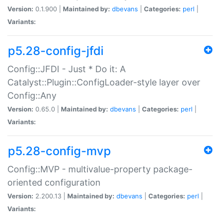
Version:
0.1.900 |
Maintained by:
dbevans
|
Categories:
perl
|
Variants:
p5.28-config-jfdi
Config::JFDI - Just * Do it: A
Catalyst::Plugin::ConfigLoader-style layer over
Config::Any
Version:
0.65.0 |
Maintained by:
dbevans
|
Categories:
perl
|
Variants:
p5.28-config-mvp
Config::MVP - multivalue-property package-
oriented configuration
Version:
2.200.13 |
Maintained by:
dbevans
|
Categories:
perl
|
Variants: