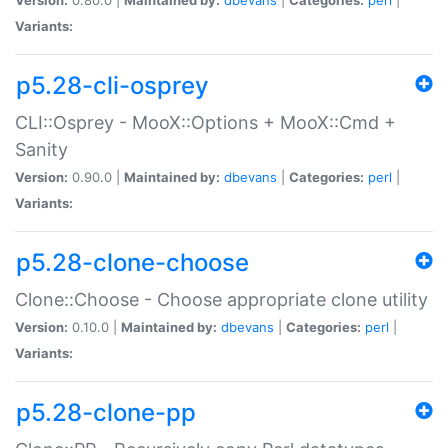
Variants:
p5.28-cli-osprey
CLI::Osprey - MooX::Options + MooX::Cmd +
Sanity
Version:
0.90.0 |
Maintained by:
dbevans
|
Categories:
perl
|
Variants:
p5.28-clone-choose
Clone::Choose - Choose appropriate clone utility
Version:
0.10.0 |
Maintained by:
dbevans
|
Categories:
perl
|
Variants:
p5.28-clone-pp