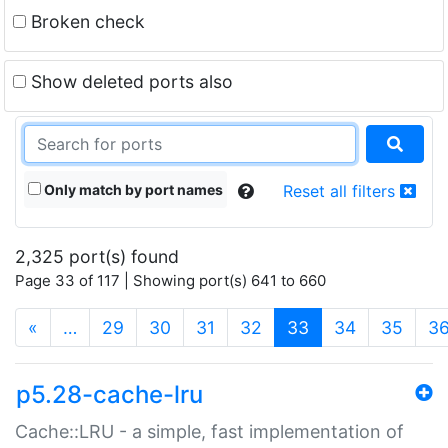
Broken check
Show deleted ports also
Only match by port names
Reset all filters
2,325 port(s) found
Page 33 of 117 | Showing port(s) 641 to 660
(current)
«
…
29
30
31
32
33
34
35
3
p5.28-cache-lru
Cache::LRU - a simple, fast implementation of