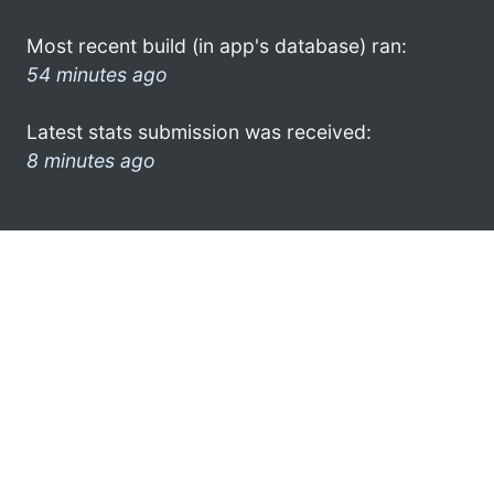
Most recent build (in app's database) ran:
54 minutes ago
Latest stats submission was received:
8 minutes ago