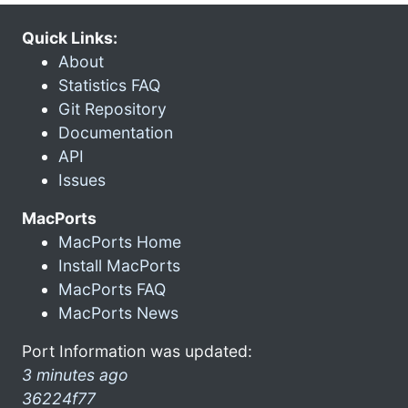
Quick Links:
About
Statistics FAQ
Git Repository
Documentation
API
Issues
MacPorts
MacPorts Home
Install MacPorts
MacPorts FAQ
MacPorts News
Port Information was updated:
3 minutes ago
36224f77