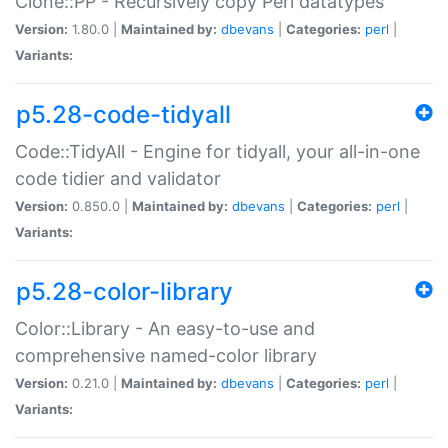
Clone::PP - Recursively copy Perl datatypes
Version:
1.80.0 |
Maintained by:
dbevans
|
Categories:
perl
|
Variants:
p5.28-code-tidyall
Code::TidyAll - Engine for tidyall, your all-in-one
code tidier and validator
Version:
0.850.0 |
Maintained by:
dbevans
|
Categories:
perl
|
Variants:
p5.28-color-library
Color::Library - An easy-to-use and
comprehensive named-color library
Version:
0.21.0 |
Maintained by:
dbevans
|
Categories:
perl
|
Variants: