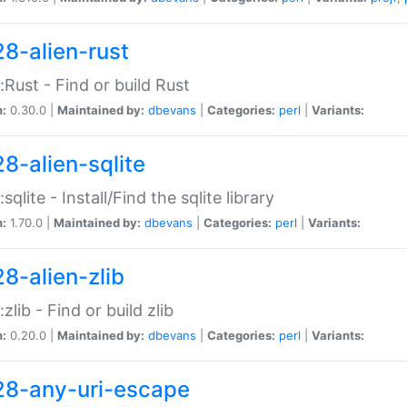
28-alien-rust
::Rust - Find or build Rust
n:
0.30.0 |
Maintained by:
dbevans
|
Categories:
perl
|
Variants:
28-alien-sqlite
:sqlite - Install/Find the sqlite library
n:
1.70.0 |
Maintained by:
dbevans
|
Categories:
perl
|
Variants:
28-alien-zlib
:zlib - Find or build zlib
n:
0.20.0 |
Maintained by:
dbevans
|
Categories:
perl
|
Variants:
28-any-uri-escape