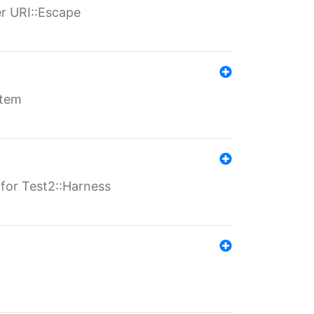
er URI::Escape
stem
s for Test2::Harness