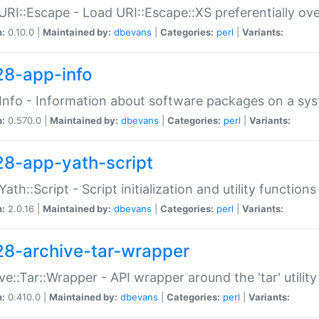
URI::Escape - Load URI::Escape::XS preferentially ov
n:
0.10.0 |
Maintained by:
dbevans
|
Categories:
perl
|
Variants:
28-app-info
Info - Information about software packages on a sy
n:
0.570.0 |
Maintained by:
dbevans
|
Categories:
perl
|
Variants:
28-app-yath-script
Yath::Script - Script initialization and utility function
n:
2.0.16 |
Maintained by:
dbevans
|
Categories:
perl
|
Variants:
28-archive-tar-wrapper
ve::Tar::Wrapper - API wrapper around the 'tar' utility
n:
0.410.0 |
Maintained by:
dbevans
|
Categories:
perl
|
Variants: