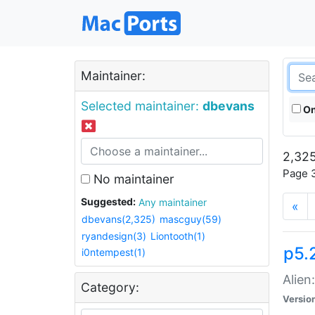
Maintainer:
Selected maintainer:
dbevans
On
2,325
Page 3
No maintainer
Suggested:
Any maintainer
«
dbevans(2,325)
mascguy(59)
ryandesign(3)
Liontooth(1)
p5.2
i0ntempest(1)
Alien
Category:
Versio