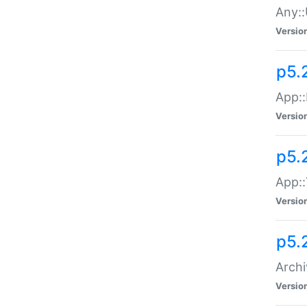
Any::
Versio
p5.
App::
Versio
p5.
App::
Versio
p5.
Archi
Versio