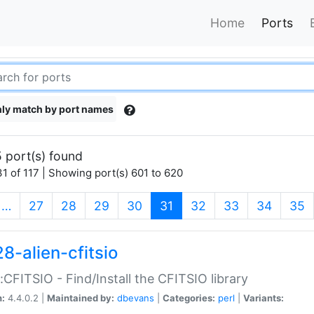
Home
Ports
ly match by port names
 port(s) found
1 of 117 | Showing port(s) 601 to 620
(current)
…
27
28
29
30
31
32
33
34
35
8-alien-cfitsio
::CFITSIO - Find/Install the CFITSIO library
n:
4.4.0.2 |
Maintained by:
dbevans
|
Categories:
perl
|
Variants: