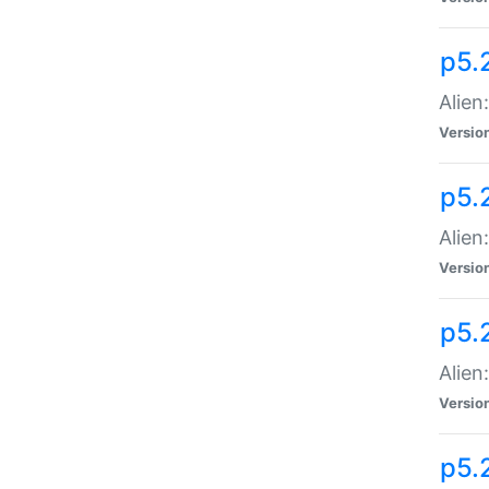
p5.
Alien
Versio
p5.
Alien:
Versio
p5.
Alien:
Versio
p5.