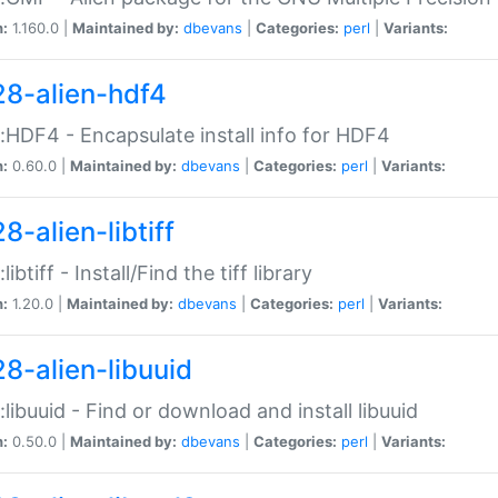
n:
1.160.0 |
Maintained by:
dbevans
|
Categories:
perl
|
Variants:
28-alien-hdf4
::HDF4 - Encapsulate install info for HDF4
n:
0.60.0 |
Maintained by:
dbevans
|
Categories:
perl
|
Variants:
8-alien-libtiff
:libtiff - Install/Find the tiff library
n:
1.20.0 |
Maintained by:
dbevans
|
Categories:
perl
|
Variants:
28-alien-libuuid
::libuuid - Find or download and install libuuid
n:
0.50.0 |
Maintained by:
dbevans
|
Categories:
perl
|
Variants: