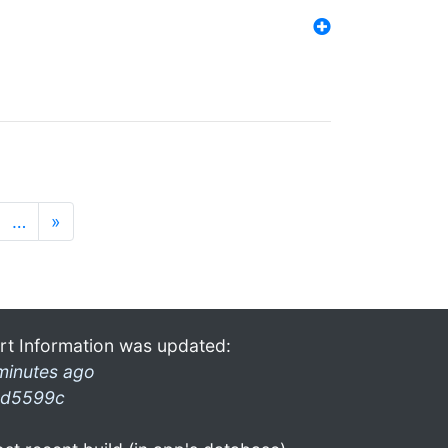
…
»
rt Information was updated:
minutes ago
d5599c