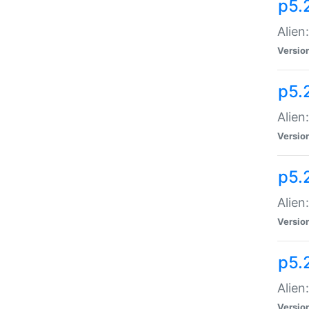
p5.
Alien
Versio
p5.
Alien
Versio
p5.
Alien
Versio
p5.
Alien
Versio