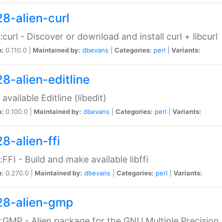
28-alien-curl
::curl - Discover or download and install curl + libcurl
n:
0.110.0 |
Maintained by:
dbevans
|
Categories:
perl
|
Variants:
28-alien-editline
available Editline (libedit)
n:
0.100.0 |
Maintained by:
dbevans
|
Categories:
perl
|
Variants:
8-alien-ffi
::FFI - Build and make available libffi
n:
0.270.0 |
Maintained by:
dbevans
|
Categories:
perl
|
Variants:
28-alien-gmp
::GMP - Alien package for the GNU Multiple Precision l