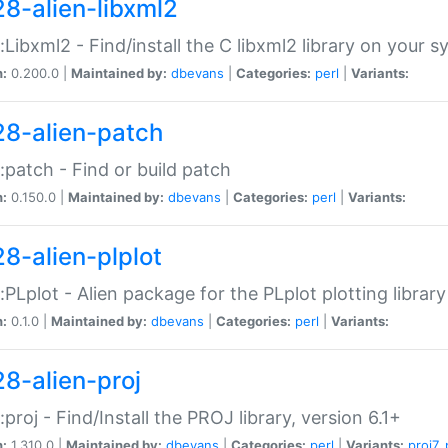
28-alien-libxml2
::Libxml2 - Find/install the C libxml2 library on your 
n:
0.200.0 |
Maintained by:
dbevans
|
Categories:
perl
|
Variants:
28-alien-patch
::patch - Find or build patch
n:
0.150.0 |
Maintained by:
dbevans
|
Categories:
perl
|
Variants:
28-alien-plplot
::PLplot - Alien package for the PLplot plotting library
n:
0.1.0 |
Maintained by:
dbevans
|
Categories:
perl
|
Variants:
28-alien-proj
::proj - Find/Install the PROJ library, version 6.1+
n:
1.310.0 |
Maintained by:
dbevans
|
Categories:
perl
|
Variants:
proj7
,