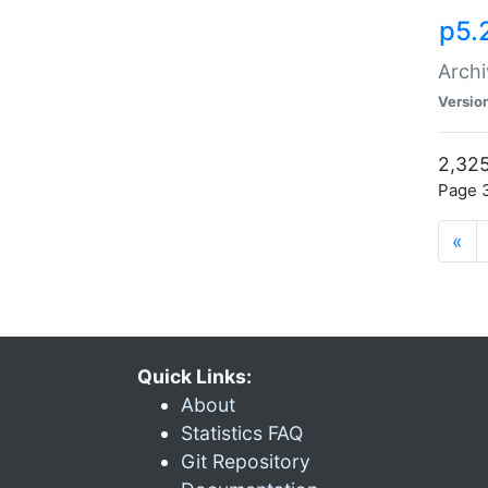
p5.
Archi
Versio
2,325
Page 3
«
Quick Links:
About
Statistics FAQ
Git Repository