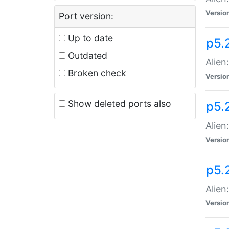
Versio
Port version:
Up to date
p5.
Outdated
Alien
Broken check
Versio
Show deleted ports also
p5.2
Alien:
Versio
p5.
Alien
Versio