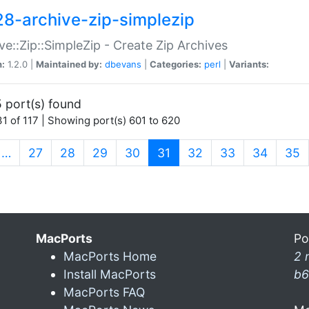
28-archive-zip-simplezip
ve::Zip::SimpleZip - Create Zip Archives
n:
1.2.0 |
Maintained by:
dbevans
|
Categories:
perl
|
Variants:
 port(s) found
1 of 117 | Showing port(s) 601 to 620
(current)
…
27
28
29
30
31
32
33
34
35
MacPorts
Po
MacPorts Home
2 
Install MacPorts
b6
MacPorts FAQ