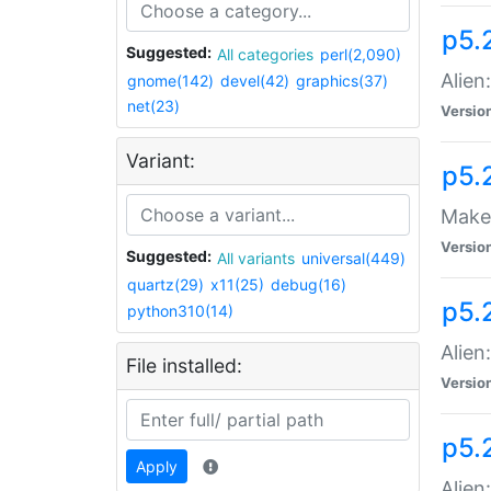
p5.
Suggested:
All categories
perl(2,090)
Alien
gnome(142)
devel(42)
graphics(37)
net(23)
Versio
Variant:
p5.
Make 
Versio
Suggested:
All variants
universal(449)
quartz(29)
x11(25)
debug(16)
p5.2
python310(14)
Alien
File installed:
Versio
p5.
Apply
Alien