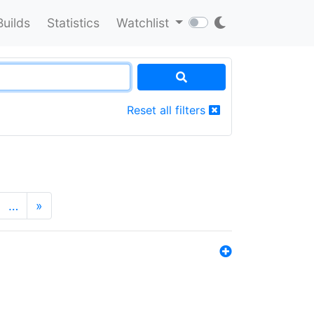
Builds
Statistics
Watchlist
Reset all filters
…
»