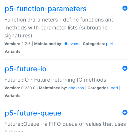
p5-function-parameters
Function::Parameters - define functions and
methods with parameter lists (subroutine
signatures)
Version:
2.2.6 |
Maintained by:
dbevans
|
Categories:
perl
|
Variants:
p5-future-io
Future::IO - Future-returning IO methods
Version:
0.230.0 |
Maintained by:
dbevans
|
Categories:
perl
|
Variants:
p5-future-queue
Future::Queue - a FIFO queue of values that uses
Futures