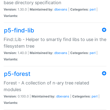
base directory specification
Version:
1.30.0 |
Maintained by:
dbevans
|
Categories:
perl
|
Variants:
p5-find-lib
Find::Lib - Helper to smartly find libs to use in the
filesystem tree
Version:
1.40.0 |
Maintained by:
dbevans
|
Categories:
perl
|
Variants:
p5-forest
Forest - A collection of n-ary tree related
modules
Version:
0.100.0 |
Maintained by:
dbevans
|
Categories:
perl
|
Variants: