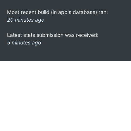
Most recent build (in app's database) ran:
20 minutes ago
Latest stats submission was received:
5 minutes ago