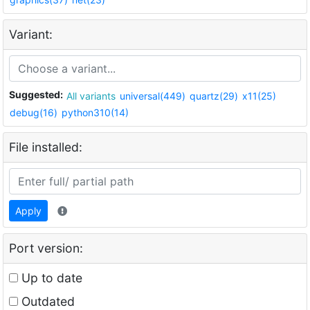
Variant:
Suggested:
All variants
universal(449)
quartz(29)
x11(25)
debug(16)
python310(14)
File installed:
Apply
Port version:
Up to date
Outdated