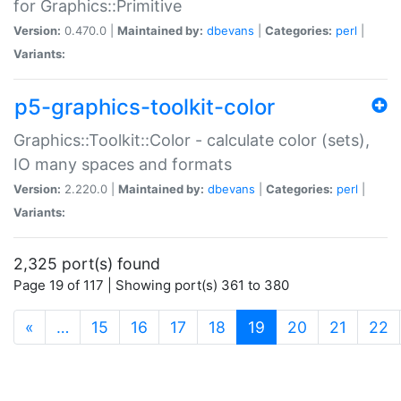
for Graphics::Primitive
Version:
0.470.0 |
Maintained by:
dbevans
|
Categories:
perl
|
Variants:
p5-graphics-toolkit-color
Graphics::Toolkit::Color - calculate color (sets),
IO many spaces and formats
Version:
2.220.0 |
Maintained by:
dbevans
|
Categories:
perl
|
Variants:
2,325 port(s) found
Page 19 of 117 | Showing port(s) 361 to 380
(current)
«
…
15
16
17
18
19
20
21
22