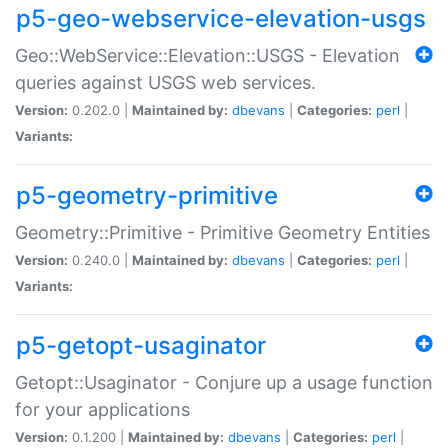
p5-geo-webservice-elevation-usgs
Geo::WebService::Elevation::USGS - Elevation
queries against USGS web services.
Version:
0.202.0 |
Maintained by:
dbevans
|
Categories:
perl
|
Variants:
p5-geometry-primitive
Geometry::Primitive - Primitive Geometry Entities
Version:
0.240.0 |
Maintained by:
dbevans
|
Categories:
perl
|
Variants:
p5-getopt-usaginator
Getopt::Usaginator - Conjure up a usage function
for your applications
Version:
0.1.200 |
Maintained by:
dbevans
|
Categories:
perl
|