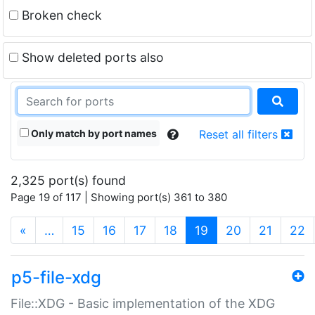
Broken check
Show deleted ports also
Only match by port names
Reset all filters
2,325 port(s) found
Page 19 of 117 | Showing port(s) 361 to 380
(current)
«
…
15
16
17
18
19
20
21
22
p5-file-xdg
File::XDG - Basic implementation of the XDG