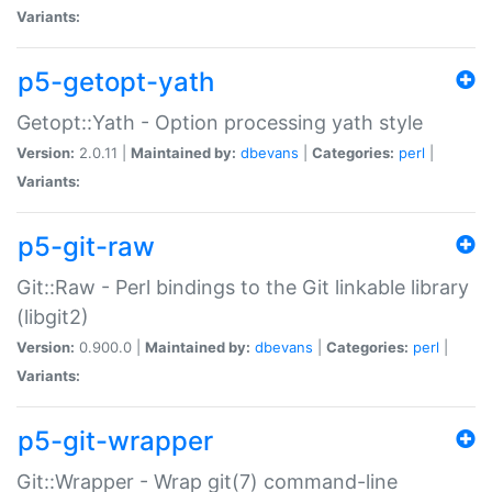
Variants:
p5-getopt-yath
Getopt::Yath - Option processing yath style
Version:
2.0.11 |
Maintained by:
dbevans
|
Categories:
perl
|
Variants:
p5-git-raw
Git::Raw - Perl bindings to the Git linkable library
(libgit2)
Version:
0.900.0 |
Maintained by:
dbevans
|
Categories:
perl
|
Variants:
p5-git-wrapper
Git::Wrapper - Wrap git(7) command-line