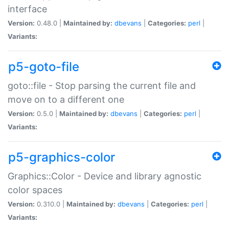
interface
Version:
0.48.0 |
Maintained by:
dbevans
|
Categories:
perl
|
Variants:
p5-goto-file
goto::file - Stop parsing the current file and
move on to a different one
Version:
0.5.0 |
Maintained by:
dbevans
|
Categories:
perl
|
Variants:
p5-graphics-color
Graphics::Color - Device and library agnostic
color spaces
Version:
0.310.0 |
Maintained by:
dbevans
|
Categories:
perl
|
Variants: