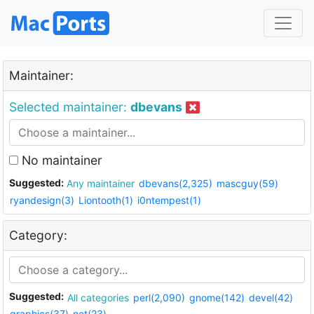
Maintainer:
Selected maintainer:
dbevans
No maintainer
Suggested:
Any maintainer
dbevans(2,325)
mascguy(59)
ryandesign(3)
Liontooth(1)
i0ntempest(1)
Category:
Suggested:
All categories
perl(2,090)
gnome(142)
devel(42)
graphics(37)
net(23)