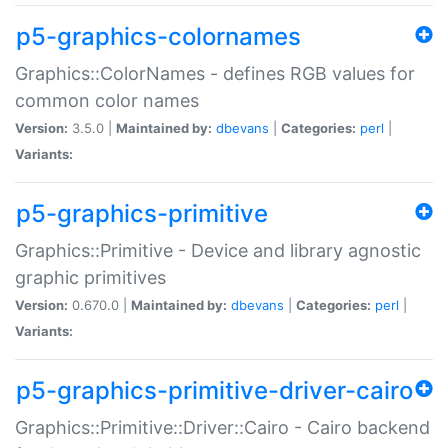
p5-graphics-colornames
Graphics::ColorNames - defines RGB values for
common color names
Version:
3.5.0 |
Maintained by:
dbevans
|
Categories:
perl
|
Variants:
p5-graphics-primitive
Graphics::Primitive - Device and library agnostic
graphic primitives
Version:
0.670.0 |
Maintained by:
dbevans
|
Categories:
perl
|
Variants:
p5-graphics-primitive-driver-cairo
Graphics::Primitive::Driver::Cairo - Cairo backend