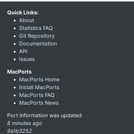
Quick Links:
About
Statistics FAQ
Git Repository
Documentation
API
Issues
MacPorts
MacPorts Home
Install MacPorts
MacPorts FAQ
MacPorts News
Port Information was updated:
8 minutes ago
9a1b3252