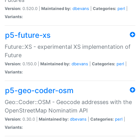
Version:
0.520.0 |
Maintained by:
dbevans
|
Categories:
perl
|
Variants:
p5-future-xs
Future::XS - experimental XS implementation of
Future
Version:
0.150.0 |
Maintained by:
dbevans
|
Categories:
perl
|
Variants:
p5-geo-coder-osm
Geo::Coder::OSM - Geocode addresses with the
OpenStreetMap Nominatim API
Version:
0.30.0 |
Maintained by:
dbevans
|
Categories:
perl
|
Variants: