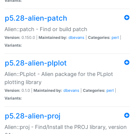
Variants:
p5.28-alien-patch
Alien::patch - Find or build patch
Version:
0.150.0 |
Maintained by:
dbevans
|
Categories:
perl
|
Variants:
p5.28-alien-plplot
Alien::PLplot - Alien package for the PLplot
plotting library
Version:
0.1.0 |
Maintained by:
dbevans
|
Categories:
perl
|
Variants:
p5.28-alien-proj
Alien::proj - Find/Install the PROJ library, version