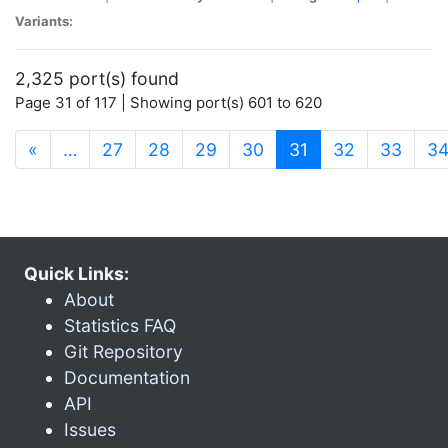
Variants:
2,325 port(s) found
Page 31 of 117 | Showing port(s) 601 to 620
(current)
«
…
27
28
29
30
31
32
33
3
Quick Links:
About
Statistics FAQ
Git Repository
Documentation
API
Issues