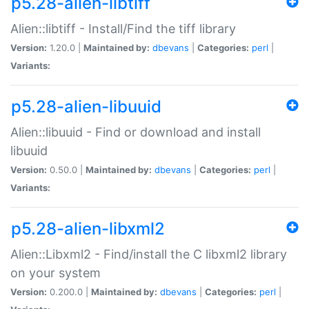
p5.28-alien-libtiff
Alien::libtiff - Install/Find the tiff library
Version:
1.20.0 |
Maintained by:
dbevans
|
Categories:
perl
|
Variants:
p5.28-alien-libuuid
Alien::libuuid - Find or download and install
libuuid
Version:
0.50.0 |
Maintained by:
dbevans
|
Categories:
perl
|
Variants:
p5.28-alien-libxml2
Alien::Libxml2 - Find/install the C libxml2 library
on your system
Version:
0.200.0 |
Maintained by:
dbevans
|
Categories:
perl
|