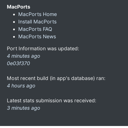
MacPorts
MacPorts Home
Install MacPorts
MacPorts FAQ
MacPorts News
Port Information was updated:
4 minutes ago
0e03f370
Most recent build (in app's database) ran:
4 hours ago
Latest stats submission was received:
3 minutes ago