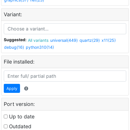
Variant:
Suggested:
All variants
universal(449)
quartz(29)
x11(25)
debug(16)
python310(14)
File installed:
Apply
Port version:
Up to date
Outdated