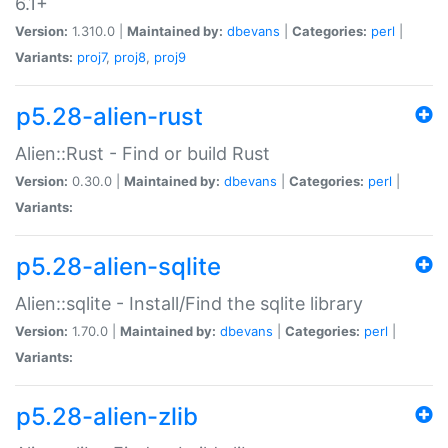
6.1+
Version:
1.310.0 |
Maintained by:
dbevans
|
Categories:
perl
|
Variants:
proj7
,
proj8
,
proj9
p5.28-alien-rust
Alien::Rust - Find or build Rust
Version:
0.30.0 |
Maintained by:
dbevans
|
Categories:
perl
|
Variants:
p5.28-alien-sqlite
Alien::sqlite - Install/Find the sqlite library
Version:
1.70.0 |
Maintained by:
dbevans
|
Categories:
perl
|
Variants:
p5.28-alien-zlib