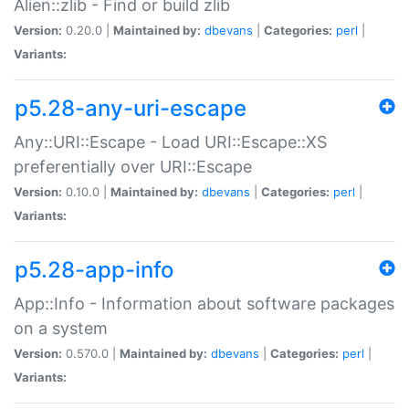
Alien::zlib - Find or build zlib
Version:
0.20.0 |
Maintained by:
dbevans
|
Categories:
perl
|
Variants:
p5.28-any-uri-escape
Any::URI::Escape - Load URI::Escape::XS
preferentially over URI::Escape
Version:
0.10.0 |
Maintained by:
dbevans
|
Categories:
perl
|
Variants:
p5.28-app-info
App::Info - Information about software packages
on a system
Version:
0.570.0 |
Maintained by:
dbevans
|
Categories:
perl
|
Variants: