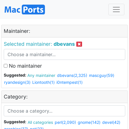
Maintainer:
Selected maintainer:
dbevans
No maintainer
Suggested:
Any maintainer
dbevans(2,325)
mascguy(59)
ryandesign(3)
Liontooth(1)
i0ntempest(1)
Category:
Suggested:
All categories
perl(2,090)
gnome(142)
devel(42)
graphics(37)
net(23)