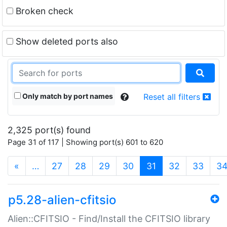
Broken check
Show deleted ports also
Only match by port names
Reset all filters
2,325 port(s) found
Page 31 of 117 | Showing port(s) 601 to 620
(current)
«
…
27
28
29
30
31
32
33
3
p5.28-alien-cfitsio
Alien::CFITSIO - Find/Install the CFITSIO library