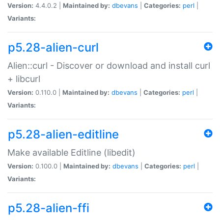
Version:
4.4.0.2 |
Maintained by:
dbevans
|
Categories:
perl
|
Variants:
p5.28-alien-curl
Alien::curl - Discover or download and install curl
+ libcurl
Version:
0.110.0 |
Maintained by:
dbevans
|
Categories:
perl
|
Variants:
p5.28-alien-editline
Make available Editline (libedit)
Version:
0.100.0 |
Maintained by:
dbevans
|
Categories:
perl
|
Variants:
p5.28-alien-ffi