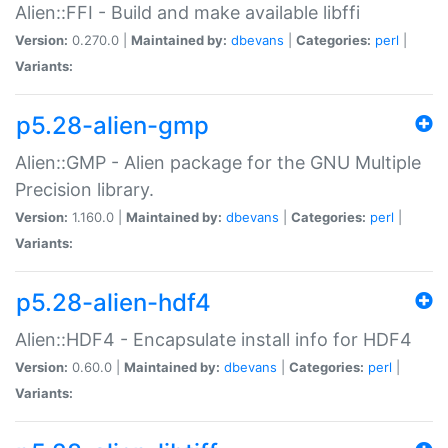
Alien::FFI - Build and make available libffi
Version:
0.270.0 |
Maintained by:
dbevans
|
Categories:
perl
|
Variants:
p5.28-alien-gmp
Alien::GMP - Alien package for the GNU Multiple
Precision library.
Version:
1.160.0 |
Maintained by:
dbevans
|
Categories:
perl
|
Variants:
p5.28-alien-hdf4
Alien::HDF4 - Encapsulate install info for HDF4
Version:
0.60.0 |
Maintained by:
dbevans
|
Categories:
perl
|
Variants: