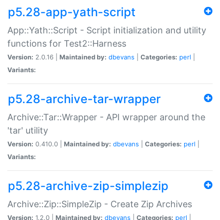
p5.28-app-yath-script
App::Yath::Script - Script initialization and utility
functions for Test2::Harness
Version:
2.0.16 |
Maintained by:
dbevans
|
Categories:
perl
|
Variants:
p5.28-archive-tar-wrapper
Archive::Tar::Wrapper - API wrapper around the
'tar' utility
Version:
0.410.0 |
Maintained by:
dbevans
|
Categories:
perl
|
Variants:
p5.28-archive-zip-simplezip
Archive::Zip::SimpleZip - Create Zip Archives
Version:
1.2.0 |
Maintained by:
dbevans
|
Categories:
perl
|