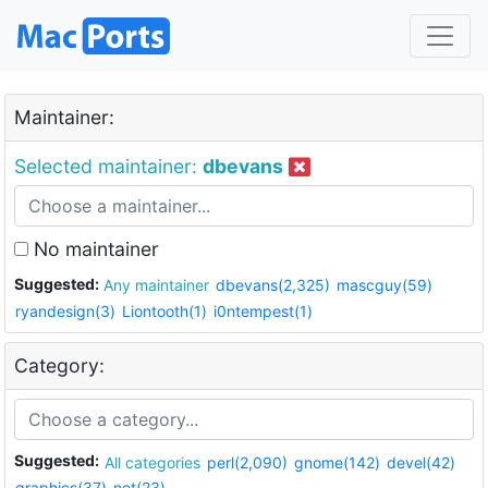
Maintainer:
Selected maintainer:
dbevans
No maintainer
Suggested:
Any maintainer
dbevans(2,325)
mascguy(59)
ryandesign(3)
Liontooth(1)
i0ntempest(1)
Category:
Suggested:
All categories
perl(2,090)
gnome(142)
devel(42)
graphics(37)
net(23)