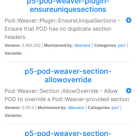
p5-pod-weaver-plugin-
ensureuniquesections
Pod::Weaver::Plugin::EnsureUniqueSections -
Ensure that POD has no duplicate section
headers.
Version:
0.163.250 |
Maintained by:
dbevans
|
Categories:
perl
|
Variants:
p5-pod-weaver-section-
allowoverride
Pod::Weaver::Section::AllowOverride - Allow
POD to override a Pod::Weaver-provided section
Version:
0.50.0 |
Maintained by:
dbevans
|
Categories:
perl
|
Variants:
p5-pod-weaver-section-