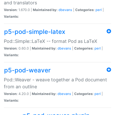
and translators
Version:
1.670.0 |
Maintained by:
dbevans
|
Categories:
perl
|
Variants:
p5-pod-simple-latex
Pod::Simple::LaTeX -- format Pod as LaTeX
Version:
0.60.0 |
Maintained by:
dbevans
|
Categories:
perl
|
Variants:
p5-pod-weaver
Pod::Weaver - weave together a Pod document
from an outline
Version:
4.20.0 |
Maintained by:
dbevans
|
Categories:
perl
|
Variants: