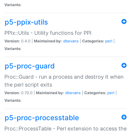
Variants:
p5-ppix-utils
PPIx::Utils - Utility functions for PPI
Version:
0.4.0 |
Maintained by:
dbevans
|
Categories:
perl
|
Variants:
p5-proc-guard
Proc::Guard - run a process and destroy it when
the perl script exits
Version:
0.70.0 |
Maintained by:
dbevans
|
Categories:
perl
|
Variants:
p5-proc-processtable
Proc::ProcessTable - Perl extension to access the