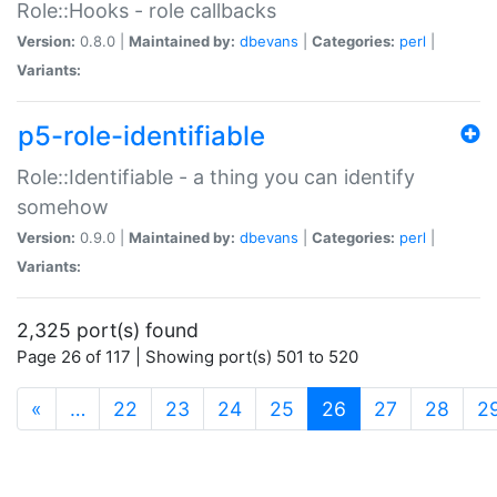
Role::Hooks - role callbacks
Version:
0.8.0 |
Maintained by:
dbevans
|
Categories:
perl
|
Variants:
p5-role-identifiable
Role::Identifiable - a thing you can identify
somehow
Version:
0.9.0 |
Maintained by:
dbevans
|
Categories:
perl
|
Variants:
2,325 port(s) found
Page 26 of 117 | Showing port(s) 501 to 520
(current)
«
…
22
23
24
25
26
27
28
2