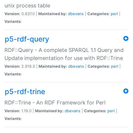
unix process table
Version:
0.637.0 |
Maintained by:
dbevans
|
Categories:
perl
|
Variants:
p5-rdf-query
RDF::Query - A complete SPARQL 1.1 Query and
Update implementation for use with RDF::Trine
Version:
2.919.0 |
Maintained by:
dbevans
|
Categories:
perl
|
Variants:
p5-rdf-trine
RDF::Trine - An RDF Framework for Perl
Version:
1.19.0 |
Maintained by:
dbevans
|
Categories:
perl
|
Variants: