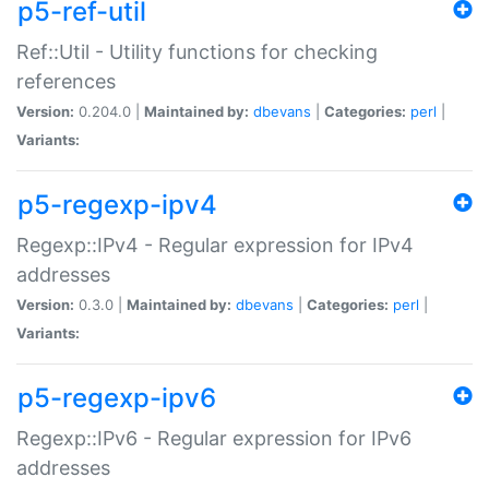
p5-ref-util
Ref::Util - Utility functions for checking
references
Version:
0.204.0 |
Maintained by:
dbevans
|
Categories:
perl
|
Variants:
p5-regexp-ipv4
Regexp::IPv4 - Regular expression for IPv4
addresses
Version:
0.3.0 |
Maintained by:
dbevans
|
Categories:
perl
|
Variants:
p5-regexp-ipv6
Regexp::IPv6 - Regular expression for IPv6
addresses