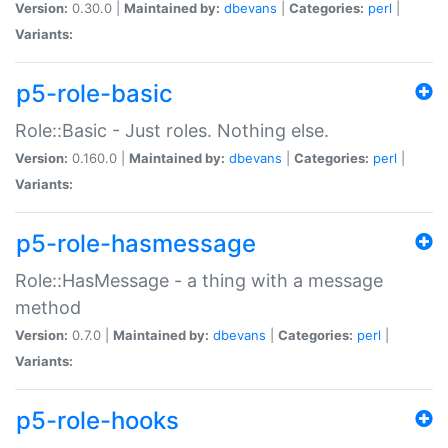
Version:
0.30.0 |
Maintained by:
dbevans
|
Categories:
perl
|
Variants:
p5-role-basic
Role::Basic - Just roles. Nothing else.
Version:
0.160.0 |
Maintained by:
dbevans
|
Categories:
perl
|
Variants:
p5-role-hasmessage
Role::HasMessage - a thing with a message
method
Version:
0.7.0 |
Maintained by:
dbevans
|
Categories:
perl
|
Variants:
p5-role-hooks