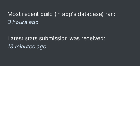
Most recent build (in app's database) ran:
3 hours ago
Latest stats submission was received:
13 minutes ago