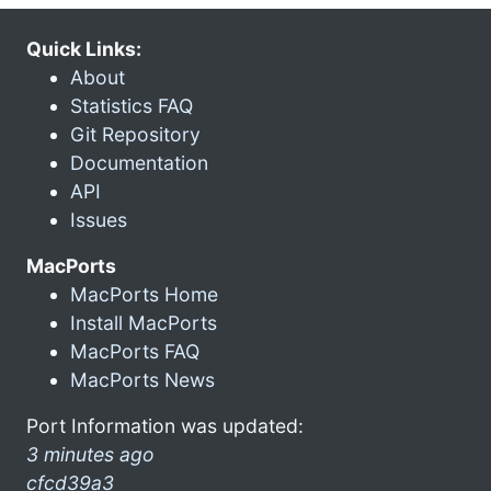
Quick Links:
About
Statistics FAQ
Git Repository
Documentation
API
Issues
MacPorts
MacPorts Home
Install MacPorts
MacPorts FAQ
MacPorts News
Port Information was updated:
3 minutes ago
cfcd39a3