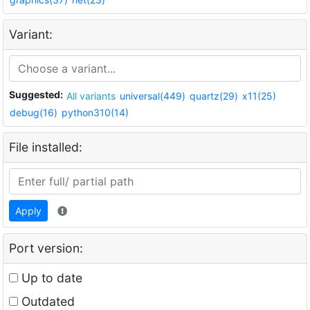
Variant:
Suggested:
All variants
universal(449)
quartz(29)
x11(25)
debug(16)
python310(14)
File installed:
Apply
Port version:
Up to date
Outdated