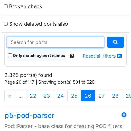
Broken check
Show deleted ports also
Only match by port names
Reset all filters
2,325 port(s) found
Page 26 of 117 | Showing port(s) 501 to 520
(current)
«
…
22
23
24
25
26
27
28
2
p5-pod-parser
Pod::Parser - base class for creating POD filters