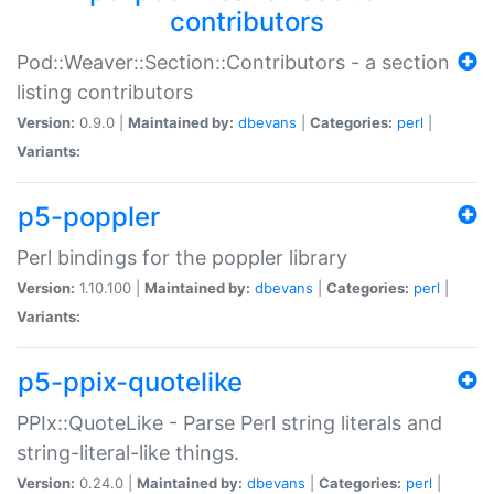
contributors
Pod::Weaver::Section::Contributors - a section
listing contributors
Version:
0.9.0 |
Maintained by:
dbevans
|
Categories:
perl
|
Variants:
p5-poppler
Perl bindings for the poppler library
Version:
1.10.100 |
Maintained by:
dbevans
|
Categories:
perl
|
Variants:
p5-ppix-quotelike
PPIx::QuoteLike - Parse Perl string literals and
string-literal-like things.
Version:
0.24.0 |
Maintained by:
dbevans
|
Categories:
perl
|