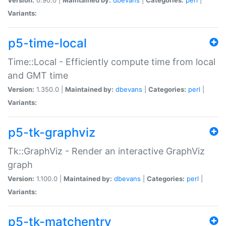
Variants:
p5-time-local
Time::Local - Efficiently compute time from local
and GMT time
Version:
1.350.0 |
Maintained by:
dbevans
|
Categories:
perl
|
Variants:
p5-tk-graphviz
Tk::GraphViz - Render an interactive GraphViz
graph
Version:
1.100.0 |
Maintained by:
dbevans
|
Categories:
perl
|
Variants:
p5-tk-matchentry