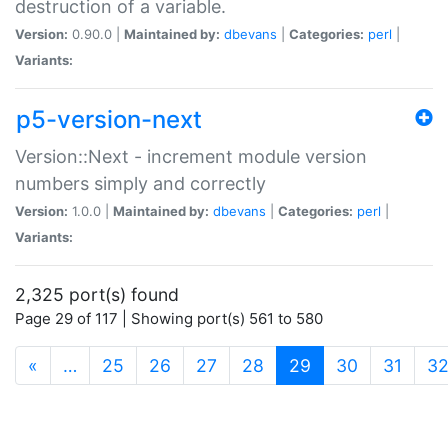
destruction of a variable.
Version:
0.90.0 |
Maintained by:
dbevans
|
Categories:
perl
|
Variants:
p5-version-next
Version::Next - increment module version
numbers simply and correctly
Version:
1.0.0 |
Maintained by:
dbevans
|
Categories:
perl
|
Variants:
2,325 port(s) found
Page 29 of 117 | Showing port(s) 561 to 580
(current)
«
…
25
26
27
28
29
30
31
3