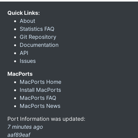
Quick Links:
About
Statistics FAQ
Git Repository
Documentation
API
Issues
MacPorts
MacPorts Home
Install MacPorts
MacPorts FAQ
MacPorts News
Port Information was updated:
7 minutes ago
aaf89eaf