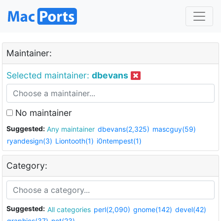
Maintainer:
Selected maintainer:
dbevans
No maintainer
Suggested:
Any maintainer
dbevans(2,325)
mascguy(59)
ryandesign(3)
Liontooth(1)
i0ntempest(1)
Category:
Suggested:
All categories
perl(2,090)
gnome(142)
devel(42)
graphics(37)
net(23)