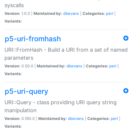
syscalls
Version:
1.0.0 |
Maintained by:
dbevans
|
Categories:
perl
|
Variants:
p5-uri-fromhash
URI::FromHash - Build a URI from a set of named
parameters
Version:
0.50.0 |
Maintained by:
dbevans
|
Categories:
perl
|
Variants:
p5-uri-query
URI::Query - class providing URI query string
manipulation
Version:
0.160.0 |
Maintained by:
dbevans
|
Categories:
perl
|
Variants: