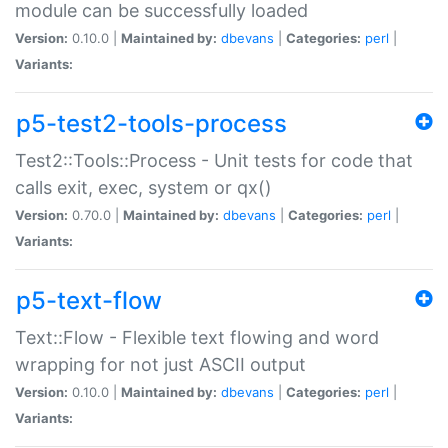
module can be successfully loaded
Version:
0.10.0 |
Maintained by:
dbevans
|
Categories:
perl
|
Variants:
p5-test2-tools-process
Test2::Tools::Process - Unit tests for code that
calls exit, exec, system or qx()
Version:
0.70.0 |
Maintained by:
dbevans
|
Categories:
perl
|
Variants:
p5-text-flow
Text::Flow - Flexible text flowing and word
wrapping for not just ASCII output
Version:
0.10.0 |
Maintained by:
dbevans
|
Categories:
perl
|
Variants: