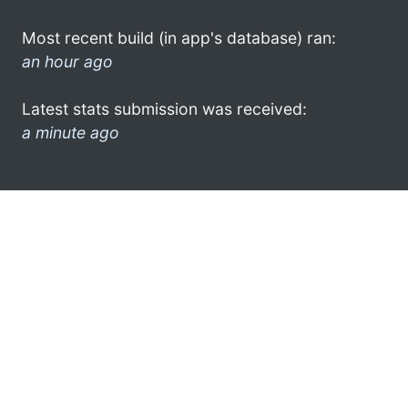
Most recent build (in app's database) ran:
an hour ago
Latest stats submission was received:
a minute ago