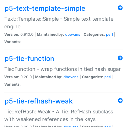
p5-text-template-simple
Text::Template::Simple - Simple text template
engine
Version:
0.910.0 |
Maintained by:
dbevans
|
Categories:
perl
|
Variants:
p5-tie-function
Tie::Function - wrap functions in tied hash sugar
Version:
0.20.0 |
Maintained by:
dbevans
|
Categories:
perl
|
Variants:
p5-tie-refhash-weak
Tie::RefHash::Weak - A Tie::RefHash subclass
with weakened references in the keys
Version:
0.90.0 |
Maintained by:
dbevans
|
Categories:
perl
|