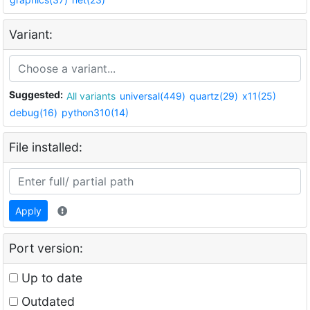
Variant:
Suggested:
All variants
universal(449)
quartz(29)
x11(25)
debug(16)
python310(14)
File installed:
Apply
Port version:
Up to date
Outdated