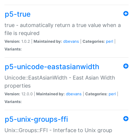
p5-true
true - automatically return a true value when a
file is required
Version:
1.0.2 |
Maintained by:
dbevans
|
Categories:
perl
|
Variants:
p5-unicode-eastasianwidth
Unicode::EastAsianWidth - East Asian Width
properties
Version:
12.0.0 |
Maintained by:
dbevans
|
Categories:
perl
|
Variants:
p5-unix-groups-ffi
Unix::Groups::FFI - Interface to Unix group