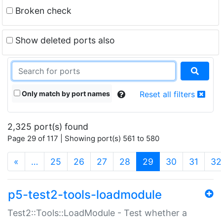
Broken check
Show deleted ports also
Only match by port names
Reset all filters
2,325 port(s) found
Page 29 of 117 | Showing port(s) 561 to 580
(current)
«
…
25
26
27
28
29
30
31
3
p5-test2-tools-loadmodule
Test2::Tools::LoadModule - Test whether a