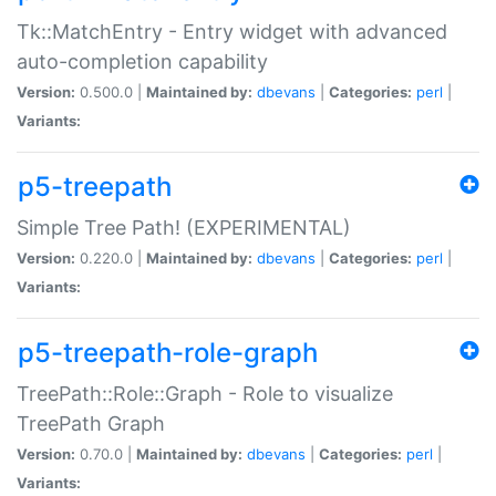
Tk::MatchEntry - Entry widget with advanced
auto-completion capability
Version:
0.500.0 |
Maintained by:
dbevans
|
Categories:
perl
|
Variants:
p5-treepath
Simple Tree Path! (EXPERIMENTAL)
Version:
0.220.0 |
Maintained by:
dbevans
|
Categories:
perl
|
Variants:
p5-treepath-role-graph
TreePath::Role::Graph - Role to visualize
TreePath Graph
Version:
0.70.0 |
Maintained by:
dbevans
|
Categories:
perl
|
Variants: