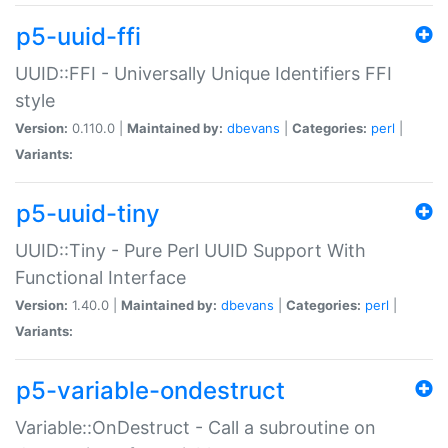
p5-uuid-ffi
UUID::FFI - Universally Unique Identifiers FFI
style
Version:
0.110.0 |
Maintained by:
dbevans
|
Categories:
perl
|
Variants:
p5-uuid-tiny
UUID::Tiny - Pure Perl UUID Support With
Functional Interface
Version:
1.40.0 |
Maintained by:
dbevans
|
Categories:
perl
|
Variants:
p5-variable-ondestruct
Variable::OnDestruct - Call a subroutine on