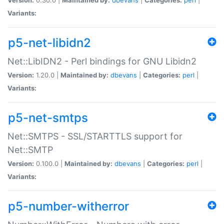
Variants:
p5-net-libidn2
Net::LibIDN2 - Perl bindings for GNU Libidn2
Version:
1.20.0 |
Maintained by:
dbevans
|
Categories:
perl
|
Variants:
p5-net-smtps
Net::SMTPS - SSL/STARTTLS support for
Net::SMTP
Version:
0.100.0 |
Maintained by:
dbevans
|
Categories:
perl
|
Variants:
p5-number-witherror