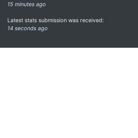
15 minutes ago
Latest stats submission was received:
14 seconds ago