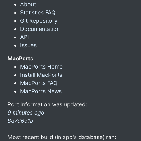
About
Statistics FAQ
Git Repository
Documentation
API
Issues
MacPorts
MacPorts Home
Install MacPorts
MacPorts FAQ
MacPorts News
Port Information was updated:
9 minutes ago
8d7d6e1b
Most recent build (in app's database) ran: