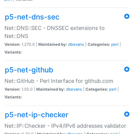
p5-net-dns-sec
Net::DNS::SEC - DNSSEC extensions to
Net::DNS
Version:
1.270.0 |
Maintained by:
dbevans
|
Categories:
perl
|
Variants:
p5-net-github
Net::GitHub - Perl Interface for github.com
Version:
1.50.0 |
Maintained by:
dbevans
|
Categories:
perl
|
Variants:
p5-net-ip-checker
Net::IP::Checker - IPv4/IPv6 addresses validator
Version:
0.30.0 |
Maintained by:
dbevans
|
Categories:
perl
|