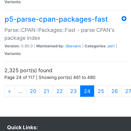
Variants:
p5-parse-cpan-packages-fast
Parse::CPAN::Packages::Fast - parse CPAN's
package index
Version:
0.90.0 |
Maintained by:
dbevans
|
Categories:
perl
|
Variants:
2,325 port(s) found
Page 24 of 117 | Showing port(s) 461 to 480
(current)
«
…
20
21
22
23
24
25
26
2
Quick Links: