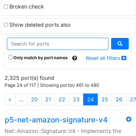
Broken check
Show deleted ports also
Only match by port names
Reset all filters
2,325 port(s) found
Page 24 of 117 | Showing port(s) 461 to 480
(current)
«
…
20
21
22
23
24
25
26
2
p5-net-amazon-signature-v4
Net::Amazon::Signature::V4 - Implements the