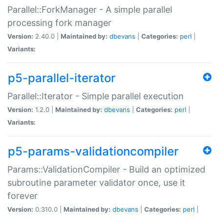
Parallel::ForkManager - A simple parallel
processing fork manager
Version:
2.40.0 |
Maintained by:
dbevans
|
Categories:
perl
|
Variants:
p5-parallel-iterator
Parallel::Iterator - Simple parallel execution
Version:
1.2.0 |
Maintained by:
dbevans
|
Categories:
perl
|
Variants:
p5-params-validationcompiler
Params::ValidationCompiler - Build an optimized
subroutine parameter validator once, use it
forever
Version:
0.310.0 |
Maintained by:
dbevans
|
Categories:
perl
|