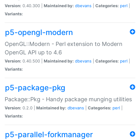
Version:
0.40.300 |
Maintained by:
dbevans
|
Categories:
perl
|
Variants:
p5-opengl-modern
OpenGL::Modern - Perl extension to Modern
OpenGL API up to 4.6
Version:
0.40.500 |
Maintained by:
dbevans
|
Categories:
perl
|
Variants:
p5-package-pkg
Package::Pkg - Handy package munging utilities
Version:
0.2.0 |
Maintained by:
dbevans
|
Categories:
perl
|
Variants:
p5-parallel-forkmanager