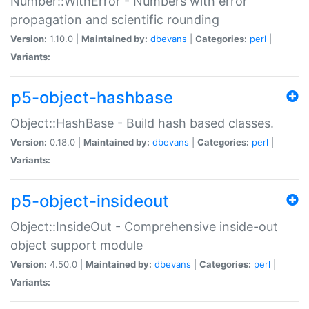
Number::WithError - Numbers with error
propagation and scientific rounding
Version:
1.10.0 |
Maintained by:
dbevans
|
Categories:
perl
|
Variants:
p5-object-hashbase
Object::HashBase - Build hash based classes.
Version:
0.18.0 |
Maintained by:
dbevans
|
Categories:
perl
|
Variants:
p5-object-insideout
Object::InsideOut - Comprehensive inside-out
object support module
Version:
4.50.0 |
Maintained by:
dbevans
|
Categories:
perl
|
Variants: