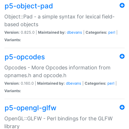
p5-object-pad
Object::Pad - a simple syntax for lexical field-
based objects
Version:
0.825.0 |
Maintained by:
dbevans
|
Categories:
perl
|
Variants:
p5-opcodes
Opcodes - More Opcodes information from
opnames.h and opcode.h
Version:
0.160.0 |
Maintained by:
dbevans
|
Categories:
perl
|
Variants:
p5-opengl-glfw
OpenGL::GLFW - Perl bindings for the GLFW
library