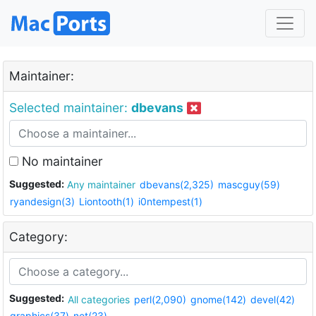
Maintainer:
Selected maintainer:
dbevans
No maintainer
Suggested:
Any maintainer
dbevans(2,325)
mascguy(59)
ryandesign(3)
Liontooth(1)
i0ntempest(1)
Category:
Suggested:
All categories
perl(2,090)
gnome(142)
devel(42)
graphics(37)
net(23)