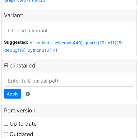
Variant:
Suggested:
All variants
universal(449)
quartz(29)
x11(25)
debug(16)
python310(14)
File installed:
Apply
Port version:
Up to date
Outdated