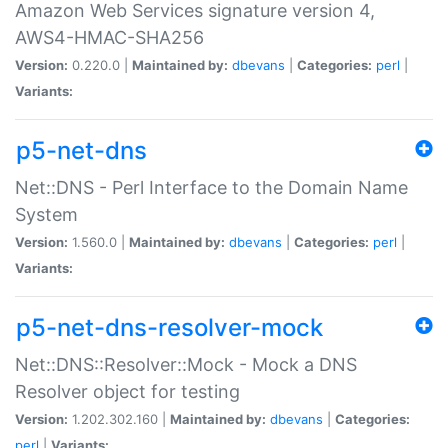
Amazon Web Services signature version 4,
AWS4-HMAC-SHA256
Version:
0.220.0 |
Maintained by:
dbevans
|
Categories:
perl
|
Variants:
p5-net-dns
Net::DNS - Perl Interface to the Domain Name
System
Version:
1.560.0 |
Maintained by:
dbevans
|
Categories:
perl
|
Variants:
p5-net-dns-resolver-mock
Net::DNS::Resolver::Mock - Mock a DNS
Resolver object for testing
Version:
1.202.302.160 |
Maintained by:
dbevans
|
Categories:
perl
|
Variants: