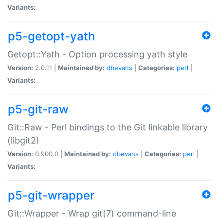
Variants:
p5-getopt-yath
Getopt::Yath - Option processing yath style
Version:
2.0.11 |
Maintained by:
dbevans
|
Categories:
perl
|
Variants:
p5-git-raw
Git::Raw - Perl bindings to the Git linkable library
(libgit2)
Version:
0.900.0 |
Maintained by:
dbevans
|
Categories:
perl
|
Variants:
p5-git-wrapper
Git::Wrapper - Wrap git(7) command-line