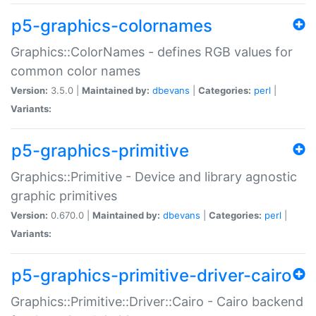
p5-graphics-colornames
Graphics::ColorNames - defines RGB values for
common color names
Version:
3.5.0 |
Maintained by:
dbevans
|
Categories:
perl
|
Variants:
p5-graphics-primitive
Graphics::Primitive - Device and library agnostic
graphic primitives
Version:
0.670.0 |
Maintained by:
dbevans
|
Categories:
perl
|
Variants:
p5-graphics-primitive-driver-cairo
Graphics::Primitive::Driver::Cairo - Cairo backend