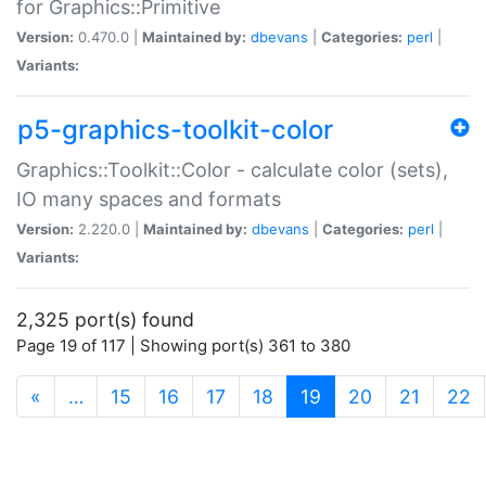
for Graphics::Primitive
Version:
0.470.0 |
Maintained by:
dbevans
|
Categories:
perl
|
Variants:
p5-graphics-toolkit-color
Graphics::Toolkit::Color - calculate color (sets),
IO many spaces and formats
Version:
2.220.0 |
Maintained by:
dbevans
|
Categories:
perl
|
Variants:
2,325 port(s) found
Page 19 of 117 | Showing port(s) 361 to 380
(current)
«
…
15
16
17
18
19
20
21
22