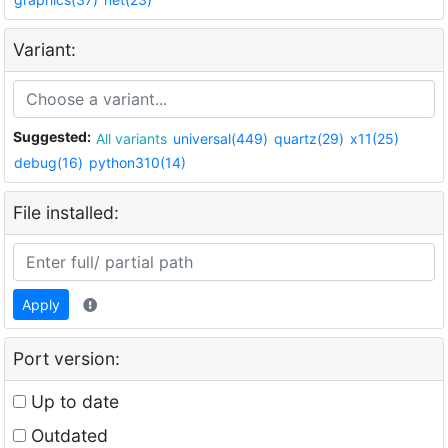
Variant:
Suggested:
All variants
universal(449)
quartz(29)
x11(25)
debug(16)
python310(14)
File installed:
Apply
Port version:
Up to date
Outdated