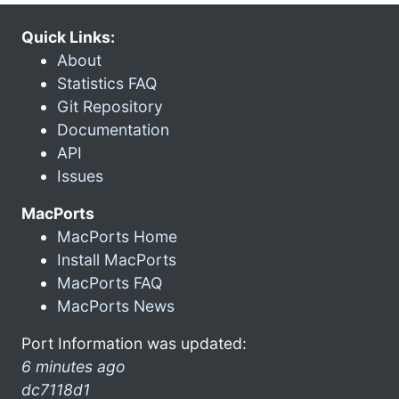
Quick Links:
About
Statistics FAQ
Git Repository
Documentation
API
Issues
MacPorts
MacPorts Home
Install MacPorts
MacPorts FAQ
MacPorts News
Port Information was updated:
6 minutes ago
dc7118d1