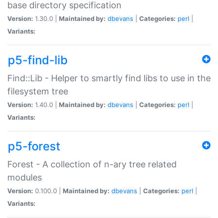
base directory specification
Version:
1.30.0 |
Maintained by:
dbevans
|
Categories:
perl
|
Variants:
p5-find-lib
Find::Lib - Helper to smartly find libs to use in the
filesystem tree
Version:
1.40.0 |
Maintained by:
dbevans
|
Categories:
perl
|
Variants:
p5-forest
Forest - A collection of n-ary tree related
modules
Version:
0.100.0 |
Maintained by:
dbevans
|
Categories:
perl
|
Variants: