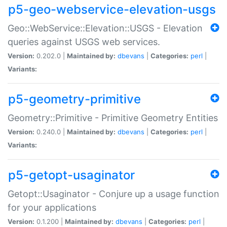
p5-geo-webservice-elevation-usgs
Geo::WebService::Elevation::USGS - Elevation
queries against USGS web services.
Version:
0.202.0 |
Maintained by:
dbevans
|
Categories:
perl
|
Variants:
p5-geometry-primitive
Geometry::Primitive - Primitive Geometry Entities
Version:
0.240.0 |
Maintained by:
dbevans
|
Categories:
perl
|
Variants:
p5-getopt-usaginator
Getopt::Usaginator - Conjure up a usage function
for your applications
Version:
0.1.200 |
Maintained by:
dbevans
|
Categories:
perl
|