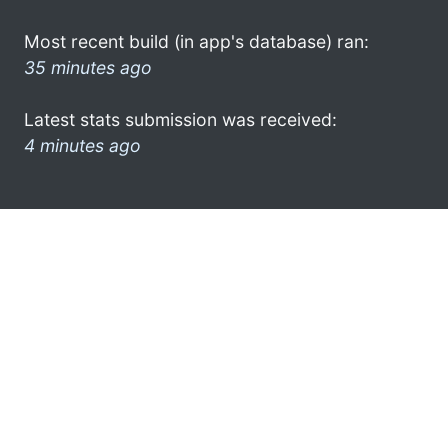
Most recent build (in app's database) ran:
35 minutes ago
Latest stats submission was received:
4 minutes ago