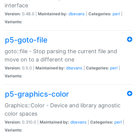
interface
Version:
0.48.0 |
Maintained by:
dbevans
|
Categories:
perl
|
Variants:
p5-goto-file
goto::file - Stop parsing the current file and
move on to a different one
Version:
0.5.0 |
Maintained by:
dbevans
|
Categories:
perl
|
Variants:
p5-graphics-color
Graphics::Color - Device and library agnostic
color spaces
Version:
0.310.0 |
Maintained by:
dbevans
|
Categories:
perl
|
Variants: