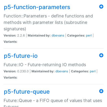
p5-function-parameters
Function::Parameters - define functions and
methods with parameter lists (subroutine
signatures)
Version:
2.2.6 |
Maintained by:
dbevans
|
Categories:
perl
|
Variants:
p5-future-io
Future::IO - Future-returning IO methods
Version:
0.230.0 |
Maintained by:
dbevans
|
Categories:
perl
|
Variants:
p5-future-queue
Future::Queue - a FIFO queue of values that uses
Futures