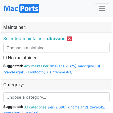
Maintainer:
Selected maintainer:
dbevans
No maintainer
Suggested:
Any maintainer
dbevans(2,325)
mascguy(59)
ryandesign(3)
Liontooth(1)
i0ntempest(1)
Category:
Suggested:
All categories
perl(2,090)
gnome(142)
devel(42)
graphics(37)
net(23)