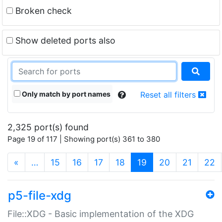
Broken check
Show deleted ports also
Only match by port names
Reset all filters
2,325 port(s) found
Page 19 of 117 | Showing port(s) 361 to 380
(current)
«
…
15
16
17
18
19
20
21
22
p5-file-xdg
File::XDG - Basic implementation of the XDG