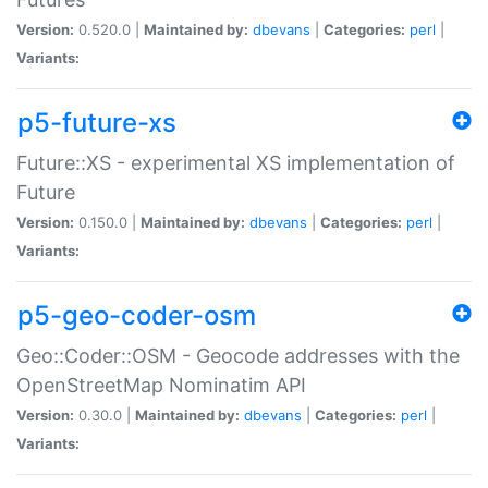
Version:
0.520.0 |
Maintained by:
dbevans
|
Categories:
perl
|
Variants:
p5-future-xs
Future::XS - experimental XS implementation of
Future
Version:
0.150.0 |
Maintained by:
dbevans
|
Categories:
perl
|
Variants:
p5-geo-coder-osm
Geo::Coder::OSM - Geocode addresses with the
OpenStreetMap Nominatim API
Version:
0.30.0 |
Maintained by:
dbevans
|
Categories:
perl
|
Variants: