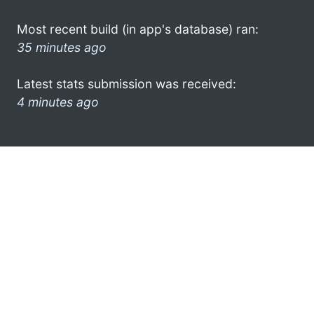
Most recent build (in app's database) ran:
35 minutes ago
Latest stats submission was received:
4 minutes ago