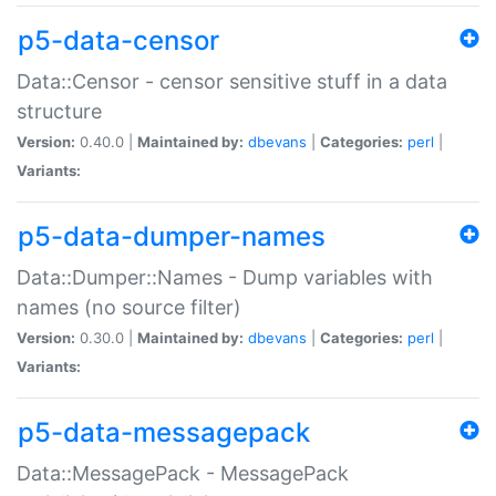
p5-data-censor
Data::Censor - censor sensitive stuff in a data
structure
Version:
0.40.0 |
Maintained by:
dbevans
|
Categories:
perl
|
Variants:
p5-data-dumper-names
Data::Dumper::Names - Dump variables with
names (no source filter)
Version:
0.30.0 |
Maintained by:
dbevans
|
Categories:
perl
|
Variants:
p5-data-messagepack
Data::MessagePack - MessagePack