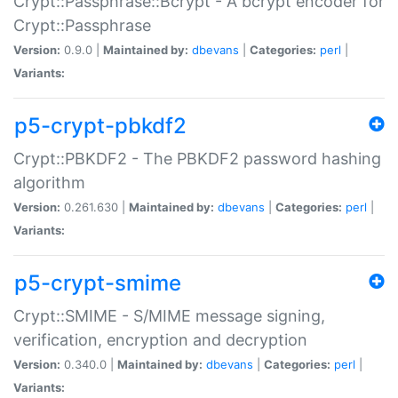
Crypt::Passphrase::Bcrypt - A bcrypt encoder for
Crypt::Passphrase
Version:
0.9.0 |
Maintained by:
dbevans
|
Categories:
perl
|
Variants:
p5-crypt-pbkdf2
Crypt::PBKDF2 - The PBKDF2 password hashing
algorithm
Version:
0.261.630 |
Maintained by:
dbevans
|
Categories:
perl
|
Variants:
p5-crypt-smime
Crypt::SMIME - S/MIME message signing,
verification, encryption and decryption
Version:
0.340.0 |
Maintained by:
dbevans
|
Categories:
perl
|
Variants: