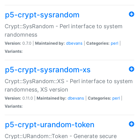
p5-crypt-sysrandom
Crypt::SysRandom - Perl interface to system
randomness
Version:
0.7.0 |
Maintained by:
dbevans
|
Categories:
perl
|
Variants:
p5-crypt-sysrandom-xs
Crypt::SysRandom::XS - Perl interface to system
randomness, XS version
Version:
0.11.0 |
Maintained by:
dbevans
|
Categories:
perl
|
Variants:
p5-crypt-urandom-token
Crypt::URandom::Token - Generate secure