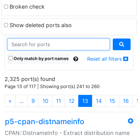
Broken check
Show deleted ports also
Only match by port names
Reset all filters
2,325 port(s) found
Page 13 of 117 | Showing port(s) 241 to 260
(current)
«
…
9
10
11
12
13
14
15
16
p5-cpan-distnameinfo
CPAN::DistnameInfo - Extract distribution name