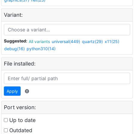
Variant:
Suggested:
All variants
universal(449)
quartz(29)
x11(25)
debug(16)
python310(14)
File installed:
Apply
Port version:
Up to date
Outdated