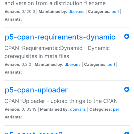
and version from a distribution filename
Version:
0.120.0 |
Maintained by:
dbevans
|
Categories:
perl
|
Variants:
p5-cpan-requirements-dynamic
CPAN::Requirements::Dynamic - Dynamic
prerequisites in meta files
Version:
0.3.0 |
Maintained by:
dbevans
|
Categories:
perl
|
Variants:
p5-cpan-uploader
CPAN::Uploader - upload things to the CPAN
Version:
0.103.19 |
Maintained by:
dbevans
|
Categories:
perl
|
Variants: