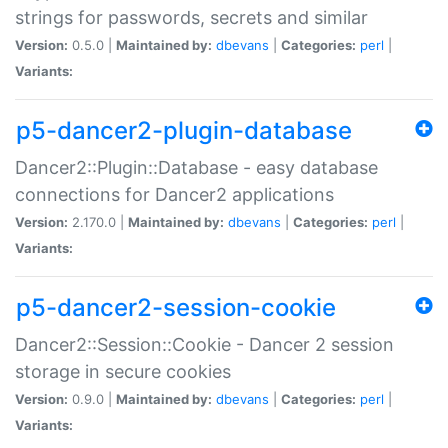
strings for passwords, secrets and similar
Version:
0.5.0 |
Maintained by:
dbevans
|
Categories:
perl
|
Variants:
p5-dancer2-plugin-database
Dancer2::Plugin::Database - easy database
connections for Dancer2 applications
Version:
2.170.0 |
Maintained by:
dbevans
|
Categories:
perl
|
Variants:
p5-dancer2-session-cookie
Dancer2::Session::Cookie - Dancer 2 session
storage in secure cookies
Version:
0.9.0 |
Maintained by:
dbevans
|
Categories:
perl
|
Variants: