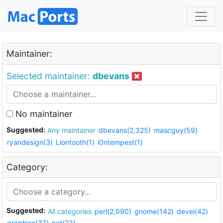
Maintainer:
Selected maintainer:
dbevans
No maintainer
Suggested:
Any maintainer
dbevans(2,325)
mascguy(59)
ryandesign(3)
Liontooth(1)
i0ntempest(1)
Category:
Suggested:
All categories
perl(2,090)
gnome(142)
devel(42)
graphics(37)
net(23)