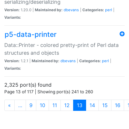
serializing/deserializing
Version:
1.20.0 |
Maintained by:
dbevans
|
Categories:
perl
|
Variants:
p5-data-printer
Data::Printer - colored pretty-print of Perl data
structures and objects
Version:
1.2.1 |
Maintained by:
dbevans
|
Categories:
perl
|
Variants:
2,325 port(s) found
Page 13 of 117 | Showing port(s) 241 to 260
(current)
«
…
9
10
11
12
13
14
15
16