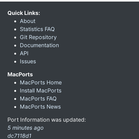
Quick Links:
About
Statistics FAQ
Git Repository
Documentation
API
Issues
MacPorts
MacPorts Home
Install MacPorts
MacPorts FAQ
MacPorts News
Port Information was updated:
5 minutes ago
dc7118d1