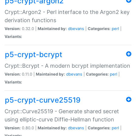
p5-crypt-argon2
Crypt::Argon2 - Perl interface to the Argon2 key
derivation functions
Version:
0.32.0 |
Maintained by:
dbevans
|
Categories:
perl
|
Variants:
p5-crypt-bcrypt
Crypt::Bcrypt - A modern bcrypt implementation
Version:
0.11.0 |
Maintained by:
dbevans
|
Categories:
perl
|
Variants:
p5-crypt-curve25519
Crypt::Curve25519 - Generate shared secret
using elliptic-curve Diffie-Hellman function
Version:
0.80.0 |
Maintained by:
dbevans
|
Categories:
perl
|
Variants: