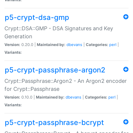
p5-crypt-dsa-gmp
Crypt::DSA::GMP - DSA Signatures and Key
Generation
Version:
0.20.0 |
Maintained by:
dbevans
|
Categories:
perl
|
Variants:
p5-crypt-passphrase-argon2
Crypt::Passphrase::Argon2 - An Argon2 encoder
for Crypt::Passphrase
Version:
0.10.0 |
Maintained by:
dbevans
|
Categories:
perl
|
Variants:
p5-crypt-passphrase-bcrypt