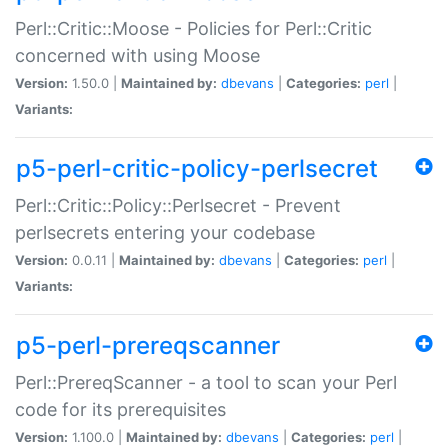
Perl::Critic::Moose - Policies for Perl::Critic
concerned with using Moose
Version:
1.50.0 |
Maintained by:
dbevans
|
Categories:
perl
|
Variants:
p5-perl-critic-policy-perlsecret
Perl::Critic::Policy::Perlsecret - Prevent
perlsecrets entering your codebase
Version:
0.0.11 |
Maintained by:
dbevans
|
Categories:
perl
|
Variants:
p5-perl-prereqscanner
Perl::PrereqScanner - a tool to scan your Perl
code for its prerequisites
Version:
1.100.0 |
Maintained by:
dbevans
|
Categories:
perl
|