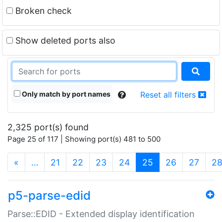
Broken check
Show deleted ports also
Only match by port names
Reset all filters
2,325 port(s) found
Page 25 of 117 | Showing port(s) 481 to 500
(current)
«
…
21
22
23
24
25
26
27
2
p5-parse-edid
Parse::EDID - Extended display identification