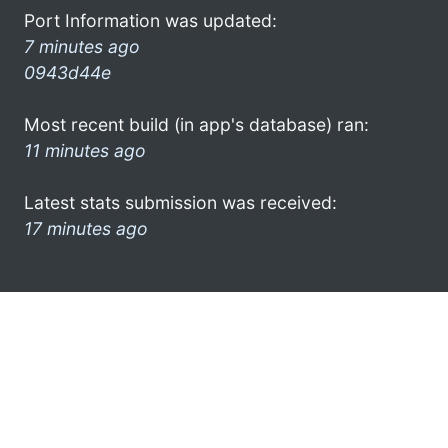
Port Information was updated:
7 minutes ago
0943d44e
Most recent build (in app's database) ran:
11 minutes ago
Latest stats submission was received:
17 minutes ago