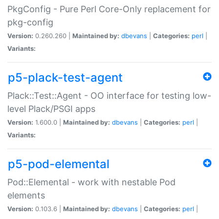
PkgConfig - Pure Perl Core-Only replacement for
pkg-config
Version:
0.260.260 |
Maintained by:
dbevans
|
Categories:
perl
|
Variants:
p5-plack-test-agent
Plack::Test::Agent - OO interface for testing low-
level Plack/PSGI apps
Version:
1.600.0 |
Maintained by:
dbevans
|
Categories:
perl
|
Variants:
p5-pod-elemental
Pod::Elemental - work with nestable Pod
elements
Version:
0.103.6 |
Maintained by:
dbevans
|
Categories:
perl
|