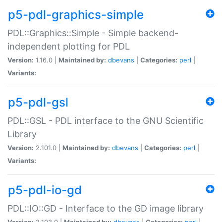
p5-pdl-graphics-simple
PDL::Graphics::Simple - Simple backend-
independent plotting for PDL
Version:
1.16.0 |
Maintained by:
dbevans
|
Categories:
perl
|
Variants:
p5-pdl-gsl
PDL::GSL - PDL interface to the GNU Scientific
Library
Version:
2.101.0 |
Maintained by:
dbevans
|
Categories:
perl
|
Variants:
p5-pdl-io-gd
PDL::IO::GD - Interface to the GD image library
Version:
2.103.0 |
Maintained by:
dbevans
|
Categories:
perl
|