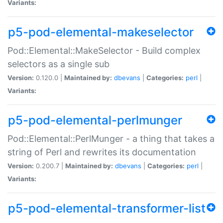
Variants:
p5-pod-elemental-makeselector
Pod::Elemental::MakeSelector - Build complex
selectors as a single sub
Version:
0.120.0 |
Maintained by:
dbevans
|
Categories:
perl
|
Variants:
p5-pod-elemental-perlmunger
Pod::Elemental::PerlMunger - a thing that takes a
string of Perl and rewrites its documentation
Version:
0.200.7 |
Maintained by:
dbevans
|
Categories:
perl
|
Variants:
p5-pod-elemental-transformer-list