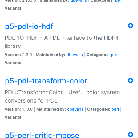
Variants:
p5-pdl-io-hdf
PDL::IO::HDF - A PDL interface to the HDF4
library
Version:
2.3.0 |
Maintained by:
dbevans
|
Categories:
perl
|
Variants:
p5-pdl-transform-color
PDL::Transform::Color - Useful color system
conversions for PDL
Version:
1.10.0 |
Maintained by:
dbevans
|
Categories:
perl
|
Variants:
p5-perl-critic-moose