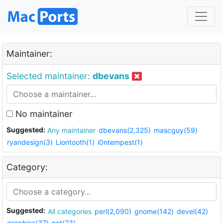
Maintainer:
Selected maintainer:
dbevans
No maintainer
Suggested:
Any maintainer
dbevans(2,325)
mascguy(59)
ryandesign(3)
Liontooth(1)
i0ntempest(1)
Category:
Suggested:
All categories
perl(2,090)
gnome(142)
devel(42)
graphics(37)
net(23)