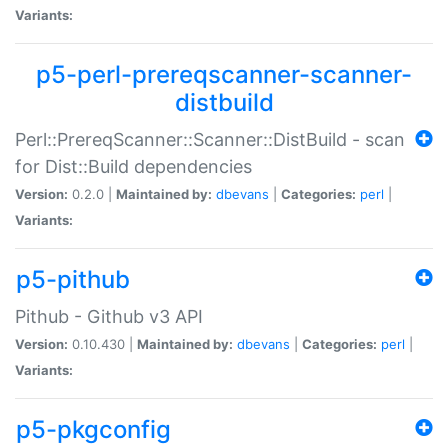
Variants:
p5-perl-prereqscanner-scanner-
distbuild
Perl::PrereqScanner::Scanner::DistBuild - scan
for Dist::Build dependencies
Version:
0.2.0 |
Maintained by:
dbevans
|
Categories:
perl
|
Variants:
p5-pithub
Pithub - Github v3 API
Version:
0.10.430 |
Maintained by:
dbevans
|
Categories:
perl
|
Variants:
p5-pkgconfig