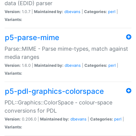
data (EDID) parser
Version:
1.0.7 |
Maintained by:
dbevans
|
Categories:
perl
|
Variants:
p5-parse-mime
Parse::MIME - Parse mime-types, match against
media ranges
Version:
1.6.0 |
Maintained by:
dbevans
|
Categories:
perl
|
Variants:
p5-pdl-graphics-colorspace
PDL::Graphics::ColorSpace - colour-space
conversions for PDL
Version:
0.206.0 |
Maintained by:
dbevans
|
Categories:
perl
|
Variants: