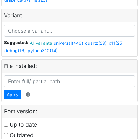
Variant:
Suggested:
All variants
universal(449)
quartz(29)
x11(25)
debug(16)
python310(14)
File installed:
Apply
Port version:
Up to date
Outdated