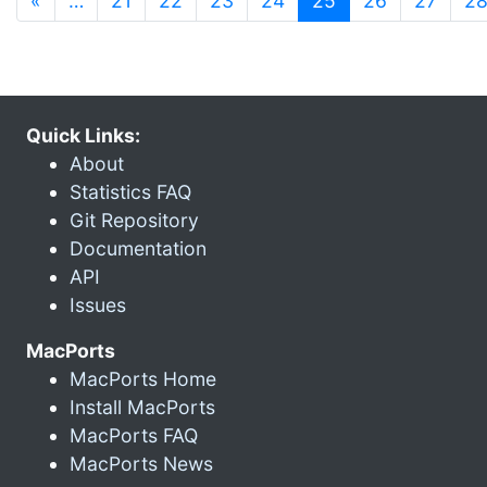
«
…
21
22
23
24
25
26
27
2
Quick Links:
About
Statistics FAQ
Git Repository
Documentation
API
Issues
MacPorts
MacPorts Home
Install MacPorts
MacPorts FAQ
MacPorts News