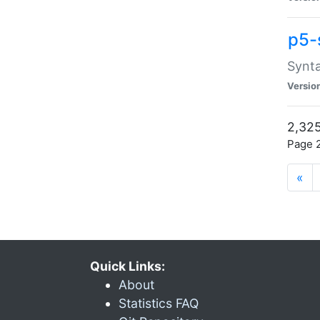
p5-
Synta
Versio
2,325
Page 2
«
Quick Links:
About
Statistics FAQ