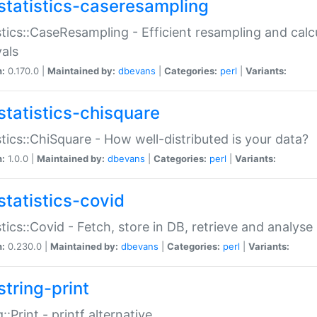
statistics-caseresampling
stics::CaseResampling - Efficient resampling and cal
vals
n:
0.170.0 |
Maintained by:
dbevans
|
Categories:
perl
|
Variants:
statistics-chisquare
stics::ChiSquare - How well-distributed is your data?
n:
1.0.0 |
Maintained by:
dbevans
|
Categories:
perl
|
Variants:
statistics-covid
stics::Covid - Fetch, store in DB, retrieve and analys
n:
0.230.0 |
Maintained by:
dbevans
|
Categories:
perl
|
Variants:
string-print
g::Print - printf alternative