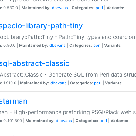
n:
0.530.0 |
Maintained by:
dbevans
|
Categories:
perl
|
Variants:
specio-library-path-tiny
o::Library::Path::Tiny - Path::Tiny types and coercion
n:
0.50.0 |
Maintained by:
dbevans
|
Categories:
perl
|
Variants:
sql-abstract-classic
Abstract::Classic - Generate SQL from Perl data stru
n:
1.910.0 |
Maintained by:
dbevans
|
Categories:
perl
|
Variants:
starman
an - High-performance preforking PSGI/Plack web s
n:
0.401.800 |
Maintained by:
dbevans
|
Categories:
perl
|
Variants: