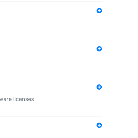
ware licenses