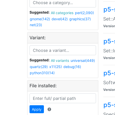
p5-
Suggested:
All categories
perl(2,090)
Set::
gnome(142)
devel(42)
graphics(37)
net(23)
Versio
Variant:
p5-s
Set::I
Versio
Suggested:
All variants
universal(449)
quartz(29)
x11(25)
debug(16)
p5-
python310(14)
Softw
File installed:
Versio
p5-
Apply
Speci