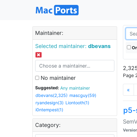
Maintainer:
Selected maintainer:
dbevans
On
2,325
Page 2
No maintainer
Suggested:
Any maintainer
«
dbevans(2,325)
mascguy(59)
ryandesign(3)
Liontooth(1)
p5-
i0ntempest(1)
SemV
Category:
Versio