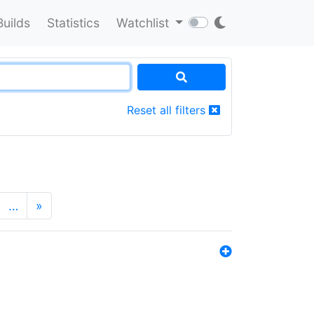
Builds
Statistics
Watchlist
Reset all filters
…
»