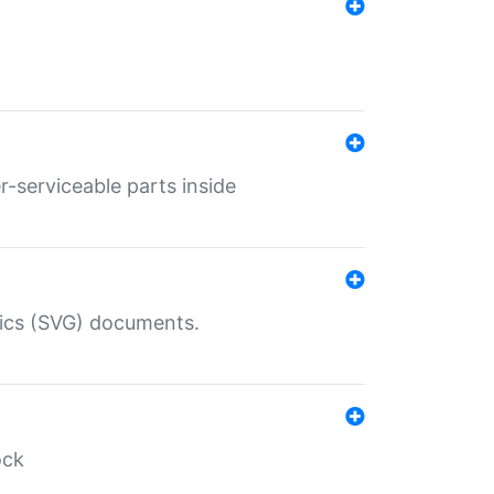
r-serviceable parts inside
hics (SVG) documents.
ock