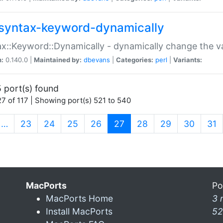
syntax-keyword-dynamically
x::Keyword::Dynamically - dynamically change the va
n:
0.140.0 |
Maintained by:
dbevans
|
Categories:
perl
|
Variants:
 port(s) found
7 of 117 | Showing port(s) 521 to 540
(current)
…
23
24
25
26
27
28
29
30
31
MacPorts
Po
MacPorts Home
3 
Install MacPorts
52