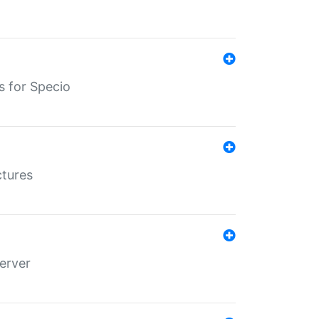
s for Specio
ctures
erver