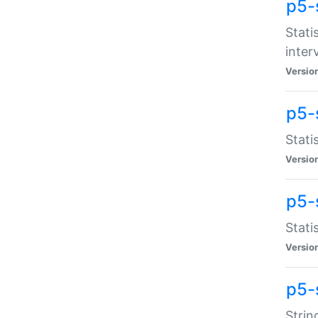
p5-
Stati
inter
Versio
p5-
Stati
Versio
p5-
Stati
Versio
p5-
Strin