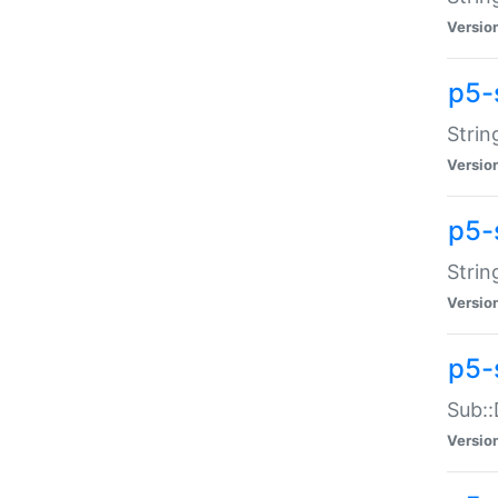
Versio
p5-
Strin
Versio
p5-s
Strin
Versio
p5-
Sub::
Versio