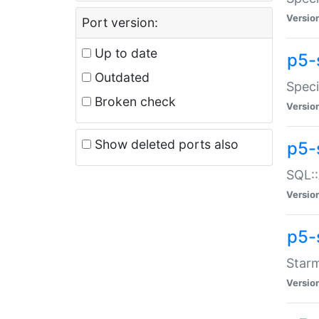
Versio
Port version:
Up to date
p5-
Outdated
Speci
Broken check
Versio
Show deleted ports also
p5-
SQL::
Versio
p5-
Starm
Versio