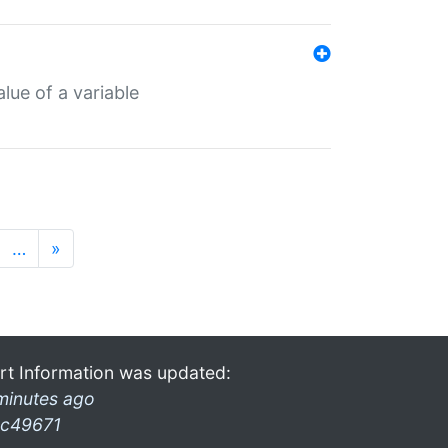
lue of a variable
…
»
rt Information was updated:
minutes ago
c49671