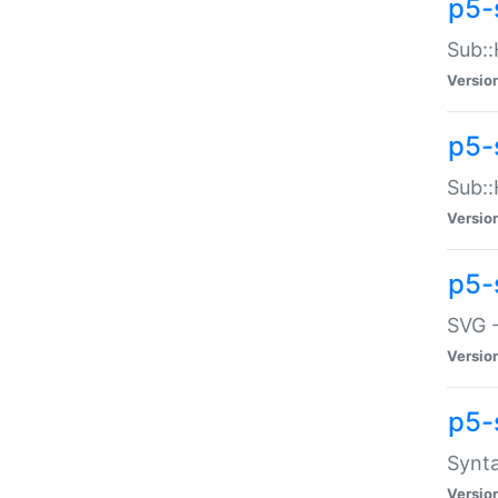
p5-
Sub::
Versio
p5-
Sub::
Versio
p5-
SVG -
Versio
p5-
Synta
Versio