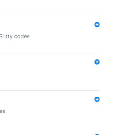
SI tty codes
es