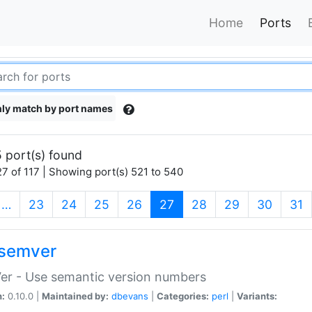
Home
Ports
ly match by port names
 port(s) found
7 of 117 | Showing port(s) 521 to 540
(current)
…
23
24
25
26
27
28
29
30
31
semver
er - Use semantic version numbers
n:
0.10.0 |
Maintained by:
dbevans
|
Categories:
perl
|
Variants: