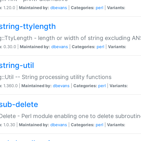
n:
1.20.0 |
Maintained by:
dbevans
|
Categories:
perl
|
Variants:
string-ttylength
g::TtyLength - length or width of string excluding AN
n:
0.30.0 |
Maintained by:
dbevans
|
Categories:
perl
|
Variants:
tring-util
g::Util -- String processing utility functions
n:
1.360.0 |
Maintained by:
dbevans
|
Categories:
perl
|
Variants:
sub-delete
Delete - Perl module enabling one to delete subroutin
n:
1.0.30 |
Maintained by:
dbevans
|
Categories:
perl
|
Variants: