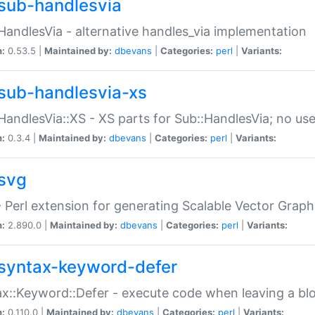
sub-handlesvia
HandlesVia - alternative handles_via implementation
n:
0.53.5 |
Maintained by:
dbevans
|
Categories:
perl
|
Variants:
sub-handlesvia-xs
HandlesVia::XS - XS parts for Sub::HandlesVia; no use
n:
0.3.4 |
Maintained by:
dbevans
|
Categories:
perl
|
Variants:
svg
 Perl extension for generating Scalable Vector Grap
n:
2.890.0 |
Maintained by:
dbevans
|
Categories:
perl
|
Variants:
syntax-keyword-defer
x::Keyword::Defer - execute code when leaving a bl
n:
0.110.0 |
Maintained by:
dbevans
|
Categories:
perl
|
Variants: