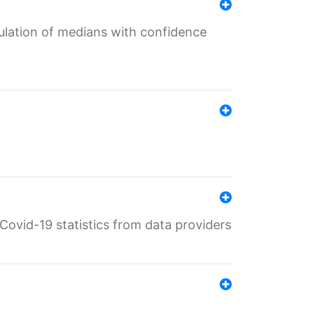
culation of medians with confidence
e Covid-19 statistics from data providers