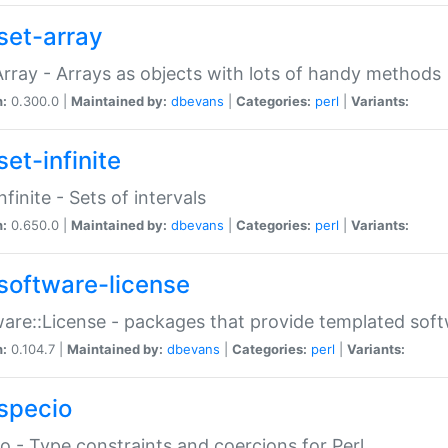
set-array
Array - Arrays as objects with lots of handy methods
n:
0.300.0 |
Maintained by:
dbevans
|
Categories:
perl
|
Variants:
et-infinite
nfinite - Sets of intervals
n:
0.650.0 |
Maintained by:
dbevans
|
Categories:
perl
|
Variants:
software-license
are::License - packages that provide templated soft
n:
0.104.7 |
Maintained by:
dbevans
|
Categories:
perl
|
Variants:
specio
o - Type constraints and coercions for Perl