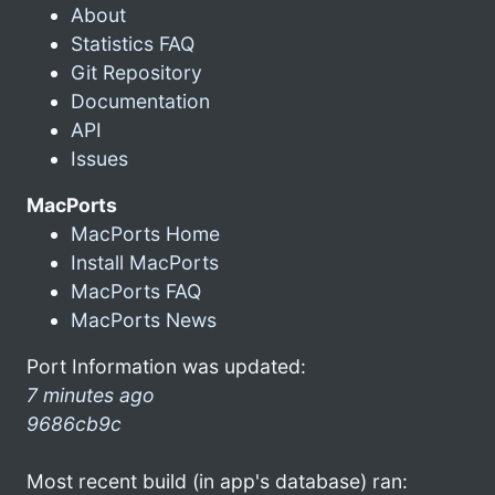
About
Statistics FAQ
Git Repository
Documentation
API
Issues
MacPorts
MacPorts Home
Install MacPorts
MacPorts FAQ
MacPorts News
Port Information was updated:
7 minutes ago
9686cb9c
Most recent build (in app's database) ran: