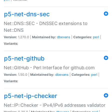
p5-net-dns-sec
Net::DNS::SEC - DNSSEC extensions to
Net::DNS
Version:
1.270.0 |
Maintained by:
dbevans
|
Categories:
perl
|
Variants:
p5-net-github
Net::GitHub - Perl Interface for github.com
Version:
1.50.0 |
Maintained by:
dbevans
|
Categories:
perl
|
Variants:
p5-net-ip-checker
Net::IP::Checker - IPv4/IPv6 addresses validator
Version:
0.30.0 |
Maintained by:
dbevans
|
Categories:
perl
|