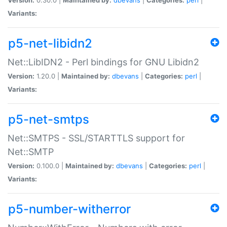
Variants:
p5-net-libidn2
Net::LibIDN2 - Perl bindings for GNU Libidn2
Version:
1.20.0 |
Maintained by:
dbevans
|
Categories:
perl
|
Variants:
p5-net-smtps
Net::SMTPS - SSL/STARTTLS support for
Net::SMTP
Version:
0.100.0 |
Maintained by:
dbevans
|
Categories:
perl
|
Variants:
p5-number-witherror