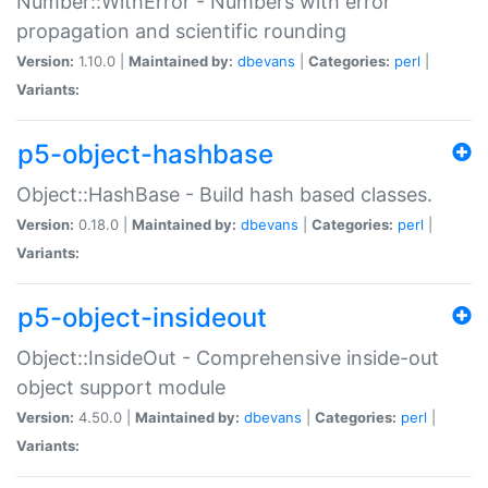
Number::WithError - Numbers with error
propagation and scientific rounding
Version:
1.10.0 |
Maintained by:
dbevans
|
Categories:
perl
|
Variants:
p5-object-hashbase
Object::HashBase - Build hash based classes.
Version:
0.18.0 |
Maintained by:
dbevans
|
Categories:
perl
|
Variants:
p5-object-insideout
Object::InsideOut - Comprehensive inside-out
object support module
Version:
4.50.0 |
Maintained by:
dbevans
|
Categories:
perl
|
Variants: