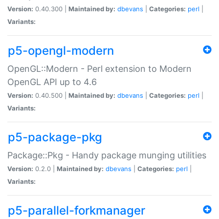
Version:
0.40.300 |
Maintained by:
dbevans
|
Categories:
perl
|
Variants:
p5-opengl-modern
OpenGL::Modern - Perl extension to Modern
OpenGL API up to 4.6
Version:
0.40.500 |
Maintained by:
dbevans
|
Categories:
perl
|
Variants:
p5-package-pkg
Package::Pkg - Handy package munging utilities
Version:
0.2.0 |
Maintained by:
dbevans
|
Categories:
perl
|
Variants:
p5-parallel-forkmanager