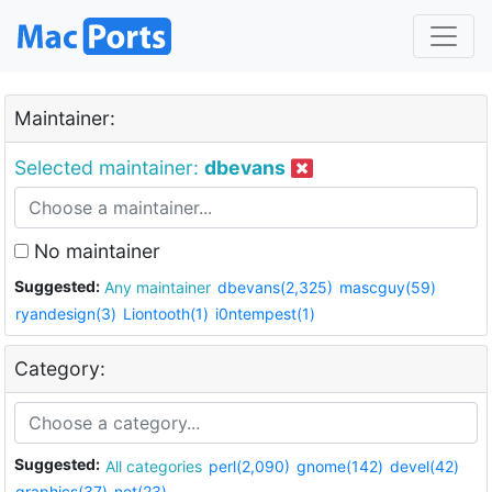
Maintainer:
Selected maintainer:
dbevans
No maintainer
Suggested:
Any maintainer
dbevans(2,325)
mascguy(59)
ryandesign(3)
Liontooth(1)
i0ntempest(1)
Category:
Suggested:
All categories
perl(2,090)
gnome(142)
devel(42)
graphics(37)
net(23)