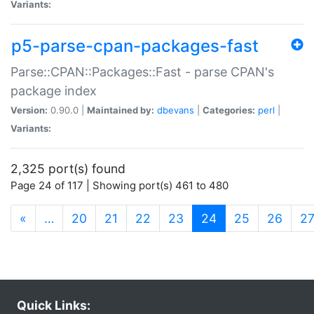
Variants:
p5-parse-cpan-packages-fast
Parse::CPAN::Packages::Fast - parse CPAN's
package index
Version:
0.90.0 |
Maintained by:
dbevans
|
Categories:
perl
|
Variants:
2,325 port(s) found
Page 24 of 117 | Showing port(s) 461 to 480
(current)
«
…
20
21
22
23
24
25
26
2
Quick Links: