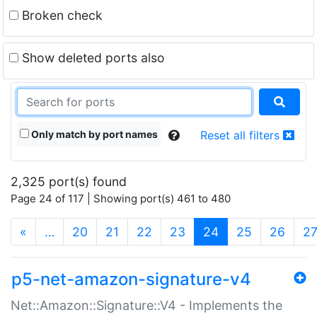
Broken check
Show deleted ports also
Only match by port names
Reset all filters
2,325 port(s) found
Page 24 of 117 | Showing port(s) 461 to 480
(current)
«
…
20
21
22
23
24
25
26
2
p5-net-amazon-signature-v4
Net::Amazon::Signature::V4 - Implements the