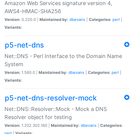
Amazon Web Services signature version 4,
AWS4-HMAC-SHA256
Version:
0.220.0 |
Maintained by:
dbevans
|
Categories:
perl
|
Variants:
p5-net-dns
Net::DNS - Perl Interface to the Domain Name
System
Version:
1.560.0 |
Maintained by:
dbevans
|
Categories:
perl
|
Variants:
p5-net-dns-resolver-mock
Net::DNS::Resolver::Mock - Mock a DNS
Resolver object for testing
Version:
1.202.302.160 |
Maintained by:
dbevans
|
Categories:
perl
|
Variants: