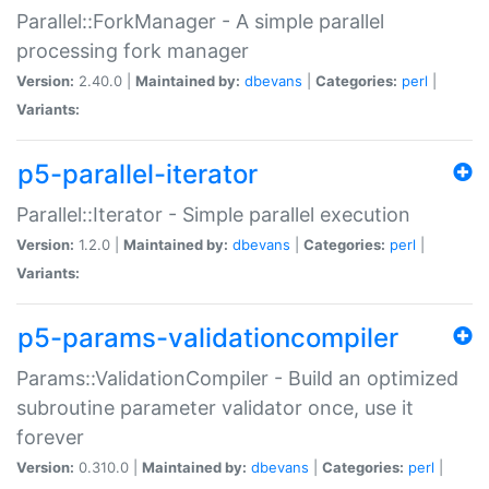
Parallel::ForkManager - A simple parallel
processing fork manager
Version:
2.40.0 |
Maintained by:
dbevans
|
Categories:
perl
|
Variants:
p5-parallel-iterator
Parallel::Iterator - Simple parallel execution
Version:
1.2.0 |
Maintained by:
dbevans
|
Categories:
perl
|
Variants:
p5-params-validationcompiler
Params::ValidationCompiler - Build an optimized
subroutine parameter validator once, use it
forever
Version:
0.310.0 |
Maintained by:
dbevans
|
Categories:
perl
|