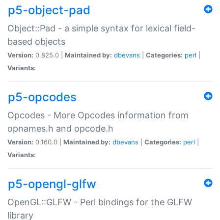
p5-object-pad
Object::Pad - a simple syntax for lexical field-
based objects
Version:
0.825.0 |
Maintained by:
dbevans
|
Categories:
perl
|
Variants:
p5-opcodes
Opcodes - More Opcodes information from
opnames.h and opcode.h
Version:
0.160.0 |
Maintained by:
dbevans
|
Categories:
perl
|
Variants:
p5-opengl-glfw
OpenGL::GLFW - Perl bindings for the GLFW
library