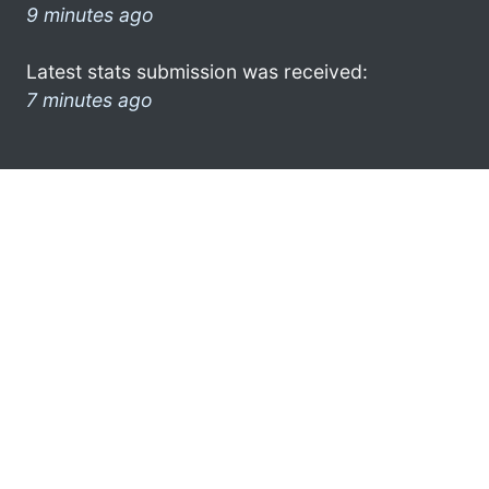
9 minutes ago
Latest stats submission was received:
7 minutes ago