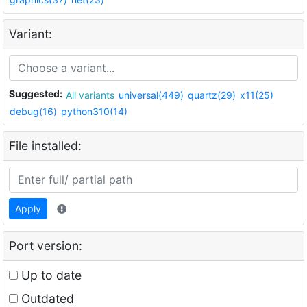
Variant:
Suggested:
All variants
universal(449)
quartz(29)
x11(25)
debug(16)
python310(14)
File installed:
Apply
Port version:
Up to date
Outdated