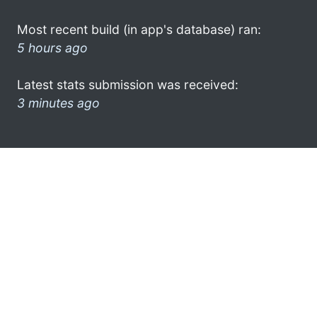
Most recent build (in app's database) ran:
5 hours ago
Latest stats submission was received:
3 minutes ago