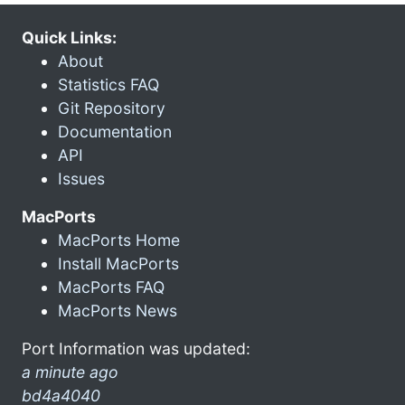
Quick Links:
About
Statistics FAQ
Git Repository
Documentation
API
Issues
MacPorts
MacPorts Home
Install MacPorts
MacPorts FAQ
MacPorts News
Port Information was updated:
a minute ago
bd4a4040