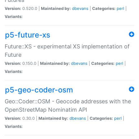
Version:
0.520.0 |
Maintained by:
dbevans
|
Categories:
perl
|
Variants:
p5-future-xs
Future::XS - experimental XS implementation of
Future
Version:
0.150.0 |
Maintained by:
dbevans
|
Categories:
perl
|
Variants:
p5-geo-coder-osm
Geo::Coder::OSM - Geocode addresses with the
OpenStreetMap Nominatim API
Version:
0.30.0 |
Maintained by:
dbevans
|
Categories:
perl
|
Variants: