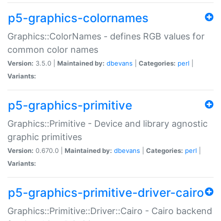
p5-graphics-colornames
Graphics::ColorNames - defines RGB values for
common color names
Version:
3.5.0 |
Maintained by:
dbevans
|
Categories:
perl
|
Variants:
p5-graphics-primitive
Graphics::Primitive - Device and library agnostic
graphic primitives
Version:
0.670.0 |
Maintained by:
dbevans
|
Categories:
perl
|
Variants:
p5-graphics-primitive-driver-cairo
Graphics::Primitive::Driver::Cairo - Cairo backend