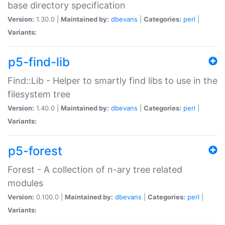
base directory specification
Version:
1.30.0 |
Maintained by:
dbevans
|
Categories:
perl
|
Variants:
p5-find-lib
Find::Lib - Helper to smartly find libs to use in the
filesystem tree
Version:
1.40.0 |
Maintained by:
dbevans
|
Categories:
perl
|
Variants:
p5-forest
Forest - A collection of n-ary tree related
modules
Version:
0.100.0 |
Maintained by:
dbevans
|
Categories:
perl
|
Variants: