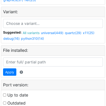
Variant:
Suggested:
All variants
universal(449)
quartz(29)
x11(25)
debug(16)
python310(14)
File installed:
Apply
Port version:
Up to date
Outdated