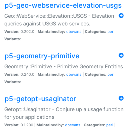
p5-geo-webservice-elevation-usgs
Geo::WebService::Elevation::USGS - Elevation
queries against USGS web services.
Version:
0.202.0 |
Maintained by:
dbevans
|
Categories:
perl
|
Variants:
p5-geometry-primitive
Geometry::Primitive - Primitive Geometry Entities
Version:
0.240.0 |
Maintained by:
dbevans
|
Categories:
perl
|
Variants:
p5-getopt-usaginator
Getopt::Usaginator - Conjure up a usage function
for your applications
Version:
0.1.200 |
Maintained by:
dbevans
|
Categories:
perl
|