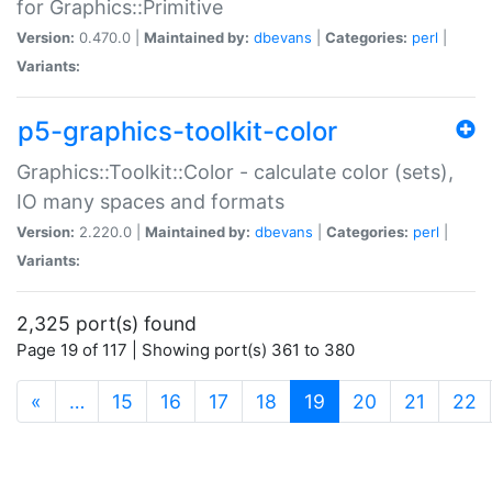
for Graphics::Primitive
Version:
0.470.0 |
Maintained by:
dbevans
|
Categories:
perl
|
Variants:
p5-graphics-toolkit-color
Graphics::Toolkit::Color - calculate color (sets),
IO many spaces and formats
Version:
2.220.0 |
Maintained by:
dbevans
|
Categories:
perl
|
Variants:
2,325 port(s) found
Page 19 of 117 | Showing port(s) 361 to 380
(current)
«
…
15
16
17
18
19
20
21
22