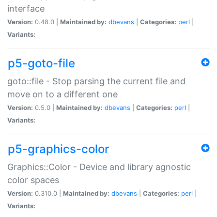
interface
Version:
0.48.0 |
Maintained by:
dbevans
|
Categories:
perl
|
Variants:
p5-goto-file
goto::file - Stop parsing the current file and
move on to a different one
Version:
0.5.0 |
Maintained by:
dbevans
|
Categories:
perl
|
Variants:
p5-graphics-color
Graphics::Color - Device and library agnostic
color spaces
Version:
0.310.0 |
Maintained by:
dbevans
|
Categories:
perl
|
Variants: