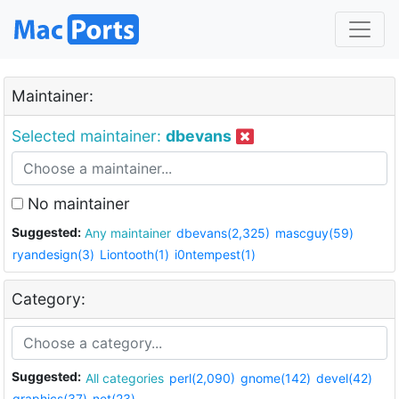
Maintainer:
Selected maintainer:
dbevans
No maintainer
Suggested:
Any maintainer
dbevans(2,325)
mascguy(59)
ryandesign(3)
Liontooth(1)
i0ntempest(1)
Category:
Suggested:
All categories
perl(2,090)
gnome(142)
devel(42)
graphics(37)
net(23)