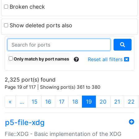
Broken check
Show deleted ports also
Only match by port names
Reset all filters
2,325 port(s) found
Page 19 of 117 | Showing port(s) 361 to 380
(current)
«
…
15
16
17
18
19
20
21
22
p5-file-xdg
File::XDG - Basic implementation of the XDG