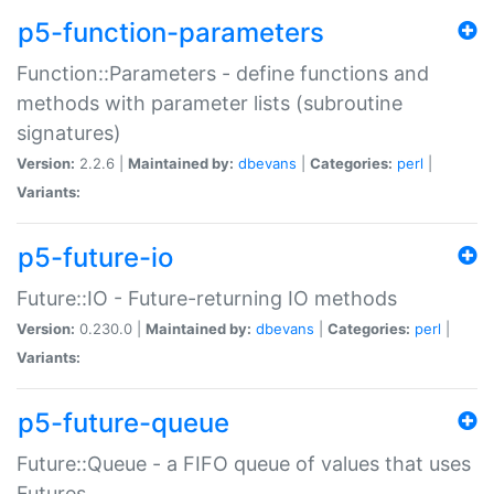
p5-function-parameters
Function::Parameters - define functions and
methods with parameter lists (subroutine
signatures)
Version:
2.2.6 |
Maintained by:
dbevans
|
Categories:
perl
|
Variants:
p5-future-io
Future::IO - Future-returning IO methods
Version:
0.230.0 |
Maintained by:
dbevans
|
Categories:
perl
|
Variants:
p5-future-queue
Future::Queue - a FIFO queue of values that uses
Futures