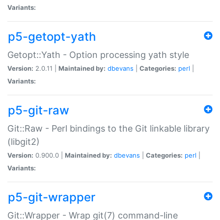
Variants:
p5-getopt-yath
Getopt::Yath - Option processing yath style
Version:
2.0.11 |
Maintained by:
dbevans
|
Categories:
perl
|
Variants:
p5-git-raw
Git::Raw - Perl bindings to the Git linkable library
(libgit2)
Version:
0.900.0 |
Maintained by:
dbevans
|
Categories:
perl
|
Variants:
p5-git-wrapper
Git::Wrapper - Wrap git(7) command-line