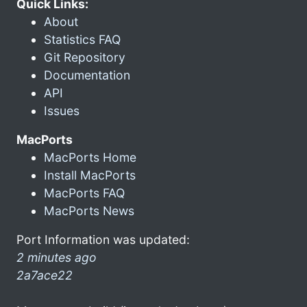
Quick Links:
About
Statistics FAQ
Git Repository
Documentation
API
Issues
MacPorts
MacPorts Home
Install MacPorts
MacPorts FAQ
MacPorts News
Port Information was updated:
2 minutes ago
2a7ace22