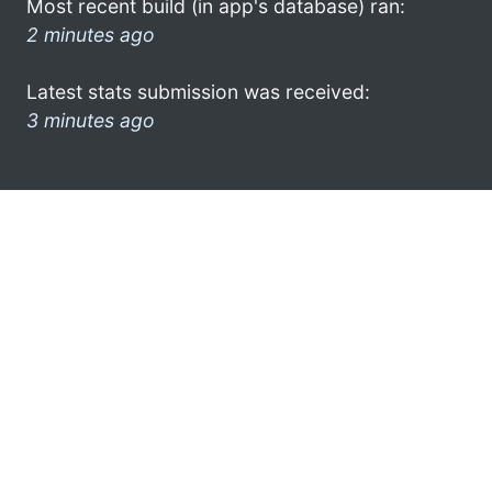
Most recent build (in app's database) ran:
2 minutes ago
Latest stats submission was received:
3 minutes ago