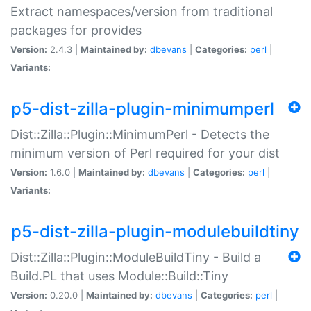
Extract namespaces/version from traditional
packages for provides
Version:
2.4.3 |
Maintained by:
dbevans
|
Categories:
perl
|
Variants:
p5-dist-zilla-plugin-minimumperl
Dist::Zilla::Plugin::MinimumPerl - Detects the
minimum version of Perl required for your dist
Version:
1.6.0 |
Maintained by:
dbevans
|
Categories:
perl
|
Variants:
p5-dist-zilla-plugin-modulebuildtiny
Dist::Zilla::Plugin::ModuleBuildTiny - Build a
Build.PL that uses Module::Build::Tiny
Version:
0.20.0 |
Maintained by:
dbevans
|
Categories:
perl
|