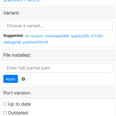
Variant:
Suggested:
All variants
universal(449)
quartz(29)
x11(25)
debug(16)
python310(14)
File installed:
Apply
Port version:
Up to date
Outdated