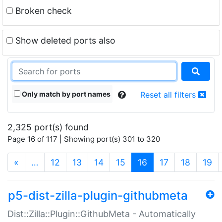
Broken check
Show deleted ports also
Only match by port names
Reset all filters
2,325 port(s) found
Page 16 of 117 | Showing port(s) 301 to 320
(current)
«
…
12
13
14
15
16
17
18
19
p5-dist-zilla-plugin-githubmeta
Dist::Zilla::Plugin::GithubMeta - Automatically