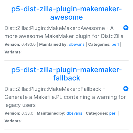
p5-dist-zilla-plugin-makemaker-
awesome
Dist::Zilla::Plugin::MakeMaker::Awesome - A
more awesome MakeMaker plugin for Dist::Zilla
Version:
0.490.0 |
Maintained by:
dbevans
|
Categories:
perl
|
Variants:
p5-dist-zilla-plugin-makemaker-
fallback
Dist::Zilla::Plugin::MakeMaker::Fallback -
Generate a Makefile.PL containing a warning for
legacy users
Version:
0.33.0 |
Maintained by:
dbevans
|
Categories:
perl
|
Variants: