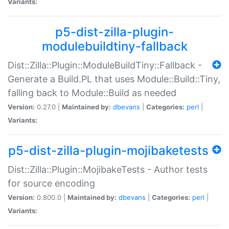
Variants:
p5-dist-zilla-plugin-
modulebuildtiny-fallback
Dist::Zilla::Plugin::ModuleBuildTiny::Fallback -
Generate a Build.PL that uses Module::Build::Tiny,
falling back to Module::Build as needed
Version:
0.27.0 |
Maintained by:
dbevans
|
Categories:
perl
|
Variants:
p5-dist-zilla-plugin-mojibaketests
Dist::Zilla::Plugin::MojibakeTests - Author tests
for source encoding
Version:
0.800.0 |
Maintained by:
dbevans
|
Categories:
perl
|
Variants: