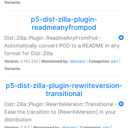
Variants:
p5-dist-zilla-plugin-
readmeanyfrompod
Dist::Zilla::Plugin::ReadmeAnyFromPod -
Automatically convert POD to a README in any
format for Dist::Zilla
Version:
0.163.250 |
Maintained by:
dbevans
|
Categories:
perl
|
Variants:
p5-dist-zilla-plugin-rewriteversion-
transitional
Dist::Zilla::Plugin::RewriteVersion::Transitional -
Ease the transition to [RewriteVersion] in your
distribution
Version:
0.9.0 |
Maintained by:
dbevans
|
Categories:
perl
|