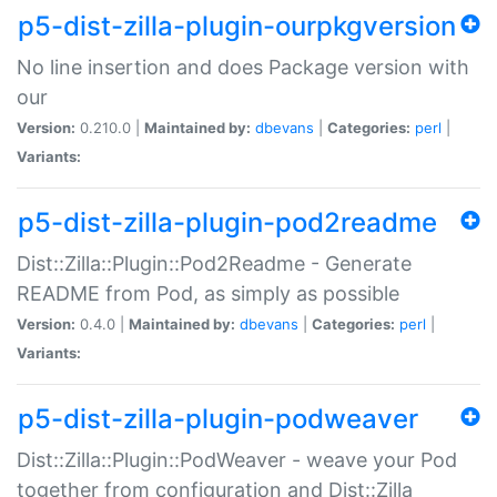
p5-dist-zilla-plugin-ourpkgversion
No line insertion and does Package version with
our
Version:
0.210.0 |
Maintained by:
dbevans
|
Categories:
perl
|
Variants:
p5-dist-zilla-plugin-pod2readme
Dist::Zilla::Plugin::Pod2Readme - Generate
README from Pod, as simply as possible
Version:
0.4.0 |
Maintained by:
dbevans
|
Categories:
perl
|
Variants:
p5-dist-zilla-plugin-podweaver
Dist::Zilla::Plugin::PodWeaver - weave your Pod
together from configuration and Dist::Zilla