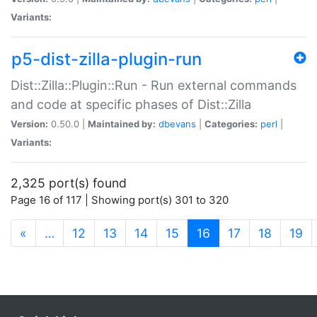
Variants:
p5-dist-zilla-plugin-run
Dist::Zilla::Plugin::Run - Run external commands
and code at specific phases of Dist::Zilla
Version:
0.50.0 |
Maintained by:
dbevans
|
Categories:
perl
|
Variants:
2,325 port(s) found
Page 16 of 117 | Showing port(s) 301 to 320
(current)
«
…
12
13
14
15
16
17
18
19