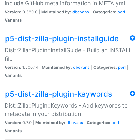
include GitHub meta information in META.yml
Version:
0.580.0 |
Maintained by:
dbevans
|
Categories:
perl
|
Variants:
p5-dist-zilla-plugin-installguide
Dist::Zilla::Plugin::InstallGuide - Build an INSTALL
file
Version:
1.200.14 |
Maintained by:
dbevans
|
Categories:
perl
|
Variants:
p5-dist-zilla-plugin-keywords
Dist::Zilla::Plugin::Keywords - Add keywords to
metadata in your distribution
Version:
0.7.0 |
Maintained by:
dbevans
|
Categories:
perl
|
Variants: