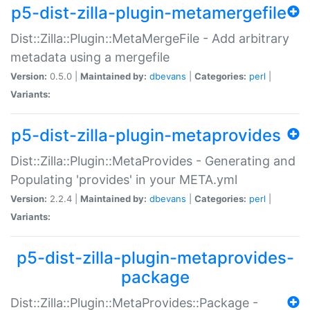
p5-dist-zilla-plugin-metamergefile
Dist::Zilla::Plugin::MetaMergeFile - Add arbitrary
metadata using a mergefile
Version:
0.5.0 |
Maintained by:
dbevans
|
Categories:
perl
|
Variants:
p5-dist-zilla-plugin-metaprovides
Dist::Zilla::Plugin::MetaProvides - Generating and
Populating 'provides' in your META.yml
Version:
2.2.4 |
Maintained by:
dbevans
|
Categories:
perl
|
Variants:
p5-dist-zilla-plugin-metaprovides-
package
Dist::Zilla::Plugin::MetaProvides::Package -