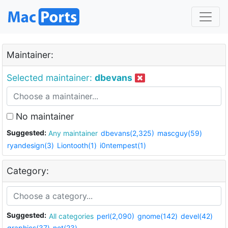
Maintainer:
Selected maintainer:
dbevans
No maintainer
Suggested:
Any maintainer
dbevans(2,325)
mascguy(59)
ryandesign(3)
Liontooth(1)
i0ntempest(1)
Category:
Suggested:
All categories
perl(2,090)
gnome(142)
devel(42)
graphics(37)
net(23)