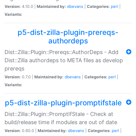
Version:
4.10.0 |
Maintained by:
dbevans
|
Categories:
perl
|
Variants:
p5-dist-zilla-plugin-prereqs-
authordeps
Dist::Zilla::Plugin::Prereqs::AuthorDeps - Add
Dist::Zilla authordeps to META files as develop
prereqs
Version:
0.7.0 |
Maintained by:
dbevans
|
Categories:
perl
|
Variants:
p5-dist-zilla-plugin-promptifstale
Dist::Zilla::Plugin::PromptIfStale - Check at
build/release time if modules are out of date
Version:
0.60.0 |
Maintained by:
dbevans
|
Categories:
perl
|