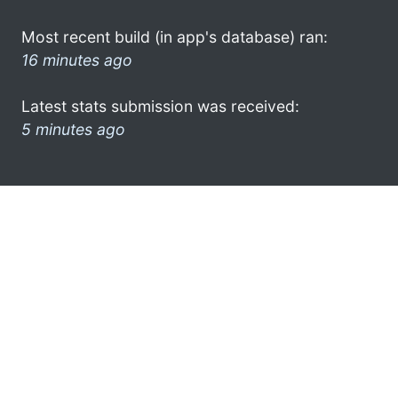
Most recent build (in app's database) ran:
16 minutes ago
Latest stats submission was received:
5 minutes ago