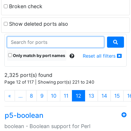
Broken check
Show deleted ports also
Only match by port names
Reset all filters
2,325 port(s) found
Page 12 of 117 | Showing port(s) 221 to 240
(current)
«
…
8
9
10
11
12
13
14
15
1
p5-boolean
boolean - Boolean support for Perl