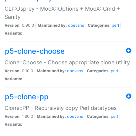
CLI::Osprey - MooX::Options + MooX::Cmd +
Sanity
Version:
0.90.0 |
Maintained by:
dbevans
|
Categories:
perl
|
Variants:
p5-clone-choose
Clone::Choose - Choose appropriate clone utility
Version:
0.10.0 |
Maintained by:
dbevans
|
Categories:
perl
|
Variants:
p5-clone-pp
Clone::PP - Recursively copy Perl datatypes
Version:
1.80.0 |
Maintained by:
dbevans
|
Categories:
perl
|
Variants: