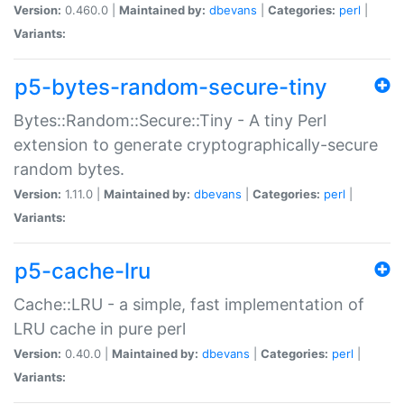
Version:
0.460.0 |
Maintained by:
dbevans
|
Categories:
perl
|
Variants:
p5-bytes-random-secure-tiny
Bytes::Random::Secure::Tiny - A tiny Perl
extension to generate cryptographically-secure
random bytes.
Version:
1.11.0 |
Maintained by:
dbevans
|
Categories:
perl
|
Variants:
p5-cache-lru
Cache::LRU - a simple, fast implementation of
LRU cache in pure perl
Version:
0.40.0 |
Maintained by:
dbevans
|
Categories:
perl
|
Variants: