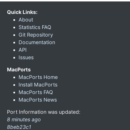
Quick Links:
About
Statistics FAQ
Git Repository
Documentation
API
Issues
MacPorts
MacPorts Home
Install MacPorts
MacPorts FAQ
MacPorts News
Port Information was updated:
8 minutes ago
8beb23c1