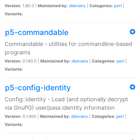
Version:
1.80.0 |
Maintained by:
dbevans
|
Categories:
perl
|
Variants:
p5-commandable
Commandable - utilities for commandline-based
programs
Version:
0.140.0 |
Maintained by:
dbevans
|
Categories:
perl
|
Variants:
p5-config-identity
Config::Identity - Load (and optionally decrypt
via GnuPG) user/pass identity information
Version:
0.1.900 |
Maintained by:
dbevans
|
Categories:
perl
|
Variants: