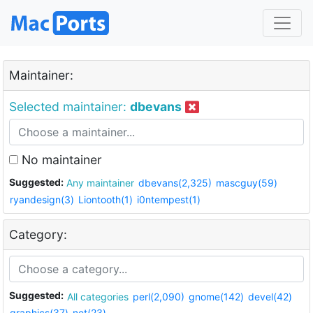
Maintainer:
Selected maintainer:
dbevans
No maintainer
Suggested:
Any maintainer
dbevans(2,325)
mascguy(59)
ryandesign(3)
Liontooth(1)
i0ntempest(1)
Category:
Suggested:
All categories
perl(2,090)
gnome(142)
devel(42)
graphics(37)
net(23)