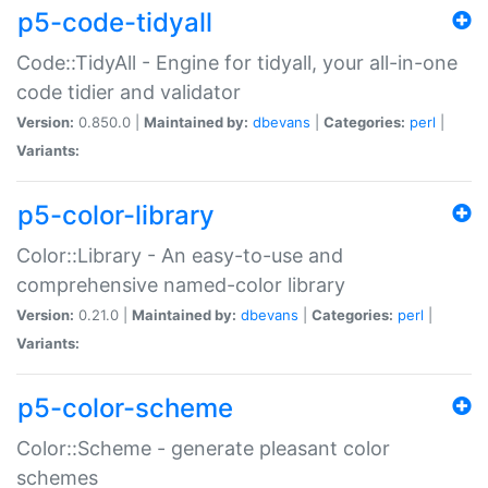
p5-code-tidyall
Code::TidyAll - Engine for tidyall, your all-in-one
code tidier and validator
Version:
0.850.0 |
Maintained by:
dbevans
|
Categories:
perl
|
Variants:
p5-color-library
Color::Library - An easy-to-use and
comprehensive named-color library
Version:
0.21.0 |
Maintained by:
dbevans
|
Categories:
perl
|
Variants:
p5-color-scheme
Color::Scheme - generate pleasant color
schemes