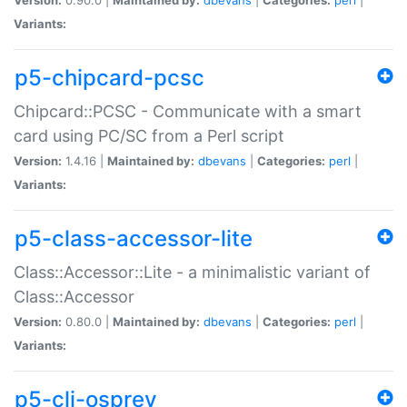
Variants:
p5-chipcard-pcsc
Chipcard::PCSC - Communicate with a smart
card using PC/SC from a Perl script
Version:
1.4.16 |
Maintained by:
dbevans
|
Categories:
perl
|
Variants:
p5-class-accessor-lite
Class::Accessor::Lite - a minimalistic variant of
Class::Accessor
Version:
0.80.0 |
Maintained by:
dbevans
|
Categories:
perl
|
Variants:
p5-cli-osprey