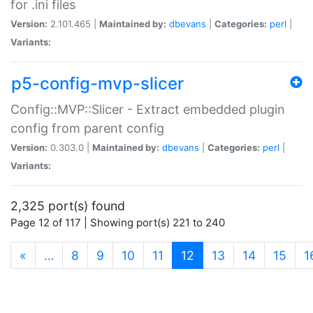
for .ini files
Version:
2.101.465 |
Maintained by:
dbevans
|
Categories:
perl
|
Variants:
p5-config-mvp-slicer
Config::MVP::Slicer - Extract embedded plugin
config from parent config
Version:
0.303.0 |
Maintained by:
dbevans
|
Categories:
perl
|
Variants:
2,325 port(s) found
Page 12 of 117 | Showing port(s) 221 to 240
(current)
«
…
8
9
10
11
12
13
14
15
1