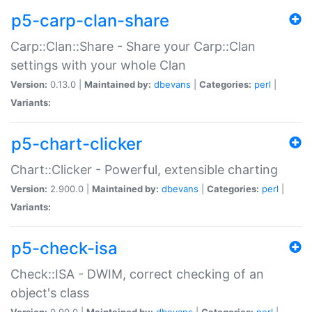
p5-carp-clan-share
Carp::Clan::Share - Share your Carp::Clan
settings with your whole Clan
Version:
0.13.0 |
Maintained by:
dbevans
|
Categories:
perl
|
Variants:
p5-chart-clicker
Chart::Clicker - Powerful, extensible charting
Version:
2.900.0 |
Maintained by:
dbevans
|
Categories:
perl
|
Variants:
p5-check-isa
Check::ISA - DWIM, correct checking of an
object's class
Version:
0.90.0 |
Maintained by:
dbevans
|
Categories:
perl
|