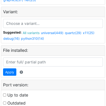
Variant:
Suggested:
All variants
universal(449)
quartz(29)
x11(25)
debug(16)
python310(14)
File installed:
Apply
Port version:
Up to date
Outdated