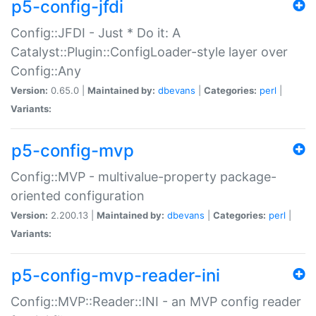
p5-config-jfdi
Config::JFDI - Just * Do it: A
Catalyst::Plugin::ConfigLoader-style layer over
Config::Any
Version:
0.65.0 |
Maintained by:
dbevans
|
Categories:
perl
|
Variants:
p5-config-mvp
Config::MVP - multivalue-property package-
oriented configuration
Version:
2.200.13 |
Maintained by:
dbevans
|
Categories:
perl
|
Variants:
p5-config-mvp-reader-ini
Config::MVP::Reader::INI - an MVP config reader