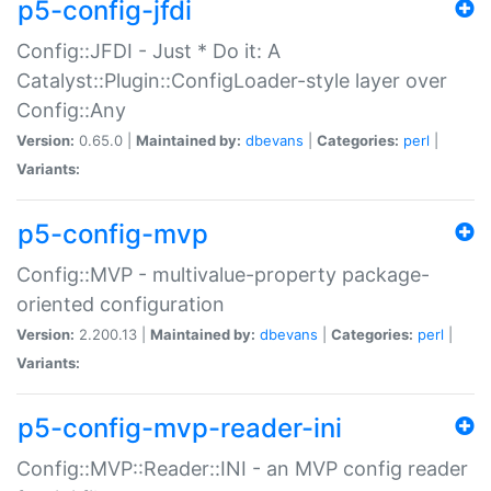
p5-config-jfdi
Config::JFDI - Just * Do it: A
Catalyst::Plugin::ConfigLoader-style layer over
Config::Any
Version:
0.65.0 |
Maintained by:
dbevans
|
Categories:
perl
|
Variants:
p5-config-mvp
Config::MVP - multivalue-property package-
oriented configuration
Version:
2.200.13 |
Maintained by:
dbevans
|
Categories:
perl
|
Variants:
p5-config-mvp-reader-ini
Config::MVP::Reader::INI - an MVP config reader