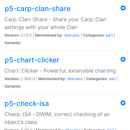
p5-carp-clan-share
Carp::Clan::Share - Share your Carp::Clan
settings with your whole Clan
Version:
0.13.0 |
Maintained by:
dbevans
|
Categories:
perl
|
Variants:
p5-chart-clicker
Chart::Clicker - Powerful, extensible charting
Version:
2.900.0 |
Maintained by:
dbevans
|
Categories:
perl
|
Variants:
p5-check-isa
Check::ISA - DWIM, correct checking of an
object's class
Version:
0.90.0 |
Maintained by:
dbevans
|
Categories:
perl
|