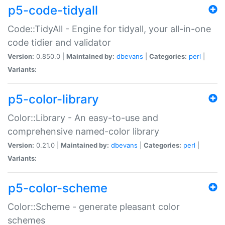
p5-code-tidyall
Code::TidyAll - Engine for tidyall, your all-in-one
code tidier and validator
Version:
0.850.0 |
Maintained by:
dbevans
|
Categories:
perl
|
Variants:
p5-color-library
Color::Library - An easy-to-use and
comprehensive named-color library
Version:
0.21.0 |
Maintained by:
dbevans
|
Categories:
perl
|
Variants:
p5-color-scheme
Color::Scheme - generate pleasant color
schemes