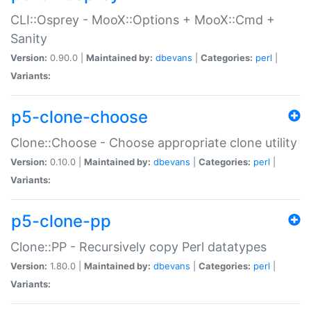
CLI::Osprey - MooX::Options + MooX::Cmd +
Sanity
Version:
0.90.0 |
Maintained by:
dbevans
|
Categories:
perl
|
Variants:
p5-clone-choose
Clone::Choose - Choose appropriate clone utility
Version:
0.10.0 |
Maintained by:
dbevans
|
Categories:
perl
|
Variants:
p5-clone-pp
Clone::PP - Recursively copy Perl datatypes
Version:
1.80.0 |
Maintained by:
dbevans
|
Categories:
perl
|
Variants: