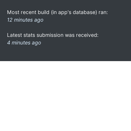
Most recent build (in app's database) ran:
12 minutes ago
Latest stats submission was received:
4 minutes ago