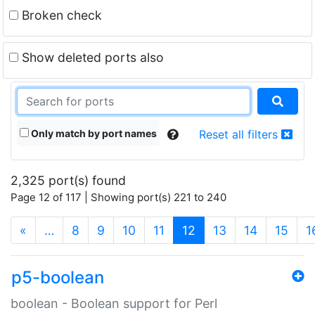
Broken check
Show deleted ports also
Only match by port names
Reset all filters
2,325 port(s) found
Page 12 of 117 | Showing port(s) 221 to 240
(current)
«
…
8
9
10
11
12
13
14
15
1
p5-boolean
boolean - Boolean support for Perl