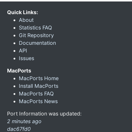
Quick Links:
About
Statistics FAQ
Git Repository
Documentation
API
Issues
MacPorts
MacPorts Home
Install MacPorts
MacPorts FAQ
MacPorts News
Port Information was updated:
2 minutes ago
dac67fd0