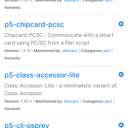
Variants:
p5-chipcard-pcsc
Chipcard::PCSC - Communicate with a smart
card using PC/SC from a Perl script
Version:
1.4.16 |
Maintained by:
dbevans
|
Categories:
perl
|
Variants:
p5-class-accessor-lite
Class::Accessor::Lite - a minimalistic variant of
Class::Accessor
Version:
0.80.0 |
Maintained by:
dbevans
|
Categories:
perl
|
Variants:
p5-cli-osprey