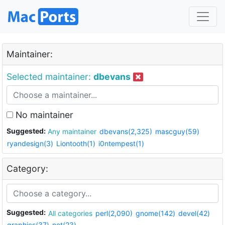
Maintainer:
Selected maintainer:
dbevans
No maintainer
Suggested:
Any maintainer
dbevans(2,325)
mascguy(59)
ryandesign(3)
Liontooth(1)
i0ntempest(1)
Category:
Suggested:
All categories
perl(2,090)
gnome(142)
devel(42)
graphics(37)
net(23)