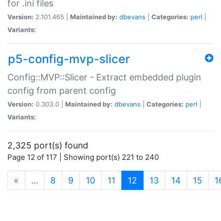
for .ini files
Version:
2.101.465 |
Maintained by:
dbevans
|
Categories:
perl
|
Variants:
p5-config-mvp-slicer
Config::MVP::Slicer - Extract embedded plugin
config from parent config
Version:
0.303.0 |
Maintained by:
dbevans
|
Categories:
perl
|
Variants:
2,325 port(s) found
Page 12 of 117 | Showing port(s) 221 to 240
(current)
«
…
8
9
10
11
12
13
14
15
1