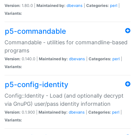
Version:
1.80.0 |
Maintained by:
dbevans
|
Categories:
perl
|
Variants:
p5-commandable
Commandable - utilities for commandline-based
programs
Version:
0.140.0 |
Maintained by:
dbevans
|
Categories:
perl
|
Variants:
p5-config-identity
Config::Identity - Load (and optionally decrypt
via GnuPG) user/pass identity information
Version:
0.1.900 |
Maintained by:
dbevans
|
Categories:
perl
|
Variants: