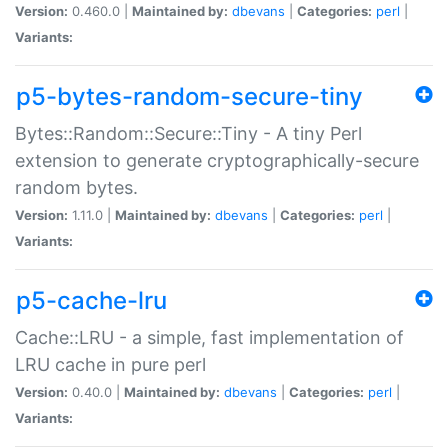
Version:
0.460.0 |
Maintained by:
dbevans
|
Categories:
perl
|
Variants:
p5-bytes-random-secure-tiny
Bytes::Random::Secure::Tiny - A tiny Perl
extension to generate cryptographically-secure
random bytes.
Version:
1.11.0 |
Maintained by:
dbevans
|
Categories:
perl
|
Variants:
p5-cache-lru
Cache::LRU - a simple, fast implementation of
LRU cache in pure perl
Version:
0.40.0 |
Maintained by:
dbevans
|
Categories:
perl
|
Variants: