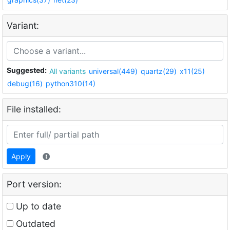
Variant:
Suggested:
All variants
universal(449)
quartz(29)
x11(25)
debug(16)
python310(14)
File installed:
Apply
Port version:
Up to date
Outdated