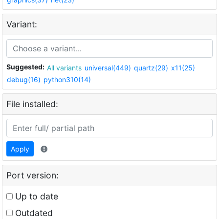
Variant:
Suggested:
All variants
universal(449)
quartz(29)
x11(25)
debug(16)
python310(14)
File installed:
Apply
Port version:
Up to date
Outdated