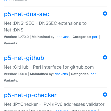
p5-net-dns-sec
Net::DNS::SEC - DNSSEC extensions to
Net::DNS
Version:
1.270.0 |
Maintained by:
dbevans
|
Categories:
perl
|
Variants:
p5-net-github
Net::GitHub - Perl Interface for github.com
Version:
1.50.0 |
Maintained by:
dbevans
|
Categories:
perl
|
Variants:
p5-net-ip-checker
Net::IP::Checker - IPv4/IPv6 addresses validator
Version:
0.30.0 |
Maintained by:
dbevans
|
Categories:
perl
|