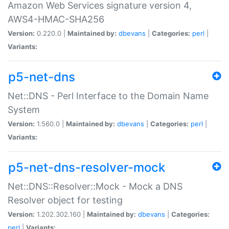
Amazon Web Services signature version 4,
AWS4-HMAC-SHA256
Version:
0.220.0 |
Maintained by:
dbevans
|
Categories:
perl
|
Variants:
p5-net-dns
Net::DNS - Perl Interface to the Domain Name
System
Version:
1.560.0 |
Maintained by:
dbevans
|
Categories:
perl
|
Variants:
p5-net-dns-resolver-mock
Net::DNS::Resolver::Mock - Mock a DNS
Resolver object for testing
Version:
1.202.302.160 |
Maintained by:
dbevans
|
Categories:
perl
|
Variants: