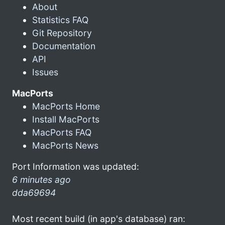
About
Statistics FAQ
Git Repository
Documentation
API
Issues
MacPorts
MacPorts Home
Install MacPorts
MacPorts FAQ
MacPorts News
Port Information was updated:
6 minutes ago
dda69694
Most recent build (in app's database) ran: