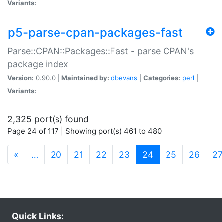
Variants:
p5-parse-cpan-packages-fast
Parse::CPAN::Packages::Fast - parse CPAN's
package index
Version:
0.90.0 |
Maintained by:
dbevans
|
Categories:
perl
|
Variants:
2,325 port(s) found
Page 24 of 117 | Showing port(s) 461 to 480
(current)
«
…
20
21
22
23
24
25
26
2
Quick Links: