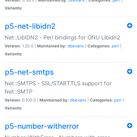
Variants:
p5-net-libidn2
Net::LibIDN2 - Perl bindings for GNU Libidn2
Version:
1.20.0 |
Maintained by:
dbevans
|
Categories:
perl
|
Variants:
p5-net-smtps
Net::SMTPS - SSL/STARTTLS support for
Net::SMTP
Version:
0.100.0 |
Maintained by:
dbevans
|
Categories:
perl
|
Variants:
p5-number-witherror