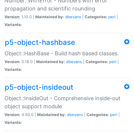
Number::WithError - Numbers with error
propagation and scientific rounding
Version:
1.10.0 |
Maintained by:
dbevans
|
Categories:
perl
|
Variants:
p5-object-hashbase
Object::HashBase - Build hash based classes.
Version:
0.18.0 |
Maintained by:
dbevans
|
Categories:
perl
|
Variants:
p5-object-insideout
Object::InsideOut - Comprehensive inside-out
object support module
Version:
4.50.0 |
Maintained by:
dbevans
|
Categories:
perl
|
Variants: