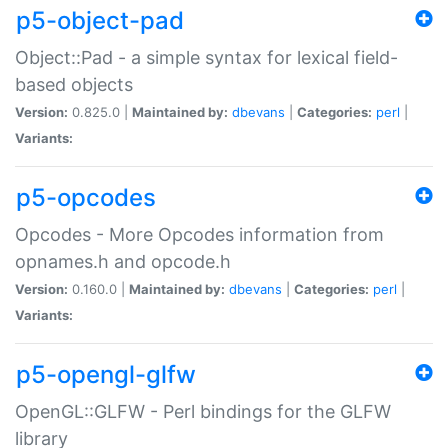
p5-object-pad
Object::Pad - a simple syntax for lexical field-
based objects
Version:
0.825.0 |
Maintained by:
dbevans
|
Categories:
perl
|
Variants:
p5-opcodes
Opcodes - More Opcodes information from
opnames.h and opcode.h
Version:
0.160.0 |
Maintained by:
dbevans
|
Categories:
perl
|
Variants:
p5-opengl-glfw
OpenGL::GLFW - Perl bindings for the GLFW
library