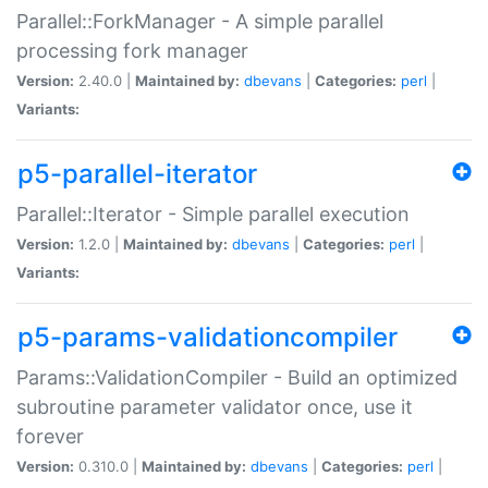
Parallel::ForkManager - A simple parallel
processing fork manager
Version:
2.40.0 |
Maintained by:
dbevans
|
Categories:
perl
|
Variants:
p5-parallel-iterator
Parallel::Iterator - Simple parallel execution
Version:
1.2.0 |
Maintained by:
dbevans
|
Categories:
perl
|
Variants:
p5-params-validationcompiler
Params::ValidationCompiler - Build an optimized
subroutine parameter validator once, use it
forever
Version:
0.310.0 |
Maintained by:
dbevans
|
Categories:
perl
|