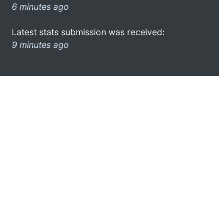
6 minutes ago
Latest stats submission was received:
9 minutes ago