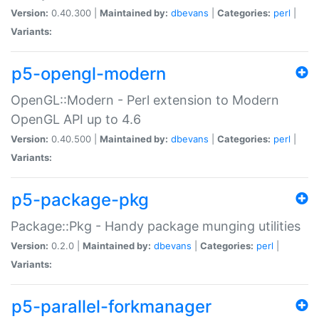
Version:
0.40.300 |
Maintained by:
dbevans
|
Categories:
perl
|
Variants:
p5-opengl-modern
OpenGL::Modern - Perl extension to Modern
OpenGL API up to 4.6
Version:
0.40.500 |
Maintained by:
dbevans
|
Categories:
perl
|
Variants:
p5-package-pkg
Package::Pkg - Handy package munging utilities
Version:
0.2.0 |
Maintained by:
dbevans
|
Categories:
perl
|
Variants:
p5-parallel-forkmanager