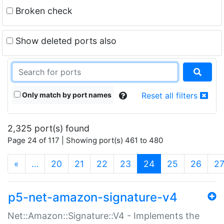
Broken check
Show deleted ports also
Only match by port names
Reset all filters
2,325 port(s) found
Page 24 of 117 | Showing port(s) 461 to 480
(current)
«
…
20
21
22
23
24
25
26
2
p5-net-amazon-signature-v4
Net::Amazon::Signature::V4 - Implements the