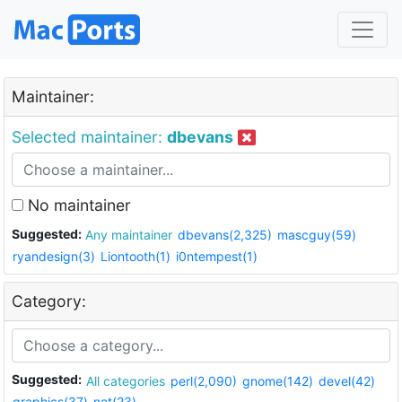
Maintainer:
Selected maintainer:
dbevans
No maintainer
Suggested:
Any maintainer
dbevans(2,325)
mascguy(59)
ryandesign(3)
Liontooth(1)
i0ntempest(1)
Category:
Suggested:
All categories
perl(2,090)
gnome(142)
devel(42)
graphics(37)
net(23)