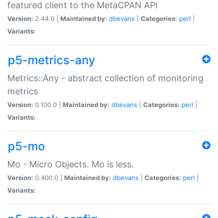
featured client to the MetaCPAN API
Version:
2.44.0 |
Maintained by:
dbevans
|
Categories:
perl
|
Variants:
p5-metrics-any
Metrics::Any - abstract collection of monitoring
metrics
Version:
0.100.0 |
Maintained by:
dbevans
|
Categories:
perl
|
Variants:
p5-mo
Mo - Micro Objects. Mo is less.
Version:
0.400.0 |
Maintained by:
dbevans
|
Categories:
perl
|
Variants: