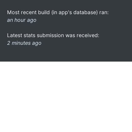
Most recent build (in app's database) ran:
an hour ago
Latest stats submission was received:
2 minutes ago