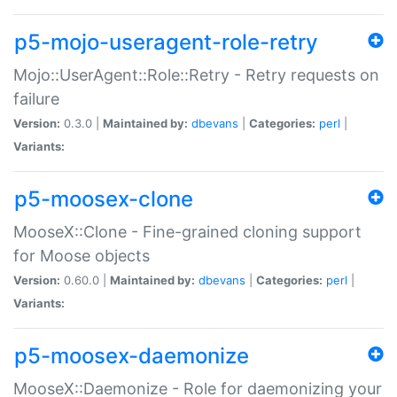
p5-mojo-useragent-role-retry
Mojo::UserAgent::Role::Retry - Retry requests on
failure
Version:
0.3.0 |
Maintained by:
dbevans
|
Categories:
perl
|
Variants:
p5-moosex-clone
MooseX::Clone - Fine-grained cloning support
for Moose objects
Version:
0.60.0 |
Maintained by:
dbevans
|
Categories:
perl
|
Variants:
p5-moosex-daemonize
MooseX::Daemonize - Role for daemonizing your