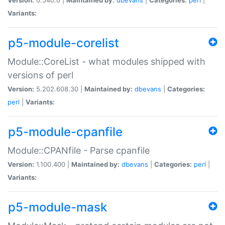
Variants:
p5-module-corelist
Module::CoreList - what modules shipped with
versions of perl
Version:
5.202.608.30 |
Maintained by:
dbevans
|
Categories:
perl
|
Variants:
p5-module-cpanfile
Module::CPANfile - Parse cpanfile
Version:
1.100.400 |
Maintained by:
dbevans
|
Categories:
perl
|
Variants:
p5-module-mask