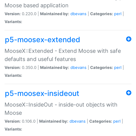
Moose based application
Version:
0.220.0 |
Maintained by:
dbevans
|
Categories:
perl
|
Variants:
p5-moosex-extended
MooseX::Extended - Extend Moose with safe
defaults and useful features
Version:
0.350.0 |
Maintained by:
dbevans
|
Categories:
perl
|
Variants:
p5-moosex-insideout
MooseX::InsideOut - inside-out objects with
Moose
Version:
0.106.0 |
Maintained by:
dbevans
|
Categories:
perl
|
Variants: