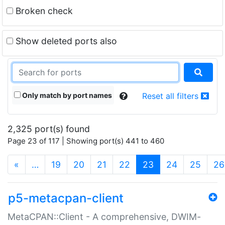
Broken check
Show deleted ports also
Only match by port names
Reset all filters
2,325 port(s) found
Page 23 of 117 | Showing port(s) 441 to 460
(current)
«
…
19
20
21
22
23
24
25
26
p5-metacpan-client
MetaCPAN::Client - A comprehensive, DWIM-