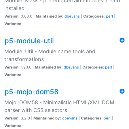
Module::Mask - pretend certain modules are not
installed
Version:
0.60.0 |
Maintained by:
dbevans
|
Categories:
perl
|
Variants:
p5-module-util
Module::Util - Module name tools and
transformations
Version:
1.90.0 |
Maintained by:
dbevans
|
Categories:
perl
|
Variants:
p5-mojo-dom58
Mojo::DOM58 - Minimalistic HTML/XML DOM
parser with CSS selectors
Version:
3.2.0 |
Maintained by:
dbevans
|
Categories:
perl
|
Variants: