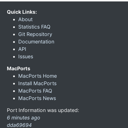
Quick Links:
About
Statistics FAQ
Git Repository
Documentation
API
Issues
MacPorts
MacPorts Home
Install MacPorts
MacPorts FAQ
MacPorts News
Port Information was updated:
6 minutes ago
dda69694