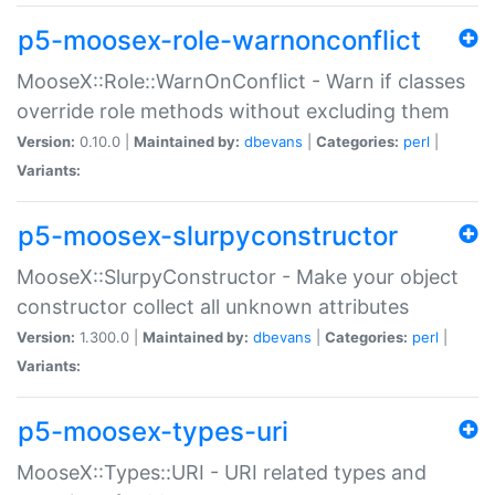
p5-moosex-role-warnonconflict
MooseX::Role::WarnOnConflict - Warn if classes
override role methods without excluding them
Version:
0.10.0 |
Maintained by:
dbevans
|
Categories:
perl
|
Variants:
p5-moosex-slurpyconstructor
MooseX::SlurpyConstructor - Make your object
constructor collect all unknown attributes
Version:
1.300.0 |
Maintained by:
dbevans
|
Categories:
perl
|
Variants:
p5-moosex-types-uri
MooseX::Types::URI - URI related types and