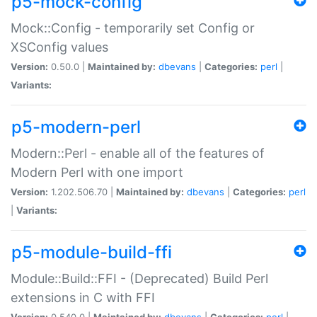
p5-mock-config
Mock::Config - temporarily set Config or
XSConfig values
Version:
0.50.0 |
Maintained by:
dbevans
|
Categories:
perl
|
Variants:
p5-modern-perl
Modern::Perl - enable all of the features of
Modern Perl with one import
Version:
1.202.506.70 |
Maintained by:
dbevans
|
Categories:
perl
|
Variants:
p5-module-build-ffi
Module::Build::FFI - (Deprecated) Build Perl
extensions in C with FFI
Version:
0.540.0 |
Maintained by:
dbevans
|
Categories:
perl
|