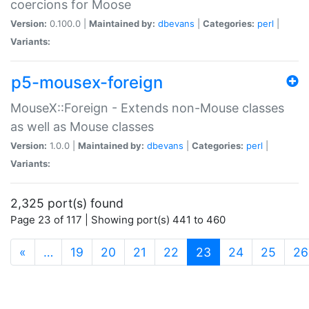
coercions for Moose
Version:
0.100.0 |
Maintained by:
dbevans
|
Categories:
perl
|
Variants:
p5-mousex-foreign
MouseX::Foreign - Extends non-Mouse classes
as well as Mouse classes
Version:
1.0.0 |
Maintained by:
dbevans
|
Categories:
perl
|
Variants:
2,325 port(s) found
Page 23 of 117 | Showing port(s) 441 to 460
(current)
«
…
19
20
21
22
23
24
25
26