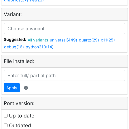
Variant:
Suggested:
All variants
universal(449)
quartz(29)
x11(25)
debug(16)
python310(14)
File installed:
Apply
Port version:
Up to date
Outdated