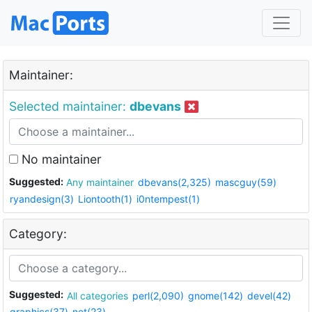
Maintainer:
Selected maintainer:
dbevans
No maintainer
Suggested:
Any maintainer
dbevans(2,325)
mascguy(59)
ryandesign(3)
Liontooth(1)
i0ntempest(1)
Category:
Suggested:
All categories
perl(2,090)
gnome(142)
devel(42)
graphics(37)
net(23)