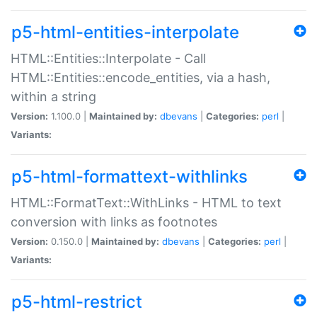
p5-html-entities-interpolate
HTML::Entities::Interpolate - Call
HTML::Entities::encode_entities, via a hash,
within a string
Version:
1.100.0 |
Maintained by:
dbevans
|
Categories:
perl
|
Variants:
p5-html-formattext-withlinks
HTML::FormatText::WithLinks - HTML to text
conversion with links as footnotes
Version:
0.150.0 |
Maintained by:
dbevans
|
Categories:
perl
|
Variants:
p5-html-restrict