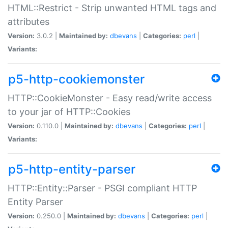
HTML::Restrict - Strip unwanted HTML tags and
attributes
Version:
3.0.2 |
Maintained by:
dbevans
|
Categories:
perl
|
Variants:
p5-http-cookiemonster
HTTP::CookieMonster - Easy read/write access
to your jar of HTTP::Cookies
Version:
0.110.0 |
Maintained by:
dbevans
|
Categories:
perl
|
Variants:
p5-http-entity-parser
HTTP::Entity::Parser - PSGI compliant HTTP
Entity Parser
Version:
0.250.0 |
Maintained by:
dbevans
|
Categories:
perl
|