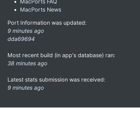
MacPorts FAQ
MacPorts News
Port Information was updated:
9 minutes ago
dda69694
Most recent build (in app's database) ran:
38 minutes ago
Latest stats submission was received:
9 minutes ago