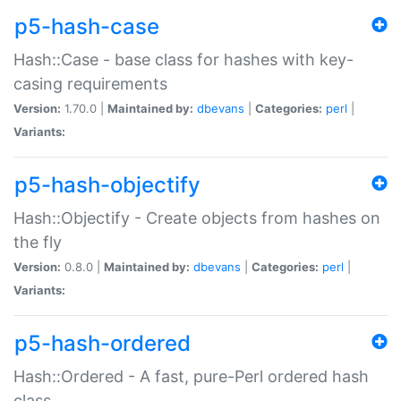
p5-hash-case
Hash::Case - base class for hashes with key-
casing requirements
Version:
1.70.0 |
Maintained by:
dbevans
|
Categories:
perl
|
Variants:
p5-hash-objectify
Hash::Objectify - Create objects from hashes on
the fly
Version:
0.8.0 |
Maintained by:
dbevans
|
Categories:
perl
|
Variants:
p5-hash-ordered
Hash::Ordered - A fast, pure-Perl ordered hash
class