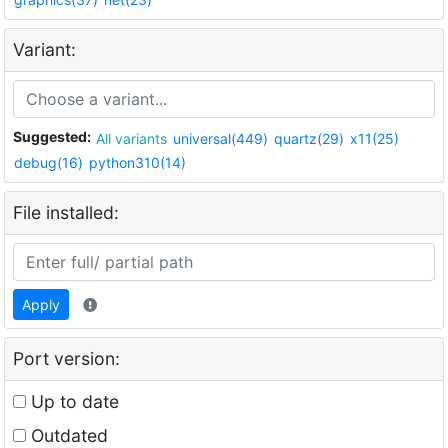
Variant:
Suggested:
All variants
universal(449)
quartz(29)
x11(25)
debug(16)
python310(14)
File installed:
Apply
Port version:
Up to date
Outdated