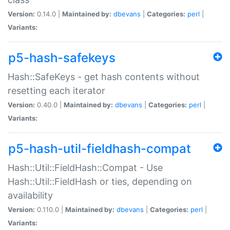
Version:
0.14.0 |
Maintained by:
dbevans
|
Categories:
perl
|
Variants:
p5-hash-safekeys
Hash::SafeKeys - get hash contents without
resetting each iterator
Version:
0.40.0 |
Maintained by:
dbevans
|
Categories:
perl
|
Variants:
p5-hash-util-fieldhash-compat
Hash::Util::FieldHash::Compat - Use
Hash::Util::FieldHash or ties, depending on
availability
Version:
0.110.0 |
Maintained by:
dbevans
|
Categories:
perl
|
Variants: