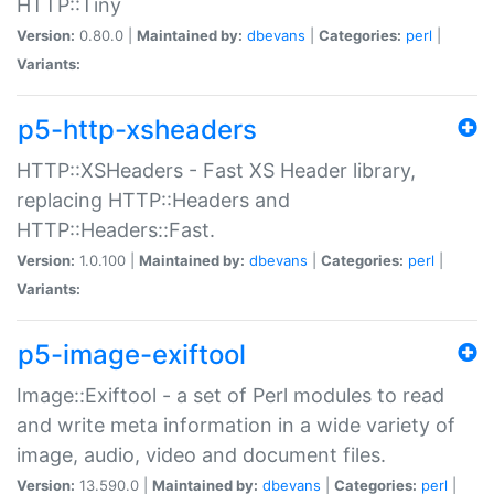
HTTP::Tiny
Version:
0.80.0 |
Maintained by:
dbevans
|
Categories:
perl
|
Variants:
p5-http-xsheaders
HTTP::XSHeaders - Fast XS Header library,
replacing HTTP::Headers and
HTTP::Headers::Fast.
Version:
1.0.100 |
Maintained by:
dbevans
|
Categories:
perl
|
Variants:
p5-image-exiftool
Image::Exiftool - a set of Perl modules to read
and write meta information in a wide variety of
image, audio, video and document files.
Version:
13.590.0 |
Maintained by:
dbevans
|
Categories:
perl
|