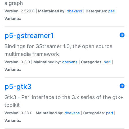
a graph
Version:
2.520.0 |
Maintained by:
dbevans
|
Categories:
perl
|
Variants:
p5-gstreamer1
Bindings for GStreamer 1.0, the open source
multimedia framework
Version:
0.3.0 |
Maintained by:
dbevans
|
Categories:
perl
|
Variants:
p5-gtk3
Gtk3 - Perl interface to the 3.x series of the gtk+
toolkit
Version:
0.38.0 |
Maintained by:
dbevans
|
Categories:
perl
|
Variants: