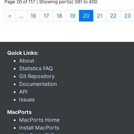
Page 20 of 117 | Showing port(s) 381 to 400
(current)
«
…
16
17
18
19
20
21
22
23
Quick Links:
About
Statistics FAQ
Git Repository
Documentation
API
Issues
MacPorts
MacPorts Home
Install MacPorts