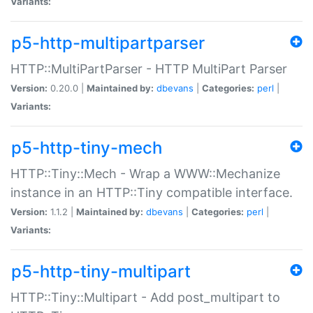
Variants:
p5-http-multipartparser
HTTP::MultiPartParser - HTTP MultiPart Parser
Version:
0.20.0 |
Maintained by:
dbevans
|
Categories:
perl
|
Variants:
p5-http-tiny-mech
HTTP::Tiny::Mech - Wrap a WWW::Mechanize
instance in an HTTP::Tiny compatible interface.
Version:
1.1.2 |
Maintained by:
dbevans
|
Categories:
perl
|
Variants:
p5-http-tiny-multipart
HTTP::Tiny::Multipart - Add post_multipart to