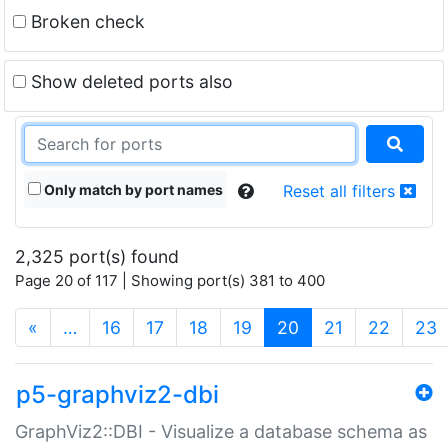
Broken check
Show deleted ports also
Only match by port names
Reset all filters
2,325 port(s) found
Page 20 of 117 | Showing port(s) 381 to 400
(current)
«
…
16
17
18
19
20
21
22
23
p5-graphviz2-dbi
GraphViz2::DBI - Visualize a database schema as