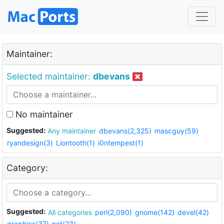
Maintainer:
Selected maintainer:
dbevans
No maintainer
Suggested:
Any maintainer
dbevans(2,325)
mascguy(59)
ryandesign(3)
Liontooth(1)
i0ntempest(1)
Category:
Suggested:
All categories
perl(2,090)
gnome(142)
devel(42)
graphics(37)
net(23)