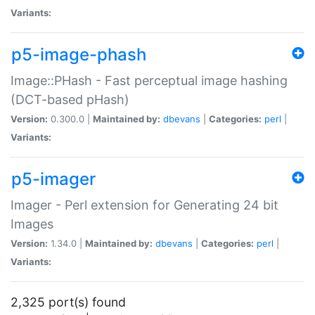
Variants:
p5-image-phash
Image::PHash - Fast perceptual image hashing
(DCT-based pHash)
Version:
0.300.0 |
Maintained by:
dbevans
|
Categories:
perl
|
Variants:
p5-imager
Imager - Perl extension for Generating 24 bit
Images
Version:
1.34.0 |
Maintained by:
dbevans
|
Categories:
perl
|
Variants:
2,325 port(s) found