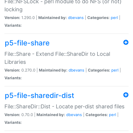
File::NFSLock - perl module to do NFS (or not)
locking
Version:
1.290.0 |
Maintained by:
dbevans
|
Categories:
perl
|
Variants:
p5-file-share
File::Share - Extend File::ShareDir to Local
Libraries
Version:
0.270.0 |
Maintained by:
dbevans
|
Categories:
perl
|
Variants:
p5-file-sharedir-dist
File::ShareDir::Dist - Locate per-dist shared files
Version:
0.70.0 |
Maintained by:
dbevans
|
Categories:
perl
|
Variants: