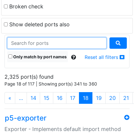
Broken check
Show deleted ports also
Only match by port names
Reset all filters
2,325 port(s) found
Page 18 of 117 | Showing port(s) 341 to 360
(current)
«
…
14
15
16
17
18
19
20
21
p5-exporter
Exporter - Implements default import method