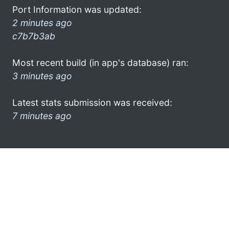
Port Information was updated:
2 minutes ago
c7b7b3ab
Most recent build (in app's database) ran:
3 minutes ago
Latest stats submission was received:
7 minutes ago