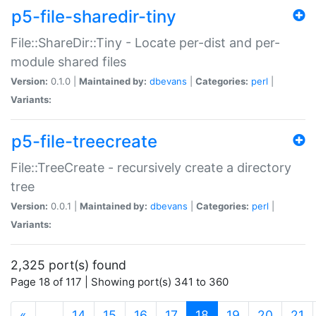
p5-file-sharedir-tiny
File::ShareDir::Tiny - Locate per-dist and per-
module shared files
Version:
0.1.0 |
Maintained by:
dbevans
|
Categories:
perl
|
Variants:
p5-file-treecreate
File::TreeCreate - recursively create a directory
tree
Version:
0.0.1 |
Maintained by:
dbevans
|
Categories:
perl
|
Variants:
2,325 port(s) found
Page 18 of 117 | Showing port(s) 341 to 360
(current)
«
…
14
15
16
17
18
19
20
21