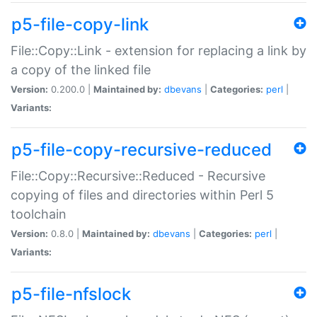
p5-file-copy-link
File::Copy::Link - extension for replacing a link by
a copy of the linked file
Version:
0.200.0 |
Maintained by:
dbevans
|
Categories:
perl
|
Variants:
p5-file-copy-recursive-reduced
File::Copy::Recursive::Reduced - Recursive
copying of files and directories within Perl 5
toolchain
Version:
0.8.0 |
Maintained by:
dbevans
|
Categories:
perl
|
Variants:
p5-file-nfslock