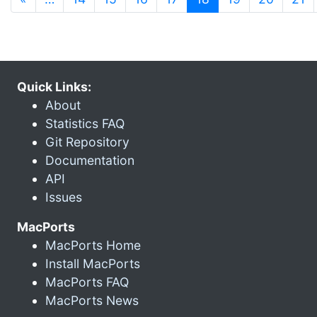
Quick Links:
About
Statistics FAQ
Git Repository
Documentation
API
Issues
MacPorts
MacPorts Home
Install MacPorts
MacPorts FAQ
MacPorts News