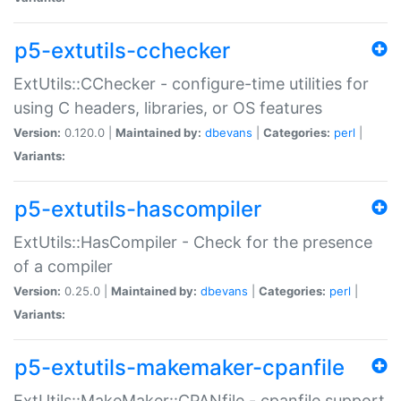
p5-extutils-cchecker
ExtUtils::CChecker - configure-time utilities for
using C headers, libraries, or OS features
Version:
0.120.0 |
Maintained by:
dbevans
|
Categories:
perl
|
Variants:
p5-extutils-hascompiler
ExtUtils::HasCompiler - Check for the presence
of a compiler
Version:
0.25.0 |
Maintained by:
dbevans
|
Categories:
perl
|
Variants:
p5-extutils-makemaker-cpanfile
ExtUtils::MakeMaker::CPANfile - cpanfile support