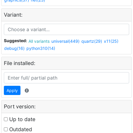
Variant:
Suggested:
All variants
universal(449)
quartz(29)
x11(25)
debug(16)
python310(14)
File installed:
Apply
Port version:
Up to date
Outdated