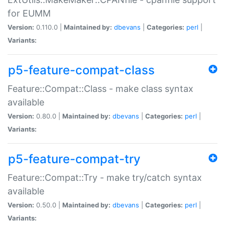
for EUMM
Version:
0.110.0 |
Maintained by:
dbevans
|
Categories:
perl
|
Variants:
p5-feature-compat-class
Feature::Compat::Class - make class syntax
available
Version:
0.80.0 |
Maintained by:
dbevans
|
Categories:
perl
|
Variants:
p5-feature-compat-try
Feature::Compat::Try - make try/catch syntax
available
Version:
0.50.0 |
Maintained by:
dbevans
|
Categories:
perl
|
Variants: