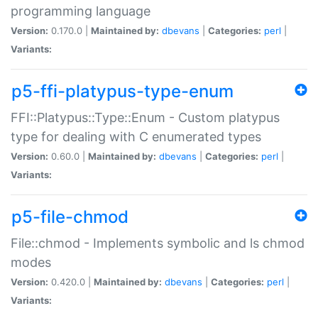
programming language
Version:
0.170.0 |
Maintained by:
dbevans
|
Categories:
perl
|
Variants:
p5-ffi-platypus-type-enum
FFI::Platypus::Type::Enum - Custom platypus
type for dealing with C enumerated types
Version:
0.60.0 |
Maintained by:
dbevans
|
Categories:
perl
|
Variants:
p5-file-chmod
File::chmod - Implements symbolic and ls chmod
modes
Version:
0.420.0 |
Maintained by:
dbevans
|
Categories:
perl
|
Variants: