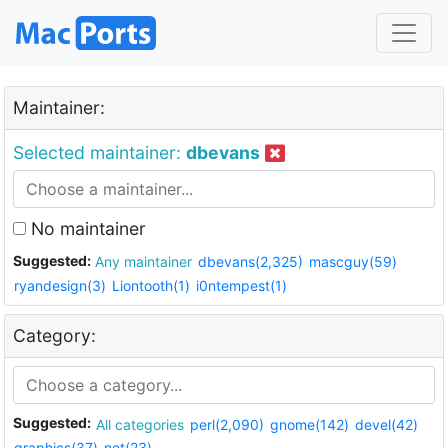
Maintainer:
Selected maintainer:
dbevans
No maintainer
Suggested:
Any maintainer
dbevans(2,325)
mascguy(59)
ryandesign(3)
Liontooth(1)
i0ntempest(1)
Category:
Suggested:
All categories
perl(2,090)
gnome(142)
devel(42)
graphics(37)
net(23)