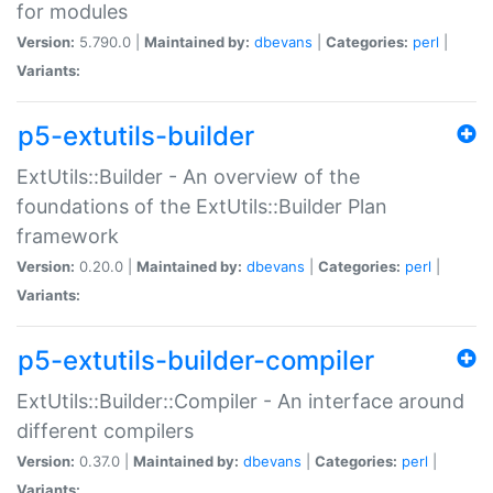
for modules
Version:
5.790.0 |
Maintained by:
dbevans
|
Categories:
perl
|
Variants:
p5-extutils-builder
ExtUtils::Builder - An overview of the
foundations of the ExtUtils::Builder Plan
framework
Version:
0.20.0 |
Maintained by:
dbevans
|
Categories:
perl
|
Variants:
p5-extutils-builder-compiler
ExtUtils::Builder::Compiler - An interface around
different compilers
Version:
0.37.0 |
Maintained by:
dbevans
|
Categories:
perl
|
Variants: