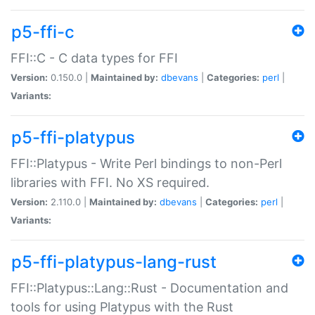
p5-ffi-c
FFI::C - C data types for FFI
Version:
0.150.0 |
Maintained by:
dbevans
|
Categories:
perl
|
Variants:
p5-ffi-platypus
FFI::Platypus - Write Perl bindings to non-Perl
libraries with FFI. No XS required.
Version:
2.110.0 |
Maintained by:
dbevans
|
Categories:
perl
|
Variants:
p5-ffi-platypus-lang-rust
FFI::Platypus::Lang::Rust - Documentation and
tools for using Platypus with the Rust