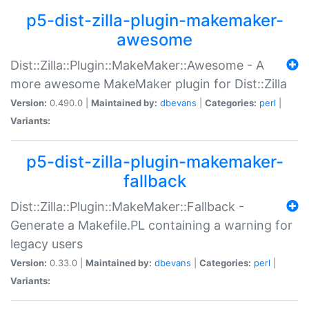
p5-dist-zilla-plugin-makemaker-
awesome
Dist::Zilla::Plugin::MakeMaker::Awesome - A
more awesome MakeMaker plugin for Dist::Zilla
Version:
0.490.0 |
Maintained by:
dbevans
|
Categories:
perl
|
Variants:
p5-dist-zilla-plugin-makemaker-
fallback
Dist::Zilla::Plugin::MakeMaker::Fallback -
Generate a Makefile.PL containing a warning for
legacy users
Version:
0.33.0 |
Maintained by:
dbevans
|
Categories:
perl
|
Variants: