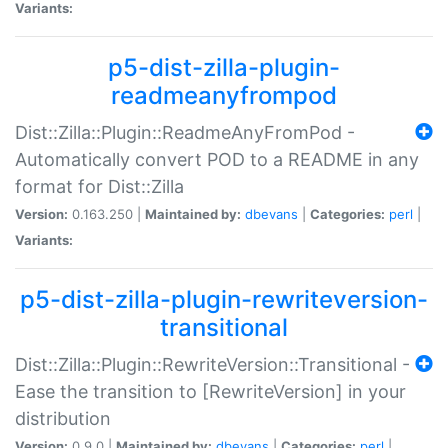
Variants:
p5-dist-zilla-plugin-
readmeanyfrompod
Dist::Zilla::Plugin::ReadmeAnyFromPod -
Automatically convert POD to a README in any
format for Dist::Zilla
Version:
0.163.250 |
Maintained by:
dbevans
|
Categories:
perl
|
Variants:
p5-dist-zilla-plugin-rewriteversion-
transitional
Dist::Zilla::Plugin::RewriteVersion::Transitional -
Ease the transition to [RewriteVersion] in your
distribution
Version:
0.9.0 |
Maintained by:
dbevans
|
Categories:
perl
|