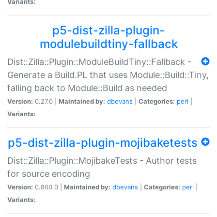
Variants:
p5-dist-zilla-plugin-
modulebuildtiny-fallback
Dist::Zilla::Plugin::ModuleBuildTiny::Fallback -
Generate a Build.PL that uses Module::Build::Tiny,
falling back to Module::Build as needed
Version:
0.27.0 |
Maintained by:
dbevans
|
Categories:
perl
|
Variants:
p5-dist-zilla-plugin-mojibaketests
Dist::Zilla::Plugin::MojibakeTests - Author tests
for source encoding
Version:
0.800.0 |
Maintained by:
dbevans
|
Categories:
perl
|
Variants: