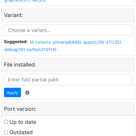
Variant:
Suggested:
All variants
universal(449)
quartz(29)
x11(25)
debug(16)
python310(14)
File installed:
Apply
Port version:
Up to date
Outdated