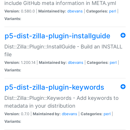
include GitHub meta information in META.yml
Version:
0.580.0 |
Maintained by:
dbevans
|
Categories:
perl
|
Variants:
p5-dist-zilla-plugin-installguide
Dist::Zilla::Plugin::InstallGuide - Build an INSTALL
file
Version:
1.200.14 |
Maintained by:
dbevans
|
Categories:
perl
|
Variants:
p5-dist-zilla-plugin-keywords
Dist::Zilla::Plugin::Keywords - Add keywords to
metadata in your distribution
Version:
0.7.0 |
Maintained by:
dbevans
|
Categories:
perl
|
Variants: