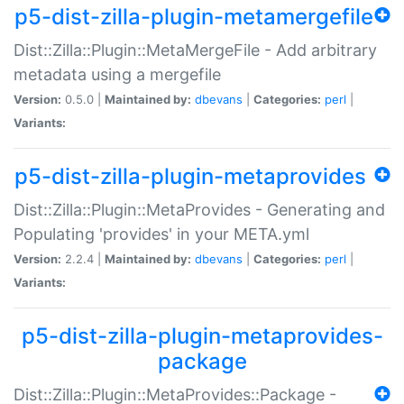
p5-dist-zilla-plugin-metamergefile
Dist::Zilla::Plugin::MetaMergeFile - Add arbitrary
metadata using a mergefile
Version:
0.5.0 |
Maintained by:
dbevans
|
Categories:
perl
|
Variants:
p5-dist-zilla-plugin-metaprovides
Dist::Zilla::Plugin::MetaProvides - Generating and
Populating 'provides' in your META.yml
Version:
2.2.4 |
Maintained by:
dbevans
|
Categories:
perl
|
Variants:
p5-dist-zilla-plugin-metaprovides-
package
Dist::Zilla::Plugin::MetaProvides::Package -