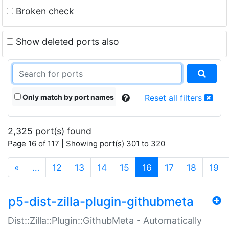
Broken check
Show deleted ports also
Only match by port names
Reset all filters
2,325 port(s) found
Page 16 of 117 | Showing port(s) 301 to 320
(current)
«
…
12
13
14
15
16
17
18
19
p5-dist-zilla-plugin-githubmeta
Dist::Zilla::Plugin::GithubMeta - Automatically