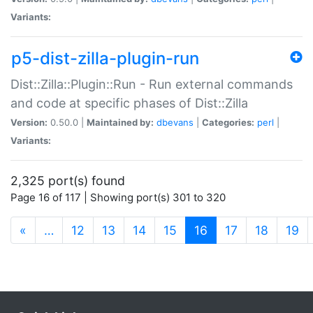
Variants:
p5-dist-zilla-plugin-run
Dist::Zilla::Plugin::Run - Run external commands
and code at specific phases of Dist::Zilla
Version:
0.50.0 |
Maintained by:
dbevans
|
Categories:
perl
|
Variants:
2,325 port(s) found
Page 16 of 117 | Showing port(s) 301 to 320
(current)
«
…
12
13
14
15
16
17
18
19