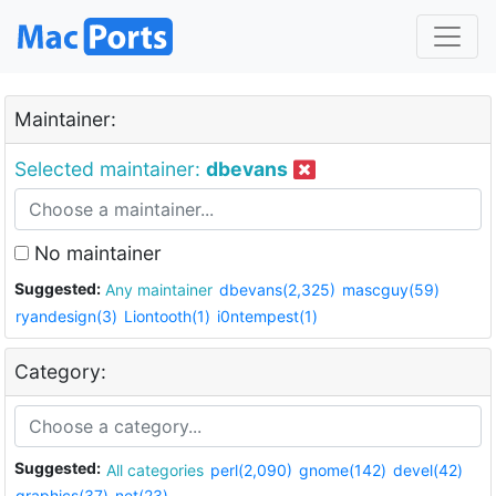
Maintainer:
Selected maintainer:
dbevans
No maintainer
Suggested:
Any maintainer
dbevans(2,325)
mascguy(59)
ryandesign(3)
Liontooth(1)
i0ntempest(1)
Category:
Suggested:
All categories
perl(2,090)
gnome(142)
devel(42)
graphics(37)
net(23)