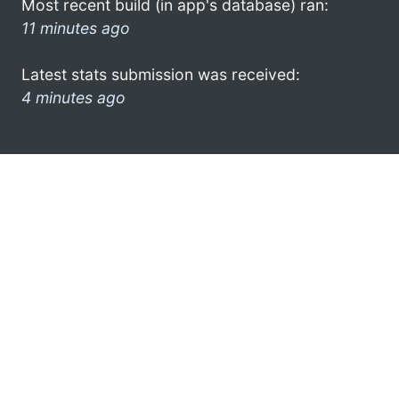
Most recent build (in app's database) ran:
11 minutes ago
Latest stats submission was received:
4 minutes ago