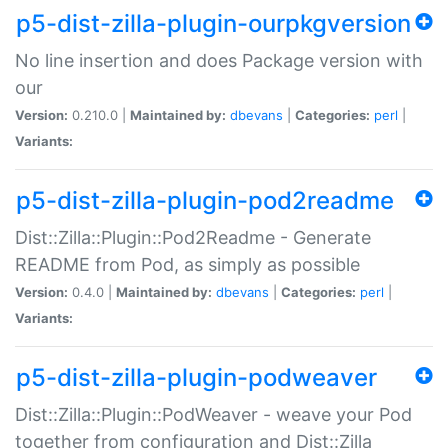
p5-dist-zilla-plugin-ourpkgversion
No line insertion and does Package version with
our
Version:
0.210.0 |
Maintained by:
dbevans
|
Categories:
perl
|
Variants:
p5-dist-zilla-plugin-pod2readme
Dist::Zilla::Plugin::Pod2Readme - Generate
README from Pod, as simply as possible
Version:
0.4.0 |
Maintained by:
dbevans
|
Categories:
perl
|
Variants:
p5-dist-zilla-plugin-podweaver
Dist::Zilla::Plugin::PodWeaver - weave your Pod
together from configuration and Dist::Zilla