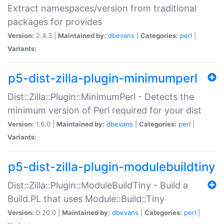
Extract namespaces/version from traditional
packages for provides
Version:
2.4.3 |
Maintained by:
dbevans
|
Categories:
perl
|
Variants:
p5-dist-zilla-plugin-minimumperl
Dist::Zilla::Plugin::MinimumPerl - Detects the
minimum version of Perl required for your dist
Version:
1.6.0 |
Maintained by:
dbevans
|
Categories:
perl
|
Variants:
p5-dist-zilla-plugin-modulebuildtiny
Dist::Zilla::Plugin::ModuleBuildTiny - Build a
Build.PL that uses Module::Build::Tiny
Version:
0.20.0 |
Maintained by:
dbevans
|
Categories:
perl
|