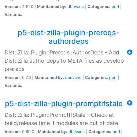
Version:
4.10.0 |
Maintained by:
dbevans
|
Categories:
perl
|
Variants:
p5-dist-zilla-plugin-prereqs-
authordeps
Dist::Zilla::Plugin::Prereqs::AuthorDeps - Add
Dist::Zilla authordeps to META files as develop
prereqs
Version:
0.7.0 |
Maintained by:
dbevans
|
Categories:
perl
|
Variants:
p5-dist-zilla-plugin-promptifstale
Dist::Zilla::Plugin::PromptIfStale - Check at
build/release time if modules are out of date
Version:
0.60.0 |
Maintained by:
dbevans
|
Categories:
perl
|