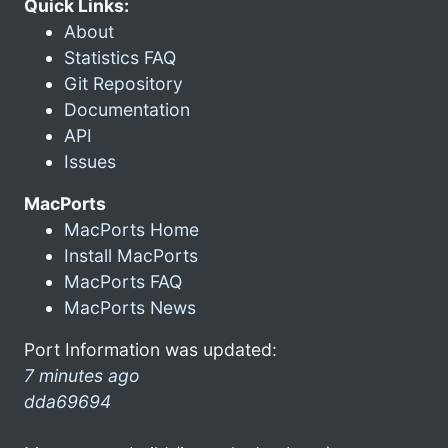
Quick Links:
About
Statistics FAQ
Git Repository
Documentation
API
Issues
MacPorts
MacPorts Home
Install MacPorts
MacPorts FAQ
MacPorts News
Port Information was updated:
7 minutes ago
dda69694