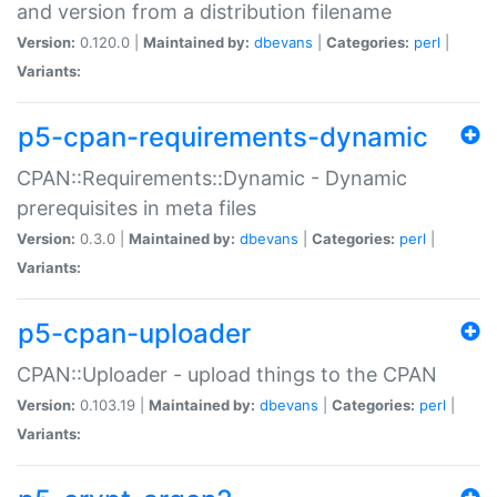
and version from a distribution filename
Version:
0.120.0 |
Maintained by:
dbevans
|
Categories:
perl
|
Variants:
p5-cpan-requirements-dynamic
CPAN::Requirements::Dynamic - Dynamic
prerequisites in meta files
Version:
0.3.0 |
Maintained by:
dbevans
|
Categories:
perl
|
Variants:
p5-cpan-uploader
CPAN::Uploader - upload things to the CPAN
Version:
0.103.19 |
Maintained by:
dbevans
|
Categories:
perl
|
Variants: