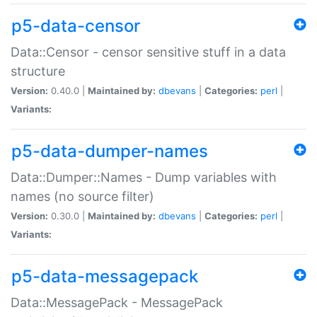
p5-data-censor
Data::Censor - censor sensitive stuff in a data
structure
Version:
0.40.0 |
Maintained by:
dbevans
|
Categories:
perl
|
Variants:
p5-data-dumper-names
Data::Dumper::Names - Dump variables with
names (no source filter)
Version:
0.30.0 |
Maintained by:
dbevans
|
Categories:
perl
|
Variants:
p5-data-messagepack
Data::MessagePack - MessagePack