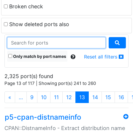
Broken check
Show deleted ports also
Only match by port names
Reset all filters
2,325 port(s) found
Page 13 of 117 | Showing port(s) 241 to 260
(current)
«
…
9
10
11
12
13
14
15
16
p5-cpan-distnameinfo
CPAN::DistnameInfo - Extract distribution name