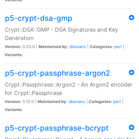
p5-crypt-dsa-gmp
Crypt::DSA::GMP - DSA Signatures and Key
Generation
Version:
0.20.0 |
Maintained by:
dbevans
|
Categories:
perl
|
Variants:
p5-crypt-passphrase-argon2
Crypt::Passphrase::Argon2 - An Argon2 encoder
for Crypt::Passphrase
Version:
0.10.0 |
Maintained by:
dbevans
|
Categories:
perl
|
Variants:
p5-crypt-passphrase-bcrypt