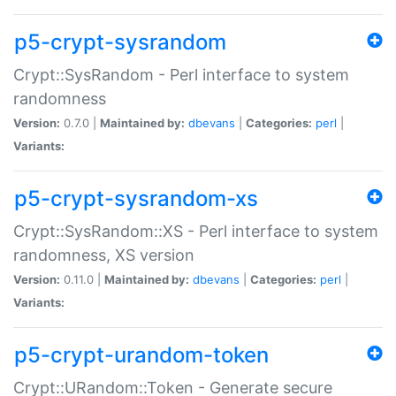
p5-crypt-sysrandom
Crypt::SysRandom - Perl interface to system
randomness
Version:
0.7.0 |
Maintained by:
dbevans
|
Categories:
perl
|
Variants:
p5-crypt-sysrandom-xs
Crypt::SysRandom::XS - Perl interface to system
randomness, XS version
Version:
0.11.0 |
Maintained by:
dbevans
|
Categories:
perl
|
Variants:
p5-crypt-urandom-token
Crypt::URandom::Token - Generate secure