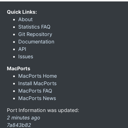
Quick Links:
About
Statistics FAQ
Git Repository
Documentation
API
Issues
MacPorts
MacPorts Home
Install MacPorts
MacPorts FAQ
MacPorts News
Port Information was updated:
2 minutes ago
7a843b82