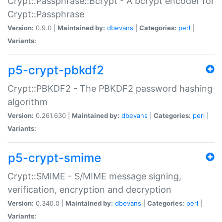
Crypt::Passphrase::Bcrypt - A bcrypt encoder for
Crypt::Passphrase
Version:
0.9.0 |
Maintained by:
dbevans
|
Categories:
perl
|
Variants:
p5-crypt-pbkdf2
Crypt::PBKDF2 - The PBKDF2 password hashing
algorithm
Version:
0.261.630 |
Maintained by:
dbevans
|
Categories:
perl
|
Variants:
p5-crypt-smime
Crypt::SMIME - S/MIME message signing,
verification, encryption and decryption
Version:
0.340.0 |
Maintained by:
dbevans
|
Categories:
perl
|
Variants: