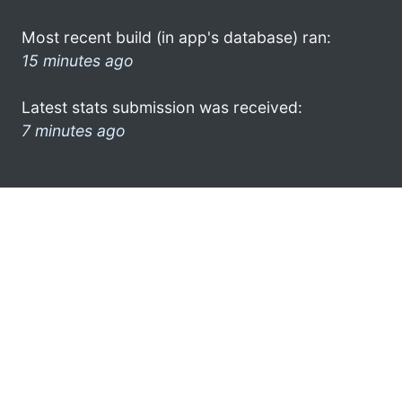
Most recent build (in app's database) ran:
15 minutes ago
Latest stats submission was received:
7 minutes ago