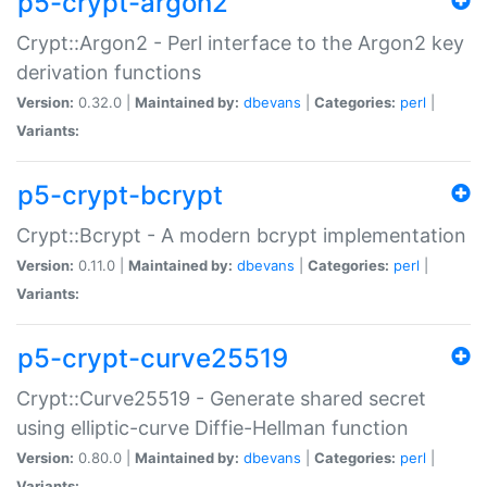
p5-crypt-argon2
Crypt::Argon2 - Perl interface to the Argon2 key
derivation functions
Version:
0.32.0 |
Maintained by:
dbevans
|
Categories:
perl
|
Variants:
p5-crypt-bcrypt
Crypt::Bcrypt - A modern bcrypt implementation
Version:
0.11.0 |
Maintained by:
dbevans
|
Categories:
perl
|
Variants:
p5-crypt-curve25519
Crypt::Curve25519 - Generate shared secret
using elliptic-curve Diffie-Hellman function
Version:
0.80.0 |
Maintained by:
dbevans
|
Categories:
perl
|
Variants: