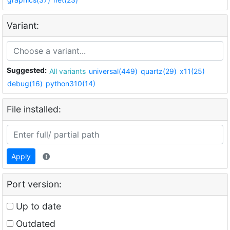
Variant:
Suggested:
All variants
universal(449)
quartz(29)
x11(25)
debug(16)
python310(14)
File installed:
Apply
Port version:
Up to date
Outdated