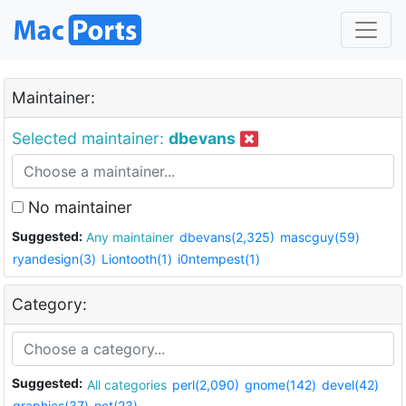
Maintainer:
Selected maintainer:
dbevans
No maintainer
Suggested:
Any maintainer
dbevans(2,325)
mascguy(59)
ryandesign(3)
Liontooth(1)
i0ntempest(1)
Category:
Suggested:
All categories
perl(2,090)
gnome(142)
devel(42)
graphics(37)
net(23)