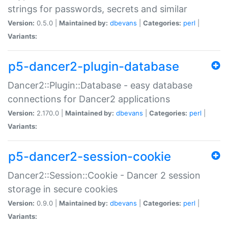
strings for passwords, secrets and similar
Version:
0.5.0 |
Maintained by:
dbevans
|
Categories:
perl
|
Variants:
p5-dancer2-plugin-database
Dancer2::Plugin::Database - easy database
connections for Dancer2 applications
Version:
2.170.0 |
Maintained by:
dbevans
|
Categories:
perl
|
Variants:
p5-dancer2-session-cookie
Dancer2::Session::Cookie - Dancer 2 session
storage in secure cookies
Version:
0.9.0 |
Maintained by:
dbevans
|
Categories:
perl
|
Variants: