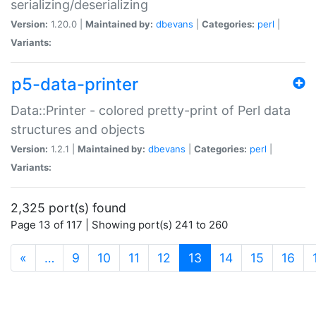
serializing/deserializing
Version:
1.20.0 |
Maintained by:
dbevans
|
Categories:
perl
|
Variants:
p5-data-printer
Data::Printer - colored pretty-print of Perl data
structures and objects
Version:
1.2.1 |
Maintained by:
dbevans
|
Categories:
perl
|
Variants:
2,325 port(s) found
Page 13 of 117 | Showing port(s) 241 to 260
(current)
«
…
9
10
11
12
13
14
15
16