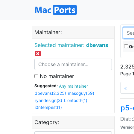
Maintainer:
Selected maintainer:
dbevans
On
2,325
Page 1
No maintainer
Suggested:
Any maintainer
«
dbevans(2,325)
mascguy(59)
ryandesign(3)
Liontooth(1)
p5-
i0ntempest(1)
Dist:
Category:
Versio