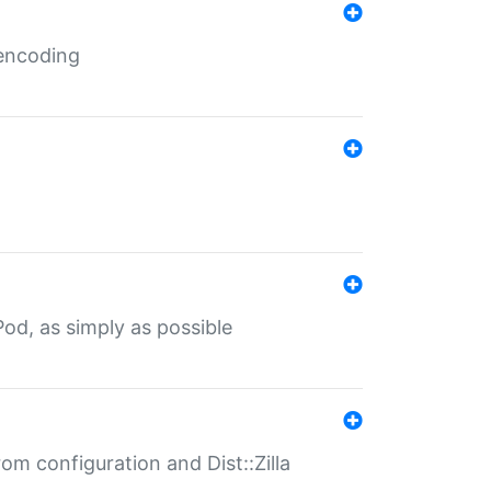
 encoding
od, as simply as possible
om configuration and Dist::Zilla