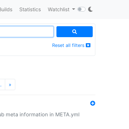
Builds
Statistics
Watchlist
Reset all filters
…
»
tHub meta information in META.yml