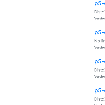
p5-
Dist:
Versio
p5-
No li
Versio
p5-
Dist:
Versio
p5-
Dist: