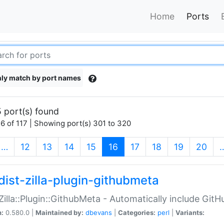
Home
Ports
ly match by port names
 port(s) found
6 of 117 | Showing port(s) 301 to 320
(current)
…
12
13
14
15
16
17
18
19
20
dist-zilla-plugin-githubmeta
:Zilla::Plugin::GithubMeta - Automatically include Gi
n:
0.580.0 |
Maintained by:
dbevans
|
Categories:
perl
|
Variants: