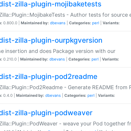
dist-zilla-plugin-mojibaketests
:Zilla::Plugin::MojibakeTests - Author tests for source
n:
0.800.0 |
Maintained by:
dbevans
|
Categories:
perl
|
Variants:
dist-zilla-plugin-ourpkgversion
ne insertion and does Package version with our
n:
0.210.0 |
Maintained by:
dbevans
|
Categories:
perl
|
Variants:
dist-zilla-plugin-pod2readme
:Zilla::Plugin::Pod2Readme - Generate README from P
n:
0.4.0 |
Maintained by:
dbevans
|
Categories:
perl
|
Variants:
dist-zilla-plugin-podweaver
:Zilla::Plugin::PodWeaver - weave your Pod together fr