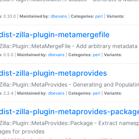
n:
0.33.0 |
Maintained by:
dbevans
|
Categories:
perl
|
Variants:
dist-zilla-plugin-metamergefile
:Zilla::Plugin::MetaMergeFile - Add arbitrary metadata
n:
0.5.0 |
Maintained by:
dbevans
|
Categories:
perl
|
Variants:
dist-zilla-plugin-metaprovides
:Zilla::Plugin::MetaProvides - Generating and Populati
n:
2.2.4 |
Maintained by:
dbevans
|
Categories:
perl
|
Variants:
dist-zilla-plugin-metaprovides-packag
:Zilla::Plugin::MetaProvides::Package - Extract names
ges for provides