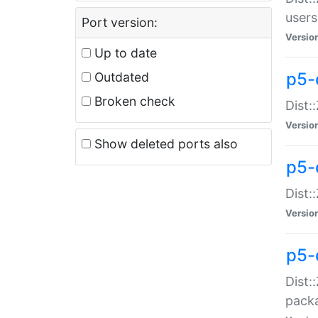
users
Port version:
Versio
Up to date
p5-
Outdated
Broken check
Dist:
Versio
Show deleted ports also
p5-
Dist:
Versio
p5-
Dist:
packa