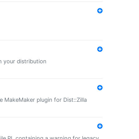
 your distribution
 MakeMaker plugin for Dist::Zilla
file.PL containing a warning for legacy