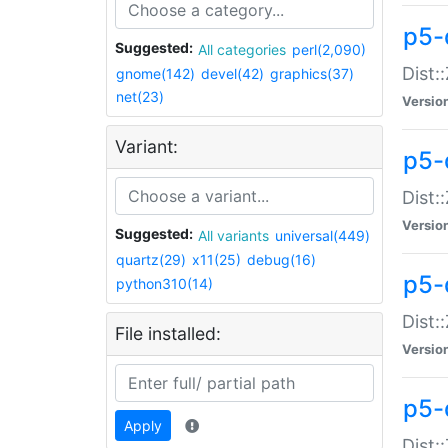
p5-d
Suggested:
All categories
perl(2,090)
Dist::
gnome(142)
devel(42)
graphics(37)
net(23)
Versio
Variant:
p5-
Dist:
Versio
Suggested:
All variants
universal(449)
quartz(29)
x11(25)
debug(16)
p5-
python310(14)
Dist:
File installed:
Versio
p5-
Apply
Dist: