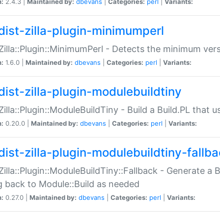
n:
2.4.3 |
Maintained by:
dbevans
|
Categories:
perl
|
Variants:
dist-zilla-plugin-minimumperl
:Zilla::Plugin::MinimumPerl - Detects the minimum vers
n:
1.6.0 |
Maintained by:
dbevans
|
Categories:
perl
|
Variants:
dist-zilla-plugin-modulebuildtiny
:Zilla::Plugin::ModuleBuildTiny - Build a Build.PL that 
n:
0.20.0 |
Maintained by:
dbevans
|
Categories:
perl
|
Variants:
dist-zilla-plugin-modulebuildtiny-fallb
:Zilla::Plugin::ModuleBuildTiny::Fallback - Generate a B
ng back to Module::Build as needed
n:
0.27.0 |
Maintained by:
dbevans
|
Categories:
perl
|
Variants: