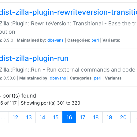
ist-zilla-plugin-rewriteversion-transiti
:Zilla::Plugin::RewriteVersion::Transitional - Ease the 
ibution
n:
0.9.0 |
Maintained by:
dbevans
|
Categories:
perl
|
Variants:
ist-zilla-plugin-run
:Zilla::Plugin::Run - Run external commands and code at
n:
0.50.0 |
Maintained by:
dbevans
|
Categories:
perl
|
Variants:
 port(s) found
6 of 117 | Showing port(s) 301 to 320
(current)
…
12
13
14
15
16
17
18
19
20