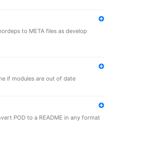
uthordeps to META files as develop
ime if modules are out of date
onvert POD to a README in any format