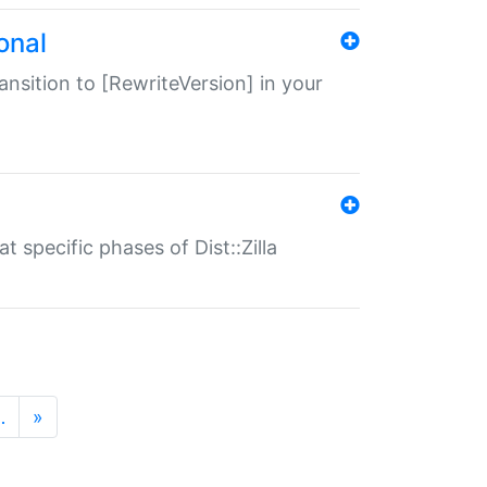
onal
transition to [RewriteVersion] in your
 specific phases of Dist::Zilla
…
»