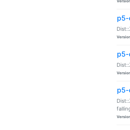
Versio
p5-
Dist:
Versio
p5-
Dist:
Versio
p5-
Dist:
falli
Versio