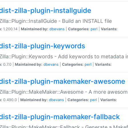
ist-zilla-plugin-installguide
Zilla::Plugin::InstallGuide - Build an INSTALL file
n:
1.200.14 |
Maintained by:
dbevans
|
Categories:
perl
|
Variants:
dist-zilla-plugin-keywords
:Zilla::Plugin::Keywords - Add keywords to metadata in
n:
0.7.0 |
Maintained by:
dbevans
|
Categories:
perl
|
Variants:
dist-zilla-plugin-makemaker-awesome
:Zilla::Plugin::MakeMaker::Awesome - A more awesome
n:
0.490.0 |
Maintained by:
dbevans
|
Categories:
perl
|
Variants:
dist-zilla-plugin-makemaker-fallback
:Zilla::Plugin::MakeMaker::Fallback - Generate a Make