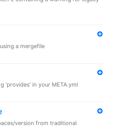
 using a mergefile
ng 'provides' in your META.yml
e
paces/version from traditional