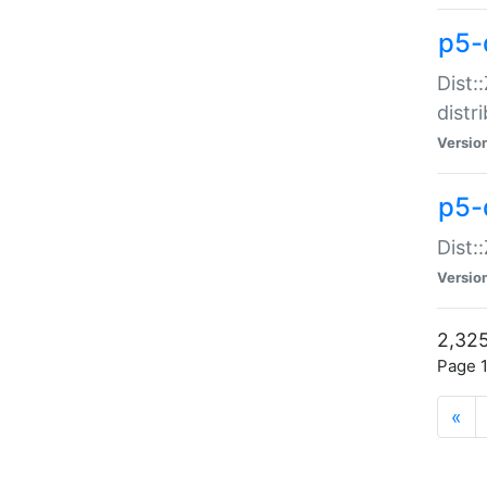
p5-d
Dist:
distr
Versio
p5-d
Dist:
Versio
2,325
Page 1
«