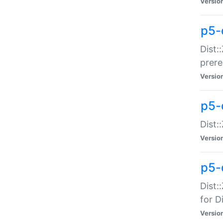
Versio
p5-
Dist:
prer
Versio
p5-
Dist:
Versio
p5-
Dist:
for Di
Versio