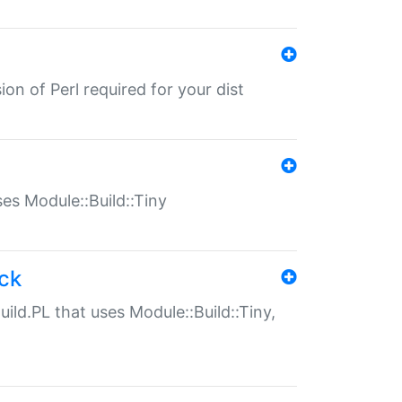
ion of Perl required for your dist
uses Module::Build::Tiny
ack
uild.PL that uses Module::Build::Tiny,