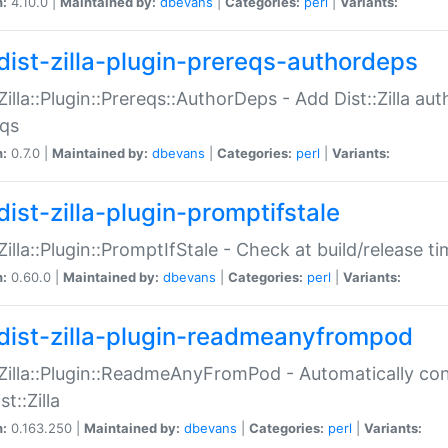
n:
4.10.0 |
Maintained by:
dbevans
|
Categories:
perl
|
Variants:
dist-zilla-plugin-prereqs-authordeps
:Zilla::Plugin::Prereqs::AuthorDeps - Add Dist::Zilla a
eqs
n:
0.7.0 |
Maintained by:
dbevans
|
Categories:
perl
|
Variants:
dist-zilla-plugin-promptifstale
:Zilla::Plugin::PromptIfStale - Check at build/release t
n:
0.60.0 |
Maintained by:
dbevans
|
Categories:
perl
|
Variants:
dist-zilla-plugin-readmeanyfrompod
:Zilla::Plugin::ReadmeAnyFromPod - Automatically c
st::Zilla
n:
0.163.250 |
Maintained by:
dbevans
|
Categories:
perl
|
Variants: