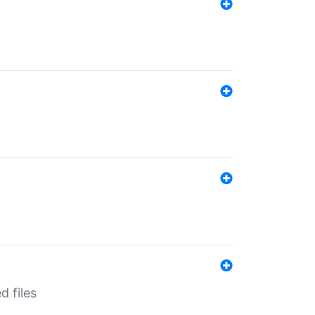
d files