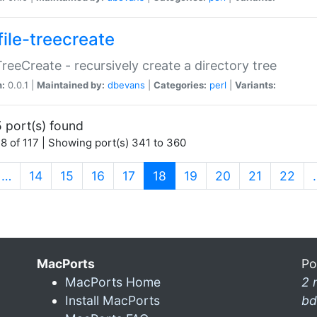
file-treecreate
:TreeCreate - recursively create a directory tree
n:
0.0.1 |
Maintained by:
dbevans
|
Categories:
perl
|
Variants:
 port(s) found
8 of 117 | Showing port(s) 341 to 360
(current)
…
14
15
16
17
18
19
20
21
22
MacPorts
Po
MacPorts Home
2 
Install MacPorts
bd