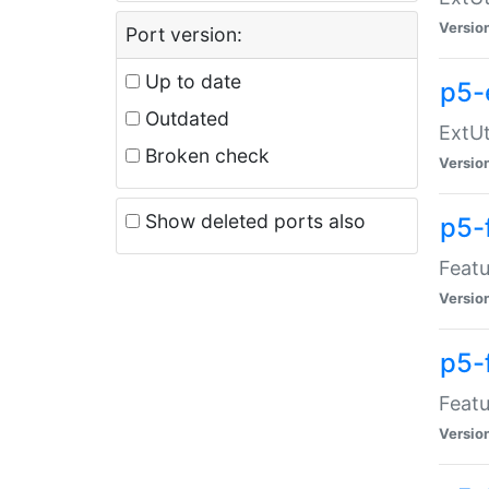
Versio
Port version:
Up to date
p5-
Outdated
ExtUt
Broken check
Versio
Show deleted ports also
p5-
Featu
Versio
p5-
Featu
Versio