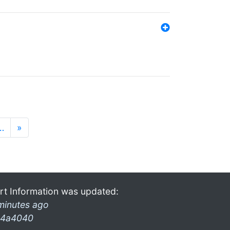
…
»
rt Information was updated:
minutes ago
4a4040