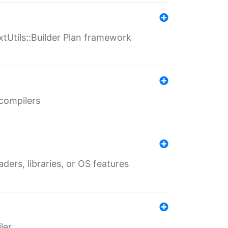
xtUtils::Builder Plan framework
 compilers
aders, libraries, or OS features
ler