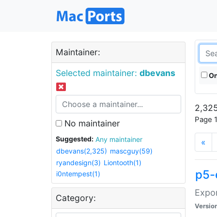
Maintainer:
Selected maintainer:
dbevans
On
2,325
Page 1
No maintainer
Suggested:
Any maintainer
«
dbevans(2,325)
mascguy(59)
ryandesign(3)
Liontooth(1)
p5-
i0ntempest(1)
Expor
Category:
Versio