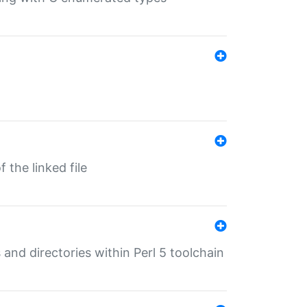
 the linked file
 and directories within Perl 5 toolchain