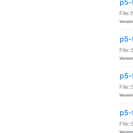
p5-
File:
Versio
p5-
File:
Versio
p5-f
File:
Versio
p5-f
File:
Versio