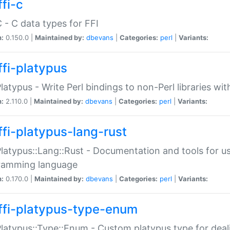
fi-c
C - C data types for FFI
n:
0.150.0 |
Maintained by:
dbevans
|
Categories:
perl
|
Variants:
ffi-platypus
Platypus - Write Perl bindings to non-Perl libraries wi
n:
2.110.0 |
Maintained by:
dbevans
|
Categories:
perl
|
Variants:
ffi-platypus-lang-rust
Platypus::Lang::Rust - Documentation and tools for u
ramming language
n:
0.170.0 |
Maintained by:
dbevans
|
Categories:
perl
|
Variants:
ffi-platypus-type-enum
Platypus::Type::Enum - Custom platypus type for dea