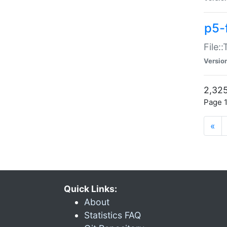
p5-
File:
Versio
2,325
Page 1
«
Quick Links:
About
Statistics FAQ