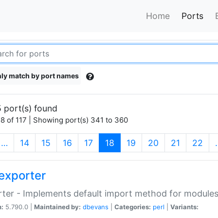
Home
Ports
ly match by port names
 port(s) found
8 of 117 | Showing port(s) 341 to 360
(current)
…
14
15
16
17
18
19
20
21
22
exporter
ter - Implements default import method for module
n:
5.790.0 |
Maintained by:
dbevans
|
Categories:
perl
|
Variants: