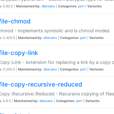
n:
0.60.0 |
Maintained by:
dbevans
|
Categories:
perl
|
Variants:
file-chmod
:chmod - Implements symbolic and ls chmod modes
n:
0.420.0 |
Maintained by:
dbevans
|
Categories:
perl
|
Variants:
file-copy-link
:Copy::Link - extension for replacing a link by a copy of
n:
0.200.0 |
Maintained by:
dbevans
|
Categories:
perl
|
Variants:
file-copy-recursive-reduced
:Copy::Recursive::Reduced - Recursive copying of files
n:
0.8.0 |
Maintained by:
dbevans
|
Categories:
perl
|
Variants: