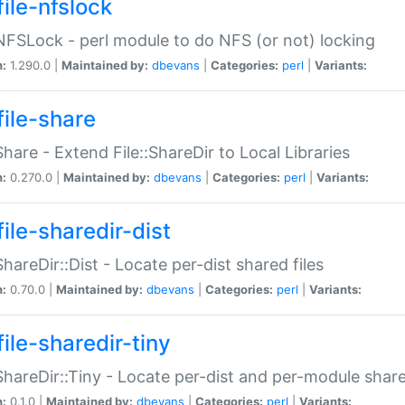
file-nfslock
:NFSLock - perl module to do NFS (or not) locking
n:
1.290.0 |
Maintained by:
dbevans
|
Categories:
perl
|
Variants:
file-share
:Share - Extend File::ShareDir to Local Libraries
n:
0.270.0 |
Maintained by:
dbevans
|
Categories:
perl
|
Variants:
ile-sharedir-dist
:ShareDir::Dist - Locate per-dist shared files
n:
0.70.0 |
Maintained by:
dbevans
|
Categories:
perl
|
Variants:
ile-sharedir-tiny
:ShareDir::Tiny - Locate per-dist and per-module share
n:
0.1.0 |
Maintained by:
dbevans
|
Categories:
perl
|
Variants: