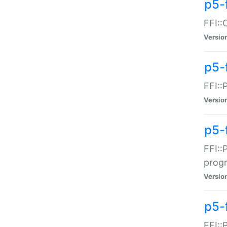
p5-f
FFI::
Versio
p5-
FFI::
Versio
p5-
FFI::
prog
Versio
p5-
FFI::