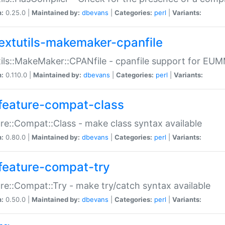
n:
0.25.0 |
Maintained by:
dbevans
|
Categories:
perl
|
Variants:
extutils-makemaker-cpanfile
ils::MakeMaker::CPANfile - cpanfile support for EU
n:
0.110.0 |
Maintained by:
dbevans
|
Categories:
perl
|
Variants:
feature-compat-class
re::Compat::Class - make class syntax available
n:
0.80.0 |
Maintained by:
dbevans
|
Categories:
perl
|
Variants:
feature-compat-try
re::Compat::Try - make try/catch syntax available
n:
0.50.0 |
Maintained by:
dbevans
|
Categories:
perl
|
Variants: