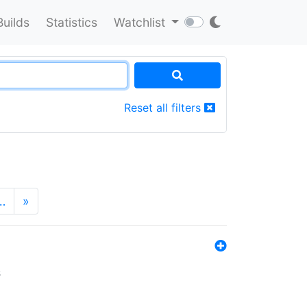
Builds
Statistics
Watchlist
Reset all filters
…
»
s