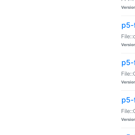
Versio
p5-
File:
Versio
p5-
File:
Versio
p5-
File:
Versio