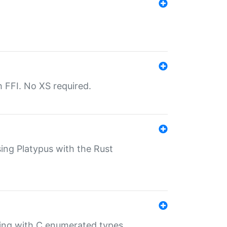
th FFI. No XS required.
sing Platypus with the Rust
ling with C enumerated types