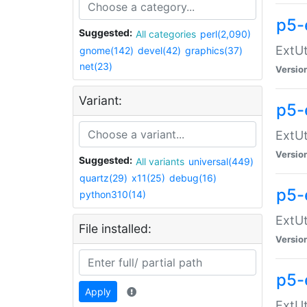
p5-
Suggested:
All categories
perl(2,090)
ExtUt
gnome(142)
devel(42)
graphics(37)
net(23)
Versio
Variant:
p5-
ExtUt
Versio
Suggested:
All variants
universal(449)
quartz(29)
x11(25)
debug(16)
p5-
python310(14)
ExtUt
File installed:
Versio
p5-
Apply
ExtUt