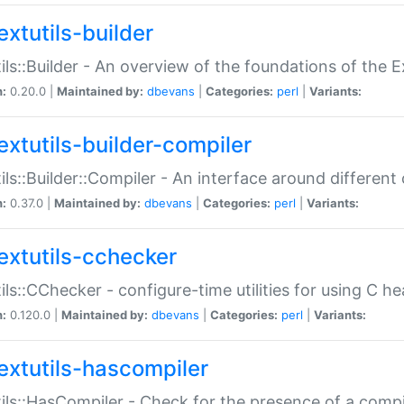
extutils-builder
ils::Builder - An overview of the foundations of the E
n:
0.20.0 |
Maintained by:
dbevans
|
Categories:
perl
|
Variants:
extutils-builder-compiler
ils::Builder::Compiler - An interface around different
n:
0.37.0 |
Maintained by:
dbevans
|
Categories:
perl
|
Variants:
extutils-cchecker
ils::CChecker - configure-time utilities for using C he
n:
0.120.0 |
Maintained by:
dbevans
|
Categories:
perl
|
Variants:
extutils-hascompiler
ils::HasCompiler - Check for the presence of a compi