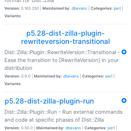
format for Dist::Zilla
Version:
0.163.250 |
Maintained by:
dbevans
|
Categories:
perl
|
Variants:
p5.28-dist-zilla-plugin-
rewriteversion-transitional
Dist::Zilla::Plugin::RewriteVersion::Transitional -
Ease the transition to [RewriteVersion] in your
distribution
Version:
0.9.0 |
Maintained by:
dbevans
|
Categories:
perl
|
Variants:
p5.28-dist-zilla-plugin-run
Dist::Zilla::Plugin::Run - Run external commands
and code at specific phases of Dist::Zilla
Version:
0.50.0 |
Maintained by:
dbevans
|
Categories:
perl
|