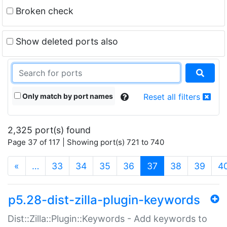
Broken check
Show deleted ports also
Only match by port names
Reset all filters
2,325 port(s) found
Page 37 of 117 | Showing port(s) 721 to 740
(current)
«
…
33
34
35
36
37
38
39
4
p5.28-dist-zilla-plugin-keywords
Dist::Zilla::Plugin::Keywords - Add keywords to