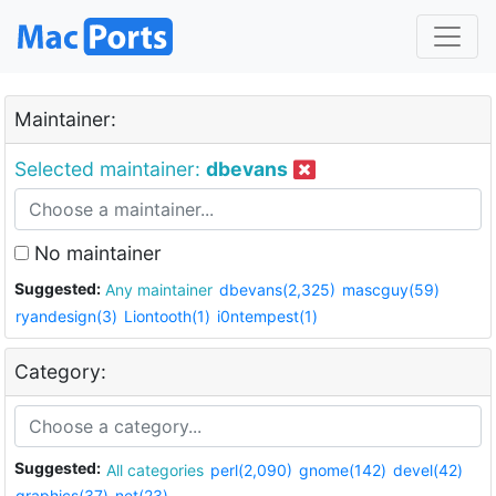
Maintainer:
Selected maintainer:
dbevans
No maintainer
Suggested:
Any maintainer
dbevans(2,325)
mascguy(59)
ryandesign(3)
Liontooth(1)
i0ntempest(1)
Category:
Suggested:
All categories
perl(2,090)
gnome(142)
devel(42)
graphics(37)
net(23)