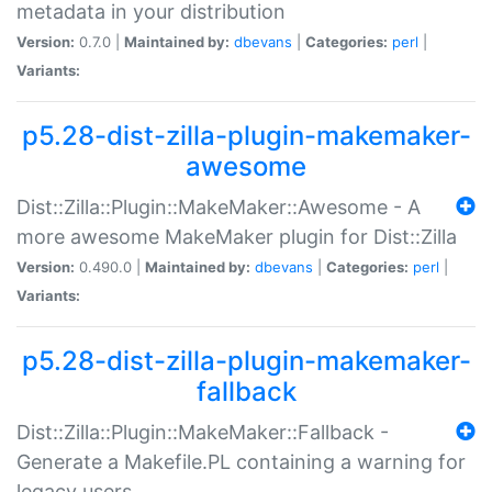
metadata in your distribution
Version:
0.7.0 |
Maintained by:
dbevans
|
Categories:
perl
|
Variants:
p5.28-dist-zilla-plugin-makemaker-
awesome
Dist::Zilla::Plugin::MakeMaker::Awesome - A
more awesome MakeMaker plugin for Dist::Zilla
Version:
0.490.0 |
Maintained by:
dbevans
|
Categories:
perl
|
Variants:
p5.28-dist-zilla-plugin-makemaker-
fallback
Dist::Zilla::Plugin::MakeMaker::Fallback -
Generate a Makefile.PL containing a warning for
legacy users