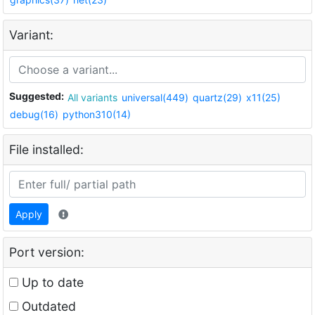
Variant:
Suggested:
All variants
universal(449)
quartz(29)
x11(25)
debug(16)
python310(14)
File installed:
Apply
Port version:
Up to date
Outdated