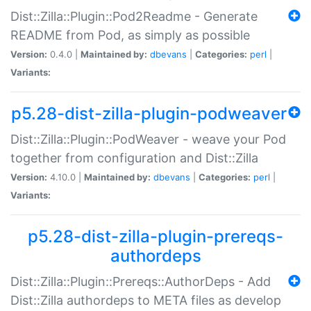
Dist::Zilla::Plugin::Pod2Readme - Generate
README from Pod, as simply as possible
Version:
0.4.0 |
Maintained by:
dbevans
|
Categories:
perl
|
Variants:
p5.28-dist-zilla-plugin-podweaver
Dist::Zilla::Plugin::PodWeaver - weave your Pod
together from configuration and Dist::Zilla
Version:
4.10.0 |
Maintained by:
dbevans
|
Categories:
perl
|
Variants:
p5.28-dist-zilla-plugin-prereqs-
authordeps
Dist::Zilla::Plugin::Prereqs::AuthorDeps - Add
Dist::Zilla authordeps to META files as develop