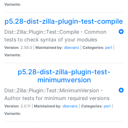
Variants:
p5.28-dist-zilla-plugin-test-compile
Dist::Zilla::Plugin::Test::Compile - Common
tests to check syntax of your modules
Version:
2.59.0 |
Maintained by:
dbevans
|
Categories:
perl
|
Variants:
p5.28-dist-zilla-plugin-test-
minimumversion
Dist::Zilla::Plugin::Test::MinimumVersion -
Author tests for minimum required versions
Version:
2.0.11 |
Maintained by:
dbevans
|
Categories:
perl
|
Variants: