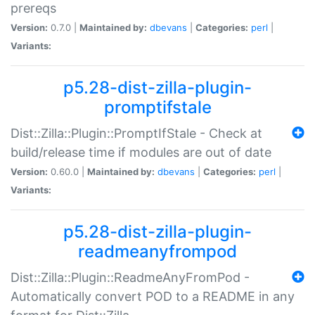
prereqs
Version:
0.7.0 |
Maintained by:
dbevans
|
Categories:
perl
|
Variants:
p5.28-dist-zilla-plugin-
promptifstale
Dist::Zilla::Plugin::PromptIfStale - Check at
build/release time if modules are out of date
Version:
0.60.0 |
Maintained by:
dbevans
|
Categories:
perl
|
Variants:
p5.28-dist-zilla-plugin-
readmeanyfrompod
Dist::Zilla::Plugin::ReadmeAnyFromPod -
Automatically convert POD to a README in any