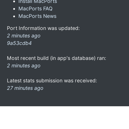
Install MacPorts
MacPorts FAQ
MacPorts News
Port Information was updated:
2 minutes ago
9a53cdb4
Most recent build (in app's database) ran:
2 minutes ago
Latest stats submission was received:
27 minutes ago