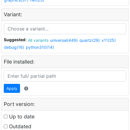
Variant:
Suggested:
All variants
universal(449)
quartz(29)
x11(25)
debug(16)
python310(14)
File installed:
Apply
Port version:
Up to date
Outdated