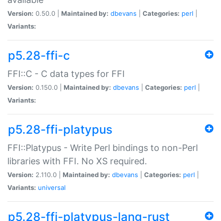
Version:
0.50.0 |
Maintained by:
dbevans
|
Categories:
perl
|
Variants:
p5.28-ffi-c
FFI::C - C data types for FFI
Version:
0.150.0 |
Maintained by:
dbevans
|
Categories:
perl
|
Variants:
p5.28-ffi-platypus
FFI::Platypus - Write Perl bindings to non-Perl
libraries with FFI. No XS required.
Version:
2.110.0 |
Maintained by:
dbevans
|
Categories:
perl
|
Variants:
universal
p5.28-ffi-platypus-lang-rust