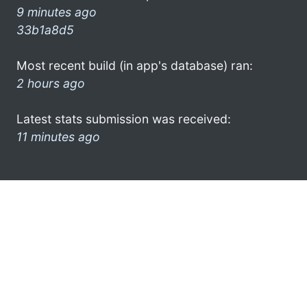
9 minutes ago
33b1a8d5
Most recent build (in app's database) ran:
2 hours ago
Latest stats submission was received:
11 minutes ago