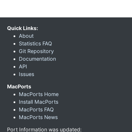
Quick Links:
About
Statistics FAQ
Git Repository
Documentation
API
Issues
MacPorts
MacPorts Home
Install MacPorts
MacPorts FAQ
MacPorts News
Port Information was updated: