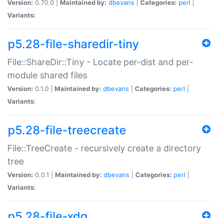
Version:
0.70.0 |
Maintained by:
dbevans
|
Categories:
perl
|
Variants:
p5.28-file-sharedir-tiny
File::ShareDir::Tiny - Locate per-dist and per-
module shared files
Version:
0.1.0 |
Maintained by:
dbevans
|
Categories:
perl
|
Variants:
p5.28-file-treecreate
File::TreeCreate - recursively create a directory
tree
Version:
0.0.1 |
Maintained by:
dbevans
|
Categories:
perl
|
Variants:
p5.28-file-xdg