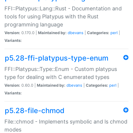
FFI::Platypus::Lang::Rust - Documentation and
tools for using Platypus with the Rust
programming language
Version:
0.170.0 |
Maintained by:
dbevans
|
Categories:
perl
|
Variants:
p5.28-ffi-platypus-type-enum
FFI::Platypus::Type::Enum - Custom platypus
type for dealing with C enumerated types
Version:
0.60.0 |
Maintained by:
dbevans
|
Categories:
perl
|
Variants:
p5.28-file-chmod
File::chmod - Implements symbolic and ls chmod
modes