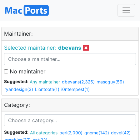
Maintainer:
Selected maintainer:
dbevans
No maintainer
Suggested:
Any maintainer
dbevans(2,325)
mascguy(59)
ryandesign(3)
Liontooth(1)
i0ntempest(1)
Category:
Suggested:
All categories
perl(2,090)
gnome(142)
devel(42)
graphics(37)
net(23)