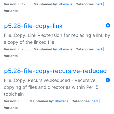
Version:
0.420.0 |
Maintained by:
dbevans
|
Categories:
perl
|
Variants:
p5.28-file-copy-link
File::Copy::Link - extension for replacing a link by
a copy of the linked file
Version:
0.200.0 |
Maintained by:
dbevans
|
Categories:
perl
|
Variants:
p5.28-file-copy-recursive-reduced
File::Copy::Recursive::Reduced - Recursive
copying of files and directories within Perl 5
toolchain
Version:
0.8.0 |
Maintained by:
dbevans
|
Categories:
perl
|
Variants: