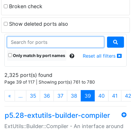
Broken check
Show deleted ports also
Only match by port names
Reset all filters
2,325 port(s) found
Page 39 of 117 | Showing port(s) 761 to 780
(current)
«
…
35
36
37
38
39
40
41
4
p5.28-extutils-builder-compiler
ExtUtils::Builder::Compiler - An interface around