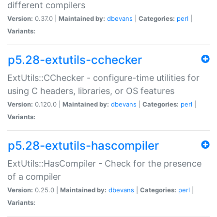
different compilers
Version:
0.37.0 |
Maintained by:
dbevans
|
Categories:
perl
|
Variants:
p5.28-extutils-cchecker
ExtUtils::CChecker - configure-time utilities for
using C headers, libraries, or OS features
Version:
0.120.0 |
Maintained by:
dbevans
|
Categories:
perl
|
Variants:
p5.28-extutils-hascompiler
ExtUtils::HasCompiler - Check for the presence
of a compiler
Version:
0.25.0 |
Maintained by:
dbevans
|
Categories:
perl
|
Variants: