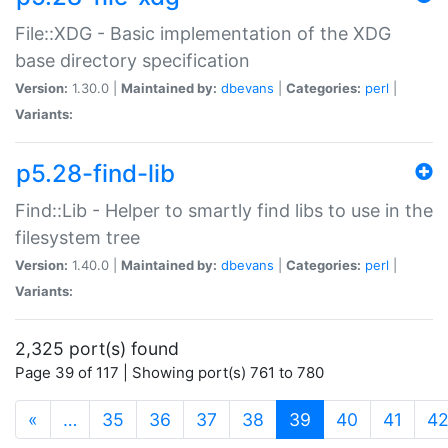
File::XDG - Basic implementation of the XDG
base directory specification
Version:
1.30.0 |
Maintained by:
dbevans
|
Categories:
perl
|
Variants:
p5.28-find-lib
Find::Lib - Helper to smartly find libs to use in the
filesystem tree
Version:
1.40.0 |
Maintained by:
dbevans
|
Categories:
perl
|
Variants:
2,325 port(s) found
Page 39 of 117 | Showing port(s) 761 to 780
(current)
«
…
35
36
37
38
39
40
41
4