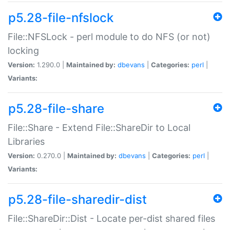
p5.28-file-nfslock
File::NFSLock - perl module to do NFS (or not)
locking
Version:
1.290.0 |
Maintained by:
dbevans
|
Categories:
perl
|
Variants:
p5.28-file-share
File::Share - Extend File::ShareDir to Local
Libraries
Version:
0.270.0 |
Maintained by:
dbevans
|
Categories:
perl
|
Variants:
p5.28-file-sharedir-dist
File::ShareDir::Dist - Locate per-dist shared files