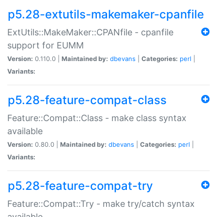
p5.28-extutils-makemaker-cpanfile
ExtUtils::MakeMaker::CPANfile - cpanfile
support for EUMM
Version:
0.110.0 |
Maintained by:
dbevans
|
Categories:
perl
|
Variants:
p5.28-feature-compat-class
Feature::Compat::Class - make class syntax
available
Version:
0.80.0 |
Maintained by:
dbevans
|
Categories:
perl
|
Variants:
p5.28-feature-compat-try
Feature::Compat::Try - make try/catch syntax
available