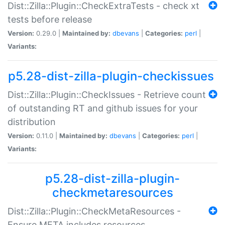
Dist::Zilla::Plugin::CheckExtraTests - check xt
tests before release
Version:
0.29.0 |
Maintained by:
dbevans
|
Categories:
perl
|
Variants:
p5.28-dist-zilla-plugin-checkissues
Dist::Zilla::Plugin::CheckIssues - Retrieve count
of outstanding RT and github issues for your
distribution
Version:
0.11.0 |
Maintained by:
dbevans
|
Categories:
perl
|
Variants:
p5.28-dist-zilla-plugin-
checkmetaresources
Dist::Zilla::Plugin::CheckMetaResources -
Ensure META includes resources