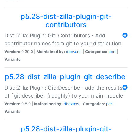
p5.28-dist-zilla-plugin-git-
contributors
Dist::Zilla::Plugin::Git::Contributors - Add
contributor names from git to your distribution
Version:
0.39.0 |
Maintained by:
dbevans
|
Categories:
perl
|
Variants:
p5.28-dist-zilla-plugin-git-describe
Dist::Zilla::Plugin::Git::Describe - add the results
of `git describe` (roughly) to your main module
Version:
0.8.0 |
Maintained by:
dbevans
|
Categories:
perl
|
Variants:
p5.28-dist-zilla-plugin-git-