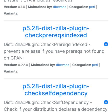
Version:
0.1.0 |
Maintained by:
dbevans
|
Categories:
perl
|
Variants:
p5.28-dist-zilla-plugin-
checkprereqsindexed
Dist::Zilla::Plugin::CheckPrereqsIndexed -
prevent a release if you have prereqs not found
on CPAN
Version:
0.22.0 |
Maintained by:
dbevans
|
Categories:
perl
|
Variants:
p5.28-dist-zilla-plugin-
checkselfdependency
Dist::Zilla::Plugin::CheckSelfDependency -
Check if your distribution declares a dependency