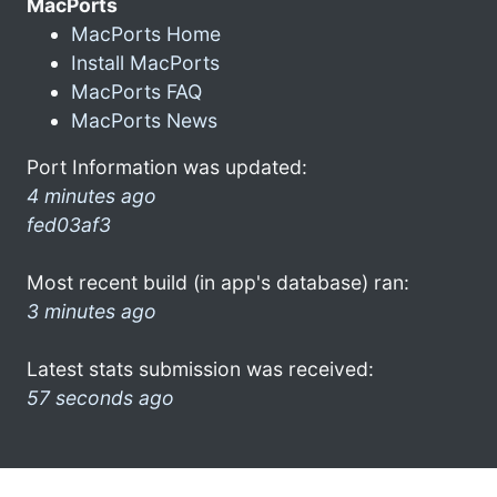
MacPorts
MacPorts Home
Install MacPorts
MacPorts FAQ
MacPorts News
Port Information was updated:
4 minutes ago
fed03af3
Most recent build (in app's database) ran:
3 minutes ago
Latest stats submission was received:
57 seconds ago