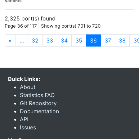
Variants:
2,325 port(s) found
Page 36 of 117 | Showing port(s) 701 to 720
(current)
«
…
32
33
34
35
36
37
38
3
Quick Links:
About
Statistics FAQ
Git Repository
Documentation
API
Issues