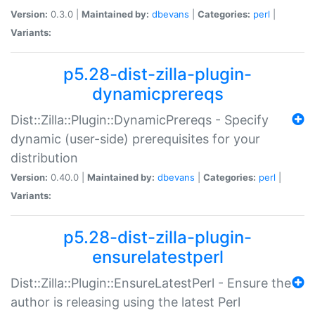
Version:
0.3.0 |
Maintained by:
dbevans
|
Categories:
perl
|
Variants:
p5.28-dist-zilla-plugin-
dynamicprereqs
Dist::Zilla::Plugin::DynamicPrereqs - Specify
dynamic (user-side) prerequisites for your
distribution
Version:
0.40.0 |
Maintained by:
dbevans
|
Categories:
perl
|
Variants:
p5.28-dist-zilla-plugin-
ensurelatestperl
Dist::Zilla::Plugin::EnsureLatestPerl - Ensure the
author is releasing using the latest Perl