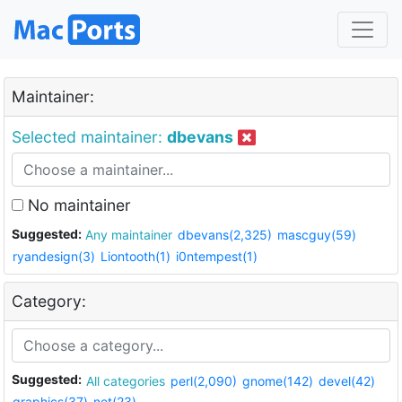
Maintainer:
Selected maintainer:
dbevans
No maintainer
Suggested:
Any maintainer
dbevans(2,325)
mascguy(59)
ryandesign(3)
Liontooth(1)
i0ntempest(1)
Category:
Suggested:
All categories
perl(2,090)
gnome(142)
devel(42)
graphics(37)
net(23)