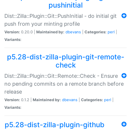
pushinitial
Dist::Zilla::Plugin::Git::PushInitial - do initial git
push from your minting profile
Version:
0.20.0 |
Maintained by:
dbevans
|
Categories:
perl
|
Variants:
p5.28-dist-zilla-plugin-git-remote-
check
Dist::Zilla::Plugin::Git::Remote::Check - Ensure
no pending commits on a remote branch before
release
Version:
0.1.2 |
Maintained by:
dbevans
|
Categories:
perl
|
Variants:
p5.28-dist-zilla-plugin-github