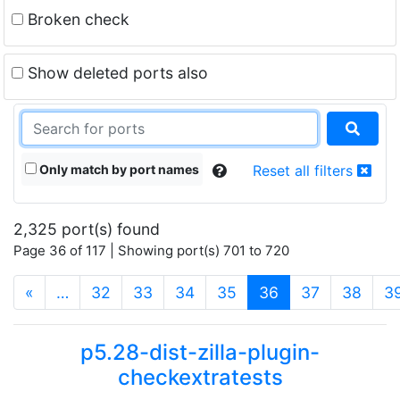
Broken check
Show deleted ports also
Only match by port names
Reset all filters
2,325 port(s) found
Page 36 of 117 | Showing port(s) 701 to 720
(current)
«
…
32
33
34
35
36
37
38
3
p5.28-dist-zilla-plugin-
checkextratests