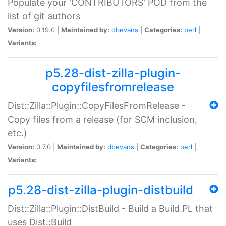
Populate your 'CONTRIBUTORS' POD from the
list of git authors
Version:
0.19.0 |
Maintained by:
dbevans
|
Categories:
perl
|
Variants:
p5.28-dist-zilla-plugin-
copyfilesfromrelease
Dist::Zilla::Plugin::CopyFilesFromRelease -
Copy files from a release (for SCM inclusion,
etc.)
Version:
0.7.0 |
Maintained by:
dbevans
|
Categories:
perl
|
Variants:
p5.28-dist-zilla-plugin-distbuild
Dist::Zilla::Plugin::DistBuild - Build a Build.PL that
uses Dist::Build