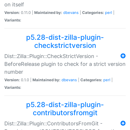
on itself
Version:
0.11.0 |
Maintained by:
dbevans
|
Categories:
perl
|
Variants:
p5.28-dist-zilla-plugin-
checkstrictversion
Dist::Zilla::Plugin::CheckStrictVersion -
BeforeRelease plugin to check for a strict version
number
Version:
0.1.0 |
Maintained by:
dbevans
|
Categories:
perl
|
Variants:
p5.28-dist-zilla-plugin-
contributorsfromgit
Dist::Zilla::Plugin::ContributorsFromGit -