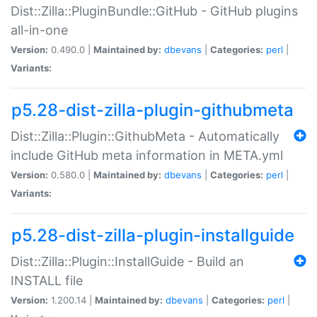
Dist::Zilla::PluginBundle::GitHub - GitHub plugins
all-in-one
Version:
0.490.0 |
Maintained by:
dbevans
|
Categories:
perl
|
Variants:
p5.28-dist-zilla-plugin-githubmeta
Dist::Zilla::Plugin::GithubMeta - Automatically
include GitHub meta information in META.yml
Version:
0.580.0 |
Maintained by:
dbevans
|
Categories:
perl
|
Variants:
p5.28-dist-zilla-plugin-installguide
Dist::Zilla::Plugin::InstallGuide - Build an
INSTALL file
Version:
1.200.14 |
Maintained by:
dbevans
|
Categories:
perl
|