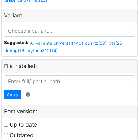
Variant:
Suggested:
All variants
universal(449)
quartz(29)
x11(25)
debug(16)
python310(14)
File installed:
Apply
Port version:
Up to date
Outdated