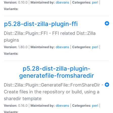
Version:
0.10.0 |
Maintained by:
dbevans
|
Categories:
perl
|
Variants:
p5.28-dist-zilla-plugin-ffi
Dist::Zilla::Plugin::FFI - FFI related Dist::Zilla
plugins
Version:
1.80.0 |
Maintained by:
dbevans
|
Categories:
perl
|
Variants:
p5.28-dist-zilla-plugin-
generatefile-fromsharedir
Dist::Zilla::Plugin::GenerateFile::FromShareDir -
Create files in the repository or build, using a
sharedir template
Version:
0.16.0 |
Maintained by:
dbevans
|
Categories:
perl
|
Variants: