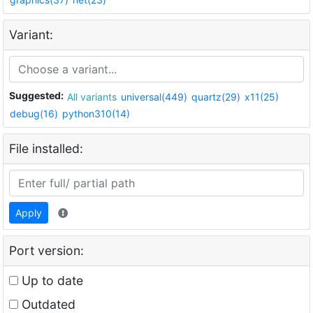
Variant:
Suggested:
All variants
universal(449)
quartz(29)
x11(25)
debug(16)
python310(14)
File installed:
Apply
Port version:
Up to date
Outdated