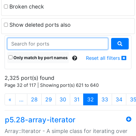
Broken check
Show deleted ports also
Only match by port names
Reset all filters
2,325 port(s) found
Page 32 of 117 | Showing port(s) 621 to 640
(current)
«
…
28
29
30
31
32
33
34
3
p5.28-array-iterator
Array::Iterator - A simple class for iterating over