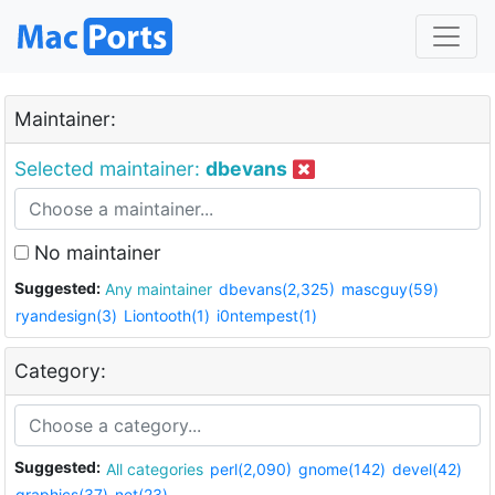
Maintainer:
Selected maintainer:
dbevans
No maintainer
Suggested:
Any maintainer
dbevans(2,325)
mascguy(59)
ryandesign(3)
Liontooth(1)
i0ntempest(1)
Category:
Suggested:
All categories
perl(2,090)
gnome(142)
devel(42)
graphics(37)
net(23)