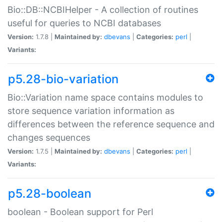
Bio::DB::NCBIHelper - A collection of routines
useful for queries to NCBI databases
Version:
1.7.8 |
Maintained by:
dbevans
|
Categories:
perl
|
Variants:
p5.28-bio-variation
Bio::Variation name space contains modules to
store sequence variation information as
differences between the reference sequence and
changes sequences
Version:
1.7.5 |
Maintained by:
dbevans
|
Categories:
perl
|
Variants:
p5.28-boolean
boolean - Boolean support for Perl