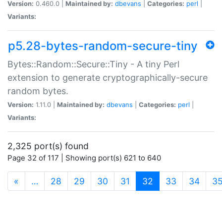
Version:
0.460.0 |
Maintained by:
dbevans
|
Categories:
perl
|
Variants:
p5.28-bytes-random-secure-tiny
Bytes::Random::Secure::Tiny - A tiny Perl
extension to generate cryptographically-secure
random bytes.
Version:
1.11.0 |
Maintained by:
dbevans
|
Categories:
perl
|
Variants:
2,325 port(s) found
Page 32 of 117 | Showing port(s) 621 to 640
(current)
«
…
28
29
30
31
32
33
34
3