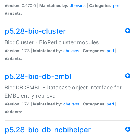
Version:
0.670.0 |
Maintained by:
dbevans
|
Categories:
perl
|
Variants:
p5.28-bio-cluster
Bio::Cluster - BioPerl cluster modules
Version:
1.7.3 |
Maintained by:
dbevans
|
Categories:
perl
|
Variants:
p5.28-bio-db-embl
Bio::DB::EMBL - Database object interface for
EMBL entry retrieval
Version:
1.7.4 |
Maintained by:
dbevans
|
Categories:
perl
|
Variants:
p5.28-bio-db-ncbihelper