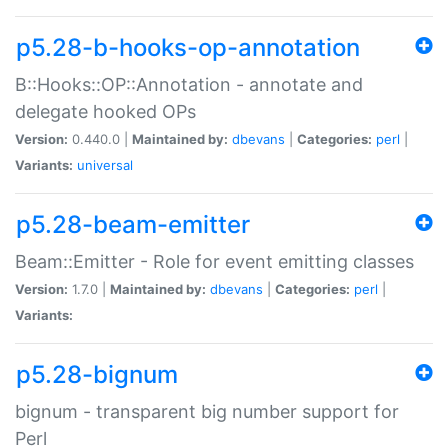
p5.28-b-hooks-op-annotation
B::Hooks::OP::Annotation - annotate and
delegate hooked OPs
Version:
0.440.0 |
Maintained by:
dbevans
|
Categories:
perl
|
Variants:
universal
p5.28-beam-emitter
Beam::Emitter - Role for event emitting classes
Version:
1.7.0 |
Maintained by:
dbevans
|
Categories:
perl
|
Variants:
p5.28-bignum
bignum - transparent big number support for
Perl