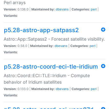
Perl arrays
Version:
0.136.0 |
Maintained by:
dbevans
|
Categories:
perl
|
Variants:
p5.28-astro-app-satpass2
Astro::App::Satpass2 - Forecast satellite visibility.
Version:
0.58.0 |
Maintained by:
dbevans
|
Categories:
perl
|
Variants:
p5.28-astro-coord-eci-tle-iridium
Astro::Coord::ECI::TLE::Iridium - Compute
behavior of Iridium satellites
Version:
0.133.0 |
Maintained by:
dbevans
|
Categories:
perl
|
Variants: