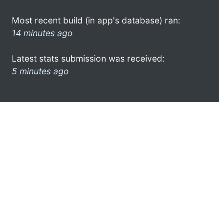
Most recent build (in app's database) ran:
14 minutes ago
Latest stats submission was received:
5 minutes ago