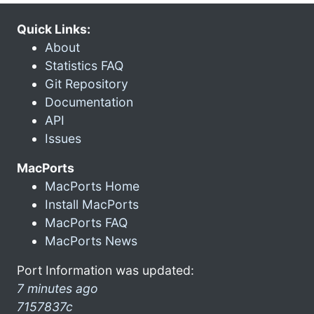
Quick Links:
About
Statistics FAQ
Git Repository
Documentation
API
Issues
MacPorts
MacPorts Home
Install MacPorts
MacPorts FAQ
MacPorts News
Port Information was updated:
7 minutes ago
7157837c