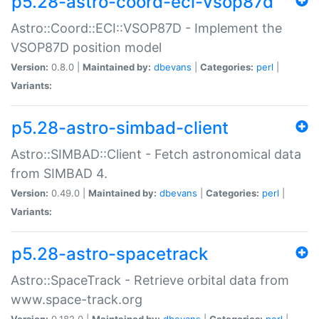
p5.28-astro-coord-eci-vsop87d
Astro::Coord::ECI::VSOP87D - Implement the
VSOP87D position model
Version:
0.8.0 |
Maintained by:
dbevans
|
Categories:
perl
|
Variants:
p5.28-astro-simbad-client
Astro::SIMBAD::Client - Fetch astronomical data
from SIMBAD 4.
Version:
0.49.0 |
Maintained by:
dbevans
|
Categories:
perl
|
Variants:
p5.28-astro-spacetrack
Astro::SpaceTrack - Retrieve orbital data from
www.space-track.org
Version:
0.182.0 |
Maintained by:
dbevans
|
Categories:
perl
|