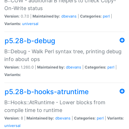
B::COW - additional B helpers to check Copy-
On-Write status
Version:
0.7.0 |
Maintained by:
dbevans
|
Categories:
perl
|
Variants:
universal
p5.28-b-debug
B::Debug - Walk Perl syntax tree, printing debug
info about ops
Version:
1.260.0 |
Maintained by:
dbevans
|
Categories:
perl
|
Variants:
p5.28-b-hooks-atruntime
B::Hooks::AtRuntime - Lower blocks from
compile time to runtime
Version:
8 |
Maintained by:
dbevans
|
Categories:
perl
|
Variants:
universal