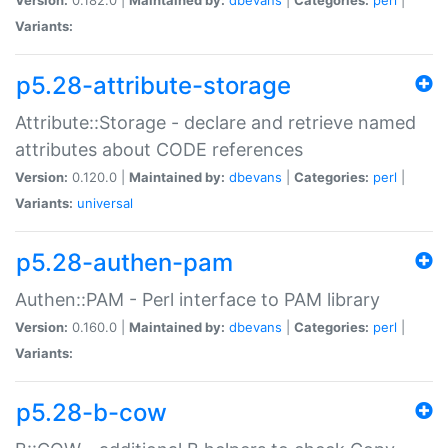
Variants:
p5.28-attribute-storage
Attribute::Storage - declare and retrieve named
attributes about CODE references
Version:
0.120.0 |
Maintained by:
dbevans
|
Categories:
perl
|
Variants:
universal
p5.28-authen-pam
Authen::PAM - Perl interface to PAM library
Version:
0.160.0 |
Maintained by:
dbevans
|
Categories:
perl
|
Variants:
p5.28-b-cow