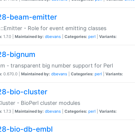
28-beam-emitter
:Emitter - Role for event emitting classes
n:
1.7.0 |
Maintained by:
dbevans
|
Categories:
perl
|
Variants:
28-bignum
m - transparent big number support for Perl
n:
0.670.0 |
Maintained by:
dbevans
|
Categories:
perl
|
Variants:
28-bio-cluster
Cluster - BioPerl cluster modules
n:
1.7.3 |
Maintained by:
dbevans
|
Categories:
perl
|
Variants:
28-bio-db-embl