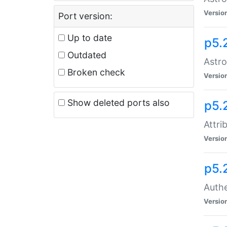
Versio
Port version:
Up to date
p5.
Outdated
Astro
Broken check
Versio
Show deleted ports also
p5.
Attri
Versio
p5.
Authe
Versio