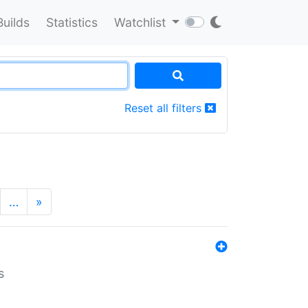
Builds
Statistics
Watchlist
Reset all filters
…
»
s