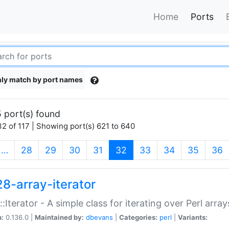
Home
Ports
ly match by port names
 port(s) found
2 of 117 | Showing port(s) 621 to 640
(current)
…
28
29
30
31
32
33
34
35
36
28-array-iterator
::Iterator - A simple class for iterating over Perl array
n:
0.136.0 |
Maintained by:
dbevans
|
Categories:
perl
|
Variants: