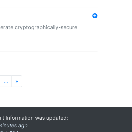
nerate cryptographically-secure
…
»
rt Information was updated:
minutes ago