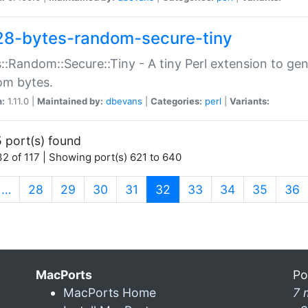
28-bytes-random-secure-tiny
::Random::Secure::Tiny - A tiny Perl extension to ge
om bytes.
n:
1.11.0 |
Maintained by:
dbevans
|
Categories:
perl
|
Variants:
 port(s) found
2 of 117 | Showing port(s) 621 to 640
(current)
…
28
29
30
31
32
33
34
35
36
MacPorts
Po
MacPorts Home
7 