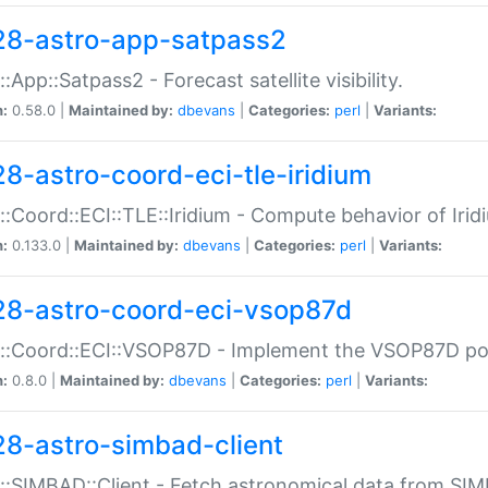
28-astro-app-satpass2
::App::Satpass2 - Forecast satellite visibility.
n:
0.58.0 |
Maintained by:
dbevans
|
Categories:
perl
|
Variants:
28-astro-coord-eci-tle-iridium
::Coord::ECI::TLE::Iridium - Compute behavior of Iridi
n:
0.133.0 |
Maintained by:
dbevans
|
Categories:
perl
|
Variants:
28-astro-coord-eci-vsop87d
::Coord::ECI::VSOP87D - Implement the VSOP87D po
n:
0.8.0 |
Maintained by:
dbevans
|
Categories:
perl
|
Variants:
28-astro-simbad-client
::SIMBAD::Client - Fetch astronomical data from SI