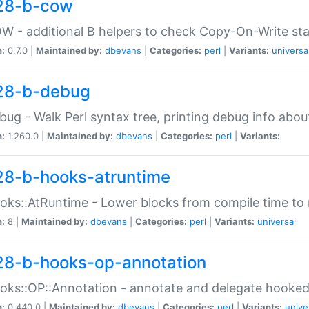
28-b-cow
W - additional B helpers to check Copy-On-Write st
n:
0.7.0 |
Maintained by:
dbevans
|
Categories:
perl
|
Variants:
universa
28-b-debug
bug - Walk Perl syntax tree, printing debug info abou
n:
1.260.0 |
Maintained by:
dbevans
|
Categories:
perl
|
Variants:
28-b-hooks-atruntime
oks::AtRuntime - Lower blocks from compile time to
n:
8 |
Maintained by:
dbevans
|
Categories:
perl
|
Variants:
universal
28-b-hooks-op-annotation
oks::OP::Annotation - annotate and delegate hooke
n:
0.440.0 |
Maintained by:
dbevans
|
Categories:
perl
|
Variants:
unive