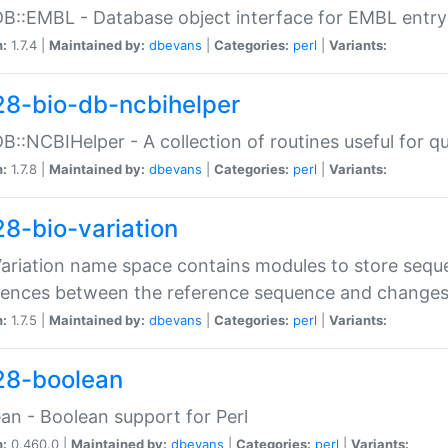
DB::EMBL - Database object interface for EMBL entry 
n:
1.7.4 |
Maintained by:
dbevans
|
Categories:
perl
|
Variants:
28-bio-db-ncbihelper
DB::NCBIHelper - A collection of routines useful for 
n:
1.7.8 |
Maintained by:
dbevans
|
Categories:
perl
|
Variants:
28-bio-variation
Variation name space contains modules to store sequ
erences between the reference sequence and change
n:
1.7.5 |
Maintained by:
dbevans
|
Categories:
perl
|
Variants:
28-boolean
an - Boolean support for Perl
n:
0.460.0 |
Maintained by:
dbevans
|
Categories:
perl
|
Variants: