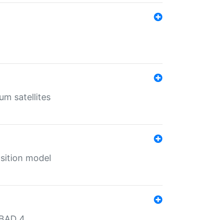
um satellites
sition model
MBAD 4.