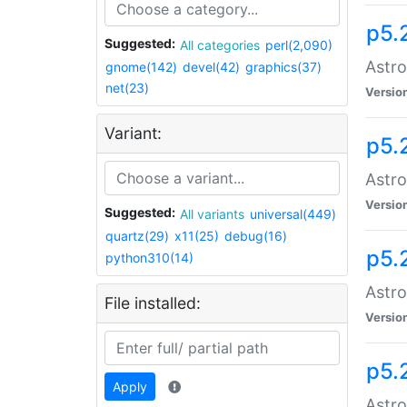
p5.
Suggested:
All categories
perl(2,090)
Astro
gnome(142)
devel(42)
graphics(37)
net(23)
Versio
Variant:
p5.
Astro
Versio
Suggested:
All variants
universal(449)
quartz(29)
x11(25)
debug(16)
p5.
python310(14)
Astro
File installed:
Versio
p5.
Apply
Astro