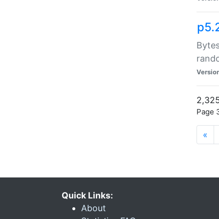
p5.
Bytes
rand
Versio
2,325
Page 3
«
Quick Links:
About