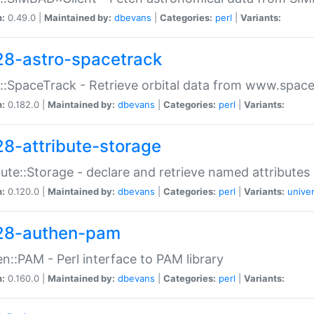
n:
0.49.0 |
Maintained by:
dbevans
|
Categories:
perl
|
Variants:
28-astro-spacetrack
::SpaceTrack - Retrieve orbital data from www.space
n:
0.182.0 |
Maintained by:
dbevans
|
Categories:
perl
|
Variants:
28-attribute-storage
bute::Storage - declare and retrieve named attribut
n:
0.120.0 |
Maintained by:
dbevans
|
Categories:
perl
|
Variants:
univer
28-authen-pam
n::PAM - Perl interface to PAM library
n:
0.160.0 |
Maintained by:
dbevans
|
Categories:
perl
|
Variants: