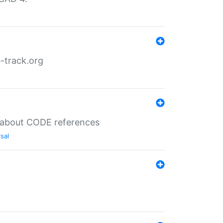
-track.org
es about CODE references
sal