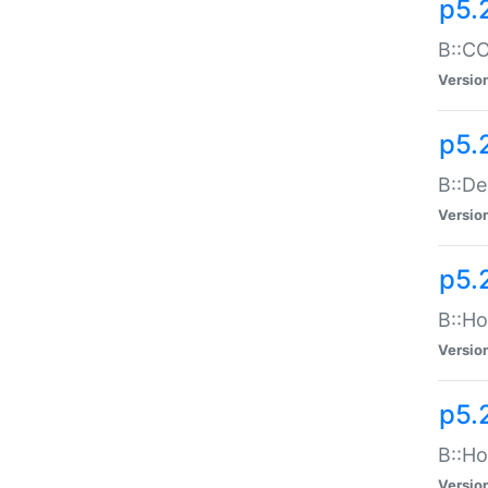
p5.
B::CO
Versio
p5.
B::De
Versio
p5.
B::Ho
Versio
p5.
B::Ho
Versio