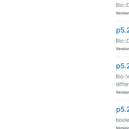
Bio::
Versio
p5.
Bio::
Versio
p5.
Bio::
diff
Versio
p5.
boole
Versio