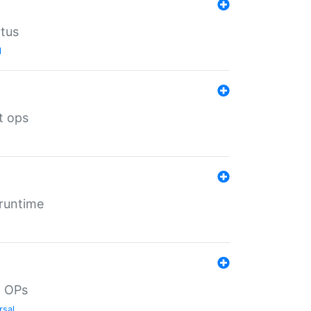
atus
l
t ops
 runtime
d OPs
rsal