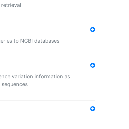
retrieval
queries to NCBI databases
ence variation information as
s sequences