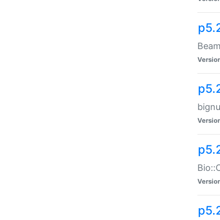
p5.
Beam:
Versio
p5.
bignu
Versio
p5.
Bio::
Versio
p5.