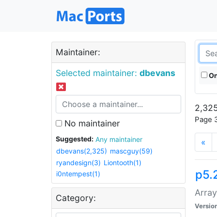
Maintainer:
Selected maintainer:
dbevans
On
2,325
Page 3
No maintainer
Suggested:
Any maintainer
«
dbevans(2,325)
mascguy(59)
ryandesign(3)
Liontooth(1)
p5.
i0ntempest(1)
Array
Category:
Versio