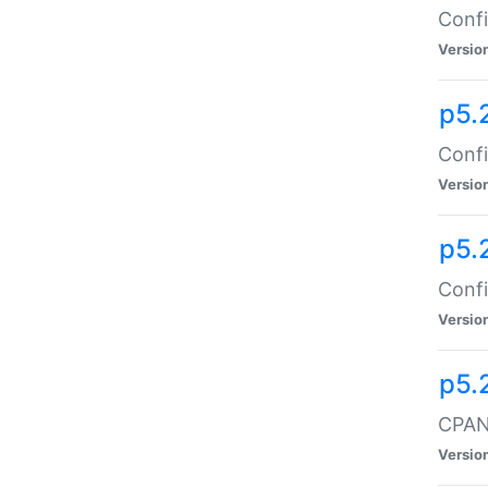
Confi
Versio
p5.
Confi
Versio
p5.
Confi
Versio
p5.
CPAN:
Versio