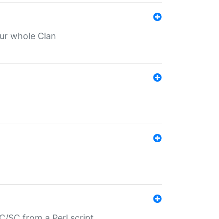
our whole Clan
/SC from a Perl script