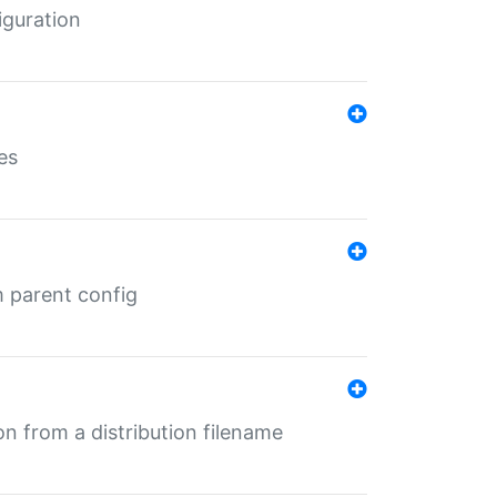
iguration
es
m parent config
n from a distribution filename