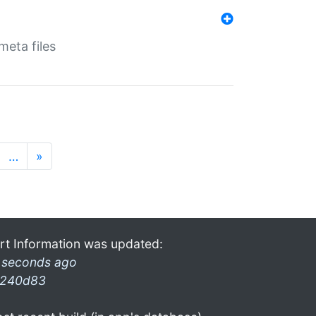
eta files
…
»
rt Information was updated:
 seconds ago
240d83