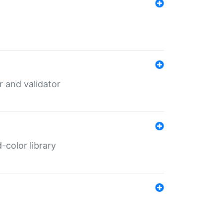
er and validator
color library