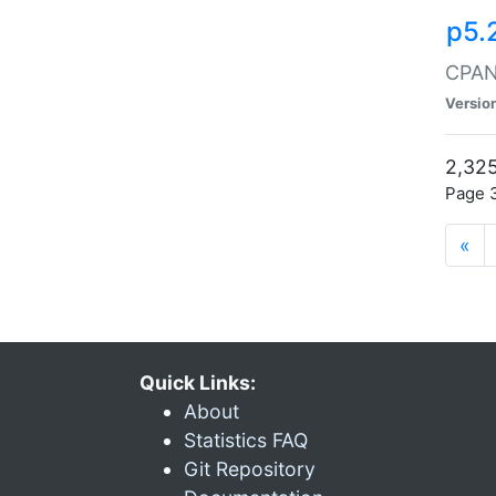
p5.
CPAN:
Versio
2,325
Page 3
«
Quick Links:
About
Statistics FAQ
Git Repository