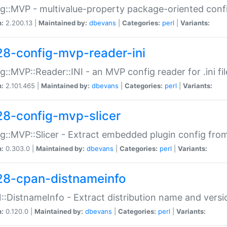
g::MVP - multivalue-property package-oriented conf
n:
2.200.13 |
Maintained by:
dbevans
|
Categories:
perl
|
Variants:
28-config-mvp-reader-ini
g::MVP::Reader::INI - an MVP config reader for .ini fil
n:
2.101.465 |
Maintained by:
dbevans
|
Categories:
perl
|
Variants:
28-config-mvp-slicer
g::MVP::Slicer - Extract embedded plugin config fro
n:
0.303.0 |
Maintained by:
dbevans
|
Categories:
perl
|
Variants:
28-cpan-distnameinfo
:DistnameInfo - Extract distribution name and versio
n:
0.120.0 |
Maintained by:
dbevans
|
Categories:
perl
|
Variants: