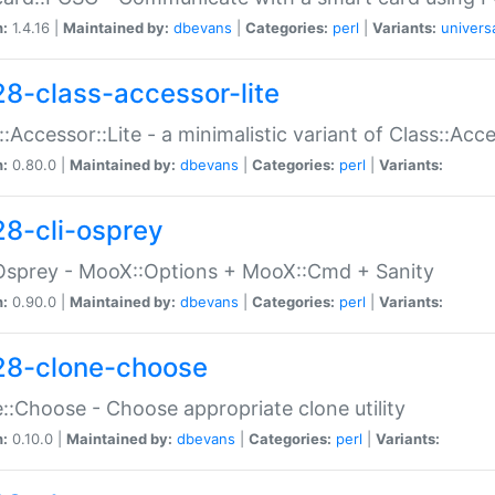
n:
1.4.16 |
Maintained by:
dbevans
|
Categories:
perl
|
Variants:
univers
28-class-accessor-lite
::Accessor::Lite - a minimalistic variant of Class::Acc
n:
0.80.0 |
Maintained by:
dbevans
|
Categories:
perl
|
Variants:
28-cli-osprey
Osprey - MooX::Options + MooX::Cmd + Sanity
n:
0.90.0 |
Maintained by:
dbevans
|
Categories:
perl
|
Variants:
28-clone-choose
::Choose - Choose appropriate clone utility
n:
0.10.0 |
Maintained by:
dbevans
|
Categories:
perl
|
Variants: