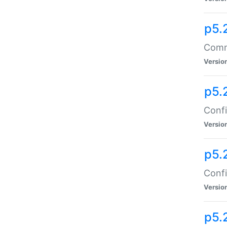
p5.
Comma
Versio
p5.
Confi
Versio
p5.
Confi
Versio
p5.