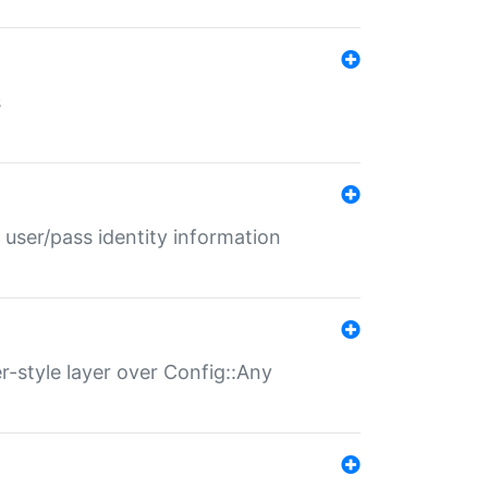
s
 user/pass identity information
er-style layer over Config::Any