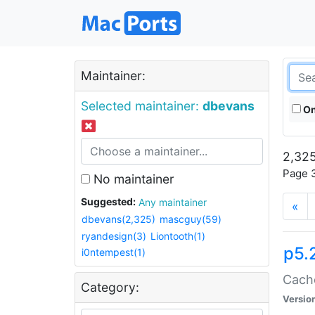
Maintainer:
Selected maintainer:
dbevans
On
2,325
Page 3
No maintainer
Suggested:
Any maintainer
«
dbevans(2,325)
mascguy(59)
ryandesign(3)
Liontooth(1)
p5.
i0ntempest(1)
Cache
Category:
Versio