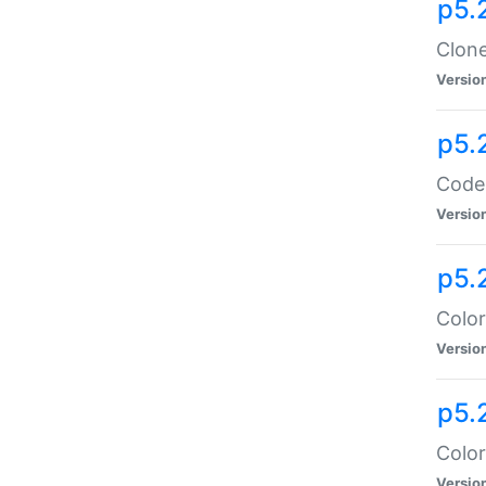
p5.
Clone
Versio
p5.
Code:
Versio
p5.
Color
Versio
p5.
Color
Versio