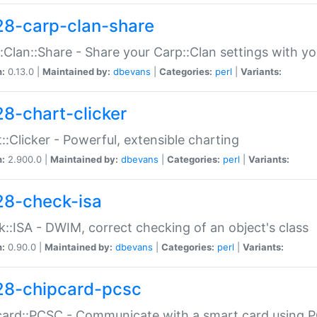
28-carp-clan-share
:Clan::Share - Share your Carp::Clan settings with y
n:
0.13.0 |
Maintained by:
dbevans
|
Categories:
perl
|
Variants:
28-chart-clicker
::Clicker - Powerful, extensible charting
n:
2.900.0 |
Maintained by:
dbevans
|
Categories:
perl
|
Variants:
28-check-isa
::ISA - DWIM, correct checking of an object's class
n:
0.90.0 |
Maintained by:
dbevans
|
Categories:
perl
|
Variants:
28-chipcard-pcsc
ard::PCSC - Communicate with a smart card using PC