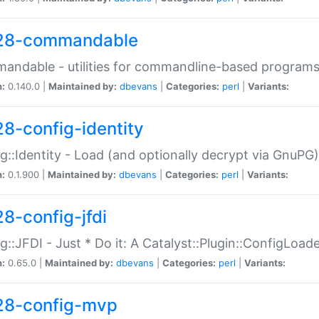
28-commandable
ndable - utilities for commandline-based program
n:
0.140.0 |
Maintained by:
dbevans
|
Categories:
perl
|
Variants:
28-config-identity
g::Identity - Load (and optionally decrypt via GnuPG)
n:
0.1.900 |
Maintained by:
dbevans
|
Categories:
perl
|
Variants:
28-config-jfdi
g::JFDI - Just * Do it: A Catalyst::Plugin::ConfigLoad
n:
0.65.0 |
Maintained by:
dbevans
|
Categories:
perl
|
Variants:
28-config-mvp