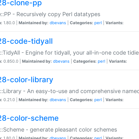
28-clone-pp
::PP - Recursively copy Perl datatypes
n:
1.80.0 |
Maintained by:
dbevans
|
Categories:
perl
|
Variants:
28-code-tidyall
:TidyAll - Engine for tidyall, your all-in-one code tidi
n:
0.850.0 |
Maintained by:
dbevans
|
Categories:
perl
|
Variants:
28-color-library
::Library - An easy-to-use and comprehensive named-
n:
0.21.0 |
Maintained by:
dbevans
|
Categories:
perl
|
Variants:
28-color-scheme
::Scheme - generate pleasant color schemes
n:
1.80.0 |
Maintained by:
dbevans
|
Categories:
perl
|
Variants: