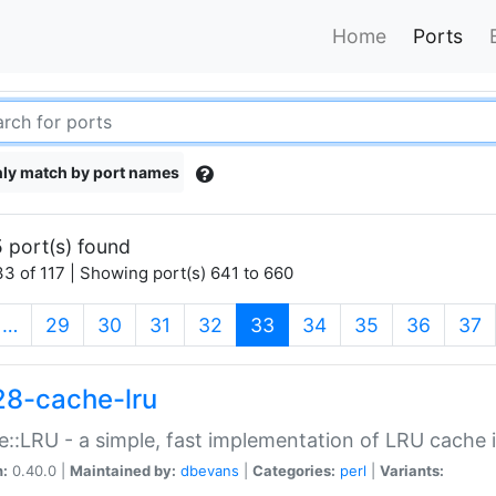
Home
Ports
ly match by port names
 port(s) found
3 of 117 | Showing port(s) 641 to 660
(current)
…
29
30
31
32
33
34
35
36
37
28-cache-lru
::LRU - a simple, fast implementation of LRU cache i
n:
0.40.0 |
Maintained by:
dbevans
|
Categories:
perl
|
Variants: