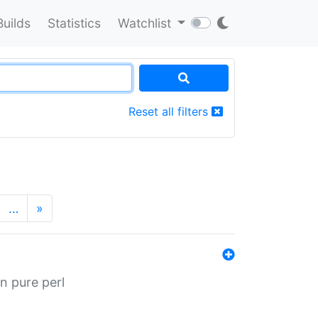
Builds
Statistics
Watchlist
Reset all filters
…
»
n pure perl