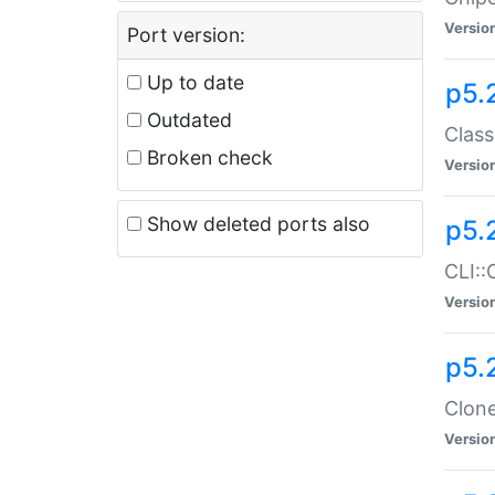
Versio
Port version:
Up to date
p5.
Outdated
Class
Broken check
Versio
Show deleted ports also
p5.
CLI::
Versio
p5.
Clone
Versio