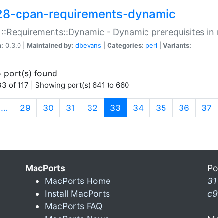
28-cpan-requirements-dynamic
:Requirements::Dynamic - Dynamic prerequisites in m
n:
0.3.0 |
Maintained by:
dbevans
|
Categories:
perl
|
Variants:
 port(s) found
3 of 117 | Showing port(s) 641 to 660
(current)
…
29
30
31
32
33
34
35
36
37
MacPorts
Po
MacPorts Home
31
Install MacPorts
c9
MacPorts FAQ