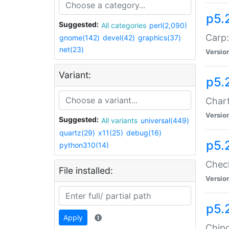
p5.
Suggested:
All categories
perl(2,090)
Carp:
gnome(142)
devel(42)
graphics(37)
net(23)
Versio
Variant:
p5.
Chart
Versio
Suggested:
All variants
universal(449)
quartz(29)
x11(25)
debug(16)
p5.
python310(14)
Check
File installed:
Versio
p5.
Apply
Chipc