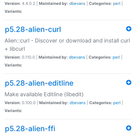
Version:
4.4.0.2 |
Maintained by:
dbevans
|
Categories:
perl
|
Variants:
p5.28-alien-curl
Alien::curl - Discover or download and install curl
+ libcurl
Version:
0.110.0 |
Maintained by:
dbevans
|
Categories:
perl
|
Variants:
p5.28-alien-editline
Make available Editline (libedit)
Version:
0.100.0 |
Maintained by:
dbevans
|
Categories:
perl
|
Variants:
p5.28-alien-ffi