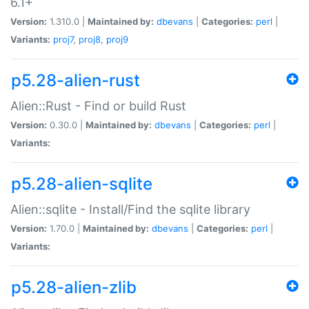
6.1+
Version:
1.310.0 |
Maintained by:
dbevans
|
Categories:
perl
|
Variants:
proj7
,
proj8
,
proj9
p5.28-alien-rust
Alien::Rust - Find or build Rust
Version:
0.30.0 |
Maintained by:
dbevans
|
Categories:
perl
|
Variants:
p5.28-alien-sqlite
Alien::sqlite - Install/Find the sqlite library
Version:
1.70.0 |
Maintained by:
dbevans
|
Categories:
perl
|
Variants:
p5.28-alien-zlib