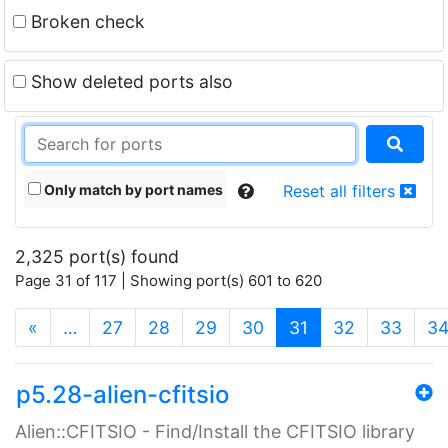
Broken check
Show deleted ports also
Only match by port names
Reset all filters
2,325 port(s) found
Page 31 of 117 | Showing port(s) 601 to 620
(current)
«
…
27
28
29
30
31
32
33
3
p5.28-alien-cfitsio
Alien::CFITSIO - Find/Install the CFITSIO library