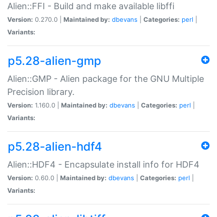
Alien::FFI - Build and make available libffi
Version:
0.270.0 |
Maintained by:
dbevans
|
Categories:
perl
|
Variants:
p5.28-alien-gmp
Alien::GMP - Alien package for the GNU Multiple
Precision library.
Version:
1.160.0 |
Maintained by:
dbevans
|
Categories:
perl
|
Variants:
p5.28-alien-hdf4
Alien::HDF4 - Encapsulate install info for HDF4
Version:
0.60.0 |
Maintained by:
dbevans
|
Categories:
perl
|
Variants: