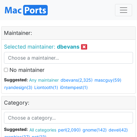
Maintainer:
Selected maintainer:
dbevans
No maintainer
Suggested:
Any maintainer
dbevans(2,325)
mascguy(59)
ryandesign(3)
Liontooth(1)
i0ntempest(1)
Category:
Suggested:
All categories
perl(2,090)
gnome(142)
devel(42)
graphics(37)
net(23)