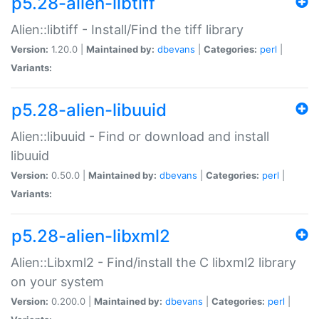
p5.28-alien-libtiff
Alien::libtiff - Install/Find the tiff library
Version:
1.20.0 |
Maintained by:
dbevans
|
Categories:
perl
|
Variants:
p5.28-alien-libuuid
Alien::libuuid - Find or download and install
libuuid
Version:
0.50.0 |
Maintained by:
dbevans
|
Categories:
perl
|
Variants:
p5.28-alien-libxml2
Alien::Libxml2 - Find/install the C libxml2 library
on your system
Version:
0.200.0 |
Maintained by:
dbevans
|
Categories:
perl
|