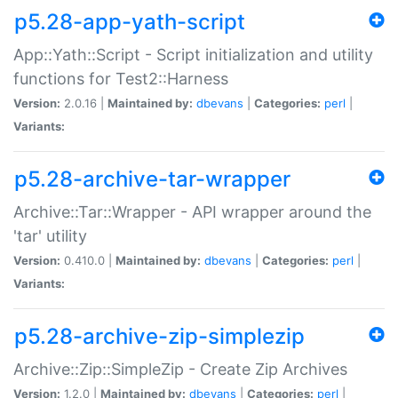
p5.28-app-yath-script
App::Yath::Script - Script initialization and utility
functions for Test2::Harness
Version:
2.0.16 |
Maintained by:
dbevans
|
Categories:
perl
|
Variants:
p5.28-archive-tar-wrapper
Archive::Tar::Wrapper - API wrapper around the
'tar' utility
Version:
0.410.0 |
Maintained by:
dbevans
|
Categories:
perl
|
Variants:
p5.28-archive-zip-simplezip
Archive::Zip::SimpleZip - Create Zip Archives
Version:
1.2.0 |
Maintained by:
dbevans
|
Categories:
perl
|