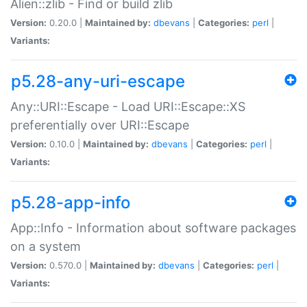
Alien::zlib - Find or build zlib
Version:
0.20.0 |
Maintained by:
dbevans
|
Categories:
perl
|
Variants:
p5.28-any-uri-escape
Any::URI::Escape - Load URI::Escape::XS
preferentially over URI::Escape
Version:
0.10.0 |
Maintained by:
dbevans
|
Categories:
perl
|
Variants:
p5.28-app-info
App::Info - Information about software packages
on a system
Version:
0.570.0 |
Maintained by:
dbevans
|
Categories:
perl
|
Variants: