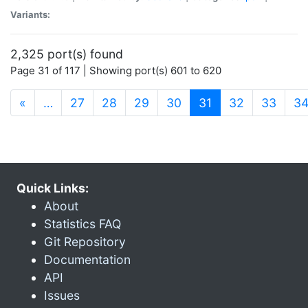
Variants:
2,325 port(s) found
Page 31 of 117 | Showing port(s) 601 to 620
(current)
«
…
27
28
29
30
31
32
33
3
Quick Links:
About
Statistics FAQ
Git Repository
Documentation
API
Issues