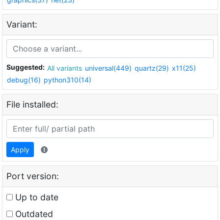
Variant:
Suggested:
All variants
universal(449)
quartz(29)
x11(25)
debug(16)
python310(14)
File installed:
Apply
Port version:
Up to date
Outdated