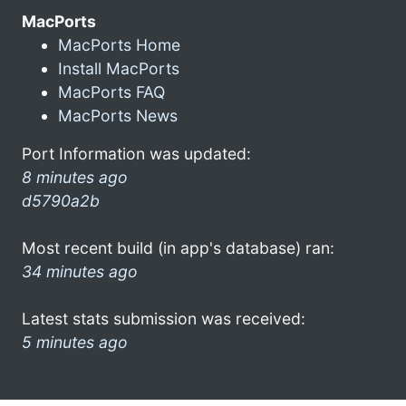
MacPorts
MacPorts Home
Install MacPorts
MacPorts FAQ
MacPorts News
Port Information was updated:
8 minutes ago
d5790a2b
Most recent build (in app's database) ran:
34 minutes ago
Latest stats submission was received:
5 minutes ago