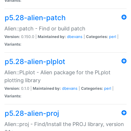
Variants:
p5.28-alien-patch
Alien::patch - Find or build patch
Version:
0.150.0 |
Maintained by:
dbevans
|
Categories:
perl
|
Variants:
p5.28-alien-plplot
Alien::PLplot - Alien package for the PLplot
plotting library
Version:
0.1.0 |
Maintained by:
dbevans
|
Categories:
perl
|
Variants:
p5.28-alien-proj
Alien::proj - Find/Install the PROJ library, version