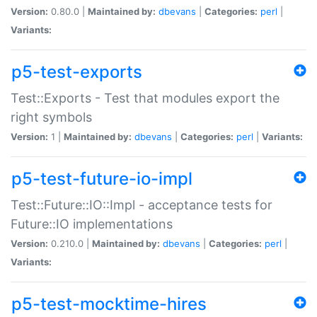
Version:
0.80.0 |
Maintained by:
dbevans
|
Categories:
perl
|
Variants:
p5-test-exports
Test::Exports - Test that modules export the
right symbols
Version:
1 |
Maintained by:
dbevans
|
Categories:
perl
|
Variants:
p5-test-future-io-impl
Test::Future::IO::Impl - acceptance tests for
Future::IO implementations
Version:
0.210.0 |
Maintained by:
dbevans
|
Categories:
perl
|
Variants:
p5-test-mocktime-hires