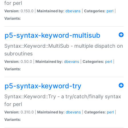
for perl
Version:
0.150.0 |
Maintained by:
dbevans
|
Categories:
perl
|
Variants:
p5-syntax-keyword-multisub
Syntax::Keyword::MultiSub - multiple dispatch on
subroutines
Version:
0.50.0 |
Maintained by:
dbevans
|
Categories:
perl
|
Variants:
p5-syntax-keyword-try
Syntax::Keyword::Try - a try/catch/finally syntax
for perl
Version:
0.310.0 |
Maintained by:
dbevans
|
Categories:
perl
|
Variants: