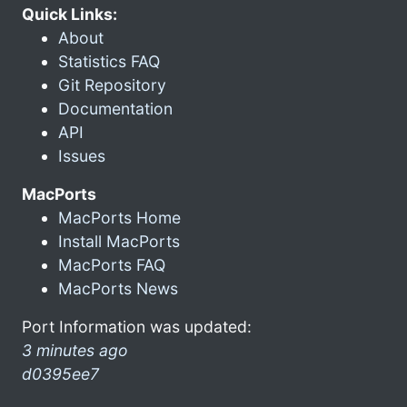
Quick Links:
About
Statistics FAQ
Git Repository
Documentation
API
Issues
MacPorts
MacPorts Home
Install MacPorts
MacPorts FAQ
MacPorts News
Port Information was updated:
3 minutes ago
d0395ee7