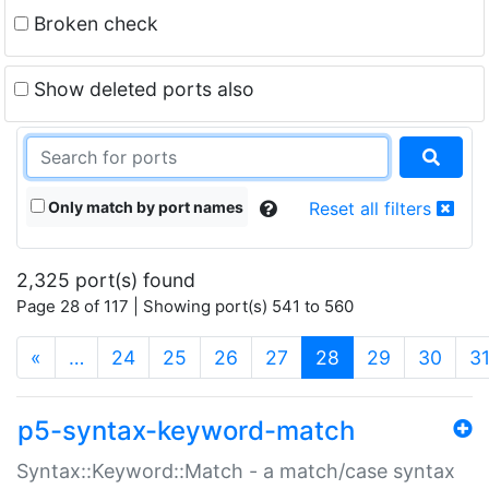
Broken check
Show deleted ports also
Only match by port names
Reset all filters
2,325 port(s) found
Page 28 of 117 | Showing port(s) 541 to 560
(current)
«
…
24
25
26
27
28
29
30
3
p5-syntax-keyword-match
Syntax::Keyword::Match - a match/case syntax