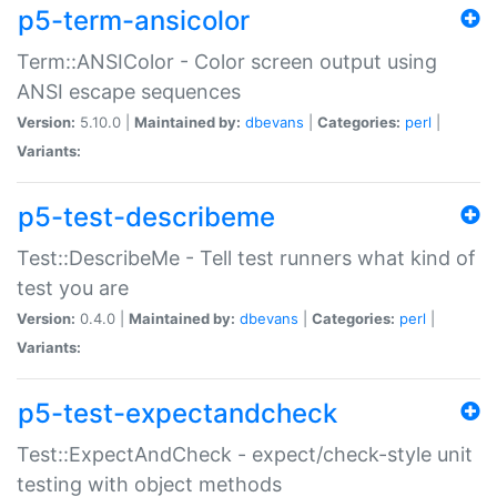
p5-term-ansicolor
Term::ANSIColor - Color screen output using
ANSI escape sequences
Version:
5.10.0 |
Maintained by:
dbevans
|
Categories:
perl
|
Variants:
p5-test-describeme
Test::DescribeMe - Tell test runners what kind of
test you are
Version:
0.4.0 |
Maintained by:
dbevans
|
Categories:
perl
|
Variants:
p5-test-expectandcheck
Test::ExpectAndCheck - expect/check-style unit
testing with object methods