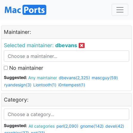
Maintainer:
Selected maintainer:
dbevans
No maintainer
Suggested:
Any maintainer
dbevans(2,325)
mascguy(59)
ryandesign(3)
Liontooth(1)
i0ntempest(1)
Category:
Suggested:
All categories
perl(2,090)
gnome(142)
devel(42)
graphics(37)
net(23)