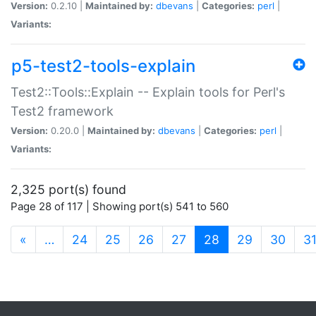
Version:
0.2.10 |
Maintained by:
dbevans
|
Categories:
perl
|
Variants:
p5-test2-tools-explain
Test2::Tools::Explain -- Explain tools for Perl's
Test2 framework
Version:
0.20.0 |
Maintained by:
dbevans
|
Categories:
perl
|
Variants:
2,325 port(s) found
Page 28 of 117 | Showing port(s) 541 to 560
(current)
«
…
24
25
26
27
28
29
30
3