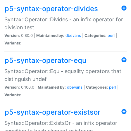
p5-syntax-operator-divides
Syntax::Operator::Divides - an infix operator for
division test
Version:
0.80.0 |
Maintained by:
dbevans
|
Categories:
perl
|
Variants:
p5-syntax-operator-equ
Syntax::Operator::Equ - equality operators that
distinguish undef
Version:
0.100.0 |
Maintained by:
dbevans
|
Categories:
perl
|
Variants:
p5-syntax-operator-existsor
Syntax::Operator::ExistsOr - an infix operator
sensitive to hash element existence