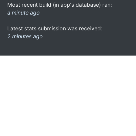
Most recent build (in app's database) ran:
a minute ago
Latest stats submission was received:
2 minutes ago