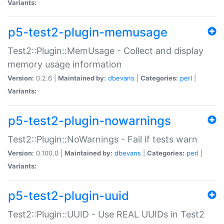
Variants:
p5-test2-plugin-memusage
Test2::Plugin::MemUsage - Collect and display
memory usage information
Version:
0.2.6 |
Maintained by:
dbevans
|
Categories:
perl
|
Variants:
p5-test2-plugin-nowarnings
Test2::Plugin::NoWarnings - Fail if tests warn
Version:
0.100.0 |
Maintained by:
dbevans
|
Categories:
perl
|
Variants:
p5-test2-plugin-uuid
Test2::Plugin::UUID - Use REAL UUIDs in Test2