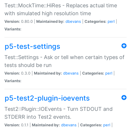
Test::MockTime::HiRes - Replaces actual time
with simulated high resolution time
Version:
0.80.0 |
Maintained by:
dbevans
|
Categories:
perl
|
Variants:
p5-test-settings
Test::Settings - Ask or tell when certain types of
tests should be run
Version:
0.3.0 |
Maintained by:
dbevans
|
Categories:
perl
|
Variants:
p5-test2-plugin-ioevents
Test2::Plugin::IOEvents - Turn STDOUT and
STDERR into Test2 events.
Version:
0.1.1 |
Maintained by:
dbevans
|
Categories:
perl
|