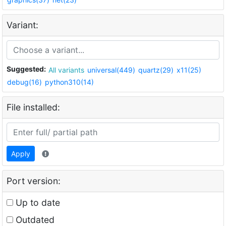
Variant:
Suggested:
All variants
universal(449)
quartz(29)
x11(25)
debug(16)
python310(14)
File installed:
Apply
Port version:
Up to date
Outdated