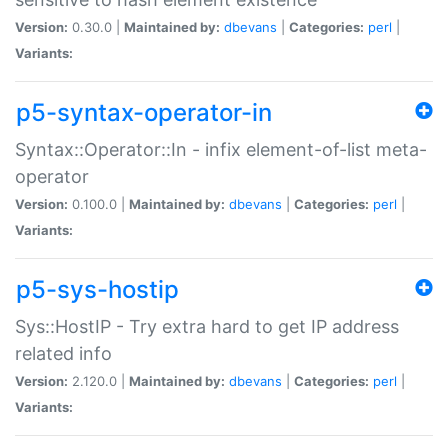
Version:
0.30.0 |
Maintained by:
dbevans
|
Categories:
perl
|
Variants:
p5-syntax-operator-in
Syntax::Operator::In - infix element-of-list meta-
operator
Version:
0.100.0 |
Maintained by:
dbevans
|
Categories:
perl
|
Variants:
p5-sys-hostip
Sys::HostIP - Try extra hard to get IP address
related info
Version:
2.120.0 |
Maintained by:
dbevans
|
Categories:
perl
|
Variants: