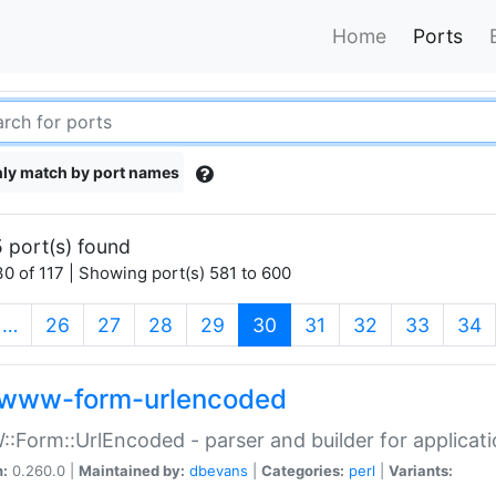
Home
Ports
ly match by port names
 port(s) found
0 of 117 | Showing port(s) 581 to 600
(current)
…
26
27
28
29
30
31
32
33
34
www-form-urlencoded
Form::UrlEncoded - parser and builder for applic
n:
0.260.0 |
Maintained by:
dbevans
|
Categories:
perl
|
Variants: