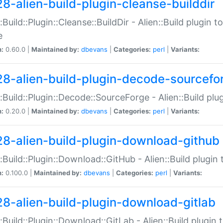
28-alien-build-plugin-cleanse-builddir
::Build::Plugin::Cleanse::BuildDir - Alien::Build plugin t
e
n:
0.60.0 |
Maintained by:
dbevans
|
Categories:
perl
|
Variants:
28-alien-build-plugin-decode-sourcefo
::Build::Plugin::Decode::SourceForge - Alien::Build pl
n:
0.20.0 |
Maintained by:
dbevans
|
Categories:
perl
|
Variants:
28-alien-build-plugin-download-github
::Build::Plugin::Download::GitHub - Alien::Build plug
n:
0.100.0 |
Maintained by:
dbevans
|
Categories:
perl
|
Variants:
28-alien-build-plugin-download-gitlab
::Build::Plugin::Download::GitLab - Alien::Build plugi