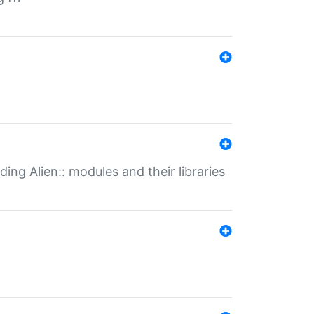
ding Alien:: modules and their libraries