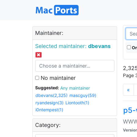
Maintainer:
Selected maintainer:
dbevans
On
2,325
Page 3
No maintainer
Suggested:
Any maintainer
«
dbevans(2,325)
mascguy(59)
ryandesign(3)
Liontooth(1)
p5-
i0ntempest(1)
WWW::
Category:
Versio