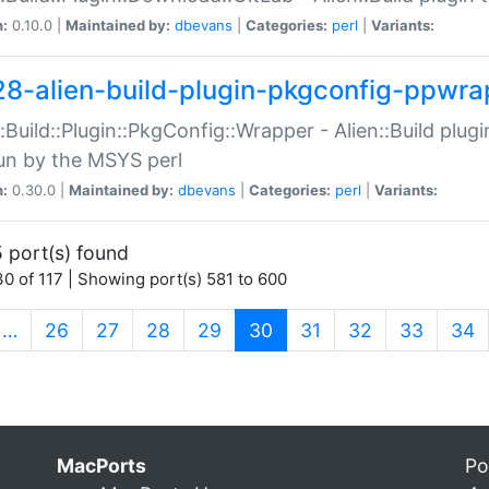
n:
0.10.0 |
Maintained by:
dbevans
|
Categories:
perl
|
Variants:
28-alien-build-plugin-pkgconfig-ppwra
::Build::Plugin::PkgConfig::Wrapper - Alien::Build plug
un by the MSYS perl
n:
0.30.0 |
Maintained by:
dbevans
|
Categories:
perl
|
Variants:
 port(s) found
0 of 117 | Showing port(s) 581 to 600
(current)
…
26
27
28
29
30
31
32
33
34
MacPorts
Po