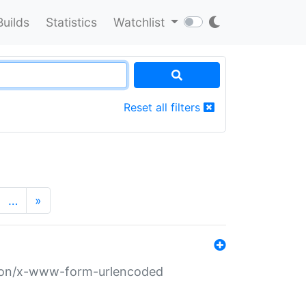
Builds
Statistics
Watchlist
Reset all filters
…
»
ation/x-www-form-urlencoded