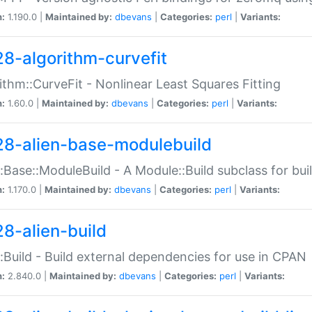
n:
1.190.0 |
Maintained by:
dbevans
|
Categories:
perl
|
Variants:
28-algorithm-curvefit
ithm::CurveFit - Nonlinear Least Squares Fitting
n:
1.60.0 |
Maintained by:
dbevans
|
Categories:
perl
|
Variants:
28-alien-base-modulebuild
::Base::ModuleBuild - A Module::Build subclass for buil
n:
1.170.0 |
Maintained by:
dbevans
|
Categories:
perl
|
Variants:
28-alien-build
::Build - Build external dependencies for use in CPAN
n:
2.840.0 |
Maintained by:
dbevans
|
Categories:
perl
|
Variants: