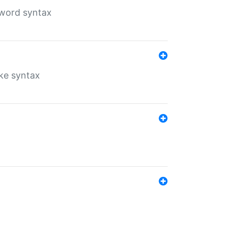
yword syntax
ike syntax