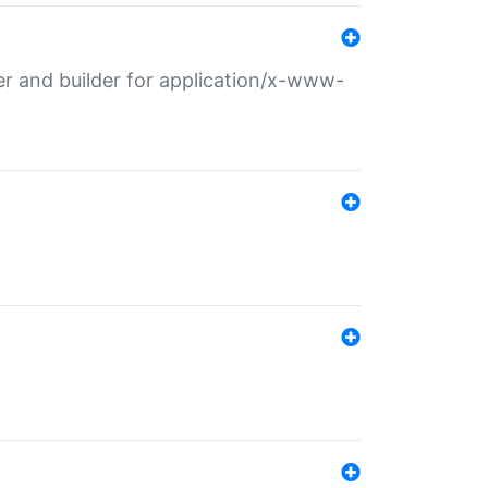
r and builder for application/x-www-