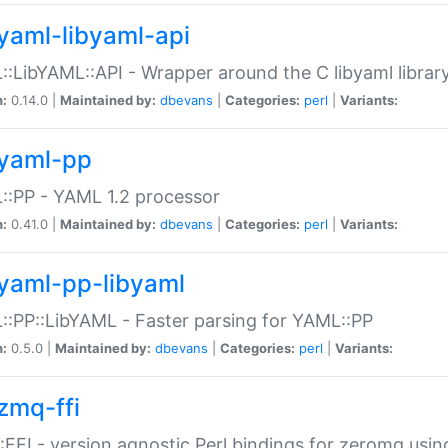
yaml-libyaml-api
:LibYAML::API - Wrapper around the C libyaml librar
n:
0.14.0 |
Maintained by:
dbevans
|
Categories:
perl
|
Variants:
yaml-pp
:PP - YAML 1.2 processor
n:
0.41.0 |
Maintained by:
dbevans
|
Categories:
perl
|
Variants:
yaml-pp-libyaml
:PP::LibYAML - Faster parsing for YAML::PP
n:
0.5.0 |
Maintained by:
dbevans
|
Categories:
perl
|
Variants:
zmq-ffi
FFI - version agnostic Perl bindings for zeromq using