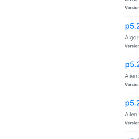
Versio
p5.
Algor
Versio
p5.
Alien
Versio
p5.
Alien
Versio