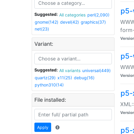
p5-
Suggested:
All categories
perl(2,090)
WWW::
gnome(142)
devel(42)
graphics(37)
net(23)
form
Versio
Variant:
p5-
WWW:
Suggested:
All variants
universal(449)
Versio
quartz(29)
x11(25)
debug(16)
python310(14)
p5-
File installed:
XML::
Versio
Apply
p5-