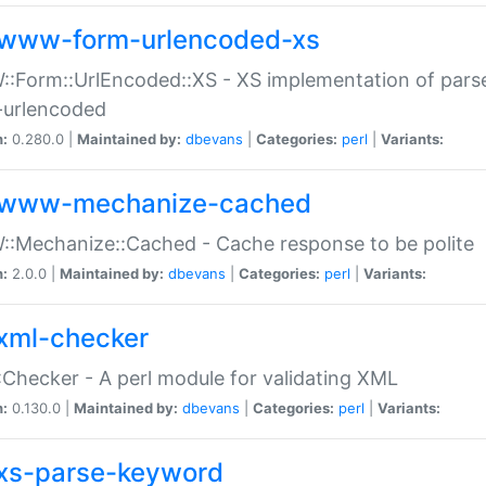
www-form-urlencoded-xs
Form::UrlEncoded::XS - XS implementation of parse
-urlencoded
n:
0.280.0 |
Maintained by:
dbevans
|
Categories:
perl
|
Variants:
www-mechanize-cached
:Mechanize::Cached - Cache response to be polite
n:
2.0.0 |
Maintained by:
dbevans
|
Categories:
perl
|
Variants:
xml-checker
Checker - A perl module for validating XML
n:
0.130.0 |
Maintained by:
dbevans
|
Categories:
perl
|
Variants:
xs-parse-keyword