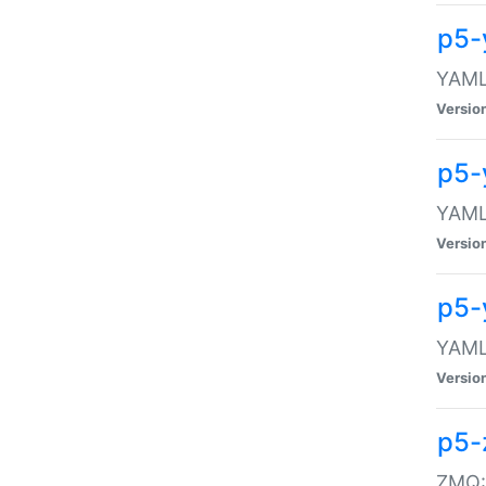
p5-
YAML:
Versio
p5-
YAML:
Versio
p5-
YAML:
Versio
p5-
ZMQ::