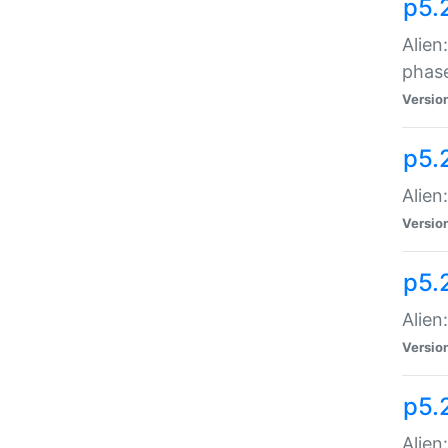
p5.
Alien
phas
Versio
p5.
Alien
Versio
p5.
Alien
Versio
p5.
Alien