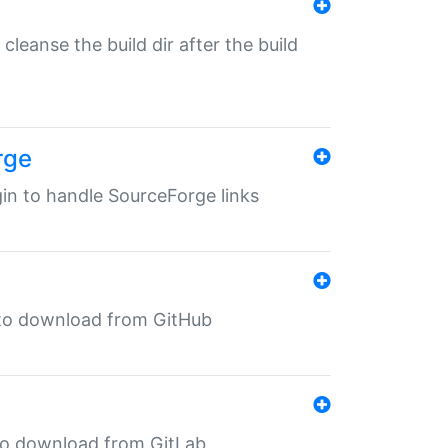
o cleanse the build dir after the build
rge
ugin to handle SourceForge links
in to download from GitHub
n to download from GitLab