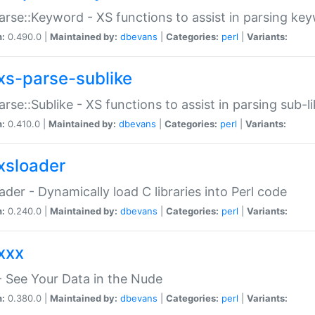
arse::Keyword - XS functions to assist in parsing ke
n:
0.490.0 |
Maintained by:
dbevans
|
Categories:
perl
|
Variants:
xs-parse-sublike
arse::Sublike - XS functions to assist in parsing sub-l
n:
0.410.0 |
Maintained by:
dbevans
|
Categories:
perl
|
Variants:
xsloader
der - Dynamically load C libraries into Perl code
n:
0.240.0 |
Maintained by:
dbevans
|
Categories:
perl
|
Variants:
xxx
 See Your Data in the Nude
n:
0.380.0 |
Maintained by:
dbevans
|
Categories:
perl
|
Variants: