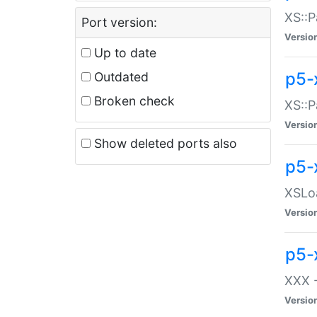
XS::P
Port version:
Versio
Up to date
p5-
Outdated
Broken check
XS::P
Versio
Show deleted ports also
p5-
XSLoa
Versio
p5-
XXX -
Versio