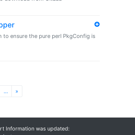
pper
in to ensure the pure perl PkgConfig is
…
»
rt Information was updated: