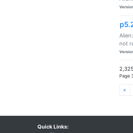
Versio
p5.
Alien
not r
Versio
2,325
Page 3
«
Quick Links: