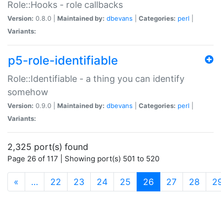
Role::Hooks - role callbacks
Version:
0.8.0 |
Maintained by:
dbevans
|
Categories:
perl
|
Variants:
p5-role-identifiable
Role::Identifiable - a thing you can identify
somehow
Version:
0.9.0 |
Maintained by:
dbevans
|
Categories:
perl
|
Variants:
2,325 port(s) found
Page 26 of 117 | Showing port(s) 501 to 520
(current)
«
…
22
23
24
25
26
27
28
2