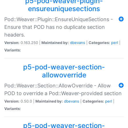
p5-pod-weaver-plugin-
ensureuniquesections
Pod::Weaver::Plugin::EnsureUniqueSections -
Ensure that POD has no duplicate section
headers.
Version:
0.163.250 |
Maintained by:
dbevans
|
Categories:
perl
|
Variants:
p5-pod-weaver-section-
allowoverride
Pod::Weaver::Section::AllowOverride - Allow
POD to override a Pod::Weaver-provided section
Version:
0.50.0 |
Maintained by:
dbevans
|
Categories:
perl
|
Variants:
p5-pod-weaver-section-