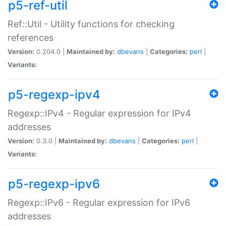
p5-ref-util
Ref::Util - Utility functions for checking
references
Version:
0.204.0 |
Maintained by:
dbevans
|
Categories:
perl
|
Variants:
p5-regexp-ipv4
Regexp::IPv4 - Regular expression for IPv4
addresses
Version:
0.3.0 |
Maintained by:
dbevans
|
Categories:
perl
|
Variants:
p5-regexp-ipv6
Regexp::IPv6 - Regular expression for IPv6
addresses