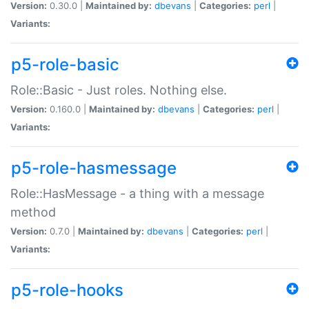
Version:
0.30.0 |
Maintained by:
dbevans
|
Categories:
perl
|
Variants:
p5-role-basic
Role::Basic - Just roles. Nothing else.
Version:
0.160.0 |
Maintained by:
dbevans
|
Categories:
perl
|
Variants:
p5-role-hasmessage
Role::HasMessage - a thing with a message
method
Version:
0.7.0 |
Maintained by:
dbevans
|
Categories:
perl
|
Variants:
p5-role-hooks