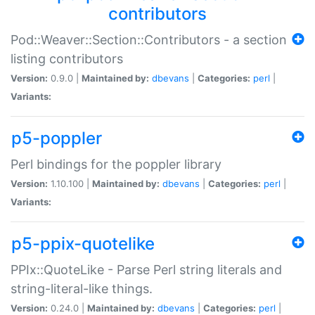
contributors
Pod::Weaver::Section::Contributors - a section
listing contributors
Version:
0.9.0 |
Maintained by:
dbevans
|
Categories:
perl
|
Variants:
p5-poppler
Perl bindings for the poppler library
Version:
1.10.100 |
Maintained by:
dbevans
|
Categories:
perl
|
Variants:
p5-ppix-quotelike
PPIx::QuoteLike - Parse Perl string literals and
string-literal-like things.
Version:
0.24.0 |
Maintained by:
dbevans
|
Categories:
perl
|