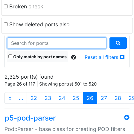
Broken check
Show deleted ports also
Only match by port names
Reset all filters
2,325 port(s) found
Page 26 of 117 | Showing port(s) 501 to 520
(current)
«
…
22
23
24
25
26
27
28
2
p5-pod-parser
Pod::Parser - base class for creating POD filters