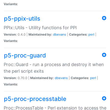
Variants:
p5-ppix-utils
PPIx::Utils - Utility functions for PPI
Version:
0.4.0 |
Maintained by:
dbevans
|
Categories:
perl
|
Variants:
p5-proc-guard
Proc::Guard - run a process and destroy it when
the perl script exits
Version:
0.70.0 |
Maintained by:
dbevans
|
Categories:
perl
|
Variants:
p5-proc-processtable
Proc::ProcessTable - Perl extension to access the