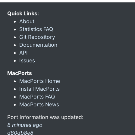
Quick Links:
About
Statistics FAQ
Git Repository
Documentation
API
Issues
MacPorts
MacPorts Home
Install MacPorts
MacPorts FAQ
MacPorts News
Port Information was updated:
8 minutes ago
d80db8e8