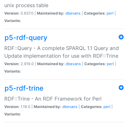
unix process table
Version:
0.637.0 |
Maintained by:
dbevans
|
Categories:
perl
|
Variants:
p5-rdf-query
RDF::Query - A complete SPARQL 1.1 Query and
Update implementation for use with RDF::Trine
Version:
2.919.0 |
Maintained by:
dbevans
|
Categories:
perl
|
Variants:
p5-rdf-trine
RDF::Trine - An RDF Framework for Perl
Version:
1.19.0 |
Maintained by:
dbevans
|
Categories:
perl
|
Variants: