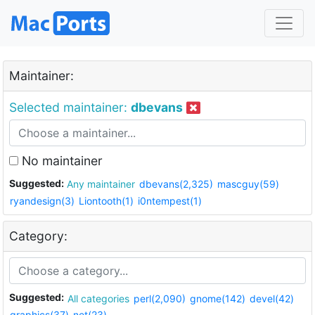
Maintainer:
Selected maintainer:
dbevans
No maintainer
Suggested:
Any maintainer
dbevans(2,325)
mascguy(59)
ryandesign(3)
Liontooth(1)
i0ntempest(1)
Category:
Suggested:
All categories
perl(2,090)
gnome(142)
devel(42)
graphics(37)
net(23)