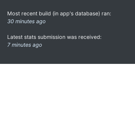
Most recent build (in app's database) ran:
30 minutes ago
Latest stats submission was received:
7 minutes ago