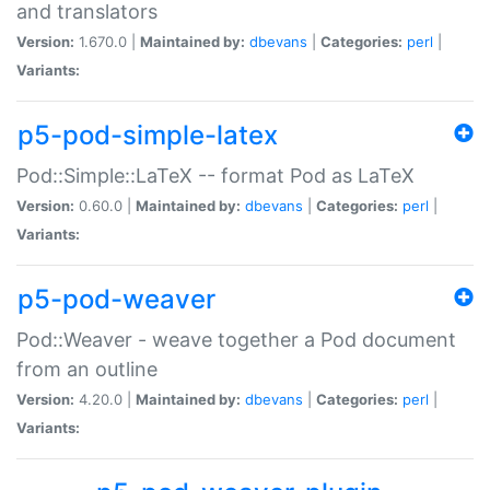
and translators
Version:
1.670.0 |
Maintained by:
dbevans
|
Categories:
perl
|
Variants:
p5-pod-simple-latex
Pod::Simple::LaTeX -- format Pod as LaTeX
Version:
0.60.0 |
Maintained by:
dbevans
|
Categories:
perl
|
Variants:
p5-pod-weaver
Pod::Weaver - weave together a Pod document
from an outline
Version:
4.20.0 |
Maintained by:
dbevans
|
Categories:
perl
|
Variants: