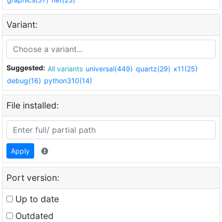
Variant:
Suggested:
All variants
universal(449)
quartz(29)
x11(25)
debug(16)
python310(14)
File installed:
Apply
Port version:
Up to date
Outdated