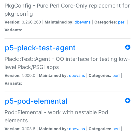
PkgConfig - Pure Perl Core-Only replacement for
pkg-config
Version:
0.260.260 |
Maintained by:
dbevans
|
Categories:
perl
|
Variants:
p5-plack-test-agent
Plack::Test::Agent - OO interface for testing low-
level Plack/PSGI apps
Version:
1.600.0 |
Maintained by:
dbevans
|
Categories:
perl
|
Variants:
p5-pod-elemental
Pod::Elemental - work with nestable Pod
elements
Version:
0.103.6 |
Maintained by:
dbevans
|
Categories:
perl
|