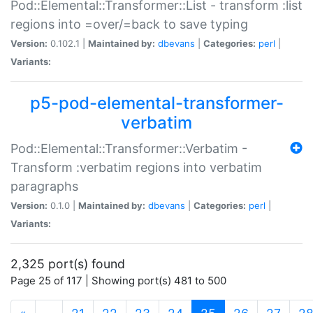
Pod::Elemental::Transformer::List - transform :list
regions into =over/=back to save typing
Version:
0.102.1 |
Maintained by:
dbevans
|
Categories:
perl
|
Variants:
p5-pod-elemental-transformer-
verbatim
Pod::Elemental::Transformer::Verbatim -
Transform :verbatim regions into verbatim
paragraphs
Version:
0.1.0 |
Maintained by:
dbevans
|
Categories:
perl
|
Variants:
2,325 port(s) found
Page 25 of 117 | Showing port(s) 481 to 500
(current)