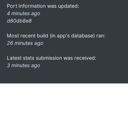
Port Information was updated:
4 minutes ago
d80db8e8
Most recent build (in app's database) ran:
26 minutes ago
Latest stats submission was received:
3 minutes ago