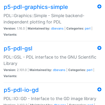
p5-pdl-graphics-simple
PDL::Graphics::Simple - Simple backend-
independent plotting for PDL
Version:
1.16.0 |
Maintained by:
dbevans
|
Categories:
perl
|
Variants:
p5-pdl-gsl
PDL::GSL - PDL interface to the GNU Scientific
Library
Version:
2.101.0 |
Maintained by:
dbevans
|
Categories:
perl
|
Variants:
p5-pdl-io-gd
PDL::IO::GD - Interface to the GD image library
Version:
2.103.0 |
Maintained by:
dbevans
|
Categories:
perl
|