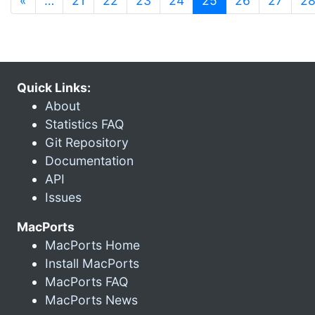
«
…
21
22
23
24
25
26
27
2
Quick Links:
About
Statistics FAQ
Git Repository
Documentation
API
Issues
MacPorts
MacPorts Home
Install MacPorts
MacPorts FAQ
MacPorts News