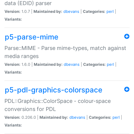
data (EDID) parser
Version:
1.0.7 |
Maintained by:
dbevans
|
Categories:
perl
|
Variants:
p5-parse-mime
Parse::MIME - Parse mime-types, match against
media ranges
Version:
1.6.0 |
Maintained by:
dbevans
|
Categories:
perl
|
Variants:
p5-pdl-graphics-colorspace
PDL::Graphics::ColorSpace - colour-space
conversions for PDL
Version:
0.206.0 |
Maintained by:
dbevans
|
Categories:
perl
|
Variants: