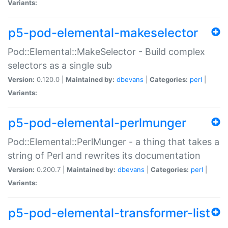
Variants:
p5-pod-elemental-makeselector
Pod::Elemental::MakeSelector - Build complex
selectors as a single sub
Version:
0.120.0 |
Maintained by:
dbevans
|
Categories:
perl
|
Variants:
p5-pod-elemental-perlmunger
Pod::Elemental::PerlMunger - a thing that takes a
string of Perl and rewrites its documentation
Version:
0.200.7 |
Maintained by:
dbevans
|
Categories:
perl
|
Variants:
p5-pod-elemental-transformer-list