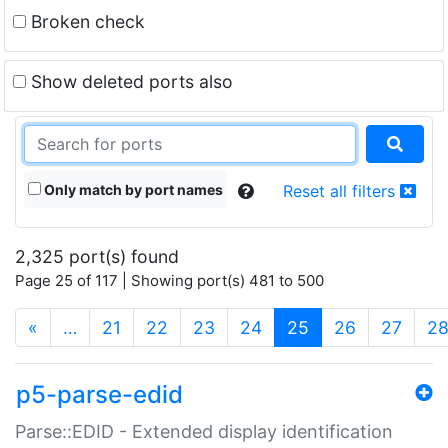
Broken check
Show deleted ports also
Only match by port names
Reset all filters
2,325 port(s) found
Page 25 of 117 | Showing port(s) 481 to 500
(current)
«
…
21
22
23
24
25
26
27
2
p5-parse-edid
Parse::EDID - Extended display identification