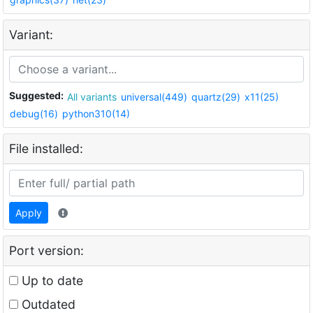
Variant:
Suggested:
All variants
universal(449)
quartz(29)
x11(25)
debug(16)
python310(14)
File installed:
Apply
Port version:
Up to date
Outdated