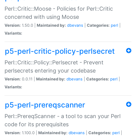
Perl::Critic::Moose - Policies for Perl::Critic
concerned with using Moose
Version:
1.50.0 |
Maintained by:
dbevans
|
Categories:
perl
|
Variants:
p5-perl-critic-policy-perlsecret
Perl::Critic::Policy::Perlsecret - Prevent
perlsecrets entering your codebase
Version:
0.0.11 |
Maintained by:
dbevans
|
Categories:
perl
|
Variants:
p5-perl-prereqscanner
Perl::PrereqScanner - a tool to scan your Perl
code for its prerequisites
Version:
1.100.0 |
Maintained by:
dbevans
|
Categories:
perl
|