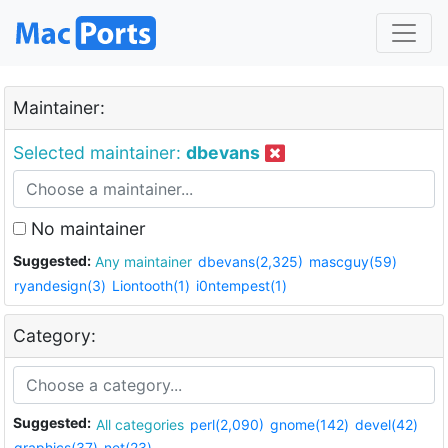
Maintainer:
Selected maintainer:
dbevans
No maintainer
Suggested:
Any maintainer
dbevans(2,325)
mascguy(59)
ryandesign(3)
Liontooth(1)
i0ntempest(1)
Category:
Suggested:
All categories
perl(2,090)
gnome(142)
devel(42)
graphics(37)
net(23)