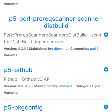
Variants:
p5-perl-prereqscanner-scanner-
distbuild
Perl::PrereqScanner::Scanner::DistBuild - scan
for Dist::Build dependencies
Version:
0.2.0 |
Maintained by:
dbevans
|
Categories:
perl
|
Variants:
p5-pithub
Pithub - Github v3 API
Version:
0.10.430 |
Maintained by:
dbevans
|
Categories:
perl
|
Variants:
p5-pkgconfig