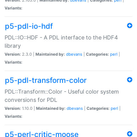
Variants:
p5-pdl-io-hdf
PDL::IO::HDF - A PDL interface to the HDF4
library
Version:
2.3.0 |
Maintained by:
dbevans
|
Categories:
perl
|
Variants:
p5-pdl-transform-color
PDL::Transform::Color - Useful color system
conversions for PDL
Version:
1.10.0 |
Maintained by:
dbevans
|
Categories:
perl
|
Variants:
p5-perl-critic-moose