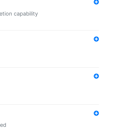
tion capability
red