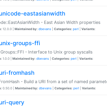
unicode-eastasianwidth
de::EastAsianWidth - East Asian Width properties
n:
12.0.0 |
Maintained by:
dbevans
|
Categories:
perl
|
Variants:
unix-groups-ffi
:Groups::FFI - Interface to Unix group syscalls
n:
1.0.0 |
Maintained by:
dbevans
|
Categories:
perl
|
Variants:
uri-fromhash
FromHash - Build a URI from a set of named paramet
n:
0.50.0 |
Maintained by:
dbevans
|
Categories:
perl
|
Variants:
uri-query