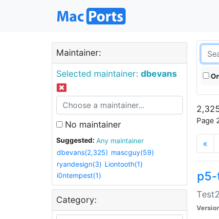
Maintainer:
Selected maintainer:
dbevans
On
2,325
Page 2
No maintainer
Suggested:
Any maintainer
«
dbevans(2,325)
mascguy(59)
ryandesign(3)
Liontooth(1)
p5-
i0ntempest(1)
Test2
Category:
Versio