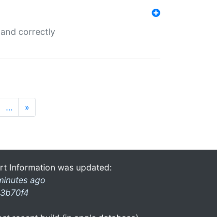
and correctly
…
»
rt Information was updated:
minutes ago
3b70f4