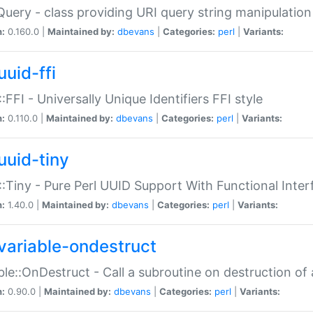
Query - class providing URI query string manipulation
n:
0.160.0 |
Maintained by:
dbevans
|
Categories:
perl
|
Variants:
uuid-ffi
:FFI - Universally Unique Identifiers FFI style
n:
0.110.0 |
Maintained by:
dbevans
|
Categories:
perl
|
Variants:
uuid-tiny
:Tiny - Pure Perl UUID Support With Functional Inter
n:
1.40.0 |
Maintained by:
dbevans
|
Categories:
perl
|
Variants:
variable-ondestruct
ble::OnDestruct - Call a subroutine on destruction of 
n:
0.90.0 |
Maintained by:
dbevans
|
Categories:
perl
|
Variants: