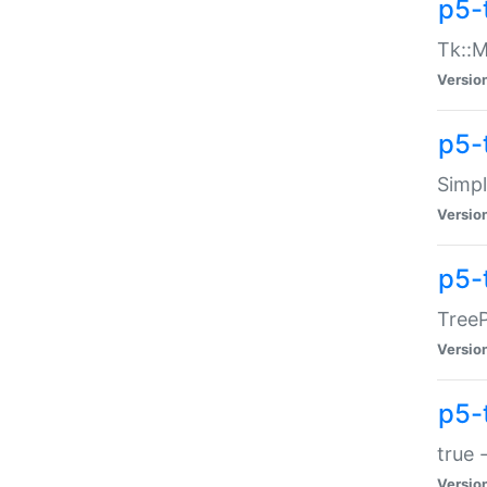
p5-
Tk::M
Versio
p5-
Simp
Versio
p5-
TreeP
Versio
p5-
true 
Versio