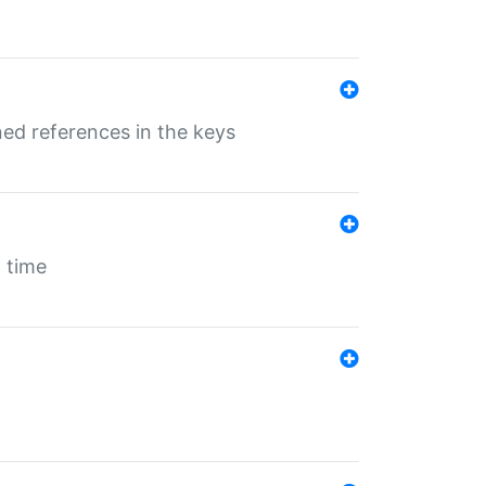
ed references in the keys
 time