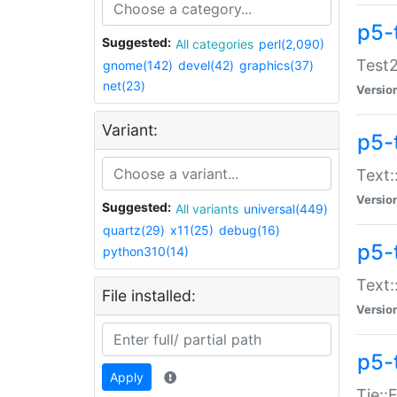
p5-
Suggested:
All categories
perl(2,090)
Test2
gnome(142)
devel(42)
graphics(37)
net(23)
Versio
Variant:
p5-
Text:
Versio
Suggested:
All variants
universal(449)
quartz(29)
x11(25)
debug(16)
p5-
python310(14)
Text:
File installed:
Versio
p5-
Apply
Tie::