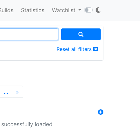
Builds
Statistics
Watchlist
Reset all filters
…
»
 successfully loaded