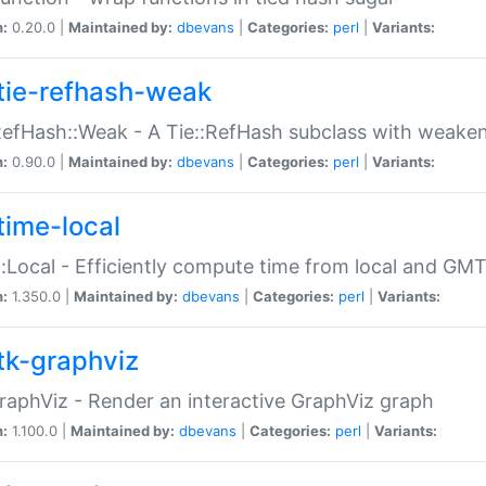
n:
0.20.0 |
Maintained by:
dbevans
|
Categories:
perl
|
Variants:
tie-refhash-weak
RefHash::Weak - A Tie::RefHash subclass with weaken
n:
0.90.0 |
Maintained by:
dbevans
|
Categories:
perl
|
Variants:
time-local
:Local - Efficiently compute time from local and GMT
n:
1.350.0 |
Maintained by:
dbevans
|
Categories:
perl
|
Variants:
tk-graphviz
raphViz - Render an interactive GraphViz graph
n:
1.100.0 |
Maintained by:
dbevans
|
Categories:
perl
|
Variants: