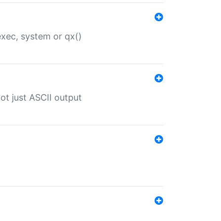
 exec, system or qx()
ot just ASCII output