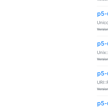
p5-
Unico
Versio
p5-
Unix:
Versio
p5-
URI::
Versio
p5-