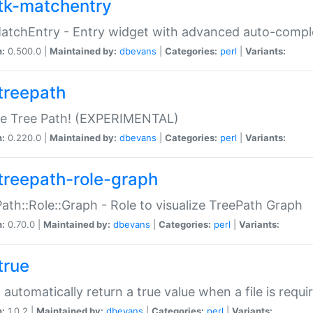
tk-matchentry
atchEntry - Entry widget with advanced auto-comple
n:
0.500.0 |
Maintained by:
dbevans
|
Categories:
perl
|
Variants:
treepath
le Tree Path! (EXPERIMENTAL)
n:
0.220.0 |
Maintained by:
dbevans
|
Categories:
perl
|
Variants:
treepath-role-graph
ath::Role::Graph - Role to visualize TreePath Graph
n:
0.70.0 |
Maintained by:
dbevans
|
Categories:
perl
|
Variants:
true
- automatically return a true value when a file is requi
n:
1.0.2 |
Maintained by:
dbevans
|
Categories:
perl
|
Variants: