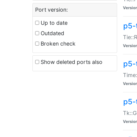
Versio
Port version:
Up to date
p5-
Outdated
Tie::
Broken check
Versio
Show deleted ports also
p5-
Time:
Versio
p5-
Tk::G
Versio