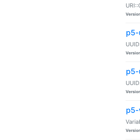
URI::
Versio
p5-
UUID:
Versio
p5-
UUID:
Versio
p5-
Varia
Versio