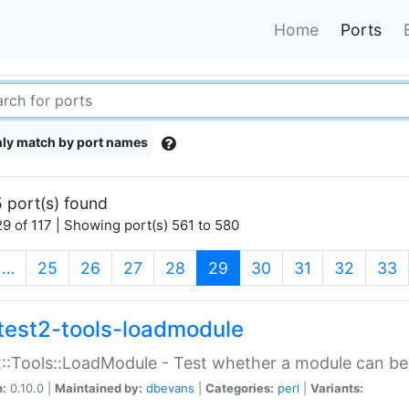
Home
Ports
ly match by port names
 port(s) found
9 of 117 | Showing port(s) 561 to 580
(current)
…
25
26
27
28
29
30
31
32
33
test2-tools-loadmodule
::Tools::LoadModule - Test whether a module can be
n:
0.10.0 |
Maintained by:
dbevans
|
Categories:
perl
|
Variants: