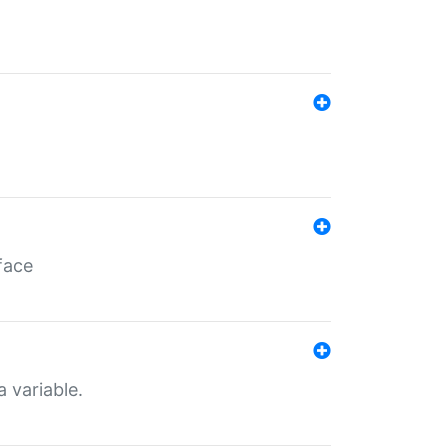
face
a variable.