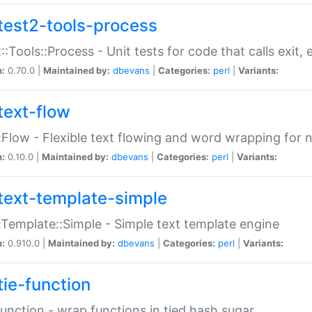
test2-tools-process
::Tools::Process - Unit tests for code that calls exit,
n:
0.70.0 |
Maintained by:
dbevans
|
Categories:
perl
|
Variants:
text-flow
:Flow - Flexible text flowing and word wrapping for n
n:
0.10.0 |
Maintained by:
dbevans
|
Categories:
perl
|
Variants:
text-template-simple
:Template::Simple - Simple text template engine
n:
0.910.0 |
Maintained by:
dbevans
|
Categories:
perl
|
Variants:
tie-function
Function - wrap functions in tied hash sugar