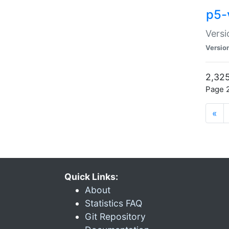
p5-
Versi
Versio
2,325
Page 2
«
Quick Links:
About
Statistics FAQ
Git Repository