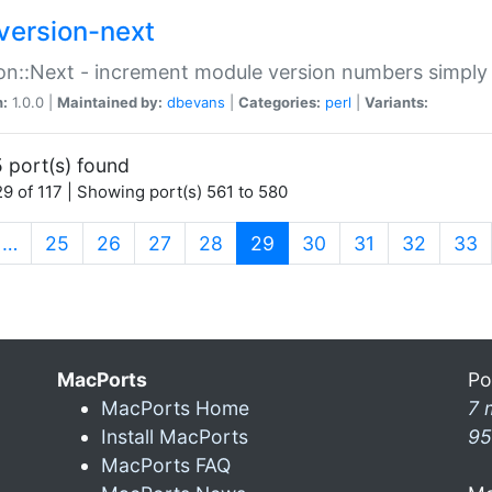
version-next
on::Next - increment module version numbers simply 
n:
1.0.0 |
Maintained by:
dbevans
|
Categories:
perl
|
Variants:
 port(s) found
9 of 117 | Showing port(s) 561 to 580
(current)
…
25
26
27
28
29
30
31
32
33
MacPorts
Po
MacPorts Home
7 
Install MacPorts
95
MacPorts FAQ