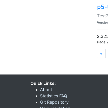
p5-
Test2
Versio
2,325
Page 2
«
Quick Links:
About
Statistics FAQ
Git Repository