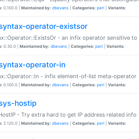
n:
0.100.0 |
Maintained by:
dbevans
|
Categories:
perl
|
Variants:
syntax-operator-existsor
x::Operator::ExistsOr - an infix operator sensitive t
n:
0.30.0 |
Maintained by:
dbevans
|
Categories:
perl
|
Variants:
syntax-operator-in
x::Operator::In - infix element-of-list meta-operator
n:
0.100.0 |
Maintained by:
dbevans
|
Categories:
perl
|
Variants:
sys-hostip
HostIP - Try extra hard to get IP address related info
n:
2.120.0 |
Maintained by:
dbevans
|
Categories:
perl
|
Variants: