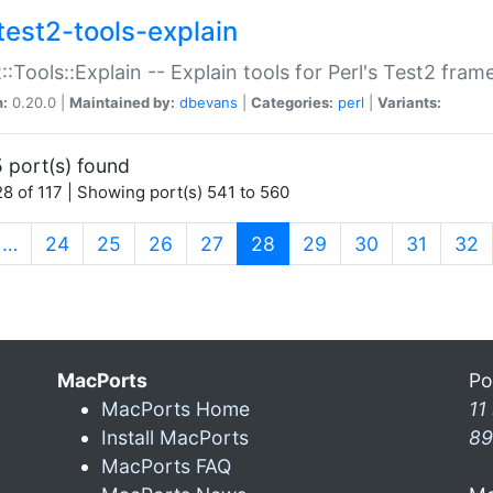
test2-tools-explain
::Tools::Explain -- Explain tools for Perl's Test2 fra
n:
0.20.0 |
Maintained by:
dbevans
|
Categories:
perl
|
Variants:
 port(s) found
8 of 117 | Showing port(s) 541 to 560
(current)
…
24
25
26
27
28
29
30
31
32
MacPorts
Po
MacPorts Home
11
Install MacPorts
89
MacPorts FAQ