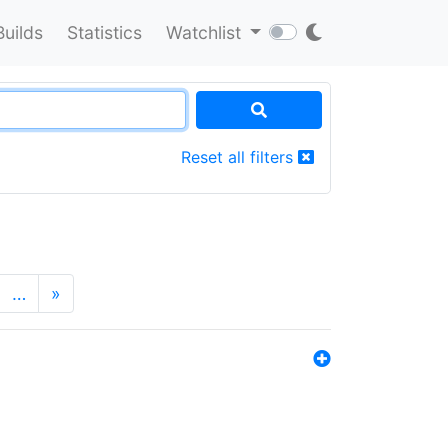
Builds
Statistics
Watchlist
Reset all filters
…
»