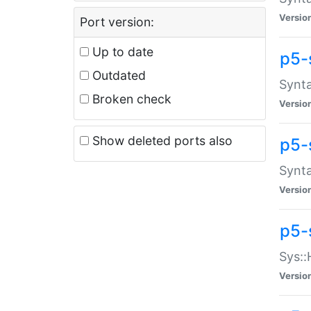
Versio
Port version:
Up to date
p5-
Outdated
Synta
Broken check
Versio
Show deleted ports also
p5-
Synta
Versio
p5-
Sys::
Versio