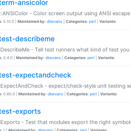
term-ansicolor
:ANSIColor - Color screen output using ANSI escap
n:
5.10.0 |
Maintained by:
dbevans
|
Categories:
perl
|
Variants:
test-describeme
:DescribeMe - Tell test runners what kind of test you
n:
0.4.0 |
Maintained by:
dbevans
|
Categories:
perl
|
Variants:
test-expectandcheck
:ExpectAndCheck - expect/check-style unit testing 
n:
0.80.0 |
Maintained by:
dbevans
|
Categories:
perl
|
Variants:
test-exports
:Exports - Test that modules export the right symbol
n:
1 |
Maintained by:
dbevans
|
Categories:
perl
|
Variants: