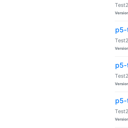
Test2
Versio
p5-
Test2
Versio
p5-
Test2
Versio
p5-
Test2
Versio