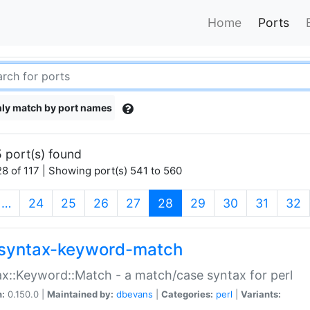
Home
Ports
ly match by port names
 port(s) found
8 of 117 | Showing port(s) 541 to 560
(current)
…
24
25
26
27
28
29
30
31
32
syntax-keyword-match
x::Keyword::Match - a match/case syntax for perl
n:
0.150.0 |
Maintained by:
dbevans
|
Categories:
perl
|
Variants: