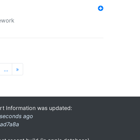
mework
…
»
rt Information was updated:
 seconds ago
ad7a8a