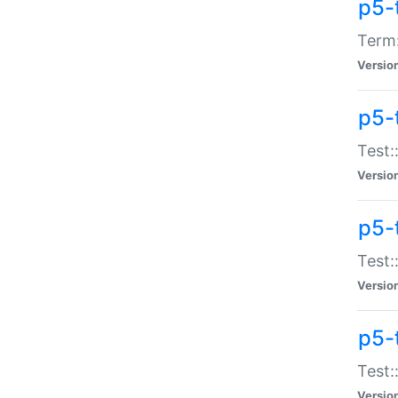
p5-
Term:
Versio
p5-
Test:
Versio
p5-
Test:
Versio
p5-
Test:
Versio