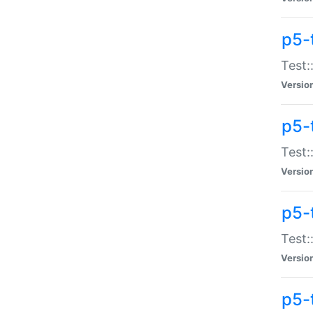
p5-
Test:
Versio
p5-
Test:
Versio
p5-
Test:
Versio
p5-