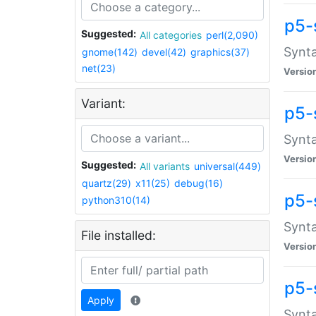
p5-
Suggested:
All categories
perl(2,090)
Synta
gnome(142)
devel(42)
graphics(37)
net(23)
Versio
Variant:
p5-
Synta
Versio
Suggested:
All variants
universal(449)
quartz(29)
x11(25)
debug(16)
p5-
python310(14)
Synta
File installed:
Versio
p5-
Apply
Synta