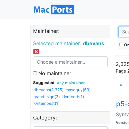
Maintainer:
Selected maintainer:
dbevans
On
2,325
Page 2
No maintainer
Suggested:
Any maintainer
«
dbevans(2,325)
mascguy(59)
ryandesign(3)
Liontooth(1)
p5-
i0ntempest(1)
Synta
Category:
Versio