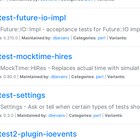
test-future-io-impl
:Future::IO::Impl - acceptance tests for Future::IO i
n:
0.210.0 |
Maintained by:
dbevans
|
Categories:
perl
|
Variants:
test-mocktime-hires
:MockTime::HiRes - Replaces actual time with simulat
n:
0.80.0 |
Maintained by:
dbevans
|
Categories:
perl
|
Variants:
test-settings
:Settings - Ask or tell when certain types of tests sh
n:
0.3.0 |
Maintained by:
dbevans
|
Categories:
perl
|
Variants:
test2-plugin-ioevents