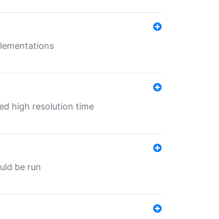
mplementations
ed high resolution time
ould be run