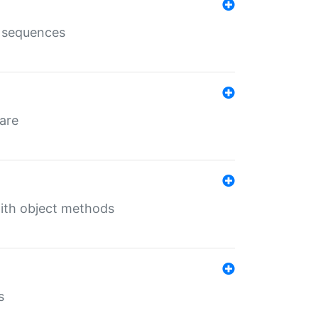
e sequences
 are
with object methods
s