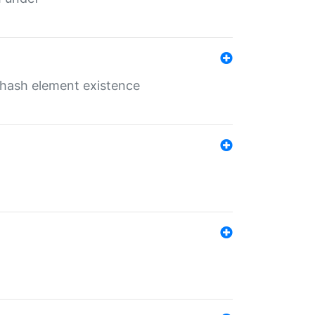
o hash element existence