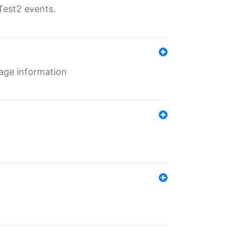
Test2 events.
age information