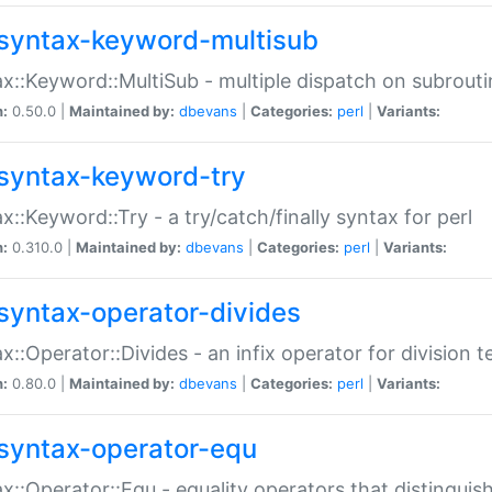
syntax-keyword-multisub
x::Keyword::MultiSub - multiple dispatch on subrouti
n:
0.50.0 |
Maintained by:
dbevans
|
Categories:
perl
|
Variants:
syntax-keyword-try
x::Keyword::Try - a try/catch/finally syntax for perl
n:
0.310.0 |
Maintained by:
dbevans
|
Categories:
perl
|
Variants:
syntax-operator-divides
x::Operator::Divides - an infix operator for division t
n:
0.80.0 |
Maintained by:
dbevans
|
Categories:
perl
|
Variants:
syntax-operator-equ
x::Operator::Equ - equality operators that distinguis