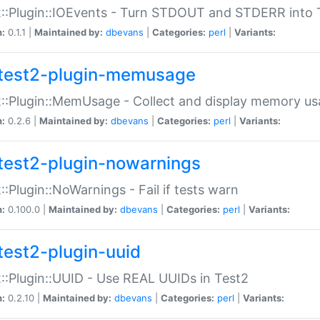
::Plugin::IOEvents - Turn STDOUT and STDERR into 
n:
0.1.1 |
Maintained by:
dbevans
|
Categories:
perl
|
Variants:
test2-plugin-memusage
::Plugin::MemUsage - Collect and display memory us
n:
0.2.6 |
Maintained by:
dbevans
|
Categories:
perl
|
Variants:
test2-plugin-nowarnings
::Plugin::NoWarnings - Fail if tests warn
n:
0.100.0 |
Maintained by:
dbevans
|
Categories:
perl
|
Variants:
test2-plugin-uuid
::Plugin::UUID - Use REAL UUIDs in Test2
n:
0.2.10 |
Maintained by:
dbevans
|
Categories:
perl
|
Variants: