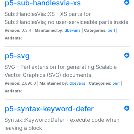
p5-sub-handlesvia-xs
Sub::HandlesVia::XS - XS parts for
Sub::HandlesVia; no user-serviceable parts inside
Version:
0.3.4 |
Maintained by:
dbevans
|
Categories:
perl
|
Variants:
p5-svg
SVG - Perl extension for generating Scalable
Vector Graphics (SVG) documents.
Version:
2.890.0 |
Maintained by:
dbevans
|
Categories:
perl
|
Variants:
p5-syntax-keyword-defer
Syntax::Keyword::Defer - execute code when
leaving a block