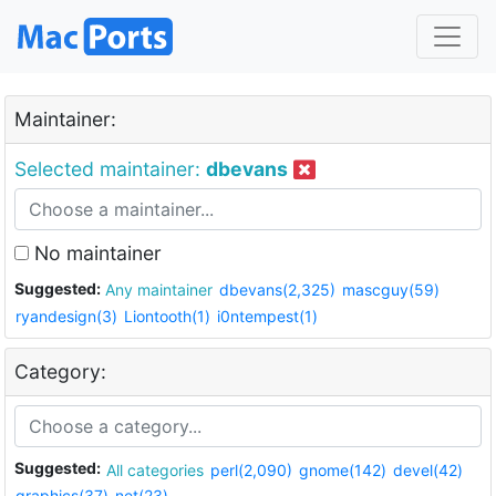
Maintainer:
Selected maintainer:
dbevans
No maintainer
Suggested:
Any maintainer
dbevans(2,325)
mascguy(59)
ryandesign(3)
Liontooth(1)
i0ntempest(1)
Category:
Suggested:
All categories
perl(2,090)
gnome(142)
devel(42)
graphics(37)
net(23)