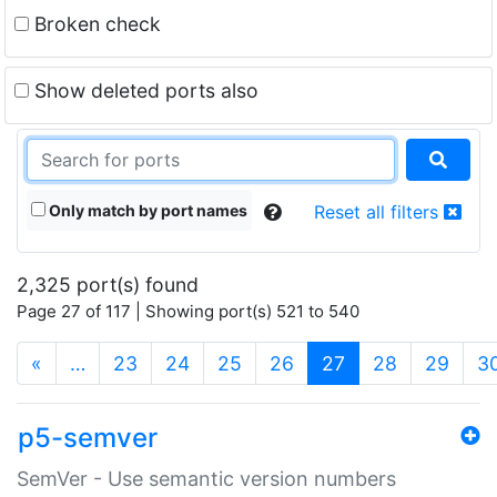
Broken check
Show deleted ports also
Only match by port names
Reset all filters
2,325 port(s) found
Page 27 of 117 | Showing port(s) 521 to 540
(current)
«
…
23
24
25
26
27
28
29
3
p5-semver
SemVer - Use semantic version numbers