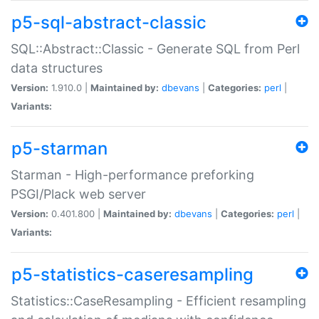
p5-sql-abstract-classic
SQL::Abstract::Classic - Generate SQL from Perl
data structures
Version:
1.910.0 |
Maintained by:
dbevans
|
Categories:
perl
|
Variants:
p5-starman
Starman - High-performance preforking
PSGI/Plack web server
Version:
0.401.800 |
Maintained by:
dbevans
|
Categories:
perl
|
Variants:
p5-statistics-caseresampling
Statistics::CaseResampling - Efficient resampling