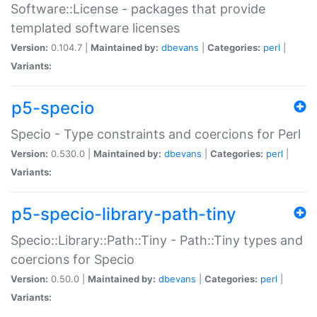
Software::License - packages that provide
templated software licenses
Version:
0.104.7 |
Maintained by:
dbevans
|
Categories:
perl
|
Variants:
p5-specio
Specio - Type constraints and coercions for Perl
Version:
0.530.0 |
Maintained by:
dbevans
|
Categories:
perl
|
Variants:
p5-specio-library-path-tiny
Specio::Library::Path::Tiny - Path::Tiny types and
coercions for Specio
Version:
0.50.0 |
Maintained by:
dbevans
|
Categories:
perl
|
Variants: