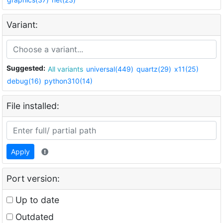
Variant:
Suggested:
All variants
universal(449)
quartz(29)
x11(25)
debug(16)
python310(14)
File installed:
Apply
Port version:
Up to date
Outdated