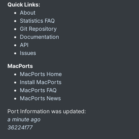
Quick Links:
About
Statistics FAQ
Git Repository
Documentation
API
Issues
MacPorts
MacPorts Home
Install MacPorts
MacPorts FAQ
MacPorts News
Port Information was updated:
a minute ago
36224f77