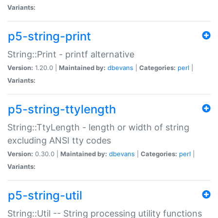
Variants:
p5-string-print
String::Print - printf alternative
Version:
1.20.0 |
Maintained by:
dbevans
|
Categories:
perl
|
Variants:
p5-string-ttylength
String::TtyLength - length or width of string
excluding ANSI tty codes
Version:
0.30.0 |
Maintained by:
dbevans
|
Categories:
perl
|
Variants:
p5-string-util
String::Util -- String processing utility functions