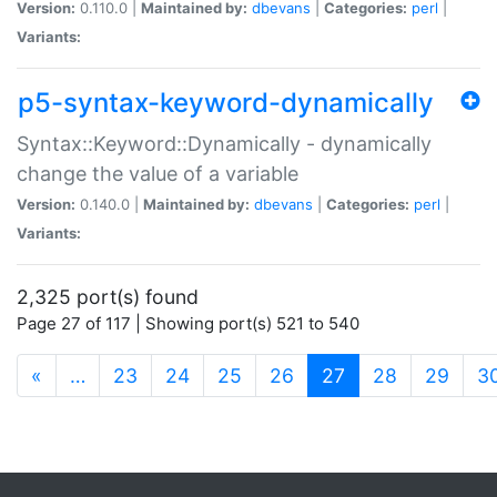
Version:
0.110.0 |
Maintained by:
dbevans
|
Categories:
perl
|
Variants:
p5-syntax-keyword-dynamically
Syntax::Keyword::Dynamically - dynamically
change the value of a variable
Version:
0.140.0 |
Maintained by:
dbevans
|
Categories:
perl
|
Variants:
2,325 port(s) found
Page 27 of 117 | Showing port(s) 521 to 540
(current)
«
…
23
24
25
26
27
28
29
3