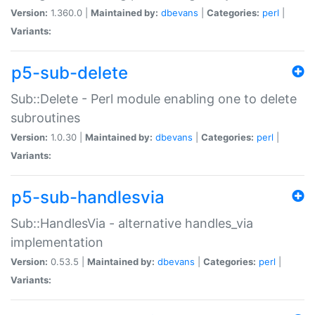
Version:
1.360.0 |
Maintained by:
dbevans
|
Categories:
perl
|
Variants:
p5-sub-delete
Sub::Delete - Perl module enabling one to delete
subroutines
Version:
1.0.30 |
Maintained by:
dbevans
|
Categories:
perl
|
Variants:
p5-sub-handlesvia
Sub::HandlesVia - alternative handles_via
implementation
Version:
0.53.5 |
Maintained by:
dbevans
|
Categories:
perl
|
Variants: