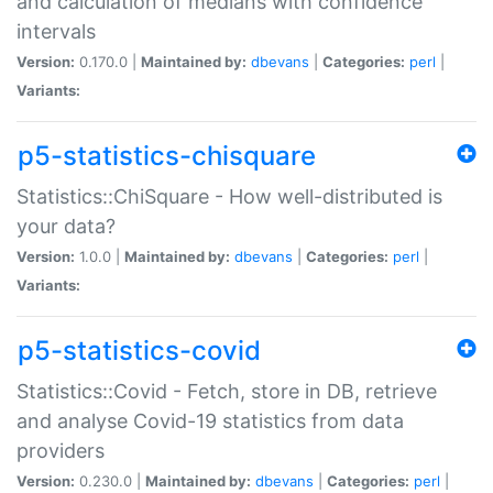
and calculation of medians with confidence
intervals
Version:
0.170.0 |
Maintained by:
dbevans
|
Categories:
perl
|
Variants:
p5-statistics-chisquare
Statistics::ChiSquare - How well-distributed is
your data?
Version:
1.0.0 |
Maintained by:
dbevans
|
Categories:
perl
|
Variants:
p5-statistics-covid
Statistics::Covid - Fetch, store in DB, retrieve
and analyse Covid-19 statistics from data
providers
Version:
0.230.0 |
Maintained by:
dbevans
|
Categories:
perl
|