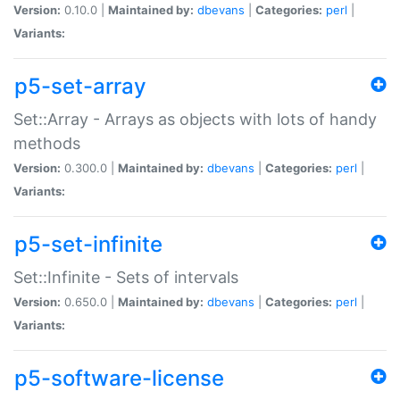
Version:
0.10.0 |
Maintained by:
dbevans
|
Categories:
perl
|
Variants:
p5-set-array
Set::Array - Arrays as objects with lots of handy
methods
Version:
0.300.0 |
Maintained by:
dbevans
|
Categories:
perl
|
Variants:
p5-set-infinite
Set::Infinite - Sets of intervals
Version:
0.650.0 |
Maintained by:
dbevans
|
Categories:
perl
|
Variants:
p5-software-license