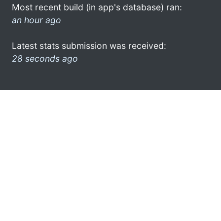
Most recent build (in app's database) ran:
an hour ago
Latest stats submission was received:
28 seconds ago