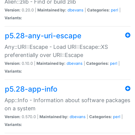
Alien::zlib - Find or build zlib
Version:
0.20.0 |
Maintained by:
dbevans
|
Categories:
perl
|
Variants:
p5.28-any-uri-escape
Any::URI::Escape - Load URI::Escape::XS
preferentially over URI::Escape
Version:
0.10.0 |
Maintained by:
dbevans
|
Categories:
perl
|
Variants:
p5.28-app-info
App::Info - Information about software packages
on a system
Version:
0.570.0 |
Maintained by:
dbevans
|
Categories:
perl
|
Variants: