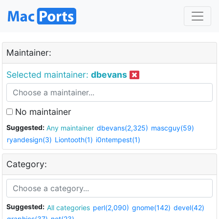
Maintainer:
Selected maintainer:
dbevans
No maintainer
Suggested:
Any maintainer
dbevans(2,325)
mascguy(59)
ryandesign(3)
Liontooth(1)
i0ntempest(1)
Category:
Suggested:
All categories
perl(2,090)
gnome(142)
devel(42)
graphics(37)
net(23)