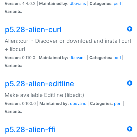
Version:
4.4.0.2 |
Maintained by:
dbevans
|
Categories:
perl
|
Variants:
p5.28-alien-curl
Alien::curl - Discover or download and install curl
+ libcurl
Version:
0.110.0 |
Maintained by:
dbevans
|
Categories:
perl
|
Variants:
p5.28-alien-editline
Make available Editline (libedit)
Version:
0.100.0 |
Maintained by:
dbevans
|
Categories:
perl
|
Variants:
p5.28-alien-ffi