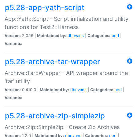
p5.28-app-yath-script
App::Yath::Script - Script initialization and utility
functions for Test2::Harness
Version:
2.0.16 |
Maintained by:
dbevans
|
Categories:
perl
|
Variants:
p5.28-archive-tar-wrapper
Archive::Tar::Wrapper - API wrapper around the
'tar' utility
Version:
0.410.0 |
Maintained by:
dbevans
|
Categories:
perl
|
Variants:
p5.28-archive-zip-simplezip
Archive::Zip::SimpleZip - Create Zip Archives
Version:
1.2.0 |
Maintained by:
dbevans
|
Categories:
perl
|