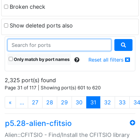
Broken check
Show deleted ports also
Only match by port names
Reset all filters
2,325 port(s) found
Page 31 of 117 | Showing port(s) 601 to 620
(current)
«
…
27
28
29
30
31
32
33
3
p5.28-alien-cfitsio
Alien::CFITSIO - Find/Install the CFITSIO library