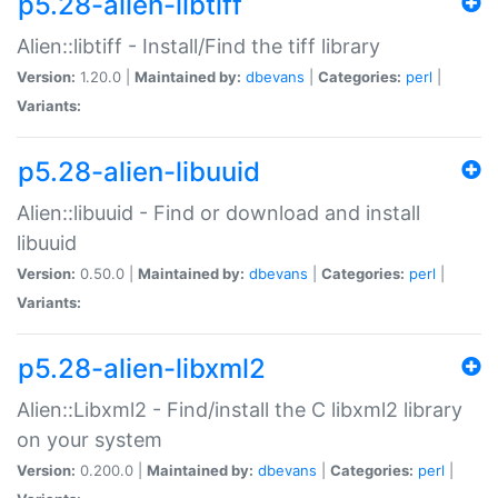
p5.28-alien-libtiff
Alien::libtiff - Install/Find the tiff library
Version:
1.20.0 |
Maintained by:
dbevans
|
Categories:
perl
|
Variants:
p5.28-alien-libuuid
Alien::libuuid - Find or download and install
libuuid
Version:
0.50.0 |
Maintained by:
dbevans
|
Categories:
perl
|
Variants:
p5.28-alien-libxml2
Alien::Libxml2 - Find/install the C libxml2 library
on your system
Version:
0.200.0 |
Maintained by:
dbevans
|
Categories:
perl
|