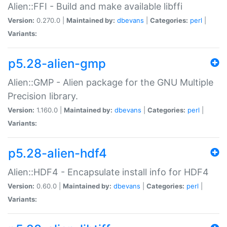
Alien::FFI - Build and make available libffi
Version:
0.270.0 |
Maintained by:
dbevans
|
Categories:
perl
|
Variants:
p5.28-alien-gmp
Alien::GMP - Alien package for the GNU Multiple
Precision library.
Version:
1.160.0 |
Maintained by:
dbevans
|
Categories:
perl
|
Variants:
p5.28-alien-hdf4
Alien::HDF4 - Encapsulate install info for HDF4
Version:
0.60.0 |
Maintained by:
dbevans
|
Categories:
perl
|
Variants: