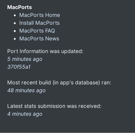
MacPorts
MacPorts Home
Install MacPorts
MacPorts FAQ
MacPorts News
Port Information was updated:
5 minutes ago
370f55a1
Most recent build (in app's database) ran:
48 minutes ago
Latest stats submission was received:
4 minutes ago