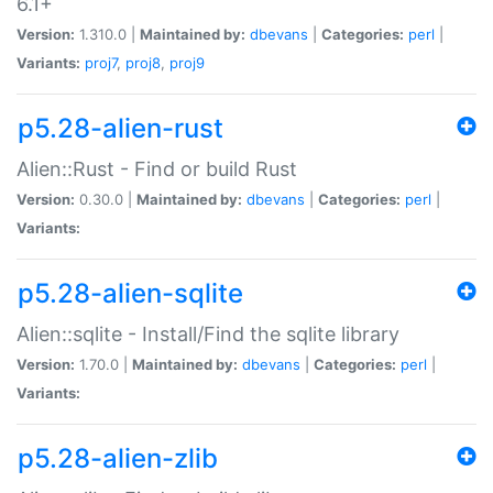
6.1+
Version:
1.310.0 |
Maintained by:
dbevans
|
Categories:
perl
|
Variants:
proj7
,
proj8
,
proj9
p5.28-alien-rust
Alien::Rust - Find or build Rust
Version:
0.30.0 |
Maintained by:
dbevans
|
Categories:
perl
|
Variants:
p5.28-alien-sqlite
Alien::sqlite - Install/Find the sqlite library
Version:
1.70.0 |
Maintained by:
dbevans
|
Categories:
perl
|
Variants:
p5.28-alien-zlib