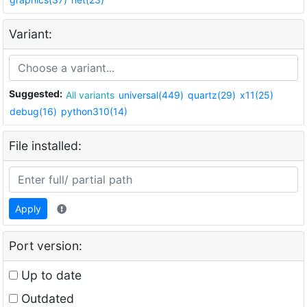
Variant:
Suggested:
All variants
universal(449)
quartz(29)
x11(25)
debug(16)
python310(14)
File installed:
Apply
Port version:
Up to date
Outdated