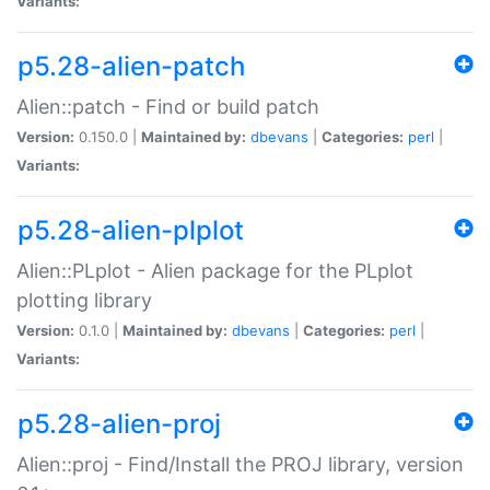
Variants:
p5.28-alien-patch
Alien::patch - Find or build patch
Version:
0.150.0 |
Maintained by:
dbevans
|
Categories:
perl
|
Variants:
p5.28-alien-plplot
Alien::PLplot - Alien package for the PLplot
plotting library
Version:
0.1.0 |
Maintained by:
dbevans
|
Categories:
perl
|
Variants:
p5.28-alien-proj
Alien::proj - Find/Install the PROJ library, version