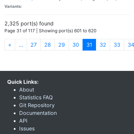
Variants:
2,325 port(s) found
Page 31 of 117 | Showing port(s) 601 to 620
(current)
«
…
27
28
29
30
31
32
33
3
Quick Links:
About
Statistics FAQ
Git Repository
Documentation
API
Issues