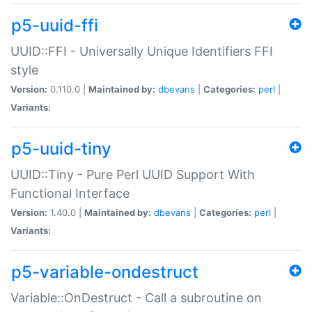
p5-uuid-ffi
UUID::FFI - Universally Unique Identifiers FFI
style
Version:
0.110.0 |
Maintained by:
dbevans
|
Categories:
perl
|
Variants:
p5-uuid-tiny
UUID::Tiny - Pure Perl UUID Support With
Functional Interface
Version:
1.40.0 |
Maintained by:
dbevans
|
Categories:
perl
|
Variants:
p5-variable-ondestruct
Variable::OnDestruct - Call a subroutine on