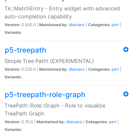
Tk::MatchEntry - Entry widget with advanced
auto-completion capability
Version:
0.500.0 |
Maintained by:
dbevans
|
Categories:
perl
|
Variants:
p5-treepath
Simple Tree Path! (EXPERIMENTAL)
Version:
0.220.0 |
Maintained by:
dbevans
|
Categories:
perl
|
Variants:
p5-treepath-role-graph
TreePath::Role::Graph - Role to visualize
TreePath Graph
Version:
0.70.0 |
Maintained by:
dbevans
|
Categories:
perl
|
Variants: