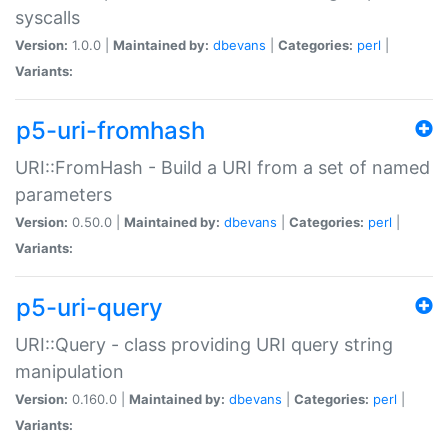
syscalls
Version:
1.0.0 |
Maintained by:
dbevans
|
Categories:
perl
|
Variants:
p5-uri-fromhash
URI::FromHash - Build a URI from a set of named
parameters
Version:
0.50.0 |
Maintained by:
dbevans
|
Categories:
perl
|
Variants:
p5-uri-query
URI::Query - class providing URI query string
manipulation
Version:
0.160.0 |
Maintained by:
dbevans
|
Categories:
perl
|
Variants: