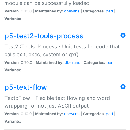
module can be successfully loaded
Version:
0.10.0 |
Maintained by:
dbevans
|
Categories:
perl
|
Variants:
p5-test2-tools-process
Test2::Tools::Process - Unit tests for code that
calls exit, exec, system or qx()
Version:
0.70.0 |
Maintained by:
dbevans
|
Categories:
perl
|
Variants:
p5-text-flow
Text::Flow - Flexible text flowing and word
wrapping for not just ASCII output
Version:
0.10.0 |
Maintained by:
dbevans
|
Categories:
perl
|
Variants: