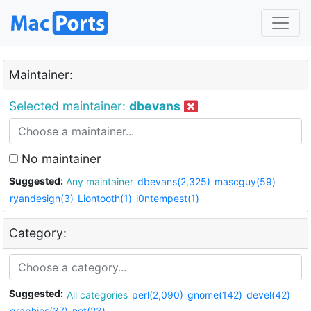
Maintainer:
Selected maintainer:
dbevans
No maintainer
Suggested:
Any maintainer
dbevans(2,325)
mascguy(59)
ryandesign(3)
Liontooth(1)
i0ntempest(1)
Category:
Suggested:
All categories
perl(2,090)
gnome(142)
devel(42)
graphics(37)
net(23)