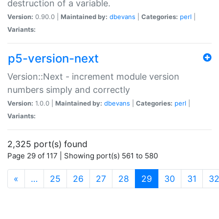
destruction of a variable.
Version:
0.90.0 |
Maintained by:
dbevans
|
Categories:
perl
|
Variants:
p5-version-next
Version::Next - increment module version
numbers simply and correctly
Version:
1.0.0 |
Maintained by:
dbevans
|
Categories:
perl
|
Variants:
2,325 port(s) found
Page 29 of 117 | Showing port(s) 561 to 580
(current)
«
…
25
26
27
28
29
30
31
3