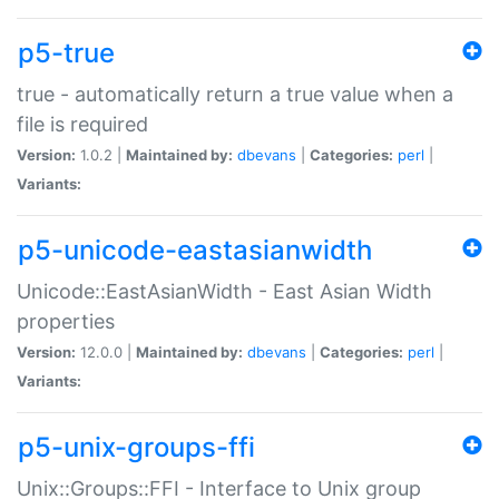
p5-true
true - automatically return a true value when a
file is required
Version:
1.0.2 |
Maintained by:
dbevans
|
Categories:
perl
|
Variants:
p5-unicode-eastasianwidth
Unicode::EastAsianWidth - East Asian Width
properties
Version:
12.0.0 |
Maintained by:
dbevans
|
Categories:
perl
|
Variants:
p5-unix-groups-ffi
Unix::Groups::FFI - Interface to Unix group