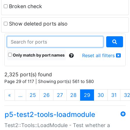
Broken check
Show deleted ports also
Only match by port names
Reset all filters
2,325 port(s) found
Page 29 of 117 | Showing port(s) 561 to 580
(current)
«
…
25
26
27
28
29
30
31
3
p5-test2-tools-loadmodule
Test2::Tools::LoadModule - Test whether a