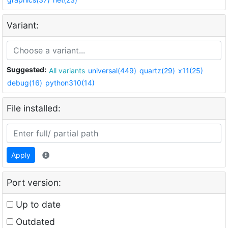
Variant:
Suggested:
All variants
universal(449)
quartz(29)
x11(25)
debug(16)
python310(14)
File installed:
Apply
Port version:
Up to date
Outdated