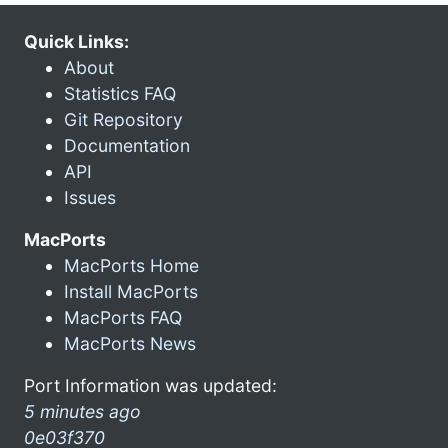
Quick Links:
About
Statistics FAQ
Git Repository
Documentation
API
Issues
MacPorts
MacPorts Home
Install MacPorts
MacPorts FAQ
MacPorts News
Port Information was updated:
5 minutes ago
0e03f370