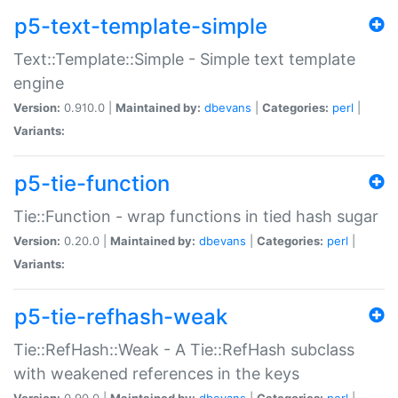
p5-text-template-simple
Text::Template::Simple - Simple text template
engine
Version:
0.910.0 |
Maintained by:
dbevans
|
Categories:
perl
|
Variants:
p5-tie-function
Tie::Function - wrap functions in tied hash sugar
Version:
0.20.0 |
Maintained by:
dbevans
|
Categories:
perl
|
Variants:
p5-tie-refhash-weak
Tie::RefHash::Weak - A Tie::RefHash subclass
with weakened references in the keys
Version:
0.90.0 |
Maintained by:
dbevans
|
Categories:
perl
|