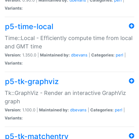
Variants:
p5-time-local
Time::Local - Efficiently compute time from local
and GMT time
Version:
1.350.0 |
Maintained by:
dbevans
|
Categories:
perl
|
Variants:
p5-tk-graphviz
Tk::GraphViz - Render an interactive GraphViz
graph
Version:
1.100.0 |
Maintained by:
dbevans
|
Categories:
perl
|
Variants:
p5-tk-matchentry