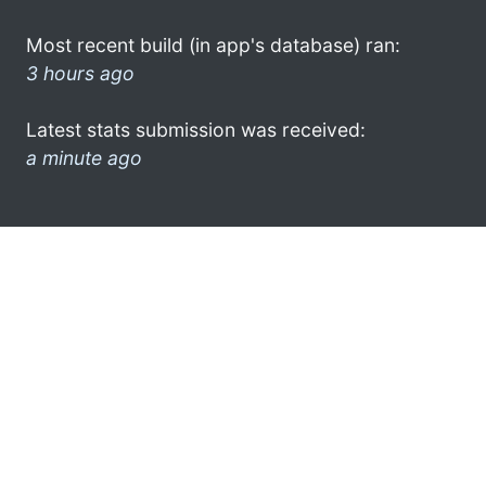
Most recent build (in app's database) ran:
3 hours ago
Latest stats submission was received:
a minute ago