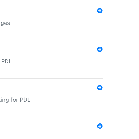
nges
r PDL
ting for PDL