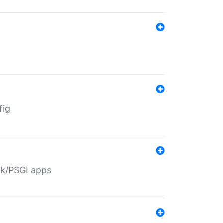
fig
ack/PSGI apps