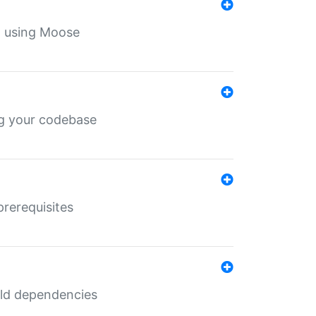
th using Moose
ing your codebase
prerequisites
uild dependencies