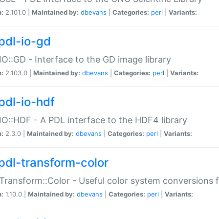
n:
2.101.0 |
Maintained by:
dbevans
|
Categories:
perl
|
Variants:
pdl-io-gd
IO::GD - Interface to the GD image library
n:
2.103.0 |
Maintained by:
dbevans
|
Categories:
perl
|
Variants:
pdl-io-hdf
IO::HDF - A PDL interface to the HDF4 library
n:
2.3.0 |
Maintained by:
dbevans
|
Categories:
perl
|
Variants:
pdl-transform-color
Transform::Color - Useful color system conversions 
n:
1.10.0 |
Maintained by:
dbevans
|
Categories:
perl
|
Variants: