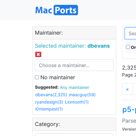
Maintainer:
Selected maintainer:
dbevans
On
2,325
Page 2
No maintainer
Suggested:
Any maintainer
«
dbevans(2,325)
mascguy(59)
ryandesign(3)
Liontooth(1)
p5-
i0ntempest(1)
Parse
Category:
Versio