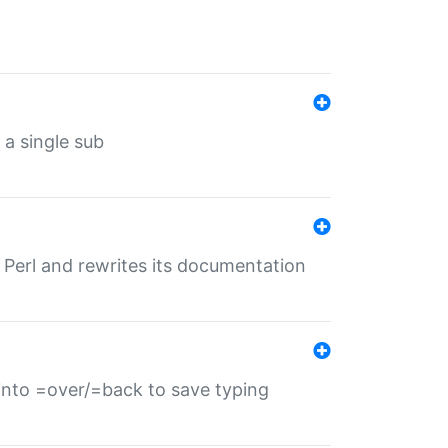
 a single sub
f Perl and rewrites its documentation
s into =over/=back to save typing