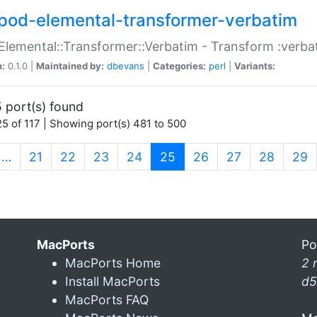
pod-elemental-transformer-verbatim
Elemental::Transformer::Verbatim - Transform :verba
n:
0.1.0 |
Maintained by:
dbevans
|
Categories:
perl
|
Variants:
 port(s) found
5 of 117 | Showing port(s) 481 to 500
(current)
…
21
22
23
24
25
26
27
28
29
MacPorts
Po
MacPorts Home
2 
Install MacPorts
d5
MacPorts FAQ