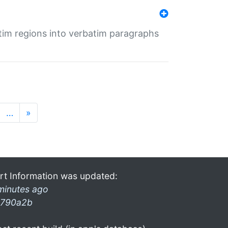
tim regions into verbatim paragraphs
…
»
rt Information was updated:
minutes ago
790a2b