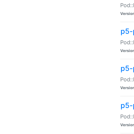
Pod::
Versio
p5-
Pod::
Versio
p5-
Pod::
Versio
p5-
Pod::
Versio