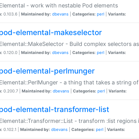
Elemental - work with nestable Pod elements
n:
0.103.6 |
Maintained by:
dbevans
|
Categories:
perl
|
Variants:
pod-elemental-makeselector
Elemental::MakeSelector - Build complex selectors as
n:
0.120.0 |
Maintained by:
dbevans
|
Categories:
perl
|
Variants:
pod-elemental-perlmunger
Elemental::PerlMunger - a thing that takes a string o
n:
0.200.7 |
Maintained by:
dbevans
|
Categories:
perl
|
Variants:
pod-elemental-transformer-list
Elemental::Transformer::List - transform :list region
n:
0.102.1 |
Maintained by:
dbevans
|
Categories:
perl
|
Variants: