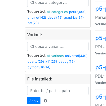
p5-
Suggested:
All categories
perl(2,090)
Parse
gnome(142)
devel(42)
graphics(37)
net(23)
Versio
Variant:
p5-
PDL::
Versio
Suggested:
All variants
universal(449)
quartz(29)
x11(25)
debug(16)
p5-
python310(14)
PDL::
File installed:
Versio
p5-
Apply
PDL::