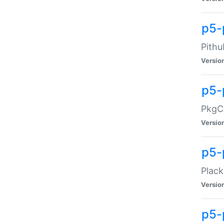
p5-
Pithu
Versio
p5-
PkgCo
Versio
p5-
Plack
Versio
p5-