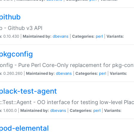
pithub
b - Github v3 API
n:
0.10.430 |
Maintained by:
dbevans
|
Categories:
perl
|
Variants:
pkgconfig
nfig - Pure Perl Core-Only replacement for pkg-con
n:
0.260.260 |
Maintained by:
dbevans
|
Categories:
perl
|
Variants:
plack-test-agent
::Test::Agent - OO interface for testing low-level Pl
n:
1.600.0 |
Maintained by:
dbevans
|
Categories:
perl
|
Variants:
pod-elemental