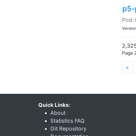
p5-
Pod::
Versio
2,325
Page 2
«
Quick Links:
About
Statistics FAQ
Git Repository