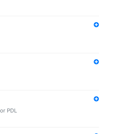
for PDL