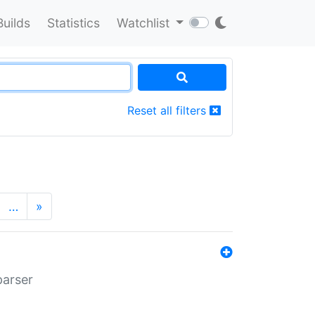
Builds
Statistics
Watchlist
Reset all filters
…
»
parser