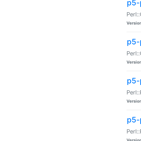
p5-
Perl:
Versio
p5-
Perl:
Versio
p5-
Perl:
Versio
p5-
Perl:
Versio