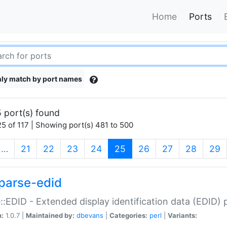
Home
Ports
ly match by port names
 port(s) found
5 of 117 | Showing port(s) 481 to 500
(current)
…
21
22
23
24
25
26
27
28
29
parse-edid
::EDID - Extended display identification data (EDID) 
n:
1.0.7 |
Maintained by:
dbevans
|
Categories:
perl
|
Variants: