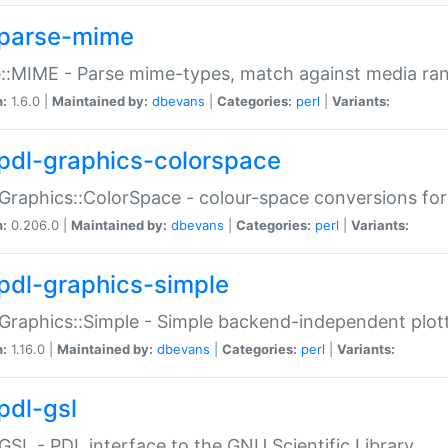
parse-mime
::MIME - Parse mime-types, match against media ra
n:
1.6.0 |
Maintained by:
dbevans
|
Categories:
perl
|
Variants:
pdl-graphics-colorspace
Graphics::ColorSpace - colour-space conversions fo
n:
0.206.0 |
Maintained by:
dbevans
|
Categories:
perl
|
Variants:
pdl-graphics-simple
Graphics::Simple - Simple backend-independent plot
n:
1.16.0 |
Maintained by:
dbevans
|
Categories:
perl
|
Variants:
pdl-gsl
GSL - PDL interface to the GNU Scientific Library