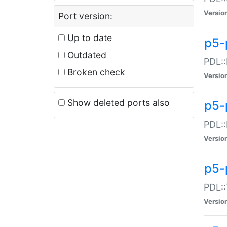
Versio
Port version:
Up to date
p5-
Outdated
PDL::
Broken check
Versio
Show deleted ports also
p5-
PDL::
Versio
p5-
PDL::
Versio