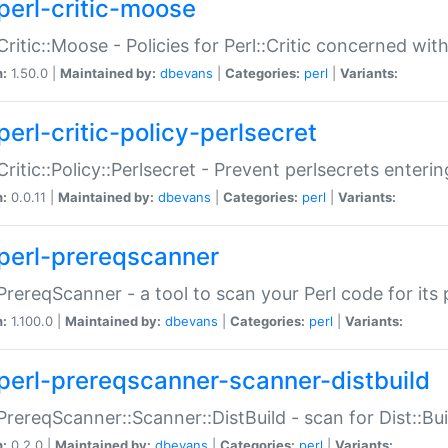
perl-critic-moose
:Critic::Moose - Policies for Perl::Critic concerned wi
n:
1.50.0 |
Maintained by:
dbevans
|
Categories:
perl
|
Variants:
perl-critic-policy-perlsecret
:Critic::Policy::Perlsecret - Prevent perlsecrets enter
n:
0.0.11 |
Maintained by:
dbevans
|
Categories:
perl
|
Variants:
perl-prereqscanner
:PrereqScanner - a tool to scan your Perl code for its 
n:
1.100.0 |
Maintained by:
dbevans
|
Categories:
perl
|
Variants:
perl-prereqscanner-scanner-distbuild
:PrereqScanner::Scanner::DistBuild - scan for Dist::B
n:
0.2.0 |
Maintained by:
dbevans
|
Categories:
perl
|
Variants: