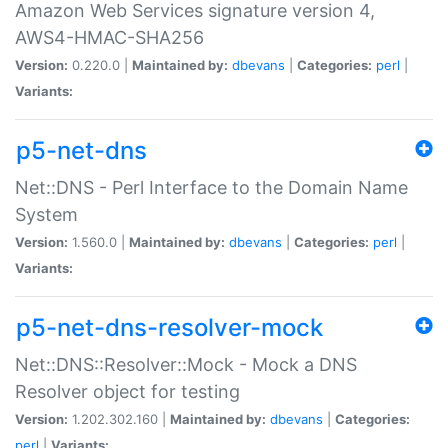
Amazon Web Services signature version 4,
AWS4-HMAC-SHA256
Version:
0.220.0 |
Maintained by:
dbevans
|
Categories:
perl
|
Variants:
p5-net-dns
Net::DNS - Perl Interface to the Domain Name
System
Version:
1.560.0 |
Maintained by:
dbevans
|
Categories:
perl
|
Variants:
p5-net-dns-resolver-mock
Net::DNS::Resolver::Mock - Mock a DNS
Resolver object for testing
Version:
1.202.302.160 |
Maintained by:
dbevans
|
Categories:
perl
|
Variants: