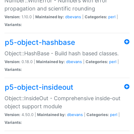
Number::WithError - Numbers with error
propagation and scientific rounding
Version:
1.10.0 |
Maintained by:
dbevans
|
Categories:
perl
|
Variants:
p5-object-hashbase
Object::HashBase - Build hash based classes.
Version:
0.18.0 |
Maintained by:
dbevans
|
Categories:
perl
|
Variants:
p5-object-insideout
Object::InsideOut - Comprehensive inside-out
object support module
Version:
4.50.0 |
Maintained by:
dbevans
|
Categories:
perl
|
Variants: