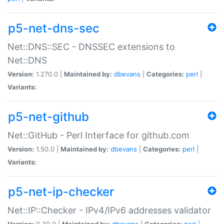
p5-net-dns-sec
Net::DNS::SEC - DNSSEC extensions to
Net::DNS
Version:
1.270.0 |
Maintained by:
dbevans
|
Categories:
perl
|
Variants:
p5-net-github
Net::GitHub - Perl Interface for github.com
Version:
1.50.0 |
Maintained by:
dbevans
|
Categories:
perl
|
Variants:
p5-net-ip-checker
Net::IP::Checker - IPv4/IPv6 addresses validator
Version:
0.30.0 |
Maintained by:
dbevans
|
Categories:
perl
|