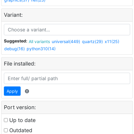
Variant:
Suggested:
All variants
universal(449)
quartz(29)
x11(25)
debug(16)
python310(14)
File installed:
Apply
Port version:
Up to date
Outdated