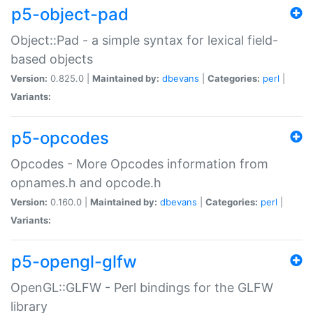
p5-object-pad
Object::Pad - a simple syntax for lexical field-
based objects
Version:
0.825.0 |
Maintained by:
dbevans
|
Categories:
perl
|
Variants:
p5-opcodes
Opcodes - More Opcodes information from
opnames.h and opcode.h
Version:
0.160.0 |
Maintained by:
dbevans
|
Categories:
perl
|
Variants:
p5-opengl-glfw
OpenGL::GLFW - Perl bindings for the GLFW
library