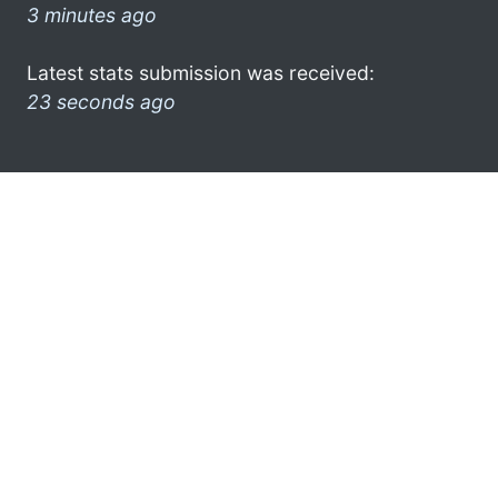
3 minutes ago
Latest stats submission was received:
23 seconds ago