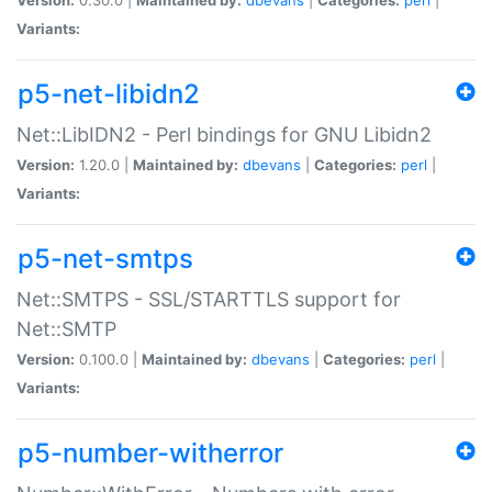
Variants:
p5-net-libidn2
Net::LibIDN2 - Perl bindings for GNU Libidn2
Version:
1.20.0 |
Maintained by:
dbevans
|
Categories:
perl
|
Variants:
p5-net-smtps
Net::SMTPS - SSL/STARTTLS support for
Net::SMTP
Version:
0.100.0 |
Maintained by:
dbevans
|
Categories:
perl
|
Variants:
p5-number-witherror