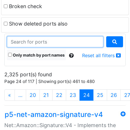
Broken check
Show deleted ports also
Only match by port names
Reset all filters
2,325 port(s) found
Page 24 of 117 | Showing port(s) 461 to 480
(current)
«
…
20
21
22
23
24
25
26
2
p5-net-amazon-signature-v4
Net::Amazon::Signature::V4 - Implements the