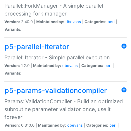
Parallel::ForkManager - A simple parallel
processing fork manager
Version:
2.40.0 |
Maintained by:
dbevans
|
Categories:
perl
|
Variants:
p5-parallel-iterator
Parallel::Iterator - Simple parallel execution
Version:
1.2.0 |
Maintained by:
dbevans
|
Categories:
perl
|
Variants:
p5-params-validationcompiler
Params::ValidationCompiler - Build an optimized
subroutine parameter validator once, use it
forever
Version:
0.310.0 |
Maintained by:
dbevans
|
Categories:
perl
|