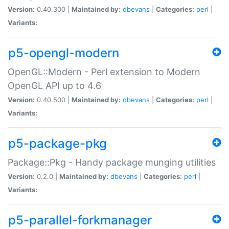
Version:
0.40.300 |
Maintained by:
dbevans
|
Categories:
perl
|
Variants:
p5-opengl-modern
OpenGL::Modern - Perl extension to Modern
OpenGL API up to 4.6
Version:
0.40.500 |
Maintained by:
dbevans
|
Categories:
perl
|
Variants:
p5-package-pkg
Package::Pkg - Handy package munging utilities
Version:
0.2.0 |
Maintained by:
dbevans
|
Categories:
perl
|
Variants:
p5-parallel-forkmanager