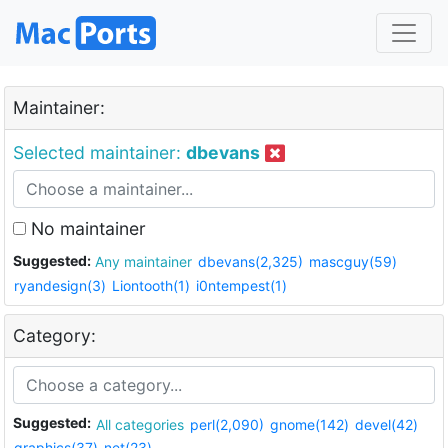
Maintainer:
Selected maintainer:
dbevans
No maintainer
Suggested:
Any maintainer
dbevans(2,325)
mascguy(59)
ryandesign(3)
Liontooth(1)
i0ntempest(1)
Category:
Suggested:
All categories
perl(2,090)
gnome(142)
devel(42)
graphics(37)
net(23)