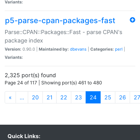
Variants:
p5-parse-cpan-packages-fast
Parse::CPAN::Packages::Fast - parse CPAN's
package index
Version:
0.90.0 |
Maintained by:
dbevans
|
Categories:
perl
|
Variants:
2,325 port(s) found
Page 24 of 117 | Showing port(s) 461 to 480
(current)
«
…
20
21
22
23
24
25
26
2
Quick Links: