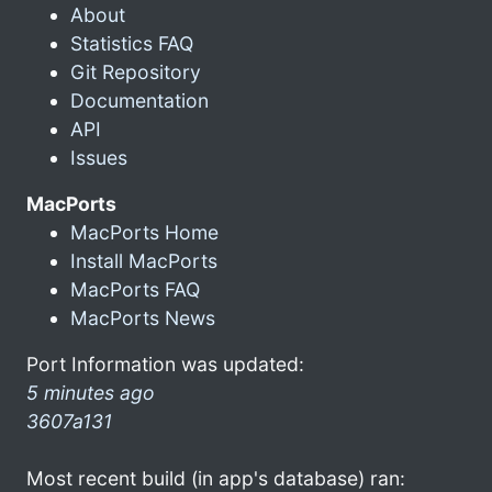
About
Statistics FAQ
Git Repository
Documentation
API
Issues
MacPorts
MacPorts Home
Install MacPorts
MacPorts FAQ
MacPorts News
Port Information was updated:
5 minutes ago
3607a131
Most recent build (in app's database) ran: