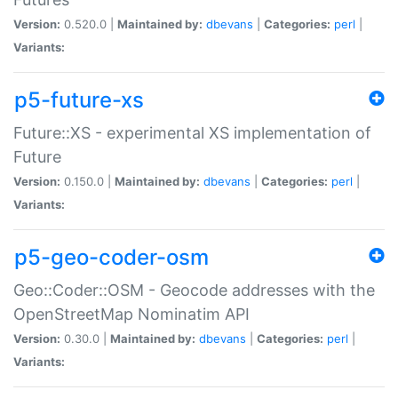
Version:
0.520.0 |
Maintained by:
dbevans
|
Categories:
perl
|
Variants:
p5-future-xs
Future::XS - experimental XS implementation of
Future
Version:
0.150.0 |
Maintained by:
dbevans
|
Categories:
perl
|
Variants:
p5-geo-coder-osm
Geo::Coder::OSM - Geocode addresses with the
OpenStreetMap Nominatim API
Version:
0.30.0 |
Maintained by:
dbevans
|
Categories:
perl
|
Variants: