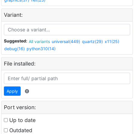
Variant:
Suggested:
All variants
universal(449)
quartz(29)
x11(25)
debug(16)
python310(14)
File installed:
Apply
Port version:
Up to date
Outdated