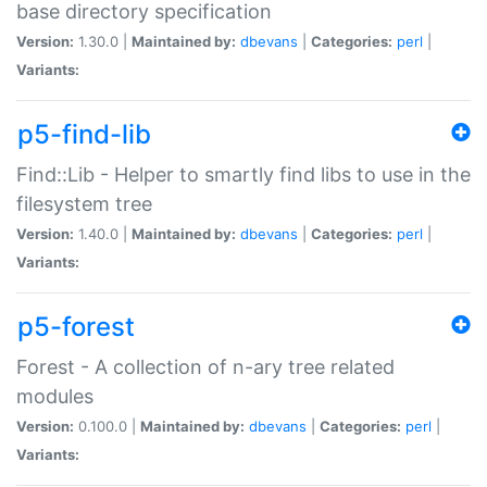
base directory specification
Version:
1.30.0 |
Maintained by:
dbevans
|
Categories:
perl
|
Variants:
p5-find-lib
Find::Lib - Helper to smartly find libs to use in the
filesystem tree
Version:
1.40.0 |
Maintained by:
dbevans
|
Categories:
perl
|
Variants:
p5-forest
Forest - A collection of n-ary tree related
modules
Version:
0.100.0 |
Maintained by:
dbevans
|
Categories:
perl
|
Variants: