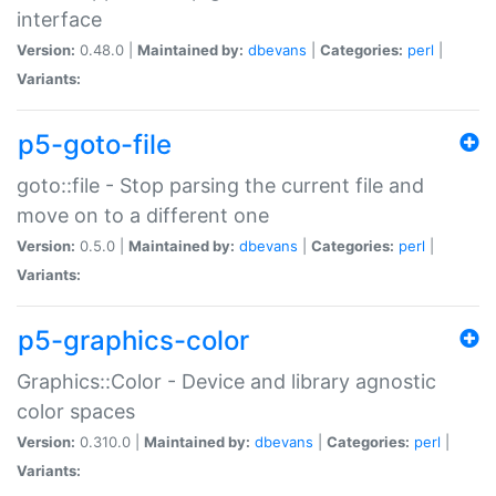
interface
Version:
0.48.0 |
Maintained by:
dbevans
|
Categories:
perl
|
Variants:
p5-goto-file
goto::file - Stop parsing the current file and
move on to a different one
Version:
0.5.0 |
Maintained by:
dbevans
|
Categories:
perl
|
Variants:
p5-graphics-color
Graphics::Color - Device and library agnostic
color spaces
Version:
0.310.0 |
Maintained by:
dbevans
|
Categories:
perl
|
Variants: