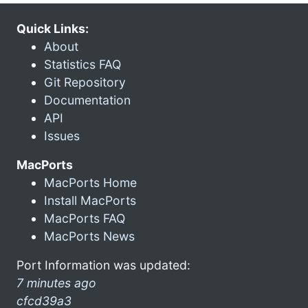
Quick Links:
About
Statistics FAQ
Git Repository
Documentation
API
Issues
MacPorts
MacPorts Home
Install MacPorts
MacPorts FAQ
MacPorts News
Port Information was updated:
7 minutes ago
cfcd39a3