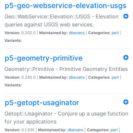
p5-geo-webservice-elevation-usgs
Geo::WebService::Elevation::USGS - Elevation
queries against USGS web services.
Version:
0.202.0 |
Maintained by:
dbevans
|
Categories:
perl
|
Variants:
p5-geometry-primitive
Geometry::Primitive - Primitive Geometry Entities
Version:
0.240.0 |
Maintained by:
dbevans
|
Categories:
perl
|
Variants:
p5-getopt-usaginator
Getopt::Usaginator - Conjure up a usage function
for your applications
Version:
0.1.200 |
Maintained by:
dbevans
|
Categories:
perl
|