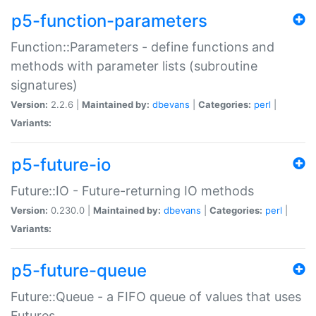
p5-function-parameters
Function::Parameters - define functions and
methods with parameter lists (subroutine
signatures)
Version:
2.2.6 |
Maintained by:
dbevans
|
Categories:
perl
|
Variants:
p5-future-io
Future::IO - Future-returning IO methods
Version:
0.230.0 |
Maintained by:
dbevans
|
Categories:
perl
|
Variants:
p5-future-queue
Future::Queue - a FIFO queue of values that uses
Futures