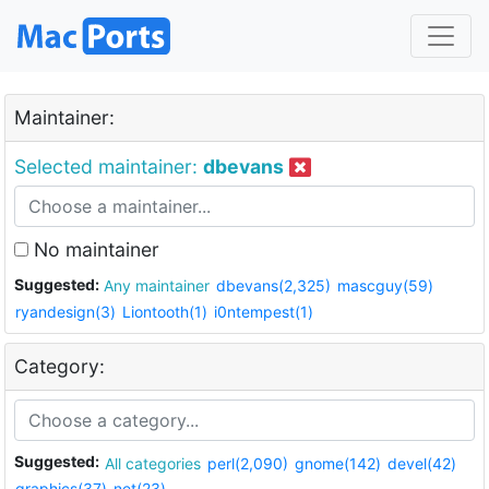
Maintainer:
Selected maintainer:
dbevans
No maintainer
Suggested:
Any maintainer
dbevans(2,325)
mascguy(59)
ryandesign(3)
Liontooth(1)
i0ntempest(1)
Category:
Suggested:
All categories
perl(2,090)
gnome(142)
devel(42)
graphics(37)
net(23)