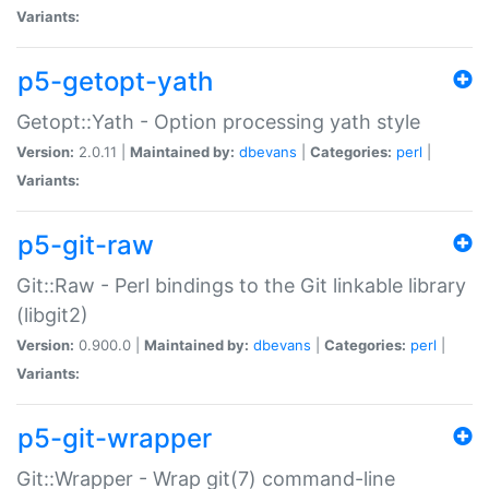
Variants:
p5-getopt-yath
Getopt::Yath - Option processing yath style
Version:
2.0.11 |
Maintained by:
dbevans
|
Categories:
perl
|
Variants:
p5-git-raw
Git::Raw - Perl bindings to the Git linkable library
(libgit2)
Version:
0.900.0 |
Maintained by:
dbevans
|
Categories:
perl
|
Variants:
p5-git-wrapper
Git::Wrapper - Wrap git(7) command-line