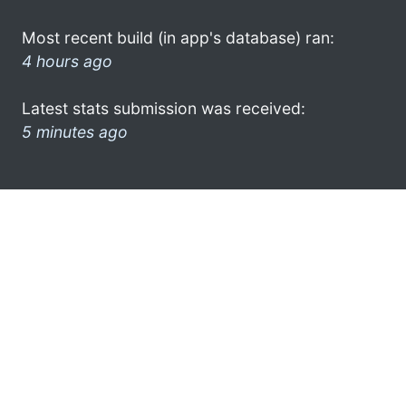
Most recent build (in app's database) ran:
4 hours ago
Latest stats submission was received:
5 minutes ago