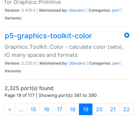
for Graphics::Primitive
Version:
0.470.0 |
Maintained by:
dbevans
|
Categories:
perl
|
Variants:
p5-graphics-toolkit-color
Graphics::Toolkit::Color - calculate color (sets),
IO many spaces and formats
Version:
2.220.0 |
Maintained by:
dbevans
|
Categories:
perl
|
Variants:
2,325 port(s) found
Page 19 of 117 | Showing port(s) 361 to 380
(current)
«
…
15
16
17
18
19
20
21
22