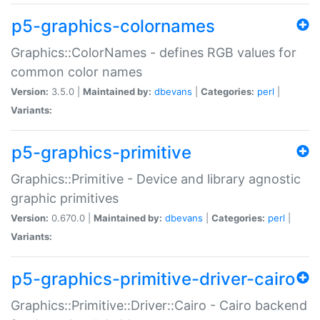
p5-graphics-colornames
Graphics::ColorNames - defines RGB values for
common color names
Version:
3.5.0 |
Maintained by:
dbevans
|
Categories:
perl
|
Variants:
p5-graphics-primitive
Graphics::Primitive - Device and library agnostic
graphic primitives
Version:
0.670.0 |
Maintained by:
dbevans
|
Categories:
perl
|
Variants:
p5-graphics-primitive-driver-cairo
Graphics::Primitive::Driver::Cairo - Cairo backend