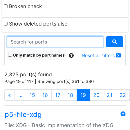
Broken check
Show deleted ports also
Only match by port names
Reset all filters
2,325 port(s) found
Page 19 of 117 | Showing port(s) 361 to 380
(current)
«
…
15
16
17
18
19
20
21
22
p5-file-xdg
File::XDG - Basic implementation of the XDG