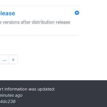
elease
 versions after distribution release
…
»
rt Information was updated:
minutes ago
4dc238