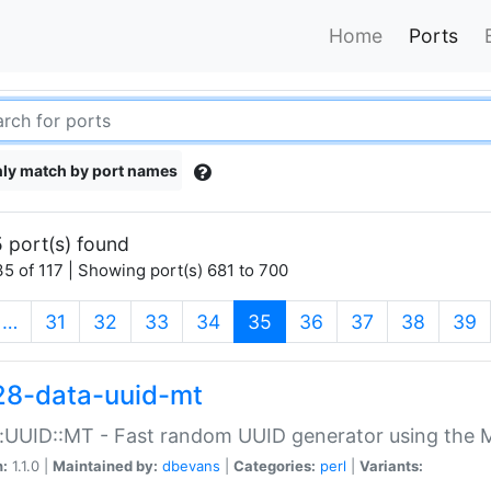
Home
Ports
ly match by port names
 port(s) found
5 of 117 | Showing port(s) 681 to 700
(current)
…
31
32
33
34
35
36
37
38
39
28-data-uuid-mt
:UUID::MT - Fast random UUID generator using the 
n:
1.1.0 |
Maintained by:
dbevans
|
Categories:
perl
|
Variants: