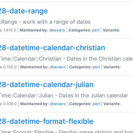
28-date-range
:Range - work with a range of dates
n:
1.410.0 |
Maintained by:
dbevans
|
Categories:
perl
|
Variants:
28-datetime-calendar-christian
ime::Calendar::Christian - Dates in the Christian cal
n:
0.150.0 |
Maintained by:
dbevans
|
Categories:
perl
|
Variants:
28-datetime-calendar-julian
ime::Calendar::Julian - Dates in the Julian calendar
n:
0.108.0 |
Maintained by:
dbevans
|
Categories:
perl
|
Variants:
28-datetime-format-flexible
ime::Format::Flexible - Flexibly parse strings and tu