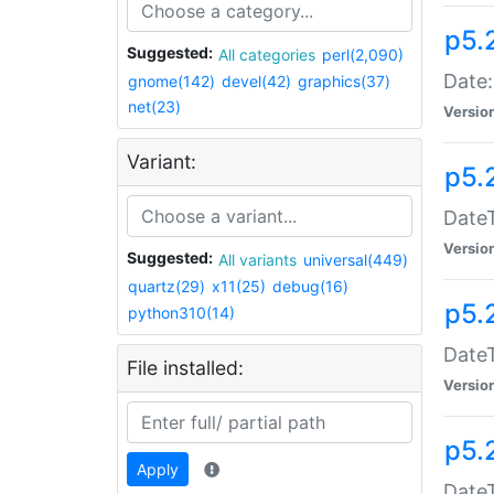
p5.
Suggested:
All categories
perl(2,090)
Date:
gnome(142)
devel(42)
graphics(37)
net(23)
Versio
Variant:
p5.
DateT
Versio
Suggested:
All variants
universal(449)
quartz(29)
x11(25)
debug(16)
p5.
python310(14)
DateT
File installed:
Versio
p5.
Apply
DateT