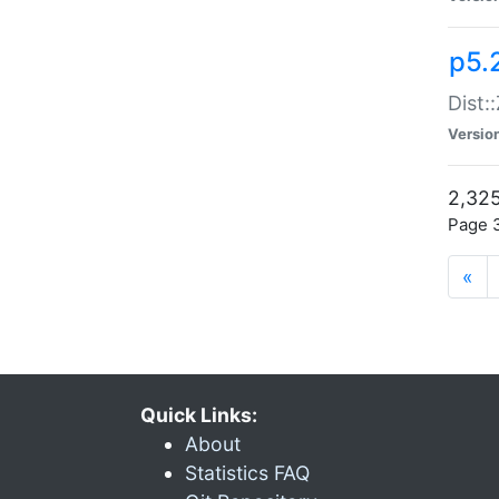
p5.
Dist:
Versio
2,325
Page 3
«
Quick Links:
About
Statistics FAQ