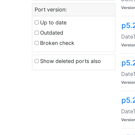
Versio
Port version:
Up to date
p5.
Outdated
DateT
Broken check
Versio
Show deleted ports also
p5.
DateT
Versio
p5.
DateT
Versio