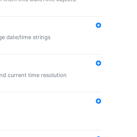
ge date/time strings
d current time resolution