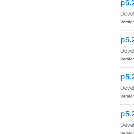
p5.
Devel
Versio
p5.
Devel
Versio
p5.
Devel
Versio
p5.
Devel
Versio