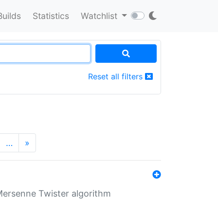
Builds
Statistics
Watchlist
Reset all filters
…
»
Mersenne Twister algorithm