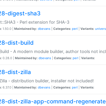
28-digest-sha3
t::SHA3 - Perl extension for SHA-3
n:
1.50.0 |
Maintained by:
dbevans
|
Categories:
perl
|
Variants:
univers
28-dist-build
:Build - A modern module builder, author tools not inc
n:
0.28.0 |
Maintained by:
dbevans
|
Categories:
perl
|
Variants:
8-dist-zilla
Zilla - distribution builder, installer not included!
n:
6.37.0 |
Maintained by:
dbevans
|
Categories:
perl
|
Variants:
28-dist-zilla-app-command-regenerate