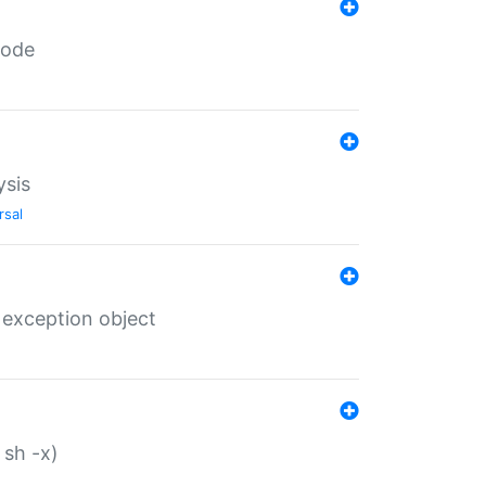
code
ysis
rsal
 exception object
 sh -x)