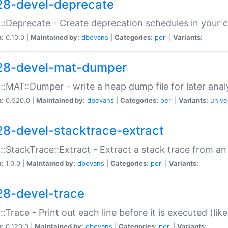
28-devel-deprecate
::Deprecate - Create deprecation schedules in your 
n:
0.10.0 |
Maintained by:
dbevans
|
Categories:
perl
|
Variants:
28-devel-mat-dumper
::MAT::Dumper - write a heap dump file for later anal
n:
0.520.0 |
Maintained by:
dbevans
|
Categories:
perl
|
Variants:
unive
28-devel-stacktrace-extract
::StackTrace::Extract - Extract a stack trace from an
n:
1.0.0 |
Maintained by:
dbevans
|
Categories:
perl
|
Variants:
28-devel-trace
::Trace - Print out each line before it is executed (like
n:
0.120.0 |
Maintained by:
dbevans
|
Categories:
perl
|
Variants: