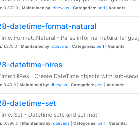
n:
0.370.0 |
Maintained by:
dbevans
|
Categories:
perl
|
Variants:
28-datetime-format-natural
ime::Format::Natural - Parse informal natural langua
n:
1.270.0 |
Maintained by:
dbevans
|
Categories:
perl
|
Variants:
28-datetime-hires
ime::HiRes - Create DateTime objects with sub-secon
n:
0.40.0 |
Maintained by:
dbevans
|
Categories:
perl
|
Variants:
28-datetime-set
ime::Set - Datetime sets and set math
n:
0.390.0 |
Maintained by:
dbevans
|
Categories:
perl
|
Variants: