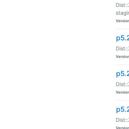
Dist:
stagi
Versio
p5.2
Dist:
Versio
p5.2
Dist:
Versio
p5.
Dist:
Versio