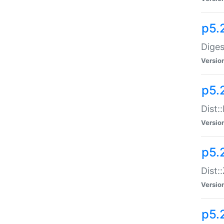
p5.
Diges
Versio
p5.
Dist:
Versio
p5.2
Dist::
Versio
p5.