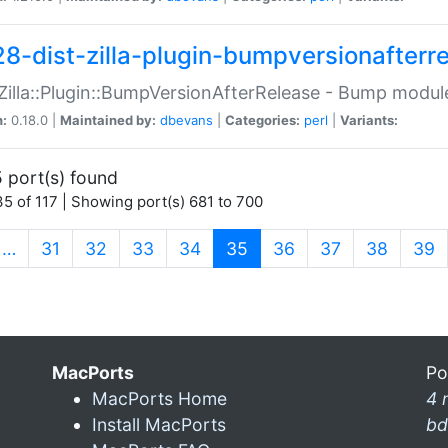
28-dist-zilla-plugin-bumpversionafterr
:Zilla::Plugin::BumpVersionAfterRelease - Bump module
n:
0.18.0 |
Maintained by:
dbevans
|
Categories:
perl
|
Variants:
 port(s) found
5 of 117 | Showing port(s) 681 to 700
(current)
…
31
32
33
34
35
36
37
38
39
MacPorts
Po
MacPorts Home
4 
Install MacPorts
bd