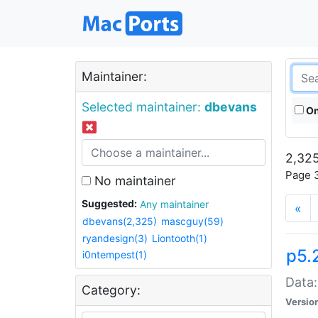
Maintainer:
Selected maintainer:
dbevans
On
2,325
Page 3
No maintainer
Suggested:
Any maintainer
«
dbevans(2,325)
mascguy(59)
ryandesign(3)
Liontooth(1)
p5.
i0ntempest(1)
Data:
Category:
Versio