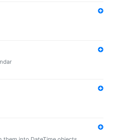
endar
rn them into DateTime objects.