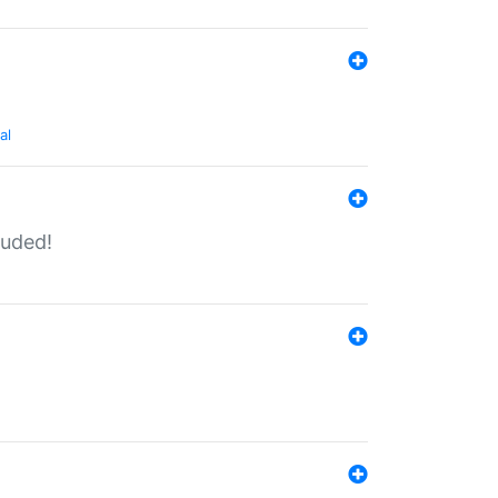
al
luded!