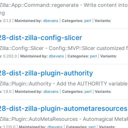
:Zilla::App::Command::regenerate - Write content into
ng
n:
0.1.3 |
Maintained by:
dbevans
|
Categories:
perl
|
Variants:
8-dist-zilla-config-slicer
:Zilla::Config::Slicer - Config::MVP::Slicer customized fo
n:
0.202.0 |
Maintained by:
dbevans
|
Categories:
perl
|
Variants:
8-dist-zilla-plugin-authority
:Zilla::Plugin::Authority - Add the AUTHORITY variabl
n:
1.9.0 |
Maintained by:
dbevans
|
Categories:
perl
|
Variants:
28-dist-zilla-plugin-autometaresources
:Zilla::Plugin::AutoMetaResources - Automagical Met
n:
1.210.0 |
Maintained by:
dbevans
|
Categories:
perl
|
Variants: