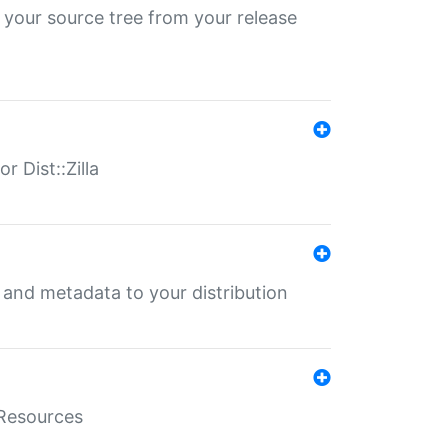
 your source tree from your release
r Dist::Zilla
e and metadata to your distribution
aResources