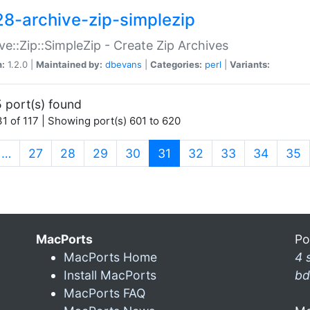
28-archive-zip-simplezip
ve::Zip::SimpleZip - Create Zip Archives
n:
1.2.0 |
Maintained by:
dbevans
|
Categories:
perl
|
Variants:
 port(s) found
1 of 117 | Showing port(s) 601 to 620
(current)
…
27
28
29
30
31
32
33
34
35
MacPorts
Po
MacPorts Home
4 
Install MacPorts
bd
MacPorts FAQ