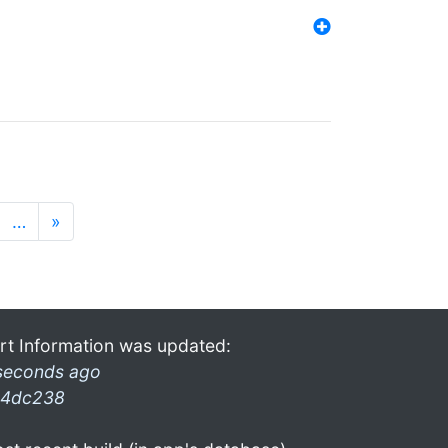
…
»
rt Information was updated:
seconds ago
4dc238