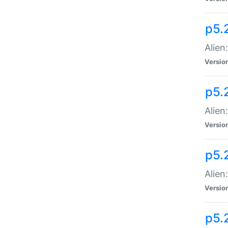
p5.
Alien
Versio
p5.
Alien:
Versio
p5.
Alien:
Versio
p5.