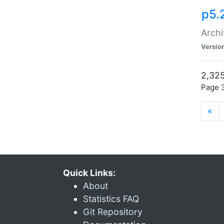
p5.
Archi
Versio
2,325
Page 3
«
Quick Links:
About
Statistics FAQ
Git Repository