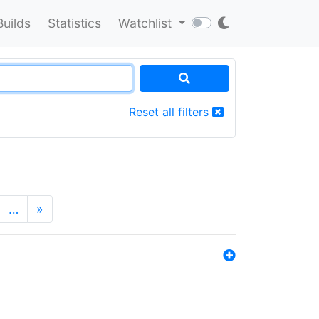
Builds
Statistics
Watchlist
Reset all filters
…
»