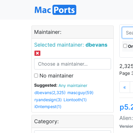
Maintainer:
Selected maintainer:
dbevans
On
2,325
Page 3
No maintainer
Suggested:
Any maintainer
«
dbevans(2,325)
mascguy(59)
ryandesign(3)
Liontooth(1)
p5.2
i0ntempest(1)
Alien
Category:
Versio