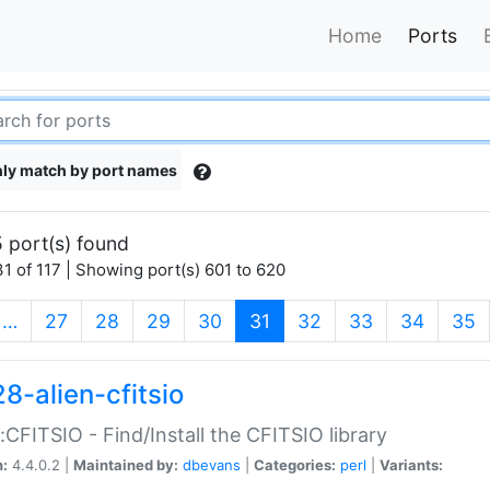
Home
Ports
ly match by port names
 port(s) found
1 of 117 | Showing port(s) 601 to 620
(current)
…
27
28
29
30
31
32
33
34
35
8-alien-cfitsio
::CFITSIO - Find/Install the CFITSIO library
n:
4.4.0.2 |
Maintained by:
dbevans
|
Categories:
perl
|
Variants: