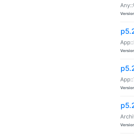
Any::
Versio
p5.
App::
Versio
p5.
App::
Versio
p5.
Archi
Versio