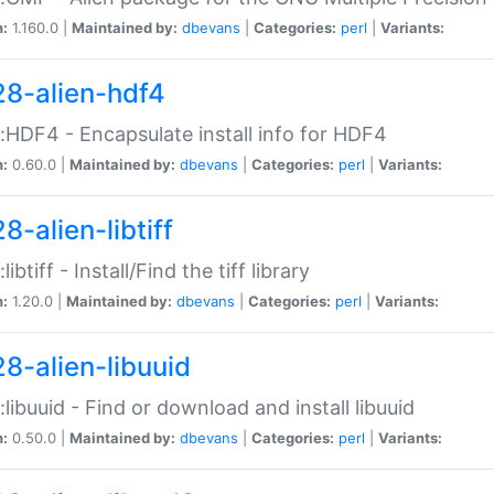
n:
1.160.0 |
Maintained by:
dbevans
|
Categories:
perl
|
Variants:
28-alien-hdf4
::HDF4 - Encapsulate install info for HDF4
n:
0.60.0 |
Maintained by:
dbevans
|
Categories:
perl
|
Variants:
8-alien-libtiff
:libtiff - Install/Find the tiff library
n:
1.20.0 |
Maintained by:
dbevans
|
Categories:
perl
|
Variants:
28-alien-libuuid
::libuuid - Find or download and install libuuid
n:
0.50.0 |
Maintained by:
dbevans
|
Categories:
perl
|
Variants: