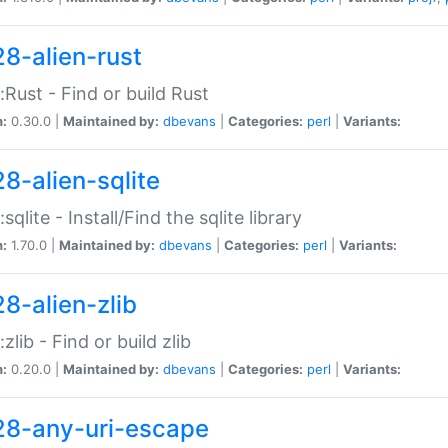
28-alien-rust
::Rust - Find or build Rust
n:
0.30.0 |
Maintained by:
dbevans
|
Categories:
perl
|
Variants:
28-alien-sqlite
:sqlite - Install/Find the sqlite library
n:
1.70.0 |
Maintained by:
dbevans
|
Categories:
perl
|
Variants:
28-alien-zlib
:zlib - Find or build zlib
n:
0.20.0 |
Maintained by:
dbevans
|
Categories:
perl
|
Variants:
28-any-uri-escape