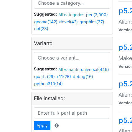
p5.
Suggested:
All categories
perl(2,090)
Alien
gnome(142)
devel(42)
graphics(37)
net(23)
Versio
Variant:
p5.
Make 
Versio
Suggested:
All variants
universal(449)
quartz(29)
x11(25)
debug(16)
p5.2
python310(14)
Alien
File installed:
Versio
p5.
Apply
Alien