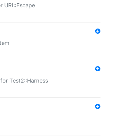
er URI::Escape
stem
s for Test2::Harness