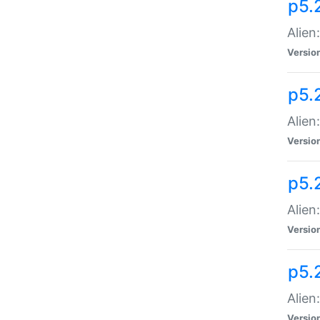
p5.
Alien
Versio
p5.
Alien
Versio
p5.
Alien
Versio
p5.
Alien
Versio