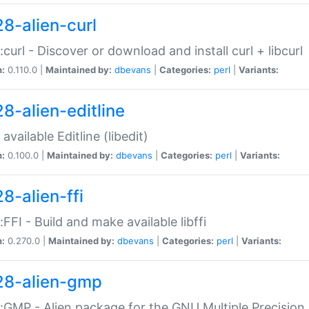
28-alien-curl
::curl - Discover or download and install curl + libcurl
n:
0.110.0 |
Maintained by:
dbevans
|
Categories:
perl
|
Variants:
28-alien-editline
available Editline (libedit)
n:
0.100.0 |
Maintained by:
dbevans
|
Categories:
perl
|
Variants:
8-alien-ffi
::FFI - Build and make available libffi
n:
0.270.0 |
Maintained by:
dbevans
|
Categories:
perl
|
Variants:
28-alien-gmp
::GMP - Alien package for the GNU Multiple Precision l