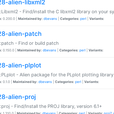
28-alien-libxml2
::Libxml2 - Find/install the C libxml2 library on your 
n:
0.200.0 |
Maintained by:
dbevans
|
Categories:
perl
|
Variants:
28-alien-patch
::patch - Find or build patch
n:
0.150.0 |
Maintained by:
dbevans
|
Categories:
perl
|
Variants:
28-alien-plplot
::PLplot - Alien package for the PLplot plotting library
n:
0.1.0 |
Maintained by:
dbevans
|
Categories:
perl
|
Variants:
28-alien-proj
::proj - Find/Install the PROJ library, version 6.1+
n:
1.310.0 |
Maintained by:
dbevans
|
Categories:
perl
|
Variants:
proj7
,