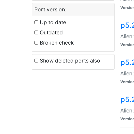
Versio
Port version:
Up to date
p5.
Outdated
Alien
Broken check
Versio
Show deleted ports also
p5.2
Alien:
Versio
p5.
Alien
Versio