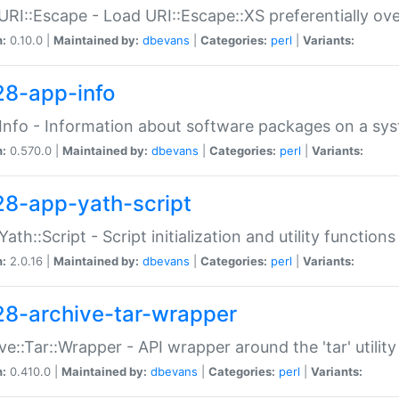
URI::Escape - Load URI::Escape::XS preferentially ov
n:
0.10.0 |
Maintained by:
dbevans
|
Categories:
perl
|
Variants:
28-app-info
Info - Information about software packages on a sy
n:
0.570.0 |
Maintained by:
dbevans
|
Categories:
perl
|
Variants:
28-app-yath-script
Yath::Script - Script initialization and utility function
n:
2.0.16 |
Maintained by:
dbevans
|
Categories:
perl
|
Variants:
28-archive-tar-wrapper
ve::Tar::Wrapper - API wrapper around the 'tar' utility
n:
0.410.0 |
Maintained by:
dbevans
|
Categories:
perl
|
Variants: